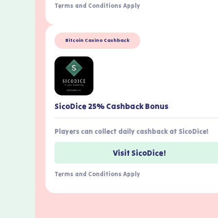
Terms and Conditions Apply
Bitcoin Casino Cashback
SicoDice 25% Cashback Bonus
Players can collect daily cashback at SicoDice!
Visit SicoDice!
Terms and Conditions Apply