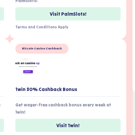
PalmSlots!
Visit PalmSlots!
Terms and Conditions Apply
Bitcoin Casino Cashback
1win 30% Cashback Bonus
o
Get wager-free cashback bonus every week at
1win!
Visit 1win!