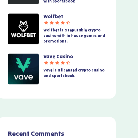
with Sportsbook
Wolfbet
Wolfbet is a reputable crypto
casino with in house games and
promotions.
Vave Casino
Vave is a licensed crypto casino
and sportsbook.
Recent Comments