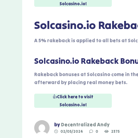
Solcasino.io!
Solcasino.io Rakeb
A 5% rakeback is applied to all bets at Sol
Solcasino.io Rakeback Bonu
Rakeback bonuses at Solcasino come in the
afterward by placing real money bets.
👍Click here to visit
Solcasino.io!
by
Decentralized Andy
02/05/2024
0
2375