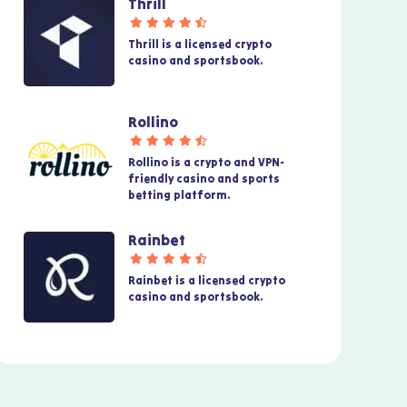
Thrill
Thrill is a licensed crypto
casino and sportsbook.
Rollino
Rollino is a crypto and VPN-
friendly casino and sports
betting platform.
Rainbet
Rainbet is a licensed crypto
casino and sportsbook.