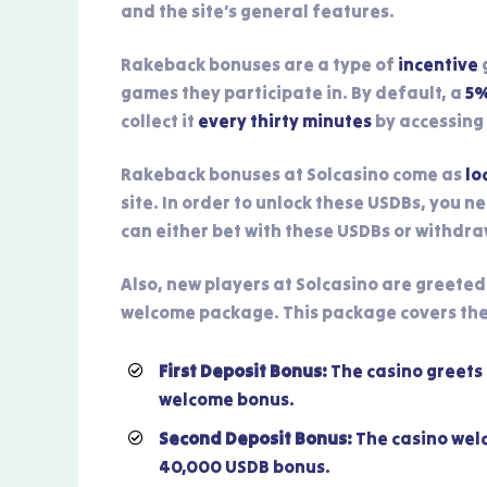
and the site’s general features.
Rakeback bonuses are a type of
incentive
games they participate in. By default, a
5%
collect it
every thirty minutes
by accessing
Rakeback bonuses at Solcasino come as
lo
site. In order to unlock these USDBs, you 
can either bet with these USDBs or withdr
Also, new players at Solcasino are greete
welcome package. This package covers the f
First Deposit Bonus:
The casino greets
welcome bonus.
Second Deposit Bonus:
The casino wel
40,000 USDB bonus.