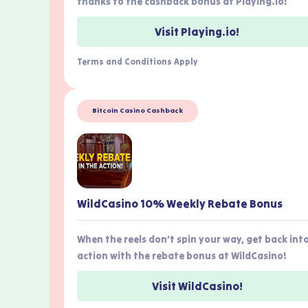
thanks to the cashback bonus at Playing.io!
Visit Playing.io!
Terms and Conditions Apply
Bitcoin Casino Cashback
WildCasino 10% Weekly Rebate Bonus
When the reels don’t spin your way, get back int
action with the rebate bonus at WildCasino!
Visit WildCasino!