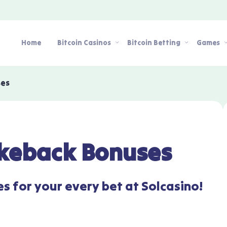
Home
Bitcoin Casinos
Bitcoin Betting
Games
ses
akeback Bonuses
s for your every bet at Solcasino!