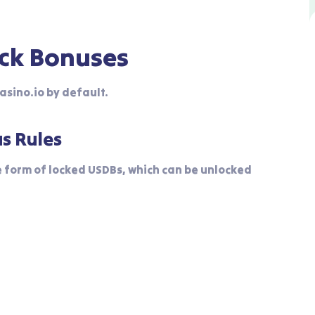
ack Bonuses
casino.io by default.
s Rules
 form of locked USDBs, which can be unlocked