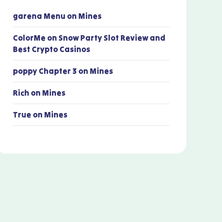
garena Menu
on
Mines
ColorMe
on
Snow Party Slot Review and
Best Crypto Casinos
poppy Chapter 3
on
Mines
Rich
on
Mines
True
on
Mines