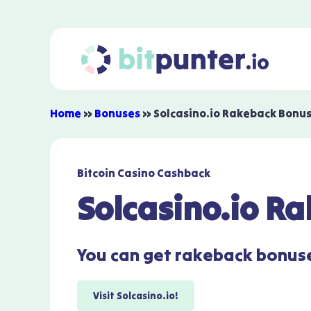
Home
»
Bonuses
»
Solcasino.io Rakeback Bonu
Bitcoin Casino Cashback
Solcasino.io R
You can get rakeback bonuse
Visit Solcasino.io!