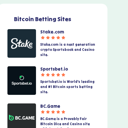
Bitcoin Betting Sites
Stake.com
Stake.com is a next generation
crypto Sportsbook and Casino
site.
Sportsbet.io
Sportsbet.io is World's leading
and #1 Bitcoin sports betting
site.
BC.Game
BC.Game is a Provably Fair
Bitcoin Dice and Casino site