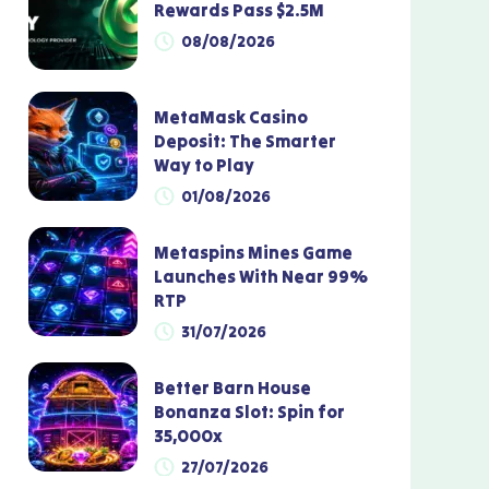
Rewards Pass $2.5M
08/08/2026
MetaMask Casino
Deposit: The Smarter
Way to Play
01/08/2026
Metaspins Mines Game
Launches With Near 99%
RTP
31/07/2026
Better Barn House
Bonanza Slot: Spin for
35,000x
27/07/2026