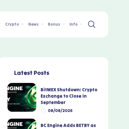
Crypto
News
Bonus
Info
Latest Posts
BitMEX Shutdown: Crypto
Exchange to Close in
September
08/08/2026
BC Engine Adds BETBY as