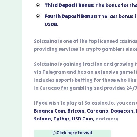
Third Deposit Bonus:
The bonus for the
Fourth Deposit Bonus:
The last bonus 
USDB.
Solcasino is one of the top licensed casino
providing services to crypto gamblers sin
Solcasino is gaining traction and growing 
via Telegram and has an extensive game li
includes esports betting for those who like
in Curacao for gambling and provides 24/7 
If you wish to play at Solcasino.io, you c
Binance Coin, Bitcoin, Cardano, Dogecoin, 
Solana, Tether, USD Coin,
and more.
👍Click here to visit