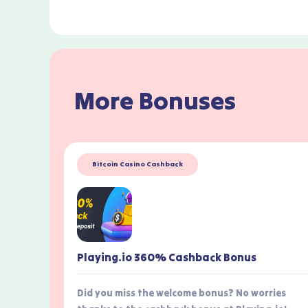
More Bonuses
Bitcoin Casino Cashback
Playing.io 360% Cashback Bonus
Did you miss the welcome bonus? No worries