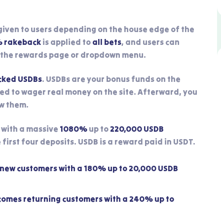
given to users depending on the house edge of the
 rakeback
is applied to
all bets
, and users can
 the rewards page or dropdown menu.
cked USDBs
. USDBs are your bonus funds on the
need to wager real money on the site. Afterward, you
aw them.
d with a massive
1080%
up to
220,000 USDB
irst four deposits. USDB is a reward paid in USDT.
 new customers with a 180% up to 20,000 USDB
comes returning customers with a 240% up to