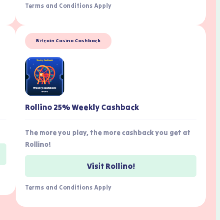
Terms and Conditions Apply
Bitcoin Casino Cashback
Rollino 25% Weekly Cashback
The more you play, the more cashback you get at
Rollino!
Visit Rollino!
Terms and Conditions Apply