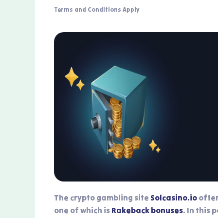
Terms and Conditions Apply
The crypto gambling site
Solcasino.io
often
one of which is
Rakeback bonuses
. In this