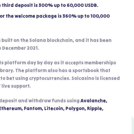
 third deposit is 300% up to 60,000 USDB.
for the welcome package is 360% up to 100,000
s built on the Solana blockchain, and it has been
ce December 2021.
its platform day by day as it accepts memberships
brary. The platform also has a sportsbook that
 to bet using cryptocurrencies. Solcasino is licensed
live support.
an deposit and withdraw funds using
Avalanche,
Ethereum, Fantom, Litecoin, Polygon, Ripple,