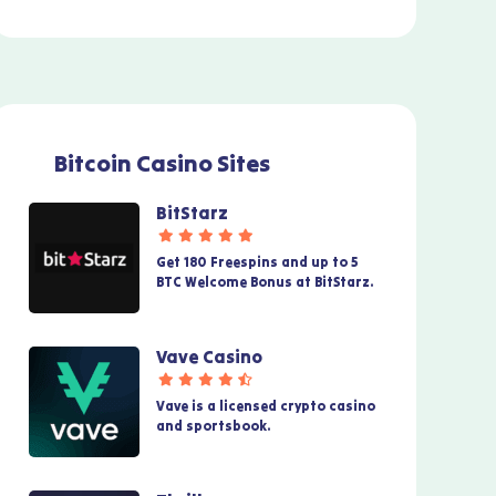
Bitcoin Casino Sites
BitStarz
Get 180 Freespins and up to 5
BTC Welcome Bonus at BitStarz.
Vave Casino
Vave is a licensed crypto casino
and sportsbook.