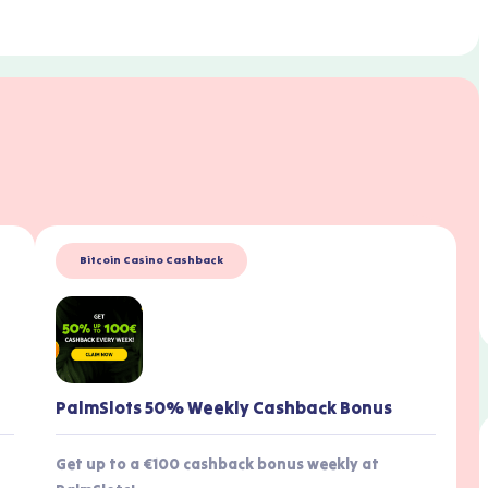
Bitcoin Casino Cashback
PalmSlots 50% Weekly Cashback Bonus
Get up to a €100 cashback bonus weekly at