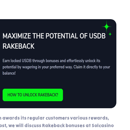
 awards its regular customers various rewards,
 post, we will discuss Rakeback bonuses at Solcasino