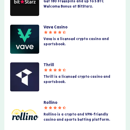
Get 180 Freespins and up to 5 BTC
Welcome Bonus at BitStarz.
Vave Casino
Vave is a licensed crypto casino and
sportsbook.
Thrill
Thrill is a licensed crypto casino and
sportsbook.
Rollino
Rollino is a crypto and VPN-friendly
casino and sports betting platform.