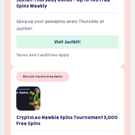
Spins Weekly
Spice up your gameplay every Thursday at
Justbit!
Visit Justbit!
Terms and Conditions Apply
Bitcoin Casino Free Spins
CryptoLeo Newbie Spins Tournament 5,000
Free Spins