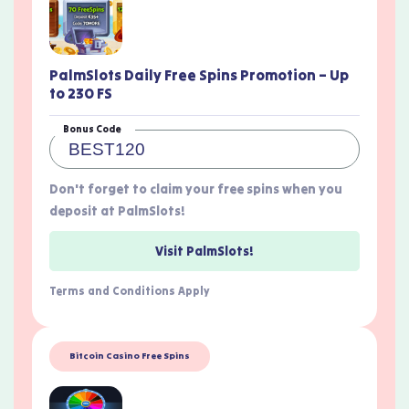
PalmSlots Daily Free Spins Promotion – Up
to 230 FS
Bonus Code
BEST120
Don't forget to claim your free spins when you
deposit at PalmSlots!
Visit PalmSlots!
Terms and Conditions Apply
Bitcoin Casino Free Spins