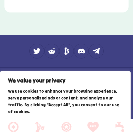
About
Contact
How do we rate?
We value your privacy
Affiliate Disclosure
Privacy Policy
Responsible Gambling
Terms of Use
We use cookies to enhance your browsing experience,
serve personalized ads or content, and analyze our
© Copyright - 2026 - BitPunter.io - Best Bitcoin iGaming Guide
traffic. By clicking "Accept All", you consent to our use
of cookies.
Customize
Reject All
Accept All