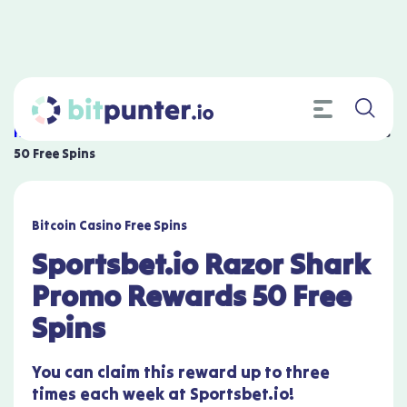
Home
»
Bonuses
»
Sportsbet.io Razor Shark Promo Rewards
50 Free Spins
Bitcoin Casino Free Spins
Sportsbet.io Razor Shark
Promo Rewards 50 Free
Spins
You can claim this reward up to three
times each week at Sportsbet.io!