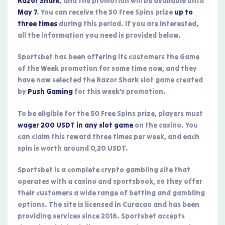
Razor Shark
, and the promotion will be available until
May 7
. You can receive the 50 Free Spins prize
up to
three times
during this period. If you are interested,
all the information you need is provided below.
Sportsbet has been offering its customers the Game
of the Week promotion for some time now, and they
have now selected the Razor Shark slot game created
by
Push Gaming
for this week’s promotion.
To be eligible for the 50 Free Spins prize, players must
wager 200 USDT in any slot game
on the casino. You
can claim this reward three times per week, and each
spin is worth around 0,20 USDT.
Sportsbet is a complete crypto gambling site that
operates with a casino and sportsbook, so they offer
their customers a wide range of betting and gambling
options. The site is licensed in Curacao and has been
providing services since 2016. Sportsbet accepts