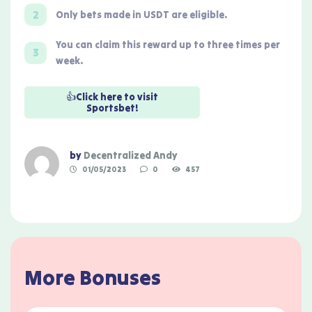
Only bets made in USDT are eligible.
You can claim this reward up to three times per
week.
👍Click here to visit
Sportsbet!
by
Decentralized Andy
01/05/2023
0
457
More Bonuses