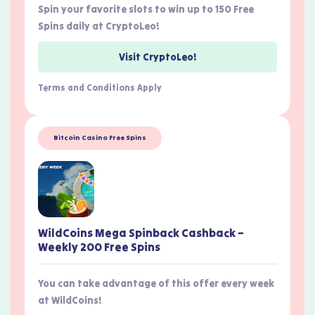
Spin your favorite slots to win up to 150 Free
Spins daily at CryptoLeo!
Visit CryptoLeo!
Terms and Conditions Apply
Bitcoin Casino Free Spins
WildCoins Mega Spinback Cashback –
Weekly 200 Free Spins
You can take advantage of this offer every week
at WildCoins!