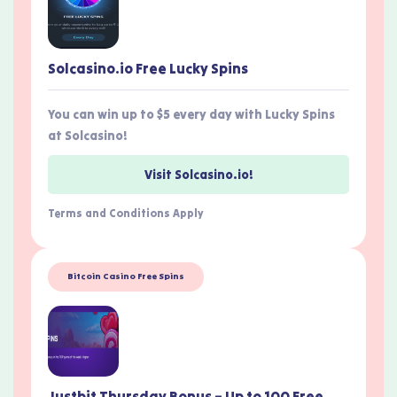
Solcasino.io Free Lucky Spins
You can win up to $5 every day with Lucky Spins
at Solcasino!
Visit Solcasino.io!
Terms and Conditions Apply
Bitcoin Casino Free Spins
Justbit Thursday Bonus – Up to 100 Free