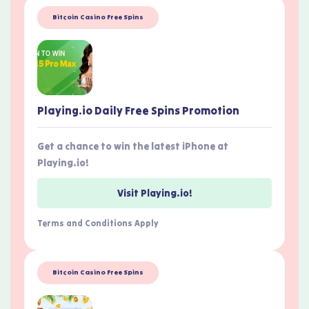
Bitcoin Casino Free Spins
Playing.io Daily Free Spins Promotion
Get a chance to win the latest iPhone at
Playing.io!
Visit Playing.io!
Terms and Conditions Apply
Bitcoin Casino Free Spins