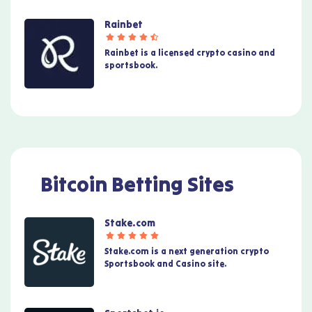
Rainbet
Rainbet is a licensed crypto casino and
sportsbook.
Bitcoin Betting Sites
Stake.com
Stake.com is a next generation crypto
Sportsbook and Casino site.