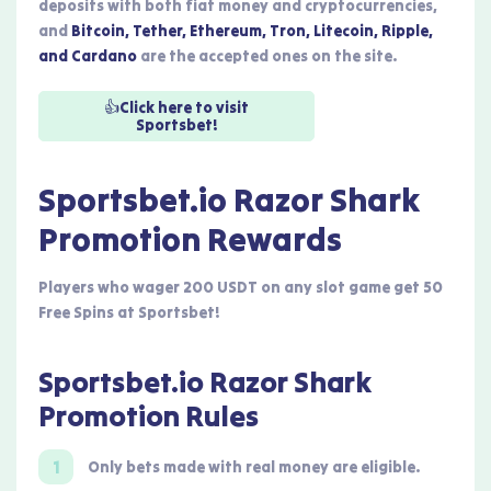
deposits with both fiat money and cryptocurrencies,
and
Bitcoin, Tether, Ethereum, Tron, Litecoin, Ripple,
and Cardano
are the accepted ones on the site.
👍Click here to visit
Sportsbet!
Sportsbet.io Razor Shark
Promotion Rewards
Players who wager 200 USDT on any slot game get 50
Free Spins at Sportsbet!
Sportsbet.io Razor Shark
Promotion Rules
Only bets made with real money are eligible.