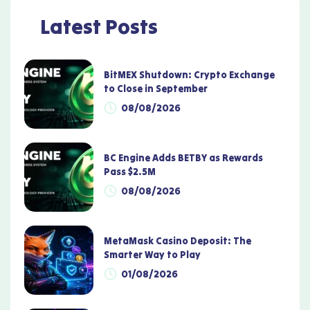
Latest Posts
BitMEX Shutdown: Crypto Exchange
to Close in September
08/08/2026
BC Engine Adds BETBY as Rewards
Pass $2.5M
08/08/2026
MetaMask Casino Deposit: The
Smarter Way to Play
01/08/2026