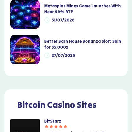
Metaspins Mines Game Launches With
Near 99% RTP
31/07/2026
Better Barn House Bonanza Slot: Spin
for 35,000x
27/07/2026
Bitcoin Casino Sites
BitStarz