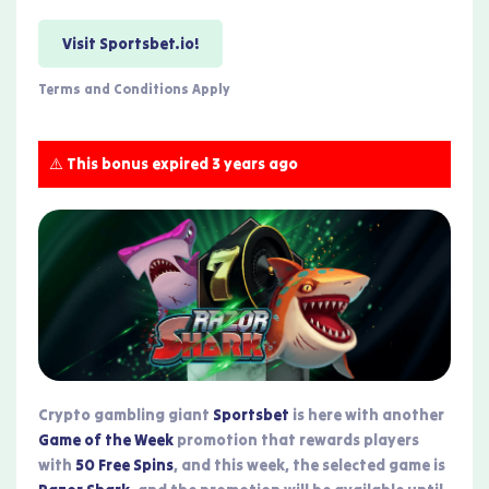
Visit Sportsbet.io!
Terms and Conditions Apply
⚠️ This bonus expired 3 years ago
Crypto gambling giant
Sportsbet
is here with another
Game of the Week
promotion that rewards players
with
50 Free Spins
, and this week, the selected game is