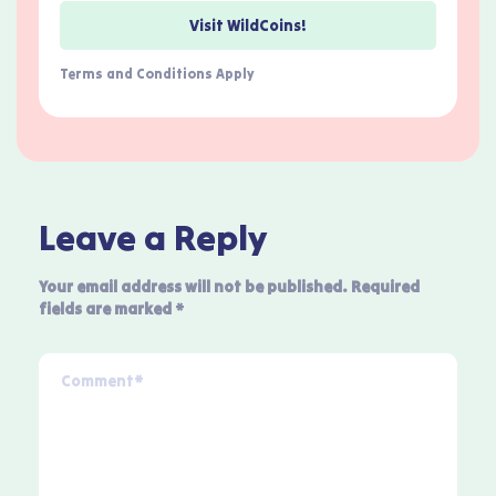
Visit WildCoins!
Terms and Conditions Apply
Leave a Reply
Your email address will not be published.
Required
fields are marked
*