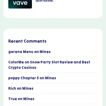
sportsbook.
Recent Comments
garena Menu
on
Mines
ColorMe
on
Snow Party Slot Review and Best
Crypto Casinos
poppy Chapter 3
on
Mines
Rich
on
Mines
True
on
Mines