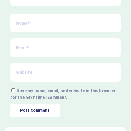
Save my name, email, and website in this browser
for the next time I comment.