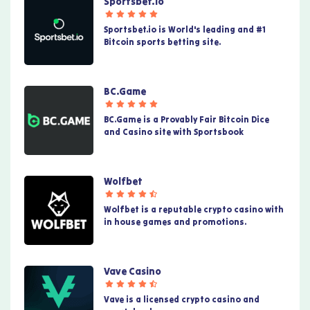
Sportsbet.io
Sportsbet.io is World's leading and #1
Bitcoin sports betting site.
BC.Game
BC.Game is a Provably Fair Bitcoin Dice
and Casino site with Sportsbook
Wolfbet
Wolfbet is a reputable crypto casino with
in house games and promotions.
Vave Casino
Vave is a licensed crypto casino and