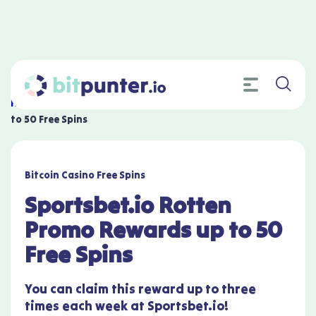
Home
»
Bonuses
»
Sportsbet.io Rotten Promo Rewards up
to 50 Free Spins
Bitcoin Casino Free Spins
Sportsbet.io Rotten
Promo Rewards up to 50
Free Spins
You can claim this reward up to three
times each week at Sportsbet.io!