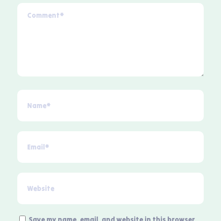
Save my name, email, and website in this browser