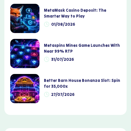
MetaMask Casino Deposit: The
Smarter Way to Play
01/08/2026
Metaspins Mines Game Launches With
Near 99% RTP
31/07/2026
Better Barn House Bonanza Slot: Spin
for 35,000x
27/07/2026