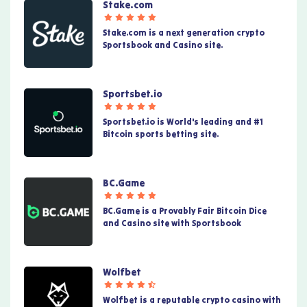
Stake.com
Stake.com is a next generation crypto
Sportsbook and Casino site.
Sportsbet.io
Sportsbet.io is World's leading and #1
Bitcoin sports betting site.
BC.Game
BC.Game is a Provably Fair Bitcoin Dice
and Casino site with Sportsbook
Wolfbet
Wolfbet is a reputable crypto casino with