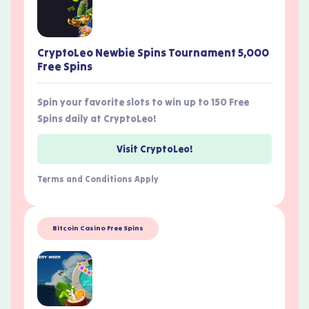
CryptoLeo Newbie Spins Tournament 5,000
Free Spins
Spin your favorite slots to win up to 150 Free
Spins daily at CryptoLeo!
Visit CryptoLeo!
Terms and Conditions Apply
Bitcoin Casino Free Spins