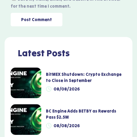
for the next time I comment.
Latest Posts
BitMEX Shutdown: Crypto Exchange
to Close in September
08/08/2026
BC Engine Adds BETBY as Rewards
Pass $2.5M
08/08/2026