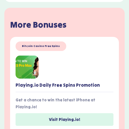
More Bonuses
Bitcoin Casino Free Spins
Playing.io Daily Free Spins Promotion
Get a chance to win the latest iPhone at
Playing.io!
Visit Playing.io!