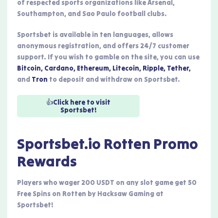
of respected sports organizations like Arsenal,
Southampton, and Sao Paulo football clubs.
Sportsbet is available in ten languages, allows
anonymous registration, and offers 24/7 customer
support. If you wish to gamble on the site, you can use
Bitcoin, Cardano, Ethereum, Litecoin, Ripple, Tether,
and
Tron
to deposit and withdraw on Sportsbet.
👍Click here to visit
Sportsbet!
Sportsbet.io Rotten Promo
Rewards
Players who wager 200 USDT on any slot game get 50
Free Spins on Rotten by Hacksaw Gaming at
Sportsbet!