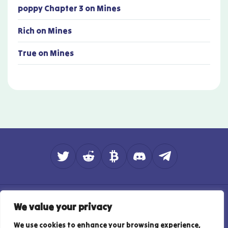
poppy Chapter 3
on
Mines
Rich
on
Mines
True
on
Mines
About
Contact
How do we rate?
We value your privacy
Affiliate Disclosure
Privacy Policy
Responsible Gambling
Terms of Use
We use cookies to enhance your browsing experience,