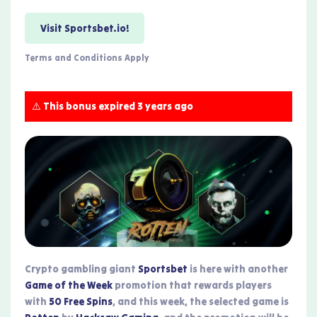
Visit Sportsbet.io!
Terms and Conditions Apply
⚠️ This bonus expired 3 years ago
Crypto gambling giant
Sportsbet
is here with another
Game of the Week
promotion that rewards players
with
50 Free Spins
, and this week, the selected game is