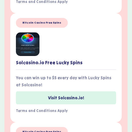
Terms and Conditions Apply
Bitcoin Casino Free Spins
Solcasino.io Free Lucky Spins
You can win up to $5 every day with Lucky Spins
at Solcasino!
Visit Solcasino.io!
Terms and Conditions Apply
Bitcoin Casino Free Spins