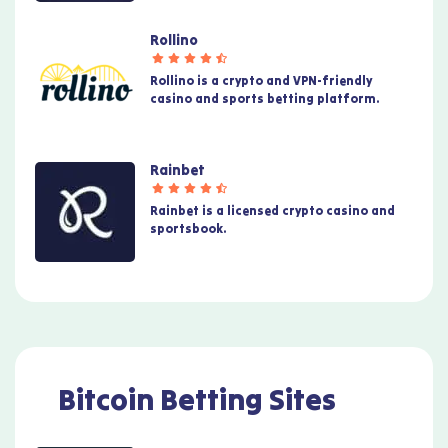
Rollino
Rollino is a crypto and VPN-friendly
casino and sports betting platform.
Rainbet
Rainbet is a licensed crypto casino and
sportsbook.
Bitcoin Betting Sites