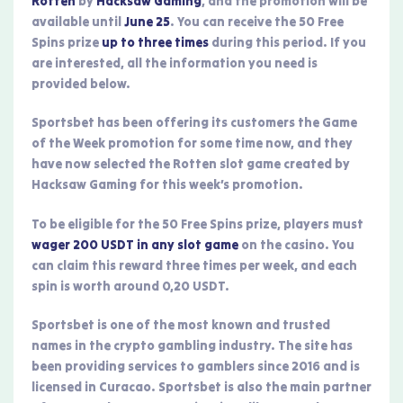
Rotten
by
Hacksaw Gaming
, and the promotion will be
available until
June 25
. You can receive the 50 Free
Spins prize
up to three times
during this period. If you
are interested, all the information you need is
provided below.
Sportsbet has been offering its customers the Game
of the Week promotion for some time now, and they
have now selected the Rotten slot game created by
Hacksaw Gaming for this week’s promotion.
To be eligible for the 50 Free Spins prize, players must
wager 200 USDT in any slot game
on the casino. You
can claim this reward three times per week, and each
spin is worth around 0,20 USDT.
Sportsbet is one of the most known and trusted
names in the crypto gambling industry. The site has
been providing services to gamblers since 2016 and is
licensed in Curacao. Sportsbet is also the main partner