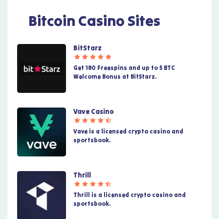
Bitcoin Casino Sites
BitStarz
Get 180 Freespins and up to 5 BTC
Welcome Bonus at BitStarz.
Vave Casino
Vave is a licensed crypto casino and
sportsbook.
Thrill
Thrill is a licensed crypto casino and
sportsbook.