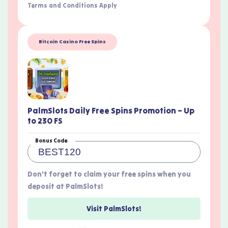
Terms and Conditions Apply
Bitcoin Casino Free Spins
PalmSlots Daily Free Spins Promotion – Up
to 230 FS
Bonus Code
BEST120
Don't forget to claim your free spins when you
deposit at PalmSlots!
Visit PalmSlots!