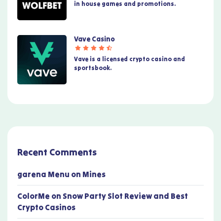
in house games and promotions.
Vave Casino
Vave is a licensed crypto casino and
sportsbook.
Recent Comments
garena Menu
on
Mines
ColorMe
on
Snow Party Slot Review and Best
Crypto Casinos