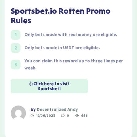
Sportsbet.io Rotten Promo
Rules
Only bets made with real money are eligible.
Only bets made in USDT are eligible.
You can claim this reward up to three times per
week.
👍Click here to visit
Sportsbet!
by
Decentralized Andy
19/06/2023
0
648