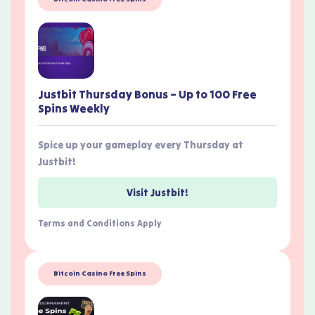
Justbit Thursday Bonus – Up to 100 Free
Spins Weekly
Spice up your gameplay every Thursday at
Justbit!
Visit Justbit!
Terms and Conditions Apply
Bitcoin Casino Free Spins