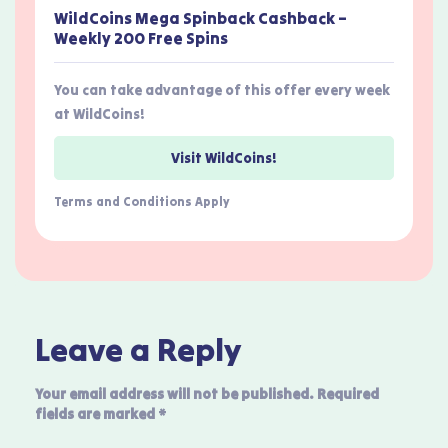
WildCoins Mega Spinback Cashback –
Weekly 200 Free Spins
You can take advantage of this offer every week
at WildCoins!
Visit WildCoins!
Terms and Conditions Apply
Leave a Reply
Your email address will not be published.
Required
fields are marked
*