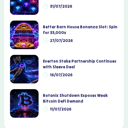
31/07/2026
Better Barn House Bonanza Slot: Spin
for 35,000x
27/07/2026
Everton Stake Partnership Continues
with Sleeve Deal
16/07/2026
Botanix Shutdown Exposes Weak
Bitcoin DeFi Demand
11/07/2026