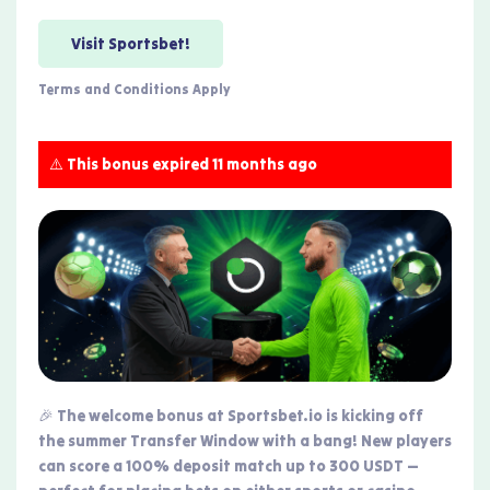
Visit Sportsbet!
Terms and Conditions Apply
⚠️ This bonus expired 11 months ago
🎉 The welcome bonus at Sportsbet.io is kicking off
the summer Transfer Window with a bang! New players
can score a 100% deposit match up to 300 USDT —