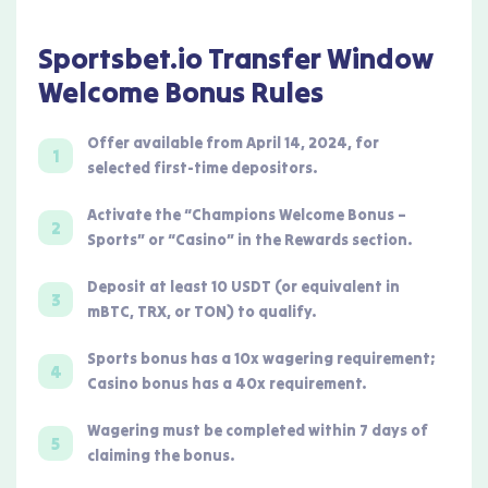
Sportsbet.io Transfer Window
Welcome Bonus Rules
Offer available from April 14, 2024, for
selected first-time depositors.
Activate the “Champions Welcome Bonus –
Sports” or “Casino” in the Rewards section.
Deposit at least 10 USDT (or equivalent in
mBTC, TRX, or TON) to qualify.
Sports bonus has a 10x wagering requirement;
Casino bonus has a 40x requirement.
Wagering must be completed within 7 days of
claiming the bonus.