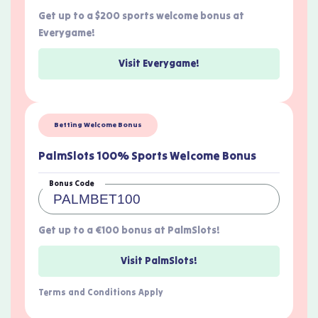
Get up to a $200 sports welcome bonus at
Everygame!
Visit Everygame!
Betting Welcome Bonus
PalmSlots 100% Sports Welcome Bonus
Bonus Code
PALMBET100
Get up to a €100 bonus at PalmSlots!
Visit PalmSlots!
Terms and Conditions Apply