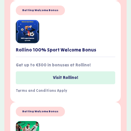
Betting Welcome Bonus
Rollino 100% Sport Welcome Bonus
Get up to €300 in bonuses at Rollino!
Visit Rollino!
Terms and Conditions Apply
Betting Welcome Bonus