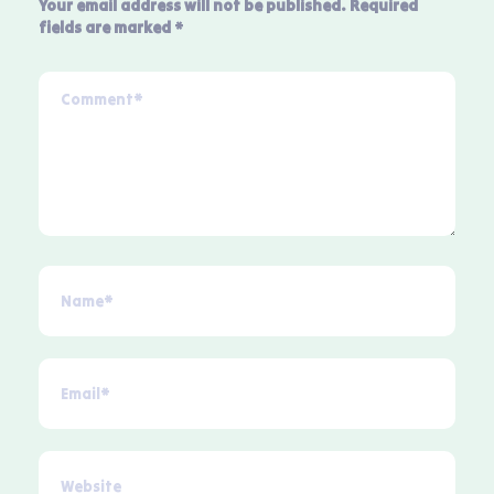
Your email address will not be published.
Required
fields are marked
*