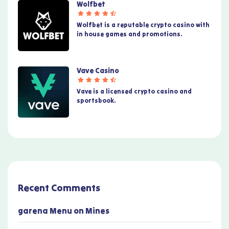
Wolfbet
Wolfbet is a reputable crypto casino with
in house games and promotions.
Vave Casino
Vave is a licensed crypto casino and
sportsbook.
Recent Comments
garena Menu
on
Mines