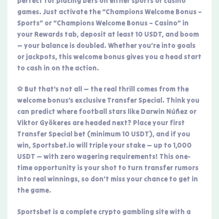
perfect for placing bets on either sports or casino
games. Just activate the “Champions Welcome Bonus –
Sports” or “Champions Welcome Bonus – Casino” in
your Rewards tab, deposit at least 10 USDT, and boom
— your balance is doubled. Whether you’re into goals
or jackpots, this welcome bonus gives you a head start
to cash in on the action.
⚽ But that’s not all — the real thrill comes from the
welcome bonus’s exclusive Transfer Special. Think you
can predict where football stars like Darwin Núñez or
Viktor Gyökeres are headed next? Place your first
Transfer Special bet (minimum 10 USDT), and if you
win, Sportsbet.io will triple your stake — up to 1,000
USDT — with zero wagering requirements! This one-
time opportunity is your shot to turn transfer rumors
into real winnings, so don’t miss your chance to get in
the game.
Sportsbet is a complete crypto gambling site with a