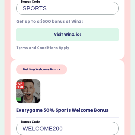
Bonus Code
SPORTS
Get up to a $500 bonus at Winz!
Visit Winz.io!
Terms and Conditions Apply
Betting Welcome Bonus
Everygame 50% Sports Welcome Bonus
Bonus Code
WELCOME200