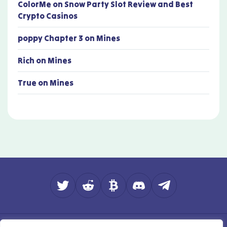
ColorMe
on
Snow Party Slot Review and Best
Crypto Casinos
poppy Chapter 3
on
Mines
Rich
on
Mines
True
on
Mines