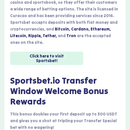
casino and sportsbook, so they offer their customers
a wide range of betting options. The site is licensed in
Curacao and has been providing services since 2016.
Sportsbet accepts deposits with both fiat money and
cryptocurrencies, and
Bitcoin, Cardano, Ethereum,
Litecoin, Ripple, Tether,
and
Tron
are the accepted
ones on the site.
Click here to visit
Sportsbet!
Sportsbet.io Transfer
Window Welcome Bonus
Rewards
This bonus doubles your first deposit up to 300 USDT
and gives you a shot at tripling your Transfer Special
bet with no wagering!