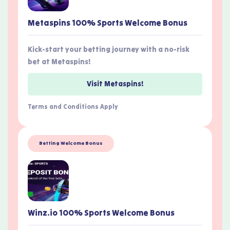
Metaspins 100% Sports Welcome Bonus
Kick-start your betting journey with a no-risk
bet at Metaspins!
Visit Metaspins!
Terms and Conditions Apply
Betting Welcome Bonus
Winz.io 100% Sports Welcome Bonus