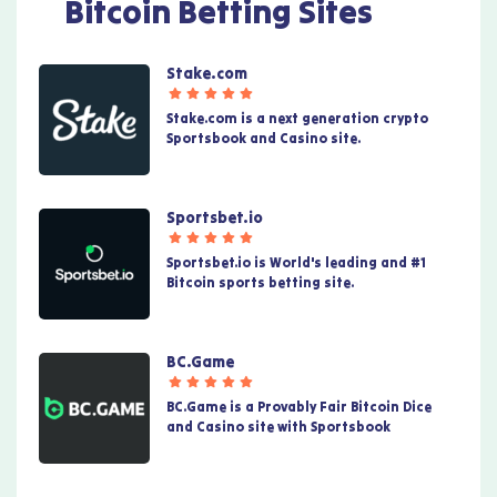
Bitcoin Betting Sites
Stake.com
Stake.com is a next generation crypto
Sportsbook and Casino site.
Sportsbet.io
Sportsbet.io is World's leading and #1
Bitcoin sports betting site.
BC.Game
BC.Game is a Provably Fair Bitcoin Dice
and Casino site with Sportsbook