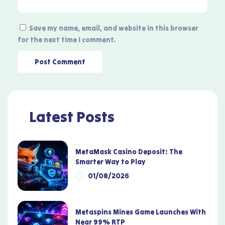
Save my name, email, and website in this browser
for the next time I comment.
Latest Posts
MetaMask Casino Deposit: The
Smarter Way to Play
01/08/2026
Metaspins Mines Game Launches With
Near 99% RTP