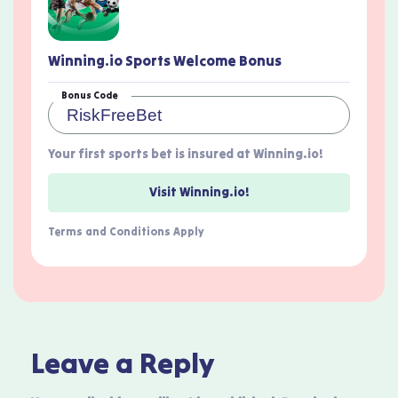
Winning.io Sports Welcome Bonus
Bonus Code
RiskFreeBet
Your first sports bet is insured at Winning.io!
Visit Winning.io!
Terms and Conditions Apply
Leave a Reply