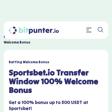
Home
»
Bonuses
»
Sportsbet.io Transfer Window 100%
Welcome Bonus
Betting Welcome Bonus
Sportsbet.io Transfer
Window 100% Welcome
Bonus
Get a 100% bonus up to 300 USDT at
Sportsbet!