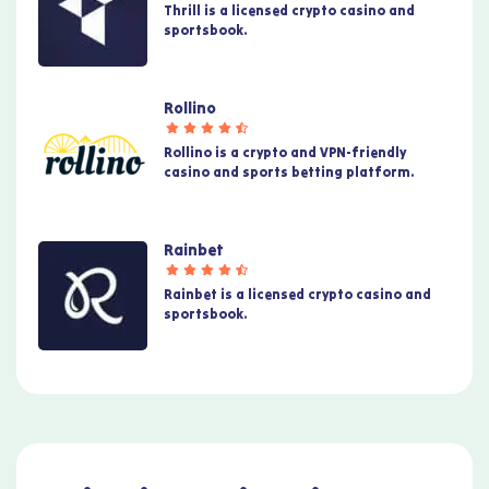
Thrill is a licensed crypto casino and
sportsbook.
Rollino
Rollino is a crypto and VPN-friendly
casino and sports betting platform.
Rainbet
Rainbet is a licensed crypto casino and
sportsbook.