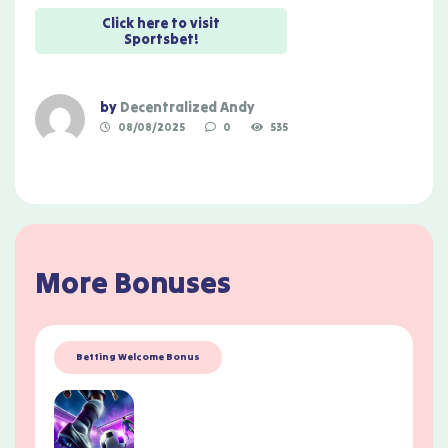
Click here to visit
Sportsbet!
by
Decentralized Andy
08/08/2025
0
535
More Bonuses
Betting Welcome Bonus