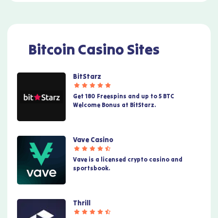
Bitcoin Casino Sites
BitStarz
Get 180 Freespins and up to 5 BTC
Welcome Bonus at BitStarz.
Vave Casino
Vave is a licensed crypto casino and
sportsbook.
Thrill