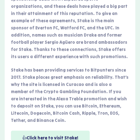
organizations, and these deals have played a big part
in their attainment of this reputation. To give an
example of these agreements, Stake is the main
sponsor of Everton FC, Watford FC, and the UFC. In
addition, names such as musician Drake and former
football player Sergio Agüero are brand ambassadors
for Stake. Thanks to these connections, Stake offers
its users a different experience with such promotions.
Stake has been providing services to Bitpunters since
2017. Stake places great emphasis on reliability. That’s
why the site is licensed in Curacao and is also a
member of the Crypto Gambling Foundation. If you
are interested in the Alexa Treble promotion and wish
to deposit on Stake, you can use Bitcoin, Ethereum,
Litecoin, Dogecoin, Bitcoin Cash, Ripple, Tron, EOS,
Tether, and Binance Coin.
👍Click here to visit Stake!