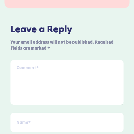
Leave a Reply
Your email address will not be published.
Required
fields are marked
*