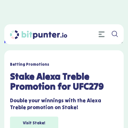
Home
»
Bonuses
»
Stake Alexa Treble Promotion for UFC279
Betting Promotions
Stake Alexa Treble
Promotion for UFC279
Double your winnings with the Alexa
Treble promotion on Stake!
Visit Stake!