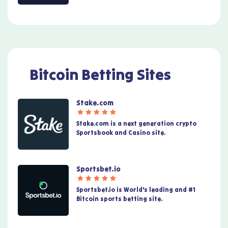
Bitcoin Betting Sites
Stake.com
Stake.com is a next generation crypto
Sportsbook and Casino site.
Sportsbet.io
Sportsbet.io is World's leading and #1
Bitcoin sports betting site.