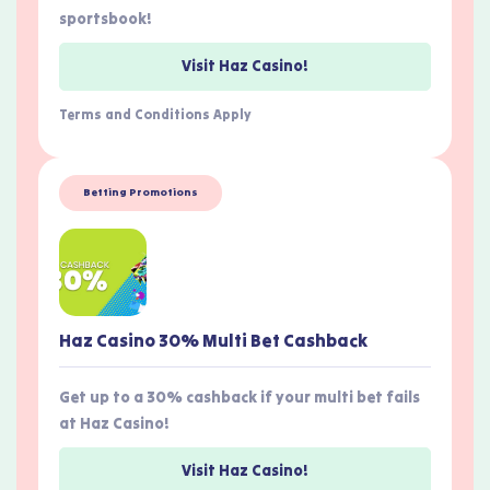
sportsbook!
Visit Haz Casino!
Terms and Conditions Apply
Betting Promotions
Haz Casino 30% Multi Bet Cashback
Get up to a 30% cashback if your multi bet fails
at Haz Casino!
Visit Haz Casino!