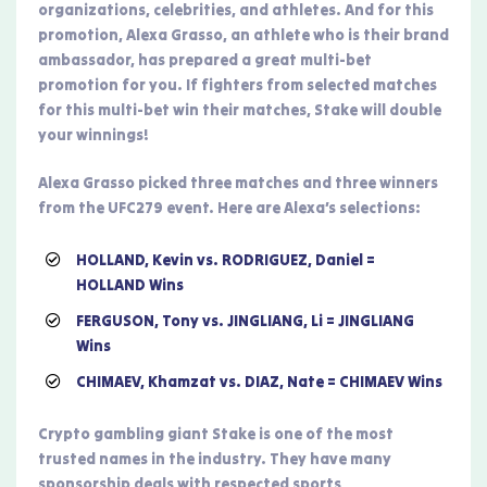
organizations, celebrities, and athletes. And for this
promotion, Alexa Grasso, an athlete who is their brand
ambassador, has prepared a great multi-bet
promotion for you. If fighters from selected matches
for this multi-bet win their matches, Stake will double
your winnings!
Alexa Grasso picked three matches and three winners
from the UFC279 event. Here are Alexa’s selections:
HOLLAND, Kevin vs. RODRIGUEZ, Daniel =
HOLLAND Wins
FERGUSON, Tony vs. JINGLIANG, Li = JINGLIANG
Wins
CHIMAEV, Khamzat vs. DIAZ, Nate = CHIMAEV Wins
Crypto gambling giant Stake is one of the most
trusted names in the industry. They have many
sponsorship deals with respected sports