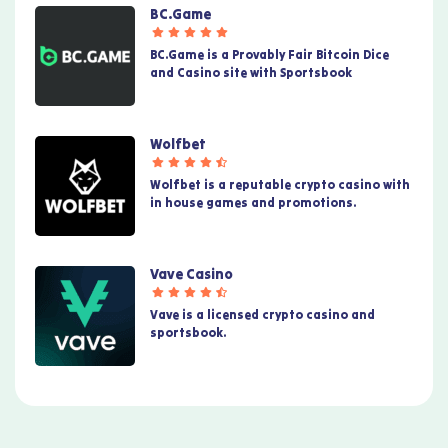
BC.Game
BC.Game is a Provably Fair Bitcoin Dice
and Casino site with Sportsbook
Wolfbet
Wolfbet is a reputable crypto casino with
in house games and promotions.
Vave Casino
Vave is a licensed crypto casino and
sportsbook.