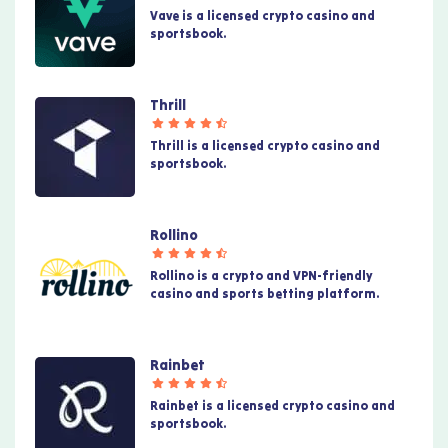
Vave is a licensed crypto casino and
sportsbook.
Thrill
Thrill is a licensed crypto casino and
sportsbook.
Rollino
Rollino is a crypto and VPN-friendly
casino and sports betting platform.
Rainbet
Rainbet is a licensed crypto casino and
sportsbook.