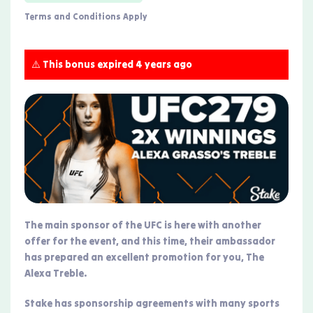
Terms and Conditions Apply
⚠️ This bonus expired 4 years ago
The main sponsor of the UFC is here with another
offer for the event, and this time, their ambassador
has prepared an excellent promotion for you, The
Alexa Treble.
Stake has sponsorship agreements with many sports