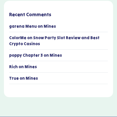
Recent Comments
garena Menu
on
Mines
ColorMe
on
Snow Party Slot Review and Best
Crypto Casinos
poppy Chapter 3
on
Mines
Rich
on
Mines
True
on
Mines