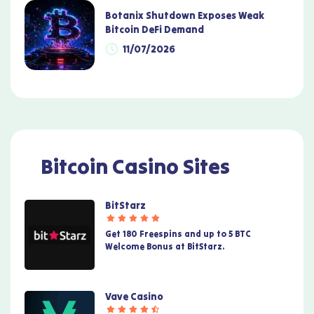
Botanix Shutdown Exposes Weak
Bitcoin DeFi Demand
11/07/2026
Bitcoin Casino Sites
BitStarz
Get 180 Freespins and up to 5 BTC
Welcome Bonus at BitStarz.
Vave Casino