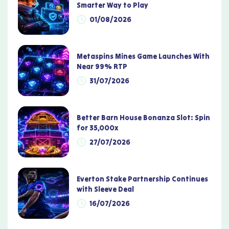
Smarter Way to Play
01/08/2026
Metaspins Mines Game Launches With
Near 99% RTP
31/07/2026
Better Barn House Bonanza Slot: Spin
for 35,000x
27/07/2026
Everton Stake Partnership Continues
with Sleeve Deal
16/07/2026