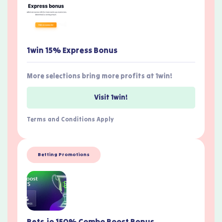
1win 15% Express Bonus
More selections bring more profits at 1win!
Visit 1win!
Terms and Conditions Apply
Betting Promotions
Bets.io 150% Combo Boost Bonus