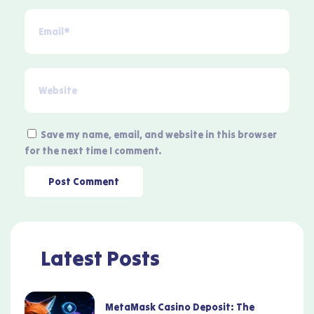
Save my name, email, and website in this browser
for the next time I comment.
Latest Posts
MetaMask Casino Deposit: The