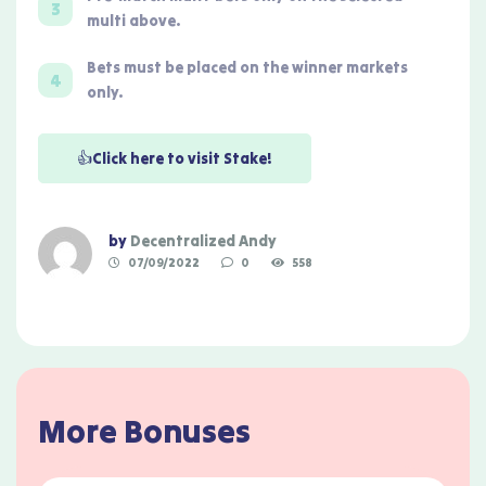
multi above.
Bets must be placed on the winner markets
only.
👍Click here to visit Stake!
by
Decentralized Andy
07/09/2022
0
558
More Bonuses