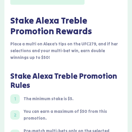
Stake Alexa Treble
Promotion Rewards
Place a multi on Alexa’s tips on the UFC279, and if her
selections and your multi-bet win, earn double
winnings up to $50!
Stake Alexa Treble Promotion
Rules
The minimum stake is $5.
You can earn a maximum of $50 from this
promotion.
Pre-match multi-bets only on the selected