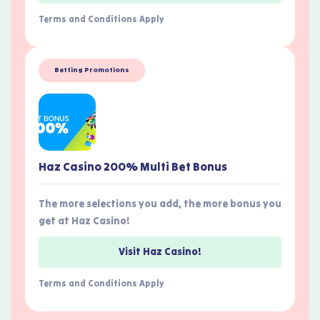
Terms and Conditions Apply
Betting Promotions
Haz Casino 200% Multi Bet Bonus
The more selections you add, the more bonus you
get at Haz Casino!
Visit Haz Casino!
Terms and Conditions Apply