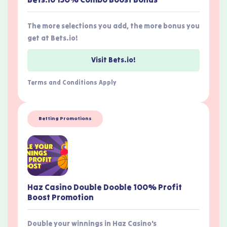
The more selections you add, the more bonus you
get at Bets.io!
Visit Bets.io!
Terms and Conditions Apply
Betting Promotions
Haz Casino Double Dooble 100% Profit
Boost Promotion
Double your winnings in Haz Casino's