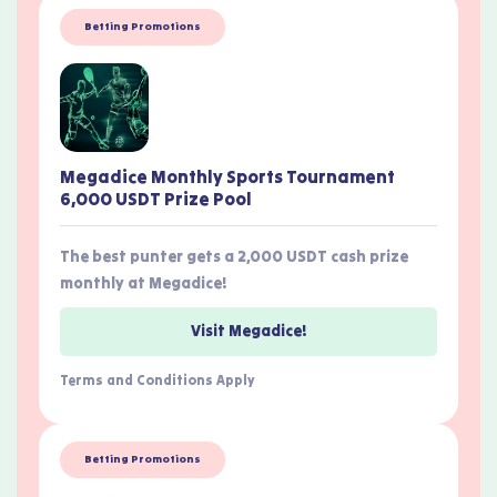
Betting Promotions
Megadice Monthly Sports Tournament
6,000 USDT Prize Pool
The best punter gets a 2,000 USDT cash prize
monthly at Megadice!
Visit Megadice!
Terms and Conditions Apply
Betting Promotions