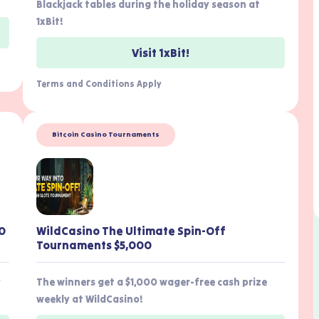
Blackjack tables during the holiday season at
1xBit!
Visit 1xBit!
Terms and Conditions Apply
Bitcoin Casino Tournaments
0
WildCasino The Ultimate Spin-Off
Tournaments $5,000
y
The winners get a $1,000 wager-free cash prize
weekly at WildCasino!