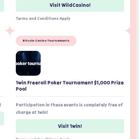
Visit WildCasino!
Terms and Conditions Apply
Bitcoin Casino Tournaments
1win Freeroll Poker Tournament $1,000 Prize
Pool
!
Participation in these events is completely free of
charge at 1win!
Visit 1win!