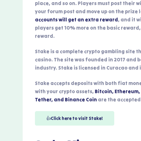
place, and so on. Players must post their w
your forum post and move up on the prize la
accounts will get an extra reward
, and it 
players get 10% more on the basic reward
reward.
Stake is a complete crypto gambling site t
casino. The site was founded in 2017 and 
industry. Stake is licensed in Curacao and
Stake accepts deposits with both fiat mone
with your crypto assets,
Bitcoin, Ethereum, 
Tether, and Binance Coin
are the accepted 
👍Click here to visit Stake!