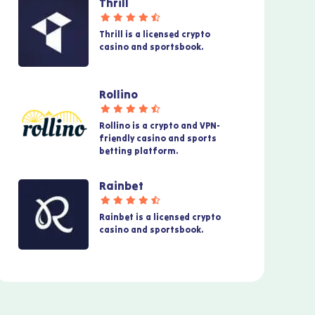
Thrill
Thrill is a licensed crypto
casino and sportsbook.
Rollino
Rollino is a crypto and VPN-
friendly casino and sports
betting platform.
Rainbet
Rainbet is a licensed crypto
casino and sportsbook.