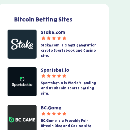
Bitcoin Betting Sites
Stake.com
Stake.com is a next generation
crypto Sportsbook and Casino
site.
Sportsbet.io
Sportsbet.io is World's leading
and #1 Bitcoin sports betting
site.
BC.Game
BC.Game is a Provably Fair
Bitcoin Dice and Casino site