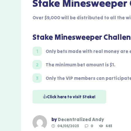
Stake Minesweeper 
Over $9,000 will be distributed to all the
Stake Minesweeper Challen
Only bets made with real money are e
The minimum bet amount is $1.
Only the VIP members can participat
👍Click here to visit Stake!
by
Decentralized Andy
04/05/2023
0
483