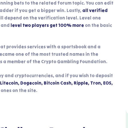
inning bets to the related forum topic. You can edit
dder if you get a bigger win. Lastly,
all verified
will depend on the verification level. Level one
, and
level two players get 100% more
on the basic
hat provides services with a sportsbook and a
became one of the most trusted names in the
 is a member of the Crypto Gambling Foundation.
y and cryptocurrencies, and if you wish to deposit
Litecoin, Dogecoin, Bitcoin Cash, Ripple, Tron, EOS,
ones on the site.