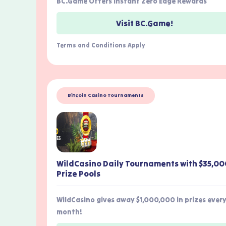
BC.Game Offers Instant Zero Edge Rewards
Visit BC.Game!
Terms and Conditions Apply
Bitcoin Casino Tournaments
WildCasino Daily Tournaments with $35,00
Prize Pools
WildCasino gives away $1,000,000 in prizes ever
month!