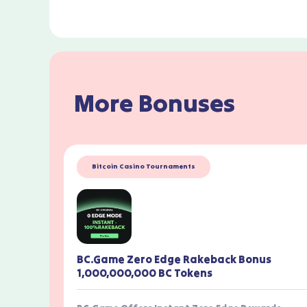
More Bonuses
Bitcoin Casino Tournaments
BC.Game Zero Edge Rakeback Bonus
1,000,000,000 BC Tokens