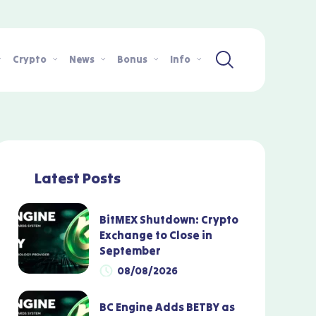
Crypto
News
Bonus
Info
Latest Posts
BitMEX Shutdown: Crypto
Exchange to Close in
September
08/08/2026
BC Engine Adds BETBY as