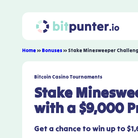
Home
»
Bonuses
»
Stake Minesweeper Challenge
Bitcoin Casino Tournaments
Stake Mineswe
with a $9,000 P
Get a chance to win up to $1