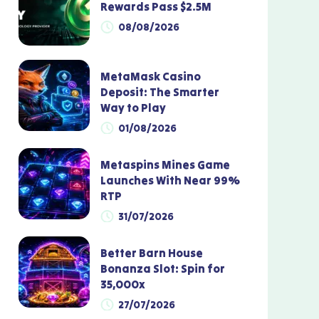
Rewards Pass $2.5M
08/08/2026
MetaMask Casino
Deposit: The Smarter
Way to Play
01/08/2026
Metaspins Mines Game
Launches With Near 99%
RTP
31/07/2026
Better Barn House
Bonanza Slot: Spin for
35,000x
27/07/2026