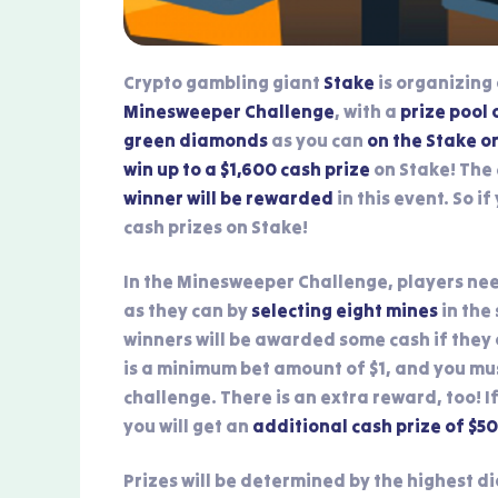
Crypto gambling giant
Stake
is organizing
Minesweeper Challenge
, with a
prize pool 
green diamonds
as you can
on the Stake o
win up to a $1,600 cash prize
on Stake! The 
winner will be rewarded
in this event. So i
cash prizes on Stake!
In the Minesweeper Challenge, players ne
as they can by
selecting eight mines
in the 
winners will be awarded some cash if they
is a minimum bet amount of $1, and you mus
challenge. There is an extra reward, too! I
you will get an
additional cash prize of $50
Prizes will be determined by the highest d