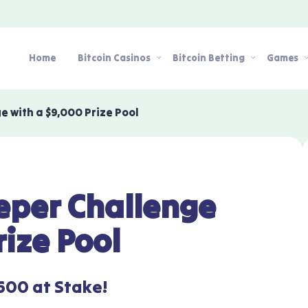
Home
Bitcoin Casinos
Bitcoin Betting
Games
 with a $9,000 Prize Pool
eper Challenge
rize Pool
,600 at Stake!