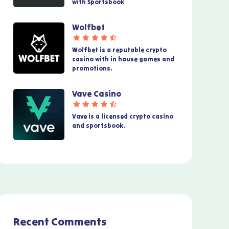
with Sportsbook
Wolfbet
Wolfbet is a reputable crypto
casino with in house games and
promotions.
Vave Casino
Vave is a licensed crypto casino
and sportsbook.
Recent Comments