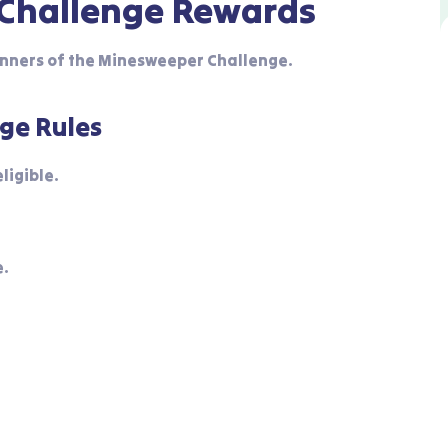
Challenge Rewards
 winners of the Minesweeper Challenge.
ge Rules
ligible.
e.