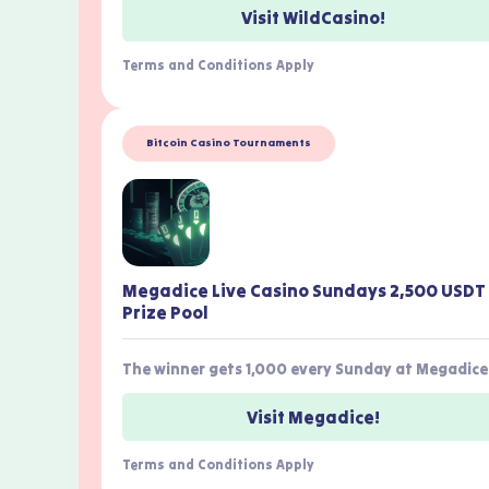
Visit WildCasino!
Terms and Conditions Apply
Bitcoin Casino Tournaments
Megadice Live Casino Sundays 2,500 USDT
Prize Pool
The winner gets 1,000 every Sunday at Megadice
Visit Megadice!
Terms and Conditions Apply