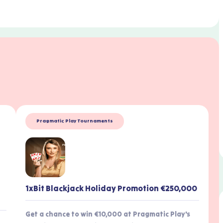
Pragmatic Play Tournaments
1xBit Blackjack Holiday Promotion €250,000
Get a chance to win €10,000 at Pragmatic Play's