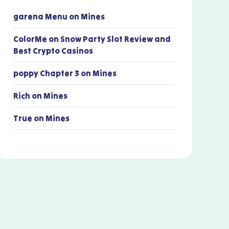
garena Menu
on
Mines
ColorMe
on
Snow Party Slot Review and
Best Crypto Casinos
poppy Chapter 3
on
Mines
Rich
on
Mines
True
on
Mines