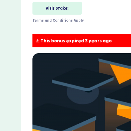
Visit Stake!
Terms and Conditions Apply
⚠️ This bonus expired 3 years ago