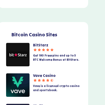
Bitcoin Casino Sites
BitStarz
Get 180 Freespins and up to 5
BTC Welcome Bonus at BitStarz.
Vave Casino
Vave is a licensed crypto casino
and sportsbook.