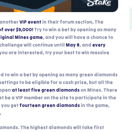
 another
VIP event
in their forum section, The
of over $9,000!
Try to win a bet by opening as many
riginal Mines game
, and you will have a chance to
challenge will continue until
May 8
, and
every
f you are interested, try your best to win massive
ed to win a bet by opening as many green diamonds
settings to be eligible for a cash prize, but all the
 open
at least five green diamonds
on Mines. There
t be a VIP member on the site to participate in the
f you get
fourteen green diamonds
in the game,
.
iamonds. The highest diamonds will take first