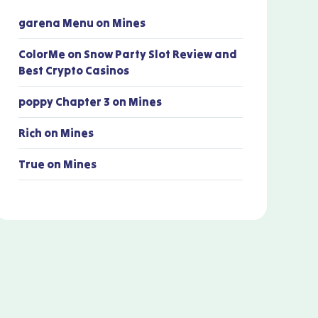
garena Menu
on
Mines
ColorMe
on
Snow Party Slot Review and
Best Crypto Casinos
poppy Chapter 3
on
Mines
Rich
on
Mines
True
on
Mines