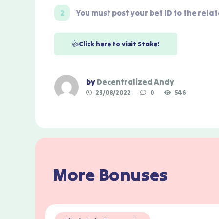
You must post your bet ID to the rela
👍Click here to visit Stake!
by
Decentralized Andy
23/08/2022
0
546
More Bonuses