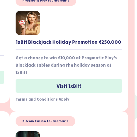
Pragmatic Play Tournaments
1xBit Blackjack Holiday Promotion €250,000
Get a chance to win €10,000 at Pragmatic Play's
Blackjack tables during the holiday season at
1xBit!
Visit 1xBit!
Terms and Conditions Apply
Bitcoin Casino Tournaments