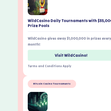
WildCasino Daily Tournaments with $35,00
Prize Pools
WildCasino gives away $1,000,000 in prizes ever
month!
Visit WildCasino!
Terms and Conditions Apply
Bitcoin Casino Tournaments