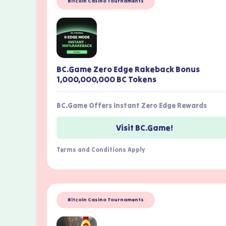
Bitcoin Casino Tournaments
BC.Game Zero Edge Rakeback Bonus
1,000,000,000 BC Tokens
BC.Game Offers Instant Zero Edge Rewards
Visit BC.Game!
Terms and Conditions Apply
Bitcoin Casino Tournaments