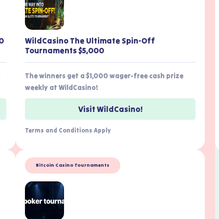
0
WildCasino The Ultimate Spin-Off
Tournaments $5,000
y
The winners get a $1,000 wager-free cash prize
weekly at WildCasino!
Visit WildCasino!
Terms and Conditions Apply
Bitcoin Casino Tournaments