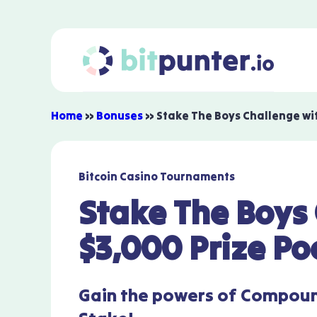
Home
»
Bonuses
»
Stake The Boys Challenge wit
Bitcoin Casino Tournaments
Stake The Boys 
$3,000 Prize Po
Gain the powers of Compoun