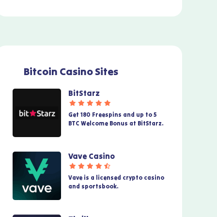
Bitcoin Casino Sites
BitStarz
Get 180 Freespins and up to 5
BTC Welcome Bonus at BitStarz.
Vave Casino
Vave is a licensed crypto casino
and sportsbook.