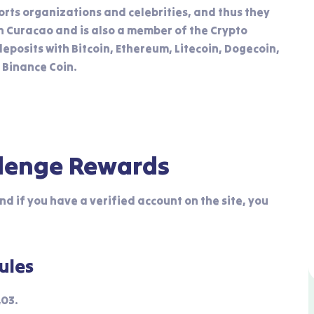
rts organizations and celebrities, and thus they
 in Curacao and is also a member of the Crypto
eposits with Bitcoin, Ethereum, Litecoin, Dogecoin,
d Binance Coin.
llenge Rewards
and if you have a verified account on the site, you
ules
,03.