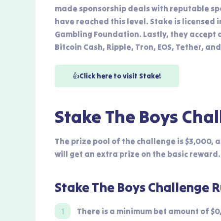
made sponsorship deals with reputable spo
have reached this level. Stake is licensed
Gambling Foundation. Lastly, they accept d
Bitcoin Cash, Ripple, Tron, EOS, Tether, an
👍Click here to visit Stake!
Stake The Boys Cha
The prize pool of the challenge is $3,000, 
will get an extra prize on the basic reward.
Stake The Boys Challenge R
There is a minimum bet amount of $0