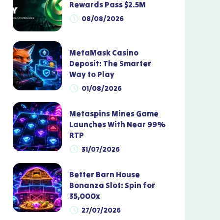
Rewards Pass $2.5M
08/08/2026
MetaMask Casino
Deposit: The Smarter
Way to Play
01/08/2026
Metaspins Mines Game
Launches With Near 99%
RTP
31/07/2026
Better Barn House
Bonanza Slot: Spin for
35,000x
27/07/2026