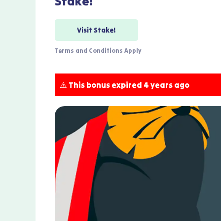
Stake!
Visit Stake!
Terms and Conditions Apply
⚠️ This bonus expired 4 years ago