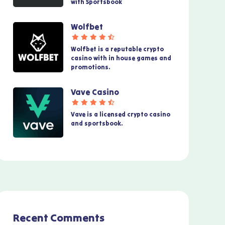
with Sportsbook
Wolfbet
Wolfbet is a reputable crypto
casino with in house games and
promotions.
Vave Casino
Vave is a licensed crypto casino
and sportsbook.
Recent Comments