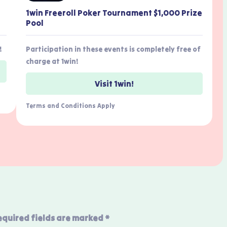
1win Freeroll Poker Tournament $1,000 Prize
Pool
!
Participation in these events is completely free of
charge at 1win!
Visit 1win!
Terms and Conditions Apply
equired fields are marked
*