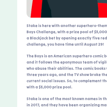
Stake is here with another superhero-the
Boys Challenge, with a prize pool of $3,000!
a Blackjack bet by opening exactly five red 
challenge, you have time until August 29!
The Boys is an American superhero comic b
and it follows the eponymous team of vig
who abuse their abilities. The comic books
three years ago, and the TV show broke the
current social issues. So, to complement t
with a $3,000 prize pool.
Stake is one of the most known names in t
in 2017, and they have been organizing ma