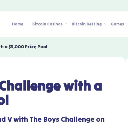
Home
Bitcoin Casinos
Bitcoin Betting
Games
h a $3,000 Prize Pool
Challenge with a
ol
d V with The Boys Challenge on