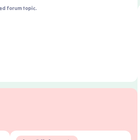
ted forum topic.