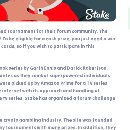
med tournament for their forum community, The
 To be eligible for a cash prize, you just need a win
cards, so if you wish to participate in this
ook series by Garth Ennis and Darick Robertson,
ilantes as they combat superpowered individuals
 were picked up by Amazon Prime for a TV series
 internet with its approach and handling of
he tv series, Stake has organized a forum challenge
he crypto gambling industry. The site was founded
ny tournaments with many prizes. In addition, they