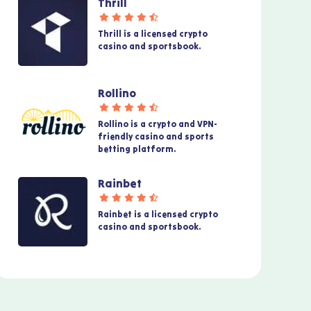
Thrill
Thrill is a licensed crypto
casino and sportsbook.
Rollino
Rollino is a crypto and VPN-
friendly casino and sports
betting platform.
Rainbet
Rainbet is a licensed crypto
casino and sportsbook.