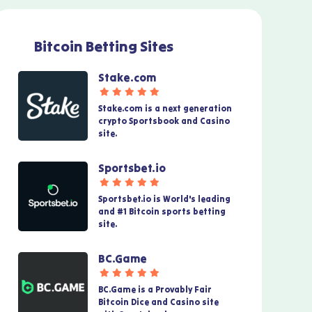
Bitcoin Betting Sites
Stake.com
Stake.com is a next generation
crypto Sportsbook and Casino
site.
Sportsbet.io
Sportsbet.io is World's leading
and #1 Bitcoin sports betting
site.
BC.Game
BC.Game is a Provably Fair
Bitcoin Dice and Casino site