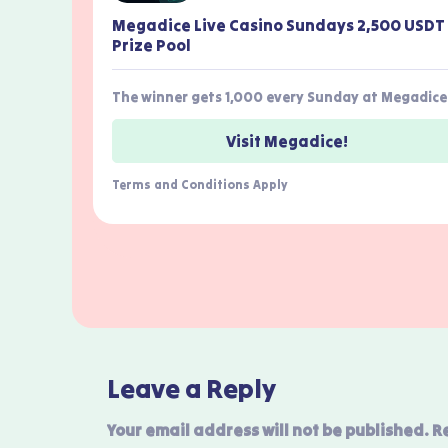
Megadice Live Casino Sundays 2,500 USDT
Prize Pool
The winner gets 1,000 every Sunday at Megadice
Visit Megadice!
Terms and Conditions Apply
Leave a Reply
Your email address will not be published.
R