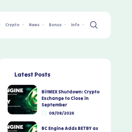
Crypto
News
Bonus
Info
Latest Posts
BitMEX Shutdown: Crypto
Exchange to Close in
September
08/08/2026
BC Engine Adds BETBY as