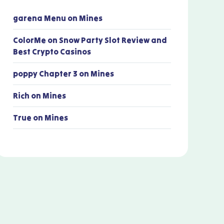
garena Menu
on
Mines
ColorMe
on
Snow Party Slot Review and
Best Crypto Casinos
poppy Chapter 3
on
Mines
Rich
on
Mines
True
on
Mines