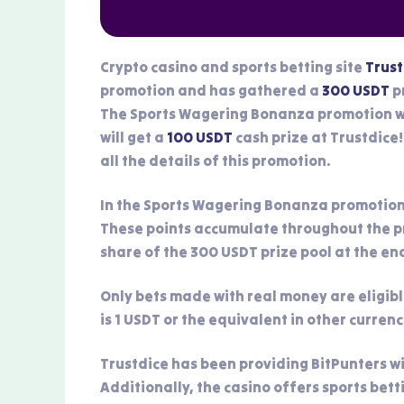
Crypto casino and sports betting site
Trust
promotion and has gathered a
300 USDT
pr
The Sports Wagering Bonanza promotion wi
will get a
100 USDT
cash prize at Trustdice!
all the details of this promotion.
In the Sports Wagering Bonanza promotion
These points accumulate throughout the p
share of the 300 USDT prize pool at the end
Only bets made with real money are eligib
is 1 USDT or the equivalent in other currenc
Trustdice has been providing BitPunters w
Additionally, the casino offers sports bett