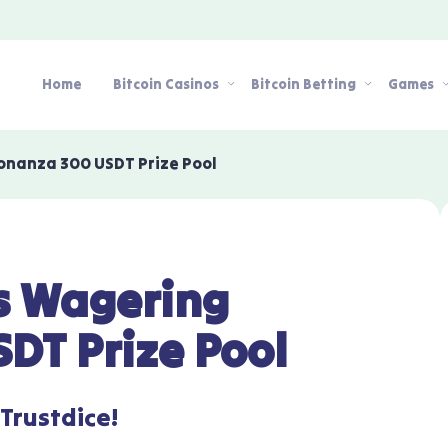
Home
Bitcoin Casinos
Bitcoin Betting
Games
onanza 300 USDT Prize Pool
ts Wagering
DT Prize Pool
Trustdice!