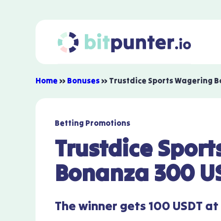
Home
»
Bonuses
»
Trustdice Sports Wagering B
Betting Promotions
Trustdice Spor
Bonanza 300 US
The winner gets 100 USDT at 