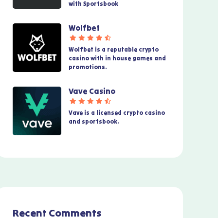
with Sportsbook
Wolfbet
Wolfbet is a reputable crypto
casino with in house games and
promotions.
Vave Casino
Vave is a licensed crypto casino
and sportsbook.
Recent Comments