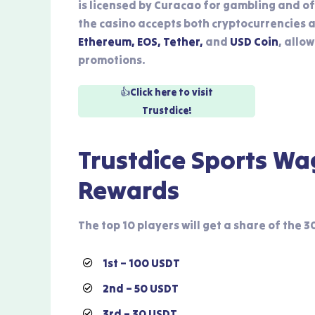
is licensed by Curacao for gambling and of
the casino accepts both cryptocurrencies a
Ethereum, EOS, Tether,
and
USD Coin
, allo
promotions.
👍Click here to visit
Trustdice!
Trustdice Sports W
Rewards
The top 10 players will get a share of the 
1st – 100 USDT
2nd – 50 USDT
3rd – 30 USDT