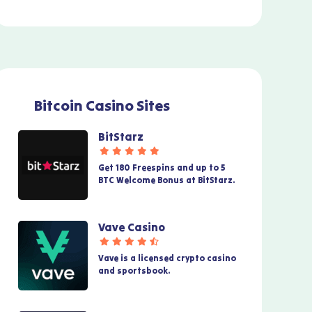
Bitcoin Casino Sites
BitStarz
Get 180 Freespins and up to 5
BTC Welcome Bonus at BitStarz.
Vave Casino
Vave is a licensed crypto casino
and sportsbook.