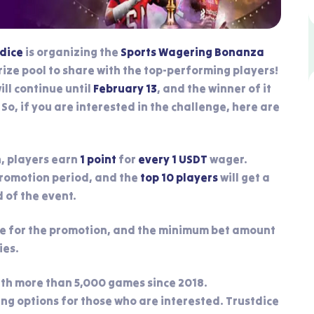
dice
is organizing the
Sports Wagering Bonanza
ize pool to share with the top-performing players!
ll continue until
February 13
, and the winner of it
 So, if you are interested in the challenge, here are
, players earn
1 point
for
every 1 USDT
wager.
romotion period, and the
top 10 players
will get a
 of the event.
le for the promotion, and the minimum bet amount
ies.
ith more than 5,000 games since 2018.
ing options for those who are interested. Trustdice