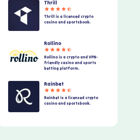
Thrill
Thrill is a licensed crypto
casino and sportsbook.
Rollino
Rollino is a crypto and VPN-
friendly casino and sports
betting platform.
Rainbet
Rainbet is a licensed crypto
casino and sportsbook.