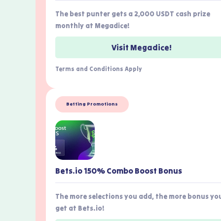
The best punter gets a 2,000 USDT cash prize
monthly at Megadice!
Visit Megadice!
Terms and Conditions Apply
Betting Promotions
Bets.io 150% Combo Boost Bonus
The more selections you add, the more bonus yo
get at Bets.io!