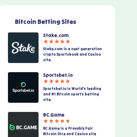
Bitcoin Betting Sites
Stake.com
Stake.com is a next generation
crypto Sportsbook and Casino
site.
Sportsbet.io
Sportsbet.io is World's leading
and #1 Bitcoin sports betting
site.
BC.Game
BC.Game is a Provably Fair
Bitcoin Dice and Casino site