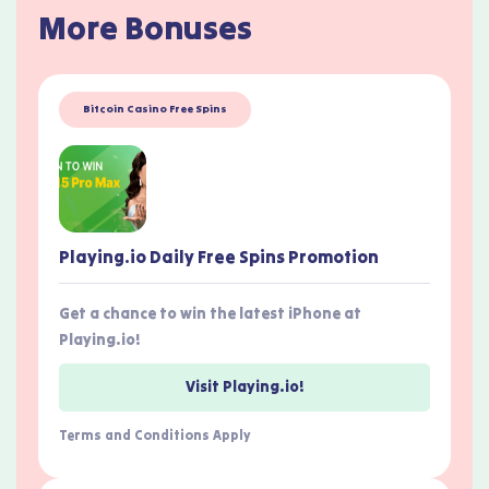
More Bonuses
Bitcoin Casino Free Spins
Playing.io Daily Free Spins Promotion
Get a chance to win the latest iPhone at
Playing.io!
Visit Playing.io!
Terms and Conditions Apply