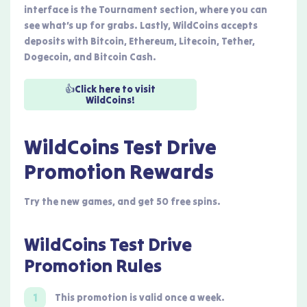
interface is the Tournament section, where you can
see what’s up for grabs. Lastly, WildCoins accepts
deposits with Bitcoin, Ethereum, Litecoin, Tether,
Dogecoin, and Bitcoin Cash.
👍Click here to visit
WildCoins!
WildCoins Test Drive
Promotion Rewards
Try the new games, and get 50 free spins.
WildCoins Test Drive
Promotion Rules
This promotion is valid once a week.