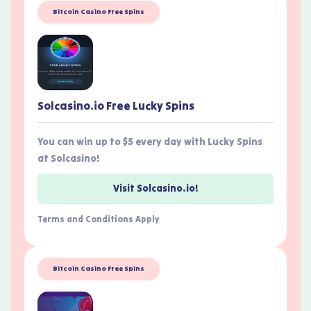
Bitcoin Casino Free Spins
Solcasino.io Free Lucky Spins
You can win up to $5 every day with Lucky Spins
at Solcasino!
Visit Solcasino.io!
Terms and Conditions Apply
Bitcoin Casino Free Spins