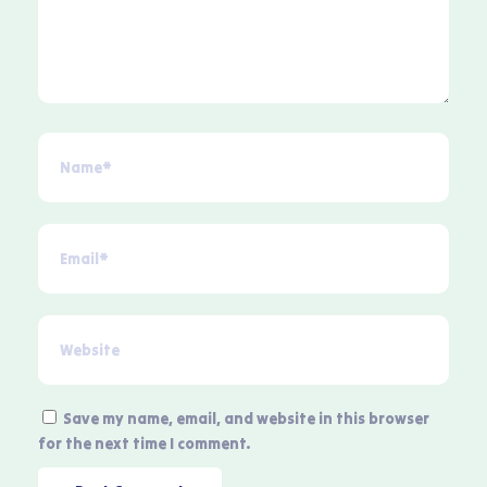
Save my name, email, and website in this browser
for the next time I comment.