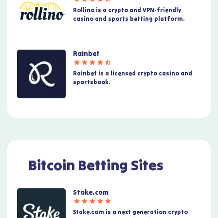
Rollino is a crypto and VPN-friendly
casino and sports betting platform.
Rainbet
Rainbet is a licensed crypto casino and
sportsbook.
Bitcoin Betting Sites
Stake.com
Stake.com is a next generation crypto