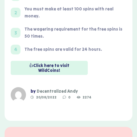
You must make at least 100 spins with real
money.
The wagering requirement for the free spins is
50 times.
The free spins are valid for 24 hours.
👍Click here to visit
WildCoins!
by
Decentralized Andy
20/08/2022
0
2274