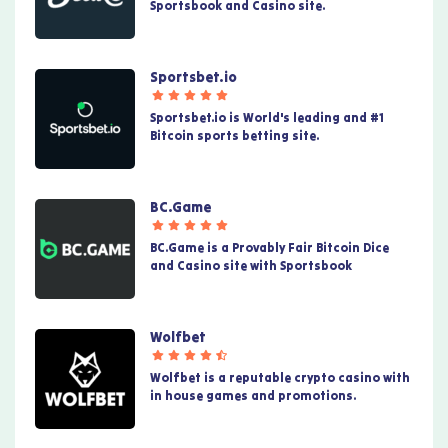
Sportsbook and Casino site.
Sportsbet.io
Sportsbet.io is World's leading and #1
Bitcoin sports betting site.
BC.Game
BC.Game is a Provably Fair Bitcoin Dice
and Casino site with Sportsbook
Wolfbet
Wolfbet is a reputable crypto casino with
in house games and promotions.