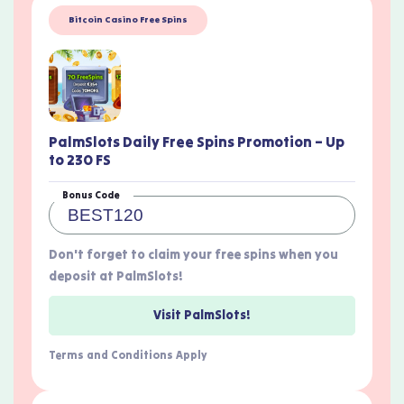
Bitcoin Casino Free Spins
PalmSlots Daily Free Spins Promotion – Up
to 230 FS
Bonus Code
BEST120
Don't forget to claim your free spins when you
deposit at PalmSlots!
Visit PalmSlots!
Terms and Conditions Apply