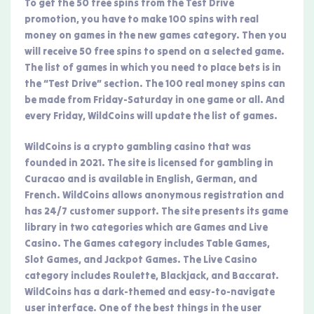
To get the 50 free spins from the Test Drive
promotion, you have to make 100 spins with real
money on games in the new games category. Then you
will receive 50 free spins to spend on a selected game.
The list of games in which you need to place bets is in
the “Test Drive” section. The 100 real money spins can
be made from Friday-Saturday in one game or all. And
every Friday, WildCoins will update the list of games.
WildCoins is a crypto gambling casino that was
founded in 2021. The site is licensed for gambling in
Curacao and is available in English, German, and
French. WildCoins allows anonymous registration and
has 24/7 customer support. The site presents its game
library in two categories which are Games and Live
Casino. The Games category includes Table Games,
Slot Games, and Jackpot Games. The Live Casino
category includes Roulette, Blackjack, and Baccarat.
WildCoins has a dark-themed and easy-to-navigate
user interface. One of the best things in the user