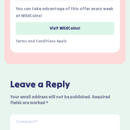
You can take advantage of this offer every week
at WildCoins!
Visit WildCoins!
Terms and Conditions Apply
Leave a Reply
Your email address will not be published.
Required
fields are marked
*