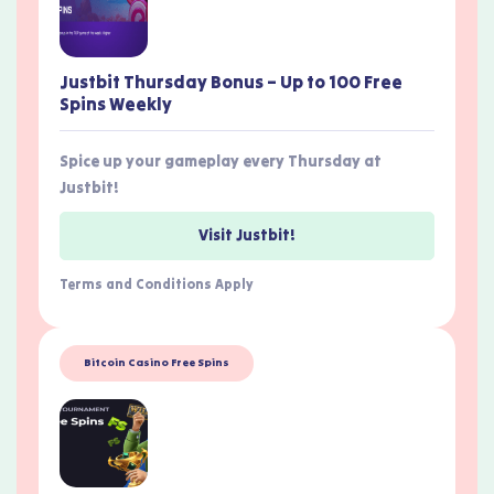
Justbit Thursday Bonus – Up to 100 Free
Spins Weekly
Spice up your gameplay every Thursday at
Justbit!
Visit Justbit!
Terms and Conditions Apply
Bitcoin Casino Free Spins