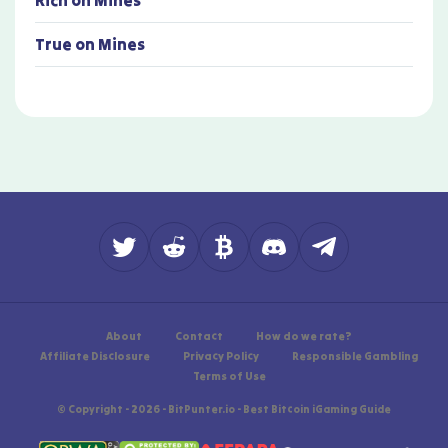
True
on
Mines
About
Contact
How do we rate?
Affiliate Disclosure
Privacy Policy
Responsible Gambling
Terms of Use
© Copyright - 2026 - BitPunter.io - Best Bitcoin iGaming Guide