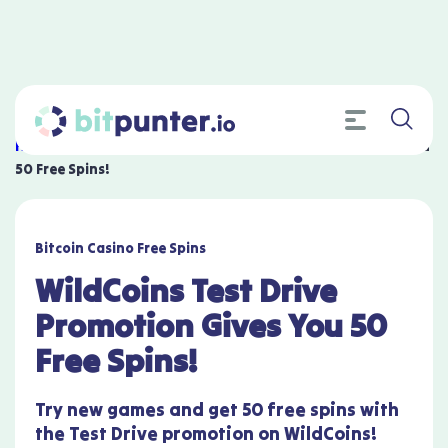
Home
»
Bonuses
»
WildCoins Test Drive Promotion Gives You
50 Free Spins!
Bitcoin Casino Free Spins
WildCoins Test Drive
Promotion Gives You 50
Free Spins!
Try new games and get 50 free spins with
the Test Drive promotion on WildCoins!