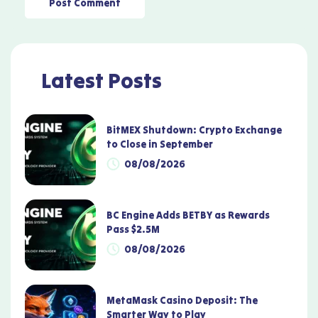
Latest Posts
BitMEX Shutdown: Crypto Exchange
to Close in September
08/08/2026
BC Engine Adds BETBY as Rewards
Pass $2.5M
08/08/2026
MetaMask Casino Deposit: The
Smarter Way to Play