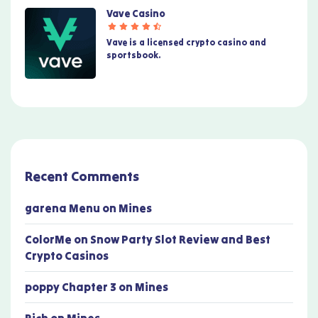
Vave Casino
Vave is a licensed crypto casino and
sportsbook.
Recent Comments
garena Menu
on
Mines
ColorMe
on
Snow Party Slot Review and Best
Crypto Casinos
poppy Chapter 3
on
Mines
Rich
on
Mines