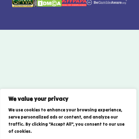
We value your privacy
We use cookies to enhance your browsing experience,
serve personalized ads or content, and analyze our
traffic. By clicking "Accept All", you consent to our use
of cookies.