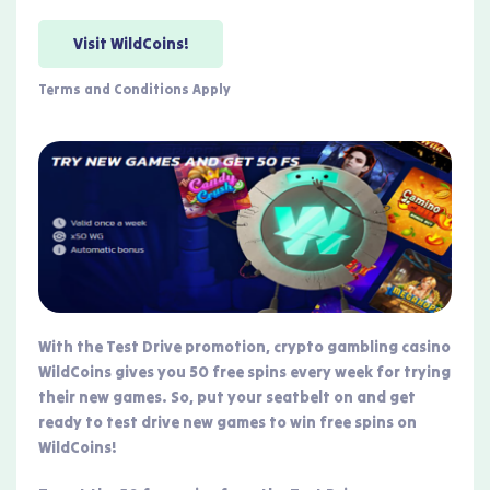
Visit WildCoins!
Terms and Conditions Apply
With the Test Drive promotion, crypto gambling casino
WildCoins gives you 50 free spins every week for trying
their new games. So, put your seatbelt on and get
ready to test drive new games to win free spins on
WildCoins!