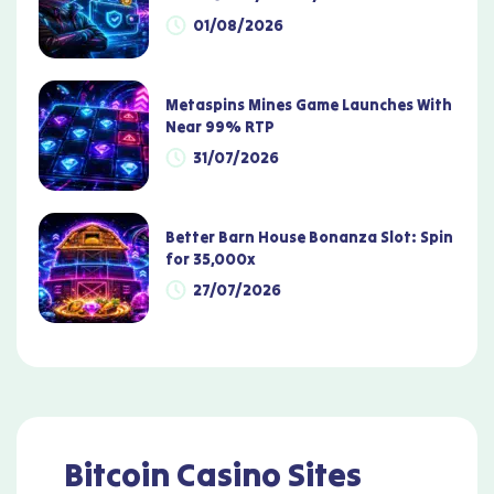
01/08/2026
Metaspins Mines Game Launches With
Near 99% RTP
31/07/2026
Better Barn House Bonanza Slot: Spin
for 35,000x
27/07/2026
Bitcoin Casino Sites