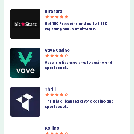
BitStarz
Get 180 Freespins and up to 5 BTC
Welcome Bonus at BitStarz.
Vave Casino
Vave is a licensed crypto casino and
sportsbook.
Thrill
Thrill is a licensed crypto casino and
sportsbook.
Rollino