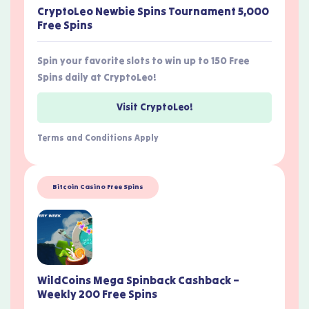
CryptoLeo Newbie Spins Tournament 5,000
Free Spins
Spin your favorite slots to win up to 150 Free
Spins daily at CryptoLeo!
Visit CryptoLeo!
Terms and Conditions Apply
Bitcoin Casino Free Spins
WildCoins Mega Spinback Cashback –
Weekly 200 Free Spins