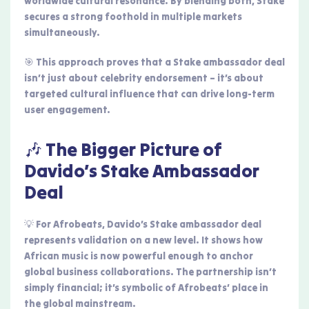
worldwide cultural resonance. By blending both, Stake
secures a strong foothold in multiple markets
simultaneously.
🎯 This approach proves that a Stake ambassador deal
isn’t just about celebrity endorsement – it’s about
targeted cultural influence that can drive long-term
user engagement.
🎶 The Bigger Picture of
Davido’s Stake Ambassador
Deal
💡 For Afrobeats, Davido’s Stake ambassador deal
represents validation on a new level. It shows how
African music is now powerful enough to anchor
global business collaborations. The partnership isn’t
simply financial; it’s symbolic of Afrobeats’ place in
the global mainstream.