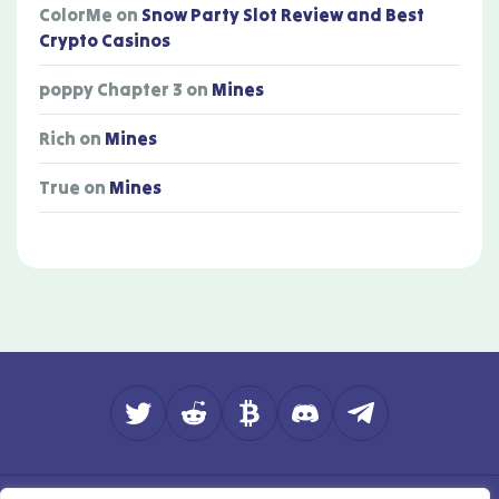
ColorMe
on
Snow Party Slot Review and Best
Crypto Casinos
poppy Chapter 3
on
Mines
Rich
on
Mines
True
on
Mines