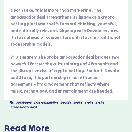
🌐 For Stake, this is more than marketing. The
ambassador deal strengthens its image as a crypto
betting platform that’s forward-thinking, youthful,
and culturally relevant. Aligning with Davido ensures
it stays ahead of competitors still stuck in traditional
sponsorship models.
🎵 Ultimately, the Stake ambassador deal bridges two
powerful forces: the cultural surge of Afrobeats and
the disruptive rise of crypto betting. For both Davido
and Stake, this partnership is more than an
agreement – it’s a movement that reflects where
music, technology, and entertainment are headed.
Afrobeats
,
Crypto Gambling
,
Davido
,
Drake
,
Stake
,
Stake
ambassador deal
Read More