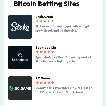
Bitcoin Betting Sites
Stake.com
Stake.com is a next generation crypto
Sportsbook and Casino site.
Sportsbet.io
Sportsbet.io is World's leading and #1
Bitcoin sports betting site.
BC.Game
BC.Game is a Provably Fair Bitcoin Dice
and Casino site with Sportsbook