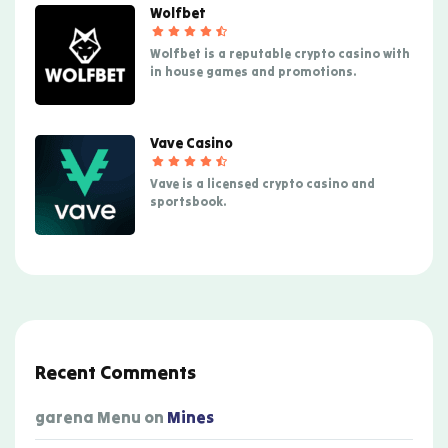
Wolfbet
Wolfbet is a reputable crypto casino with
in house games and promotions.
Vave Casino
Vave is a licensed crypto casino and
sportsbook.
Recent Comments
garena Menu
on
Mines