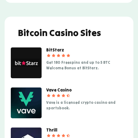
Bitcoin Casino Sites
BitStarz
Get 180 Freespins and up to 5 BTC
Welcome Bonus at BitStarz.
Vave Casino
Vave is a licensed crypto casino and
sportsbook.
Thrill