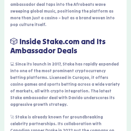
ambassador deal taps into the Afrobeats wave
sweeping global music, positioning the platform as
more than just a casino – but as a brand woven into
pop culture itself.
🎲 Inside Stake.com and Its
Ambassador Deals
💻 Since its launch in 2017, Stake has rapidly expanded
into one of the most prominent cryptocurrency
betting platforms. Licensed in Curaçao, it offers
casino games and sports betting across a wide variety
of markets, all with crypto integration. The latest
Stake ambassador deal with Davido underscores its
aggressive growth strategy.
🚀 Stake is already known for groundbreaking
celebrity partnerships. Its collaboration with
Canadian rapper Drake in 2022 put the company on