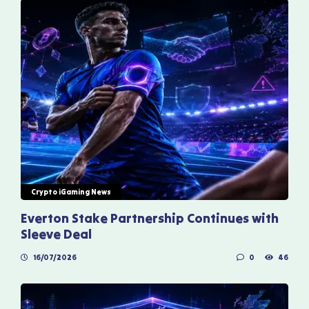
Crypto iGaming News
Everton Stake Partnership Continues with
Sleeve Deal
16/07/2026
0
46