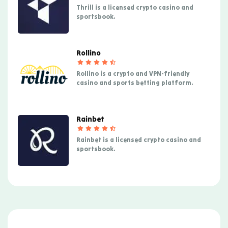
Thrill is a licensed crypto casino and
sportsbook.
Rollino
Rollino is a crypto and VPN-friendly
casino and sports betting platform.
Rainbet
Rainbet is a licensed crypto casino and
sportsbook.