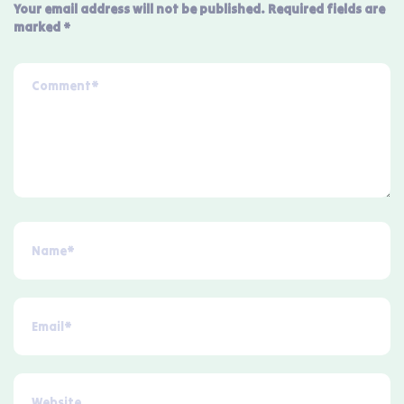
Your email address will not be published.
Required fields are
marked
*