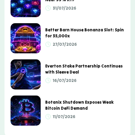
31/07/2026
Better Barn House Bonanza Slot: Spin
for 35,000x
27/07/2026
Everton Stake Partnership Continues
with Sleeve Deal
16/07/2026
Botanix Shutdown Exposes Weak
Bitcoin DeFi Demand
11/07/2026