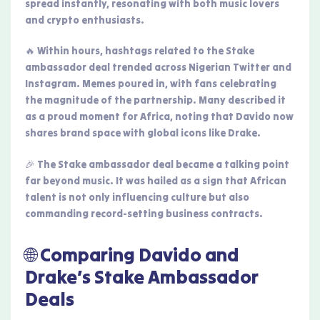
spread instantly, resonating with both music lovers
and crypto enthusiasts.
🔥 Within hours, hashtags related to the Stake
ambassador deal trended across Nigerian Twitter and
Instagram. Memes poured in, with fans celebrating
the magnitude of the partnership. Many described it
as a proud moment for Africa, noting that Davido now
shares brand space with global icons like Drake.
🎉 The Stake ambassador deal became a talking point
far beyond music. It was hailed as a sign that African
talent is not only influencing culture but also
commanding record-setting business contracts.
🌐 Comparing Davido and
Drake’s Stake Ambassador
Deals