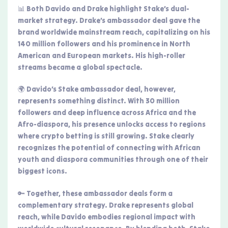
📊 Both Davido and Drake highlight Stake’s dual-
market strategy. Drake’s ambassador deal gave the
brand worldwide mainstream reach, capitalizing on his
140 million followers and his prominence in North
American and European markets. His high-roller
streams became a global spectacle.
🌍 Davido’s Stake ambassador deal, however,
represents something distinct. With 30 million
followers and deep influence across Africa and the
Afro-diaspora, his presence unlocks access to regions
where crypto betting is still growing. Stake clearly
recognizes the potential of connecting with African
youth and diaspora communities through one of their
biggest icons.
🔑 Together, these ambassador deals form a
complementary strategy. Drake represents global
reach, while Davido embodies regional impact with