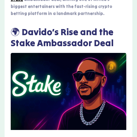
biggest entertainers with the fast-rising crypto
betting platform in a landmark partnership.
🌍 Davido’s Rise and the
Stake Ambassador Deal