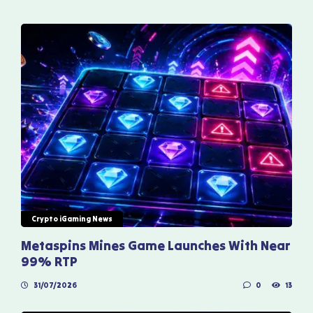
Crypto iGaming News
Metaspins Mines Game Launches With Near
99% RTP
31/07/2026
0
13