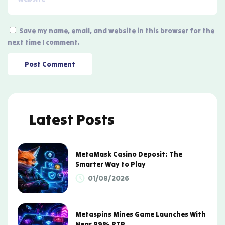
Save my name, email, and website in this browser for the
next time I comment.
Latest Posts
MetaMask Casino Deposit: The
Smarter Way to Play
01/08/2026
Metaspins Mines Game Launches With
Near 99% RTP