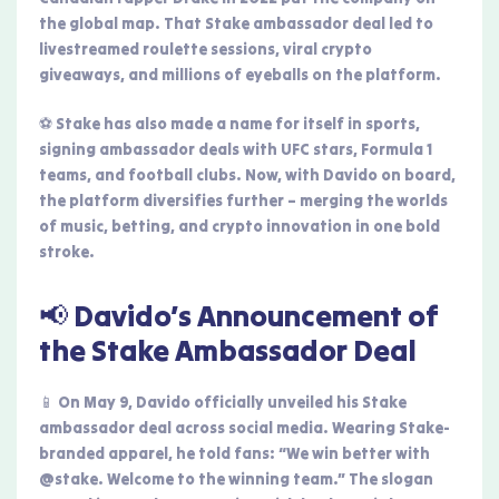
the global map. That Stake ambassador deal led to
livestreamed roulette sessions, viral crypto
giveaways, and millions of eyeballs on the platform.
⚽ Stake has also made a name for itself in sports,
signing ambassador deals with UFC stars, Formula 1
teams, and football clubs. Now, with Davido on board,
the platform diversifies further – merging the worlds
of music, betting, and crypto innovation in one bold
stroke.
📢 Davido’s Announcement of
the Stake Ambassador Deal
📱 On May 9, Davido officially unveiled his Stake
ambassador deal across social media. Wearing Stake-
branded apparel, he told fans: “We win better with
@stake. Welcome to the winning team.” The slogan