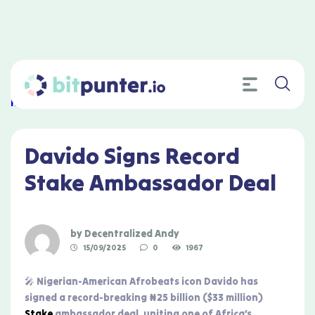
Home
»
Davido Signs Record Stake Ambassador Deal
Davido Signs Record
Stake Ambassador Deal
by
Decentralized Andy
15/09/2025
0
1967
🎤 Nigerian-American Afrobeats icon Davido has
signed a record-breaking ₦25 billion ($33 million)
Stake
ambassador deal, uniting one of Africa’s