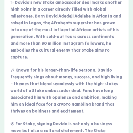
✨ Davido’s new Stake ambassador deal marks another
high point in a career already filled with global
milestones. Born David Adedeji Adeleke in Atlanta and
raised in Lagos, the Afrobeats superstar has grown
into one of the most influential African artists of his
generation. With sold-out tours across continents
and more than 30 million Instagram followers, he
embodies the cultural energy that Stake aims to
capture.
🎶 Known for his larger-than-life persona, Davido
frequently sings about money, success, and high living
– themes that blend seamlessly with the high-stakes
world of a Stake ambassador deal. Fans have long
associated him with opulence and ambition, making
him an ideal face for a crypto gambling brand that
thrives on boldness and excitement.
🌟 For Stake, signing Davido is not only a business
move but also a cultural statement. The Stake