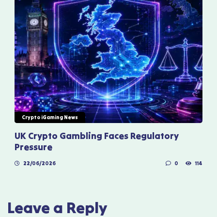
Crypto iGaming News
UK Crypto Gambling Faces Regulatory
Pressure
22/06/2026
0
114
Leave a Reply