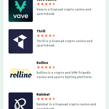
Vave is a licensed crypto casino and
sportsbook.
Thrill
Thrill is a licensed crypto casino and
sportsbook.
Rollino
Rollino is a crypto and VPN-friendly
casino and sports betting platform.
Rainbet
Rainbet is a licensed crypto casino and
sportsbook.