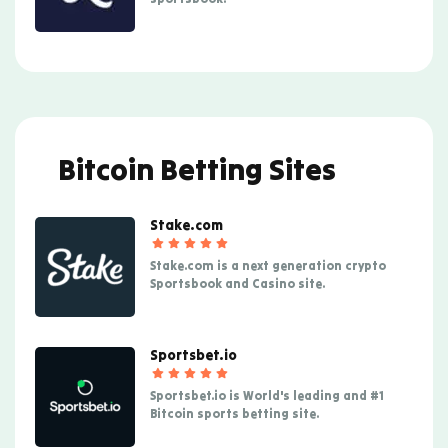
Bitcoin Betting Sites
Stake.com
Stake.com is a next generation crypto
Sportsbook and Casino site.
Sportsbet.io
Sportsbet.io is World's leading and #1
Bitcoin sports betting site.