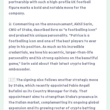
partnership with such a high-profile UK football
figure marks a bold and notable move for the
company.
🎤 Commenting on the announcement, Akhil Sarin,
CMO of Stake, described Evra as “a footballing icon”
and praised his unique personality. “Patrice is a
footballing icon and one of the best players to ever
play in his position. As much as his incredible
credentials, we love his eccentric, larger-than-life
personality and his strong opinions on the beautiful
game,” Sarin said about their latest crypto betting
ambassador.
🇮🇹 The signing also follows another strategic move
by Stake, which recently appointed Fabio Angeli
Bufalini as its Country Manager for Italy. That
appointment aims to strengthen Stake’s presence in
the Italian market, complementing its ongoing global
expansion and its growing roster of crypto betting