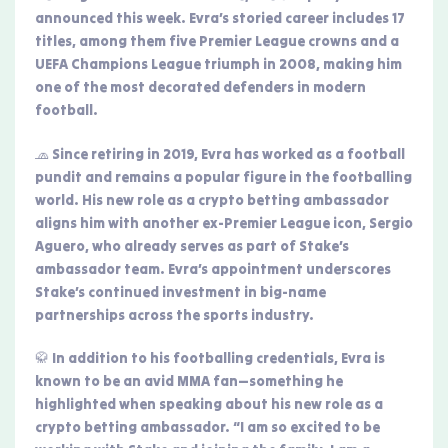
announced this week. Evra’s storied career includes 17
titles, among them five Premier League crowns and a
UEFA Champions League triumph in 2008, making him
one of the most decorated defenders in modern
football.
🧢 Since retiring in 2019, Evra has worked as a football
pundit and remains a popular figure in the footballing
world. His new role as a crypto betting ambassador
aligns him with another ex-Premier League icon, Sergio
Aguero, who already serves as part of Stake’s
ambassador team. Evra’s appointment underscores
Stake’s continued investment in big-name
partnerships across the sports industry.
🥋 In addition to his footballing credentials, Evra is
known to be an avid MMA fan—something he
highlighted when speaking about his new role as a
crypto betting ambassador. “I am so excited to be