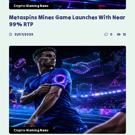
Crypto iGaming News
Metaspins Mines Game Launches With Near
99% RTP
31/07/2026
0
12
Crypto iGaming News