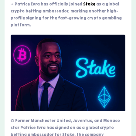
⭐ Patrice Evra has officially joined
Stake
as a global
crypto betting ambassador, marking another high-
profile signing for the fast-growing crypto gambling
platform.
⚽ Former Manchester United, Juventus, and Monaco
star Patrice Evra has signed on as a global crypto
betting ambassador for Stake, the company