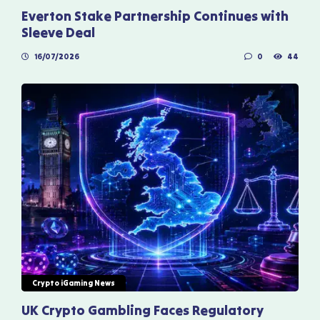
Everton Stake Partnership Continues with
Sleeve Deal
16/07/2026
0
44
Crypto iGaming News
UK Crypto Gambling Faces Regulatory