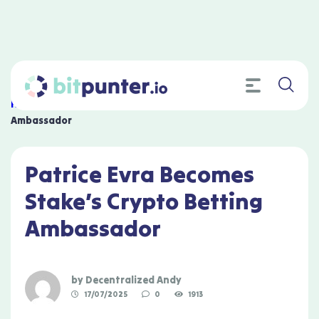
Home
»
Patrice Evra Becomes Stake’s Crypto Betting
Ambassador
Patrice Evra Becomes
Stake’s Crypto Betting
Ambassador
by
Decentralized Andy
17/07/2025
0
1913