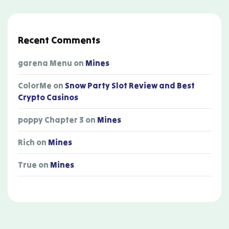
Recent Comments
garena Menu
on
Mines
ColorMe
on
Snow Party Slot Review and Best
Crypto Casinos
poppy Chapter 3
on
Mines
Rich
on
Mines
True
on
Mines