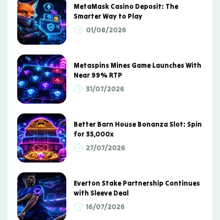
MetaMask Casino Deposit: The
Smarter Way to Play
01/08/2026
Metaspins Mines Game Launches With
Near 99% RTP
31/07/2026
Better Barn House Bonanza Slot: Spin
for 35,000x
27/07/2026
Everton Stake Partnership Continues
with Sleeve Deal
16/07/2026