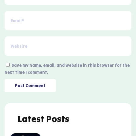
Save my name, email, and website in this browser for the
next time I comment.
Latest Posts