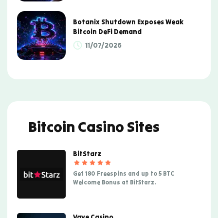
Botanix Shutdown Exposes Weak
Bitcoin DeFi Demand
11/07/2026
Bitcoin Casino Sites
BitStarz
Get 180 Freespins and up to 5 BTC
Welcome Bonus at BitStarz.
Vave Casino