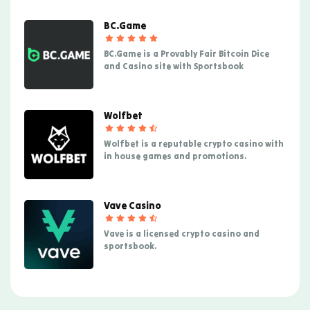
BC.Game
BC.Game is a Provably Fair Bitcoin Dice
and Casino site with Sportsbook
Wolfbet
Wolfbet is a reputable crypto casino with
in house games and promotions.
Vave Casino
Vave is a licensed crypto casino and
sportsbook.