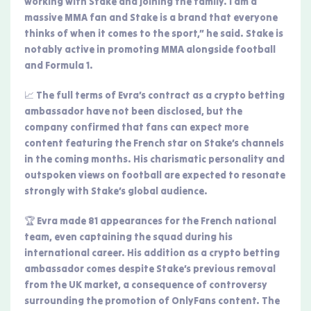
working with Stake and joining the family. I am a
massive MMA fan and Stake is a brand that everyone
thinks of when it comes to the sport,” he said. Stake is
notably active in promoting MMA alongside football
and Formula 1.
📈 The full terms of Evra’s contract as a crypto betting
ambassador have not been disclosed, but the
company confirmed that fans can expect more
content featuring the French star on Stake’s channels
in the coming months. His charismatic personality and
outspoken views on football are expected to resonate
strongly with Stake’s global audience.
🏆 Evra made 81 appearances for the French national
team, even captaining the squad during his
international career. His addition as a crypto betting
ambassador comes despite Stake’s previous removal
from the UK market, a consequence of controversy
surrounding the promotion of OnlyFans content. The