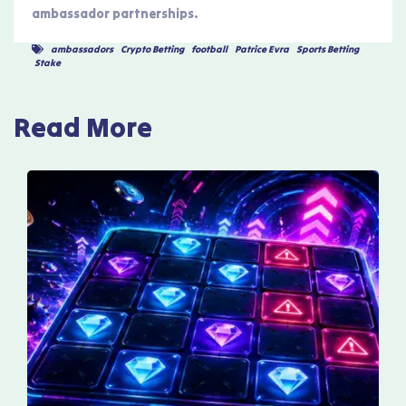
ambassador partnerships.
ambassadors
,
Crypto Betting
,
football
,
Patrice Evra
,
Sports Betting
,
Stake
Read More