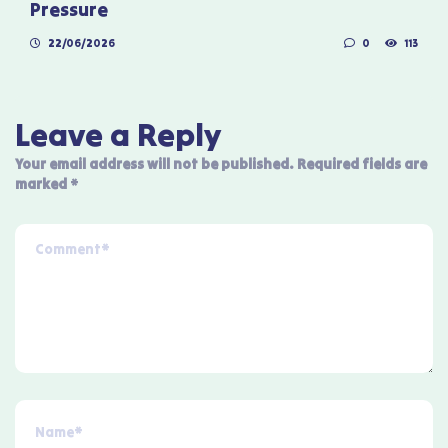
Pressure
22/06/2026
0
113
Leave a Reply
Your email address will not be published.
Required fields are
marked
*