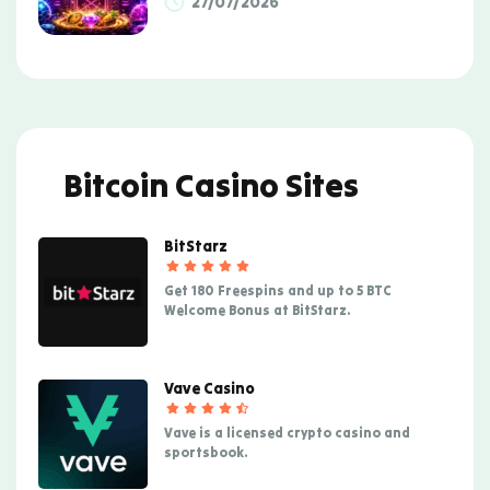
27/07/2026
Bitcoin Casino Sites
BitStarz
Get 180 Freespins and up to 5 BTC
Welcome Bonus at BitStarz.
Vave Casino
Vave is a licensed crypto casino and
sportsbook.