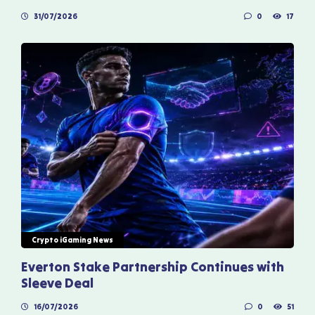
31/07/2026
0
17
Crypto iGaming News
Everton Stake Partnership Continues with
Sleeve Deal
16/07/2026
0
51