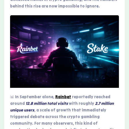
behind this rise are now impossible to ignore.
📊 In September alone,
Rainbet
reportedly reached
around
12.8 million total visits
with roughly
2.7 million
unique users
, a scale of growth that immediately
triggered debate across the crypto gambling
community. For many observers, this kind of