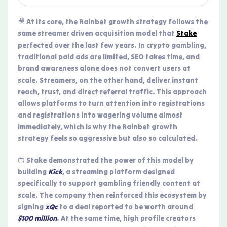
🎥 At its core, the Rainbet growth strategy follows the
same streamer driven acquisition model that
Stake
perfected over the last few years. In crypto gambling,
traditional paid ads are limited, SEO takes time, and
brand awareness alone does not convert users at
scale. Streamers, on the other hand, deliver instant
reach, trust, and direct referral traffic. This approach
allows platforms to turn attention into registrations
and registrations into wagering volume almost
immediately, which is why the Rainbet growth
strategy feels so aggressive but also so calculated.
📺 Stake demonstrated the power of this model by
building
Kick
, a streaming platform designed
specifically to support gambling friendly content at
scale. The company then reinforced this ecosystem by
signing
xQc
to a deal reported to be worth around
$100 million
. At the same time, high profile creators