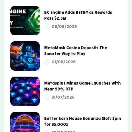
BC Engine Adds BETBY as Rewards
Pass $2.5M
08/08/2026
MetaMask Casino Deposit: The
Smarter Way to Play
01/08/2026
Metaspins Mines Game Launches With
Near 99% RTP
31/07/2026
Better Barn House Bonanza Slot: Spin
for 35,000x