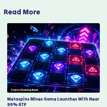
Read More
Crypto iGaming News
Metaspins Mines Game Launches With Near
99% RTP