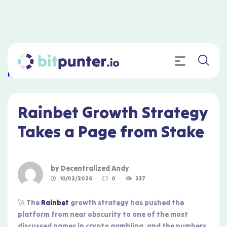
Home
»
Rainbet Growth Strategy Takes a Page from Stake
Rainbet Growth Strategy
Takes a Page from Stake
by
Decentralized Andy
10/02/2026
0
237
🚀 The
Rainbet
growth strategy has pushed the
platform from near obscurity to one of the most
discussed names in crypto gambling, and the numbers