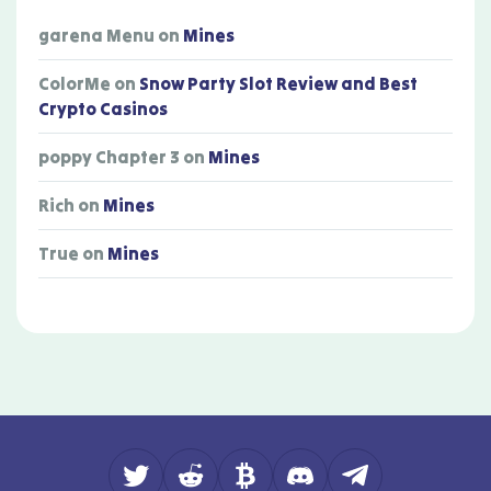
garena Menu
on
Mines
ColorMe
on
Snow Party Slot Review and Best
Crypto Casinos
poppy Chapter 3
on
Mines
Rich
on
Mines
True
on
Mines