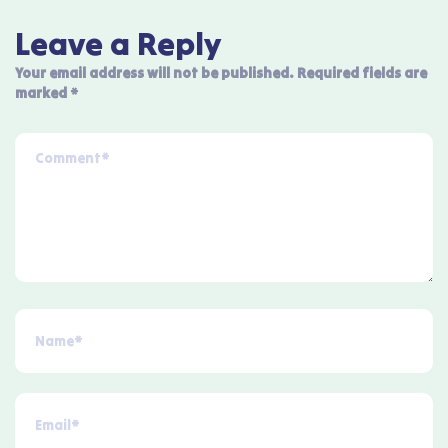
Leave a Reply
Your email address will not be published.
Required fields are
marked
*