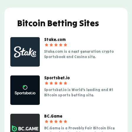
Bitcoin Betting Sites
Stake.com
Stake.com is a next generation crypto
Sportsbook and Casino site.
Sportsbet.io
Sportsbet.io is World's leading and #1
Bitcoin sports betting site.
BC.Game
BC.Game is a Provably Fair Bitcoin Dice