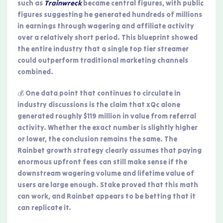
such as
Trainwreck
became central figures, with public
figures suggesting he generated hundreds of millions
in earnings through wagering and affiliate activity
over a relatively short period. This blueprint showed
the entire industry that a single top tier streamer
could outperform traditional marketing channels
combined.
💰 One data point that continues to circulate in
industry discussions is the claim that xQc alone
generated roughly $119 million in value from referral
activity. Whether the exact number is slightly higher
or lower, the conclusion remains the same. The
Rainbet growth strategy clearly assumes that paying
enormous upfront fees can still make sense if the
downstream wagering volume and lifetime value of
users are large enough. Stake proved that this math
can work, and Rainbet appears to be betting that it
can replicate it.