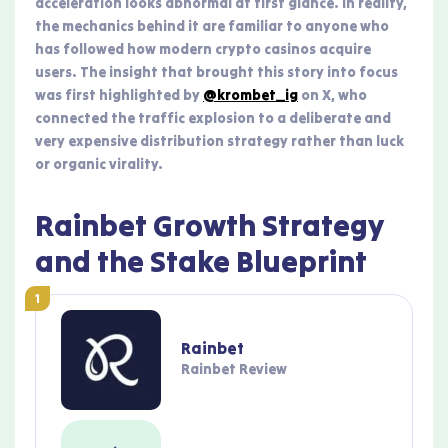
acceleration looks abnormal at first glance. In reality,
the mechanics behind it are familiar to anyone who
has followed how modern crypto casinos acquire
users. The insight that brought this story into focus
was first highlighted by
@krombet_ig
on X, who
connected the traffic explosion to a deliberate and
very expensive distribution strategy rather than luck
or organic virality.
Rainbet Growth Strategy
and the Stake Blueprint
1
Rainbet
Rainbet Review