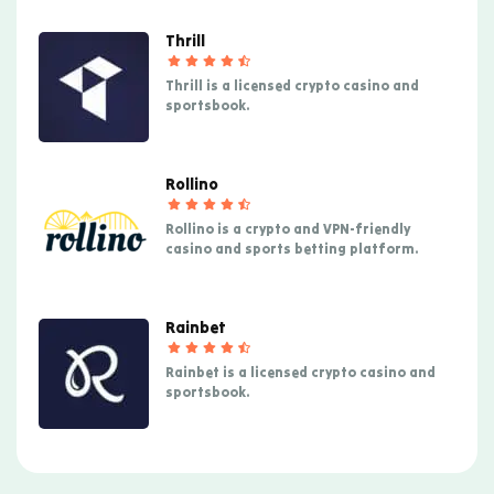
Thrill
Thrill is a licensed crypto casino and
sportsbook.
Rollino
Rollino is a crypto and VPN-friendly
casino and sports betting platform.
Rainbet
Rainbet is a licensed crypto casino and
sportsbook.