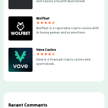
and Casino site with Sportsbook
Wolfbet
Wolfbet is a reputable crypto casino with
in house games and promotions.
Vave Casino
Vave is a licensed crypto casino and
sportsbook.
Recent Comments