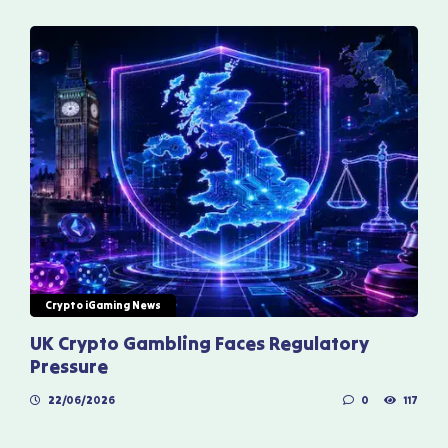
Crypto iGaming News
UK Crypto Gambling Faces Regulatory
Pressure
22/06/2026
0
117