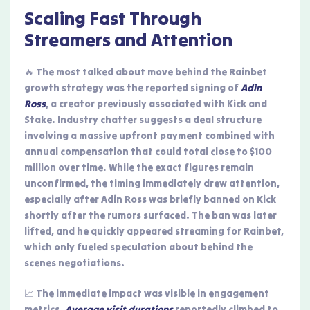
Scaling Fast Through
Streamers and Attention
🔥 The most talked about move behind the Rainbet
growth strategy was the reported signing of
Adin
Ross
, a creator previously associated with Kick and
Stake. Industry chatter suggests a deal structure
involving a massive upfront payment combined with
annual compensation that could total close to $100
million over time. While the exact figures remain
unconfirmed, the timing immediately drew attention,
especially after Adin Ross was briefly banned on Kick
shortly after the rumors surfaced. The ban was later
lifted, and he quickly appeared streaming for Rainbet,
which only fueled speculation about behind the
scenes negotiations.
📈 The immediate impact was visible in engagement
metrics.
Average visit durations
reportedly climbed to