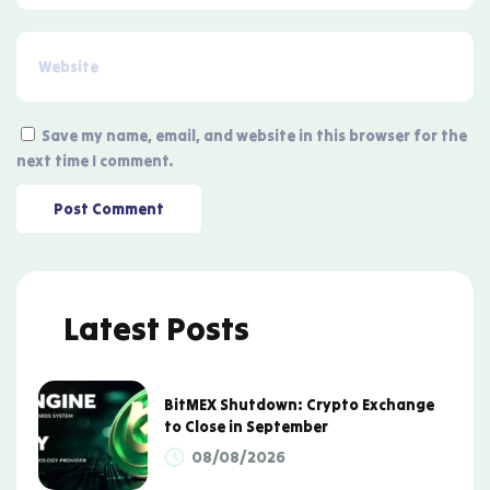
Save my name, email, and website in this browser for the
next time I comment.
Latest Posts
BitMEX Shutdown: Crypto Exchange
to Close in September
08/08/2026