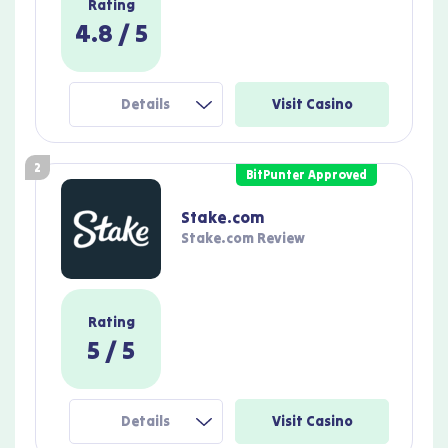
Rating
4.8
/ 5
Details
Visit Casino
2
BitPunter Approved
Stake.com
Stake.com Review
Rating
5
/ 5
Details
Visit Casino