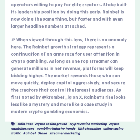
operators willing to pay for elite creators. Stake built
its leadership position by doing this early. Rainbet is
now doing the same thing, but faster and with even
larger headline numbers attached.
🔎 When viewed through this lens, there is no anomaly
here. The Rainbet growth strategy represents a
continuation of an arms race for user attention in
crypto gambling. As long as one top streamer can
generate millions in net revenue, platforms will keep
bidding higher. The market rewards those who can
move quickly, deploy capital aggressively, and secure
the creators that control the largest audiences. As
first noted by @krombet_ig on X, Rainbet’s rise looks
less like a mystery and more like a case study in
modern crypto gambling economics.
Adin Ross
,
crypto casino growth
,
crypto casino marketing
,
crypto
gambling news
,
gambling industry trends
,
Kick streaming
,
online casino
traffic
,
Rainbet
,
Stake
,
streamer marketing