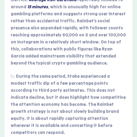
around
13 minutes
, which is unusually high for online
gambling platforms and suggests strong user interest
rather than accidental traffic. Rainbet’s social
presence also expanded rapidly, with follower counts
reaching approximately 60,000 on X and over 100,000
on Instagram in a relatively short window. On top of
this, collaborations with public figures like Ryan
Garcia added mainstream visibility that extended
beyond the typical crypto gambling audience.
📉 During the same period, Stake experienced a
modest traffic dip of a few percentage points
according to third party estimates. This does not
indicate decline, but it does highlight how competitive
the attention economy has become. The Rainbet
growth strategy is not about slowly building brand
equity. It is about rapidly capturing attention
wherever it is available and converting it before
competitors can respond.