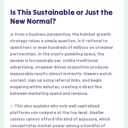
Is This Sustainable or Just the
New Normal?
🧩 From a business perspective, the Rainbet growth
strategy raises a simple question. Is it rational to
spend tens or even hundreds of millions on streamer
partnerships. In the crypto gambling space, the
answer is increasingly yes. Unlike traditional
advertising, streamer driven acquisition produces
measurable results almost instantly. Viewers watch
content, sign up using referral links, and begin
wagering within minutes, creating a direct line
between marketing spend and revenue.
⚔️ This also explains why only well capitalized
platforms can compete at the top level. Smaller
casinos cannot afford this kind of exposure, which
concentrates market power among a handful of