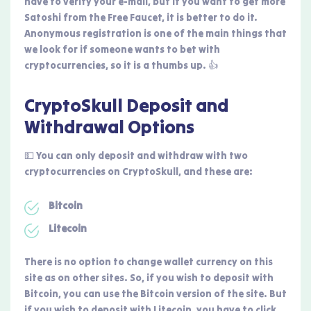
have to verify your e-mail, but if you want to get more
Satoshi from the Free Faucet, it is better to do it.
Anonymous registration is one of the main things that
we look for if someone wants to bet with
cryptocurrencies, so it is a thumbs up. 👍
CryptoSkull Deposit and
Withdrawal Options
💵 You can only deposit and withdraw with two
cryptocurrencies on CryptoSkull, and these are:
Bitcoin
Litecoin
There is no option to change wallet currency on this
site as on other sites. So, if you wish to deposit with
Bitcoin, you can use the Bitcoin version of the site. But
if you wish to deposit with Litecoin, you have to click