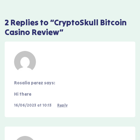
2 Replies to “CryptoSkull Bitcoin
Casino Review”
Rosalia perez says:
Hi there
16/06/2023 at 10:13
Reply