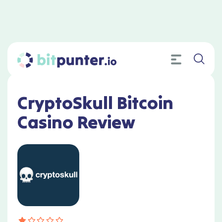
BitPunter Approved
Home
»
Reviews
»
CryptoSkull Bitcoin Casino Review
CryptoSkull Bitcoin
Casino Review