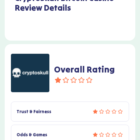
Review Details
Overall Rating
Trust & Fairness
Odds & Games