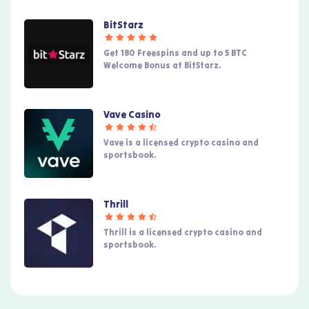
BitStarz
Get 180 Freespins and up to 5 BTC
Welcome Bonus at BitStarz.
Vave Casino
Vave is a licensed crypto casino and
sportsbook.
Thrill
Thrill is a licensed crypto casino and
sportsbook.