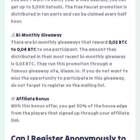
get up to 3,000 Satoshi. The Free Faucet promotion is
distributed in ten parts and can be claimed every half
hour.
💰
Bi-Monthly Giveaway
There are bi-monthly giveaways that reward
0,02 BTC
to 0,04 BTC
to one participant. The amount they
distributed in their most recent bi-monthly giveaway
is 0,03 BTC. They run this promotion through a
famous giveaway site, Gleam.io. If you do not want to
miss the opportunity to participate in this giveaway,
do not forget to register on the mailing list.
🎁
Affiliate Bonus
With this bonus offer, you get 30% of the house edge
from the players that signed up through your affiliate
link.
Can I Register Anonymously to