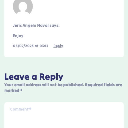
Jeric Angelo Naval says:
Enjoy
06/07/2023 at 03:13
Reply
Leave a Reply
Your email address will not be published.
Required fields are
marked
*