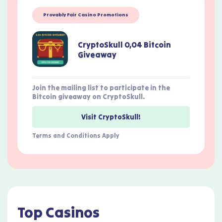
Provably Fair Casino Promotions
CryptoSkull 0,04 Bitcoin
Giveaway
Join the mailing list to participate in the
Bitcoin giveaway on CryptoSkull.
Visit CryptoSkull!
Terms and Conditions Apply
Top Casinos