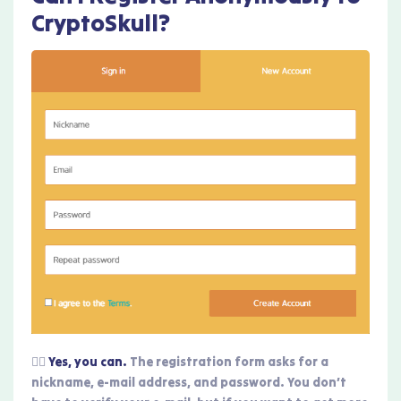
CryptoSkull?
🕵️‍♀️
Yes, you can.
The registration form asks for a
nickname, e-mail address, and password. You don’t