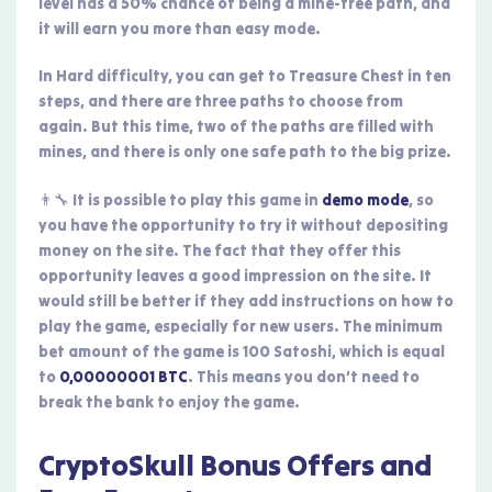
level has a 50% chance of being a mine-free path, and
it will earn you more than easy mode.
In Hard difficulty, you can get to Treasure Chest in ten
steps, and there are three paths to choose from
again. But this time, two of the paths are filled with
mines, and there is only one safe path to the big prize.
👨‍🔧 It is possible to play this game in
demo mode
, so
you have the opportunity to try it without depositing
money on the site. The fact that they offer this
opportunity leaves a good impression on the site. It
would still be better if they add instructions on how to
play the game, especially for new users. The minimum
bet amount of the game is 100 Satoshi, which is equal
to
0,00000001 BTC
. This means you don’t need to
break the bank to enjoy the game.
CryptoSkull Bonus Offers and