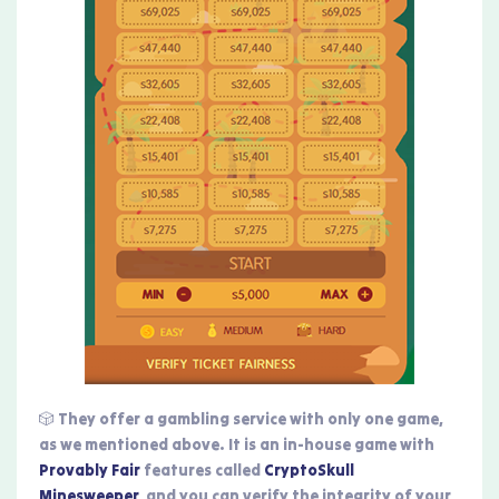
🎲 They offer a gambling service with only one game,
as we mentioned above. It is an in-house game with
Provably Fair
features called
CryptoSkull
Minesweeper
, and you can verify the integrity of your