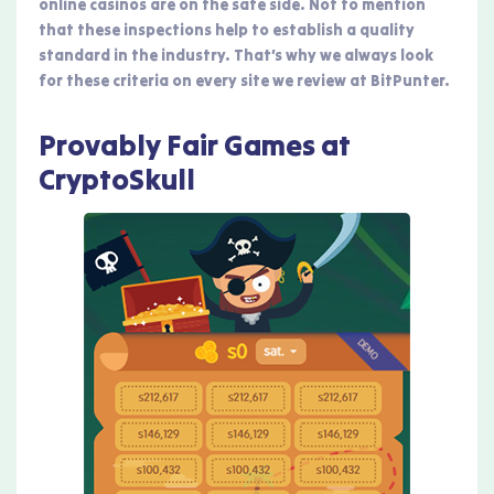
online casinos are on the safe side. Not to mention
that these inspections help to establish a quality
standard in the industry. That’s why we always look
for these criteria on every site we review at BitPunter.
Provably Fair Games at
CryptoSkull