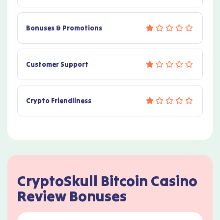
Bonuses & Promotions
Customer Support
Crypto Friendliness
CryptoSkull Bitcoin Casino
Review Bonuses