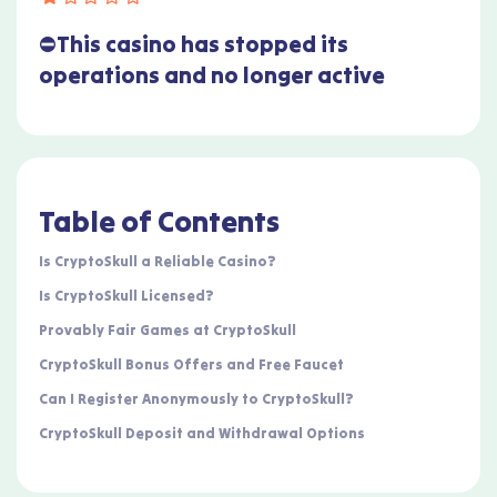
⛔This casino has stopped its
operations and no longer active
Table of Contents
Is CryptoSkull a Reliable Casino?
Is CryptoSkull Licensed?
Provably Fair Games at CryptoSkull
CryptoSkull Bonus Offers and Free Faucet
Can I Register Anonymously to CryptoSkull?
CryptoSkull Deposit and Withdrawal Options