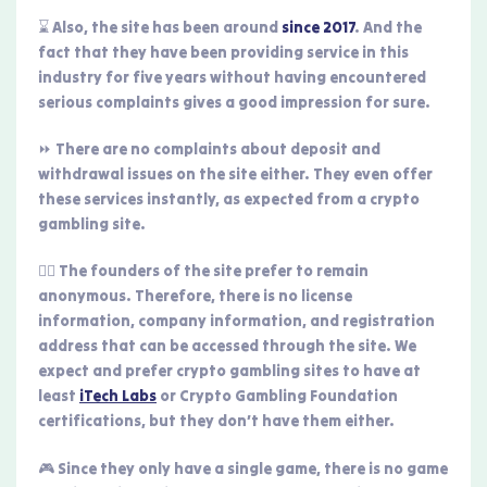
⌛ Also, the site has been around
since 2017
. And the
fact that they have been providing service in this
industry for five years without having encountered
serious complaints gives a good impression for sure.
⏩ There are no complaints about deposit and
withdrawal issues on the site either. They even offer
these services instantly, as expected from a crypto
gambling site.
🤷‍♀️ The founders of the site prefer to remain
anonymous. Therefore, there is no license
information, company information, and registration
address that can be accessed through the site. We
expect and prefer crypto gambling sites to have at
least
iTech Labs
or Crypto Gambling Foundation
certifications, but they don’t have them either.
🎮 Since they only have a single game, there is no game