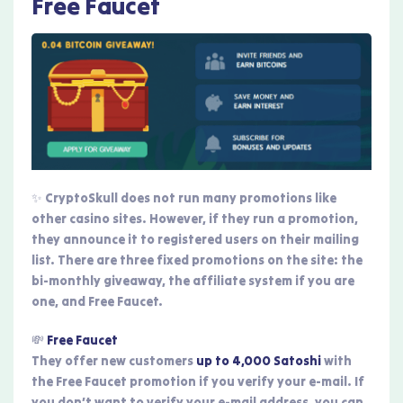
Free Faucet
✨ CryptoSkull does not run many promotions like
other casino sites. However, if they run a promotion,
they announce it to registered users on their mailing
list. There are three fixed promotions on the site: the
bi-monthly giveaway, the affiliate system if you are
one, and Free Faucet.
💸
Free Faucet
They offer new customers
up to 4,000 Satoshi
with
the Free Faucet promotion if you verify your e-mail. If
you don’t want to verify your e-mail address, you can