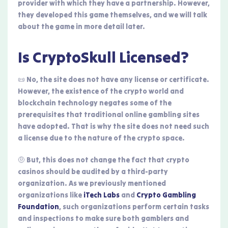
provider with which they have a partnership. However,
they developed this game themselves, and we will talk
about the game in more detail later.
Is CryptoSkull Licensed?
📜 No, the site does not have any license or certificate.
However, the existence of the crypto world and
blockchain technology negates some of the
prerequisites that traditional online gambling sites
have adopted. That is why the site does not need such
a license due to the nature of the crypto space.
🤨 But, this does not change the fact that crypto
casinos should be audited by a third-party
organization. As we previously mentioned
organizations like
iTech Labs
and
Crypto Gambling
Foundation
, such organizations perform certain tasks
and inspections to make sure both gamblers and