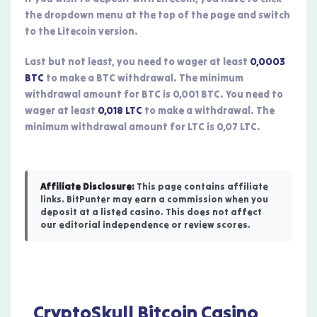
the dropdown menu at the top of the page and switch
to the Litecoin version.
Last but not least, you need to wager at least
0,0003
BTC
to make a BTC withdrawal. The minimum
withdrawal amount for BTC is 0,001 BTC. You need to
wager at least
0,018 LTC
to make a withdrawal. The
minimum withdrawal amount for LTC is 0,07 LTC.
Affiliate Disclosure:
This page contains affiliate
links. BitPunter may earn a commission when you
deposit at a listed casino. This does not affect
our editorial independence or review scores.
CryptoSkull Bitcoin Casino