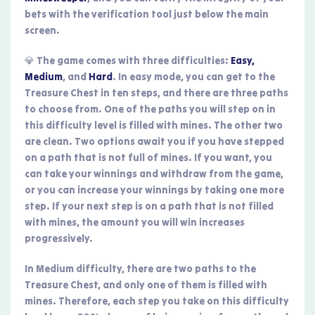
bets with the verification tool just below the main
screen.
💎 The game comes with three difficulties:
Easy,
Medium
, and
Hard
. In easy mode, you can get to the
Treasure Chest in ten steps, and there are three paths
to choose from. One of the paths you will step on in
this difficulty level is filled with mines. The other two
are clean. Two options await you if you have stepped
on a path that is not full of mines. If you want, you
can take your winnings and withdraw from the game,
or you can increase your winnings by taking one more
step. If your next step is on a path that is not filled
with mines, the amount you will win increases
progressively.
In Medium difficulty, there are two paths to the
Treasure Chest, and only one of them is filled with
mines. Therefore, each step you take on this difficulty