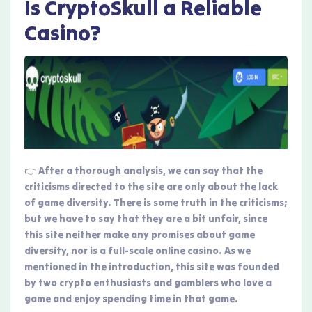
Is CryptoSkull a Reliable
Casino?
👉 After a thorough analysis, we can say that the
criticisms directed to the site are only about the lack
of game diversity. There is some truth in the criticisms;
but we have to say that they are a bit unfair, since
this site neither make any promises about game
diversity, nor is a full-scale online casino. As we
mentioned in the introduction, this site was founded
by two crypto enthusiasts and gamblers who love a
game and enjoy spending time in that game.