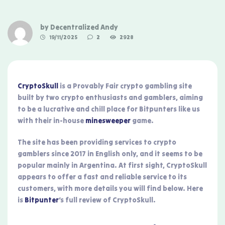
by
Decentralized Andy
19/11/2025
2
2928
CryptoSkull
is a Provably Fair crypto gambling site
built by two crypto enthusiasts and gamblers, aiming
to be a lucrative and chill place for Bitpunters like us
with their in-house
minesweeper
game.
The site has been providing services to crypto
gamblers since 2017 in English only, and it seems to be
popular mainly in Argentina. At first sight, CryptoSkull
appears to offer a fast and reliable service to its
customers, with more details you will find below. Here
is
Bitpunter
‘s full review of CryptoSkull.