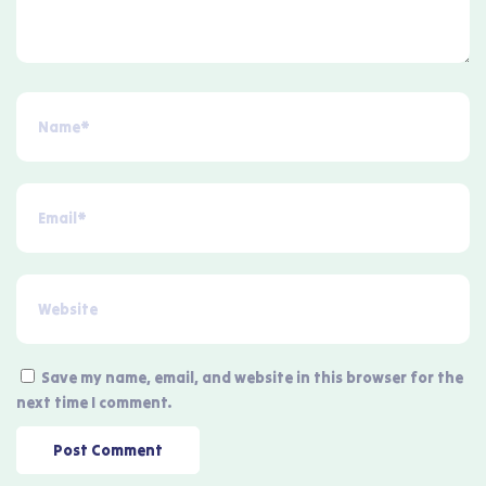
Save my name, email, and website in this browser for the
next time I comment.