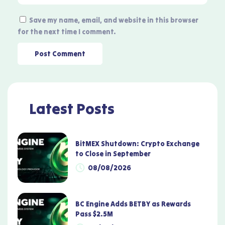
Save my name, email, and website in this browser
for the next time I comment.
Latest Posts
BitMEX Shutdown: Crypto Exchange
to Close in September
08/08/2026
BC Engine Adds BETBY as Rewards
Pass $2.5M