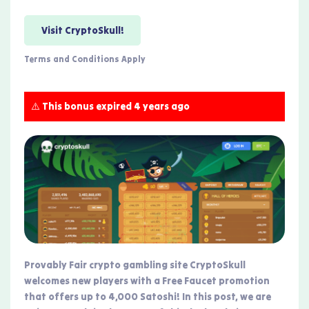
Visit CryptoSkull!
Terms and Conditions Apply
⚠️ This bonus expired 4 years ago
Provably Fair crypto gambling site CryptoSkull
welcomes new players with a Free Faucet promotion
that offers up to 4,000 Satoshi! In this post, we are