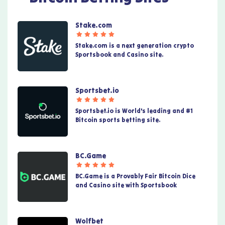
Stake.com
Stake.com is a next generation crypto
Sportsbook and Casino site.
Sportsbet.io
Sportsbet.io is World's leading and #1
Bitcoin sports betting site.
BC.Game
BC.Game is a Provably Fair Bitcoin Dice
and Casino site with Sportsbook
Wolfbet