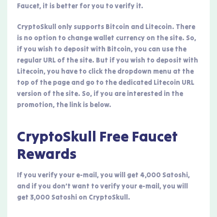
Faucet, it is better for you to verify it.
CryptoSkull only supports Bitcoin and Litecoin. There
is no option to change wallet currency on the site. So,
if you wish to deposit with Bitcoin, you can use the
regular URL of the site. But if you wish to deposit with
Litecoin, you have to click the dropdown menu at the
top of the page and go to the dedicated Litecoin URL
version of the site. So, if you are interested in the
promotion, the link is below.
CryptoSkull Free Faucet
Rewards
If you verify your e-mail, you will get 4,000 Satoshi,
and if you don’t want to verify your e-mail, you will
get 3,000 Satoshi on CryptoSkull.