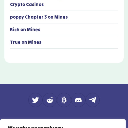
Crypto Casinos
poppy Chapter 3
on
Mines
Rich
on
Mines
True
on
Mines
About
Contact
How do we rate?