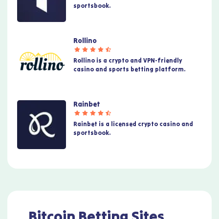
sportsbook.
Rollino
Rollino is a crypto and VPN-friendly
casino and sports betting platform.
Rainbet
Rainbet is a licensed crypto casino and
sportsbook.
Bitcoin Betting Sites