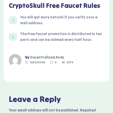
CryptoSkull Free Faucet Rules
You will get more Satoshi if you verify your e-
mail address.
The Free Faucet promotion is distributed in ten
parts and can be claimed every half hour.
by
Decentralized Andy
11/02/2026
0
2373
Leave a Reply
Your email address will not be published.
Required