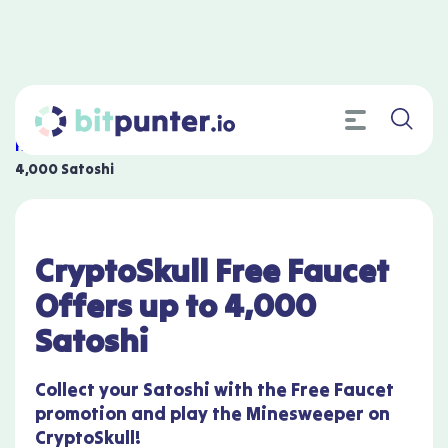
Home
»
Bonuses
»
CryptoSkull Free Faucet Offers up to
4,000 Satoshi
CryptoSkull Free Faucet
Offers up to 4,000
Satoshi
Collect your Satoshi with the Free Faucet
promotion and play the Minesweeper on
CryptoSkull!