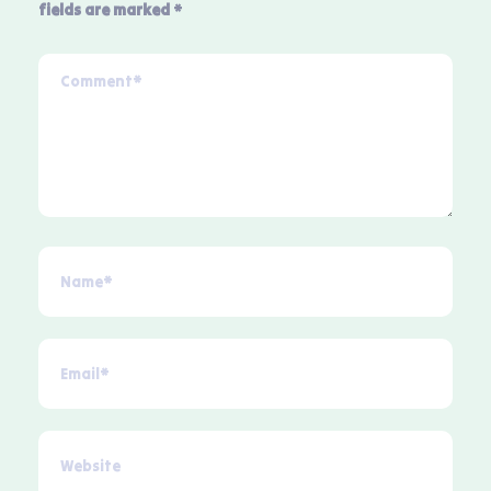
fields are marked
*