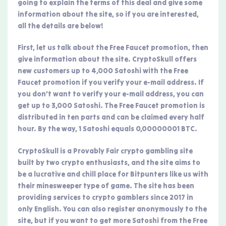
going to explain the terms of this deal and give some
information about the site, so if you are interested,
all the details are below!
First, let us talk about the Free Faucet promotion, then
give information about the site. CryptoSkull offers
new customers up to 4,000 Satoshi with the Free
Faucet promotion if you verify your e-mail address. If
you don’t want to verify your e-mail address, you can
get up to 3,000 Satoshi. The Free Faucet promotion is
distributed in ten parts and can be claimed every half
hour. By the way, 1 Satoshi equals 0,00000001 BTC.
CryptoSkull is a Provably Fair crypto gambling site
built by two crypto enthusiasts, and the site aims to
be a lucrative and chill place for Bitpunters like us with
their minesweeper type of game. The site has been
providing services to crypto gamblers since 2017 in
only English. You can also register anonymously to the
site, but if you want to get more Satoshi from the Free