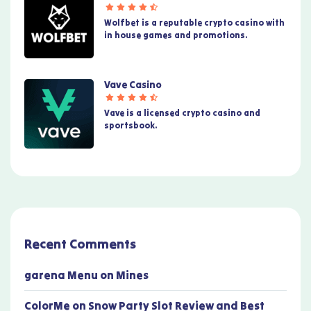
Wolfbet is a reputable crypto casino with
in house games and promotions.
Vave Casino
Vave is a licensed crypto casino and
sportsbook.
Recent Comments
garena Menu
on
Mines
ColorMe
on
Snow Party Slot Review and Best