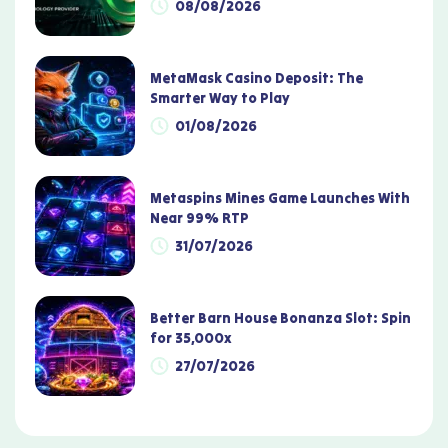
08/08/2026
MetaMask Casino Deposit: The
Smarter Way to Play
01/08/2026
Metaspins Mines Game Launches With
Near 99% RTP
31/07/2026
Better Barn House Bonanza Slot: Spin
for 35,000x
27/07/2026