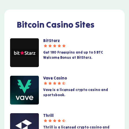
Bitcoin Casino Sites
BitStarz
Get 180 Freespins and up to 5 BTC
Welcome Bonus at BitStarz.
Vave Casino
Vave is a licensed crypto casino and
sportsbook.
Thrill
Thrill is a licensed crypto casino and