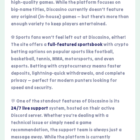
high-quality games. While the platform focuses on
big-name titles, Discasino currently doesn’t feature
any original (in-house) games — but there’s more than
enough variety to keep players entertained.
⚽ Sports fans won’t feel left out at Discasino, either!
The site offers a
full-featured sportsbook
with crypto
betting options on popular sports like football,
basketball, tennis, MMA, motorsports, and even
esports. Betting with cryptocurrency means faster
deposits, lightning-quick withdrawals, and complete
privacy — perfect for modern punters looking for
speed and security.
💬 One of the standout features of Discasino is its
24/7 live support
system, hosted on their active
Discord server. Whether you’re dealing with a
technical issue or simply need a game
recommendation, the support team is always just a
message away. While the platform is currently