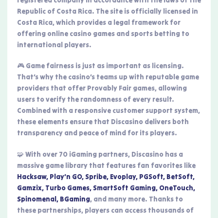
Republic of Costa Rica. The site is officially licensed in
Costa Rica, which provides a legal framework for
offering online casino games and sports betting to
international players.
🎮 Game fairness is just as important as licensing.
That’s why the casino’s teams up with reputable game
providers that offer Provably Fair games, allowing
users to verify the randomness of every result.
Combined with a responsive customer support system,
these elements ensure that Discasino delivers both
transparency and peace of mind for its players.
🧩 With over 70 iGaming partners, Discasino has a
massive game library that features fan favorites like
Hacksaw, Play’n GO, Spribe, Evoplay, PGSoft, BetSoft,
Gamzix, Turbo Games, SmartSoft Gaming, OneTouch,
Spinomenal, BGaming
, and many more. Thanks to
these partnerships, players can access thousands of