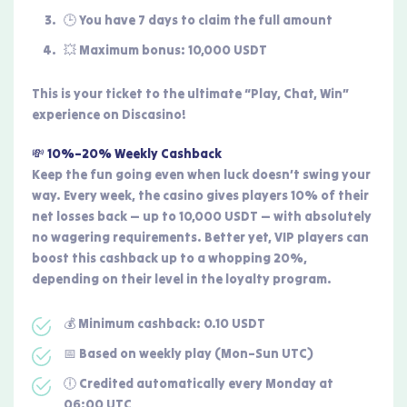
🕒 You have 7 days to claim the full amount
💥 Maximum bonus: 10,000 USDT
This is your ticket to the ultimate “Play, Chat, Win”
experience on Discasino!
💸 10%–20% Weekly Cashback
Keep the fun going even when luck doesn’t swing your
way. Every week, the casino gives players 10% of their
net losses back — up to 10,000 USDT — with absolutely
no wagering requirements. Better yet, VIP players can
boost this cashback up to a whopping 20%,
depending on their level in the loyalty program.
💰 Minimum cashback: 0.10 USDT
📅 Based on weekly play (Mon–Sun UTC)
🕕 Credited automatically every Monday at
06:00 UTC