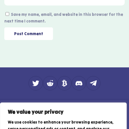
Save my name, email, and website in this browser for the
next time I comment.
About
Contact
How do we rate?
We value your privacy
Affiliate Disclosure
Privacy Policy
Responsible Gambling
Terms of Use
We use cookies to enhance your browsing experience,
serve personalized ads or content, and analyze our