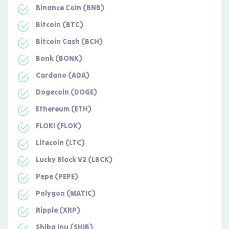
Binance Coin (BNB)
Bitcoin (BTC)
Bitcoin Cash (BCH)
Bonk (BONK)
Cardano (ADA)
Dogecoin (DOGE)
Ethereum (ETH)
FLOKI (FLOK)
Litecoin (LTC)
Lucky Block V2 (LBCK)
Pepe (PEPE)
Polygon (MATIC)
Ripple (XRP)
Shiba Inu (SHIB)