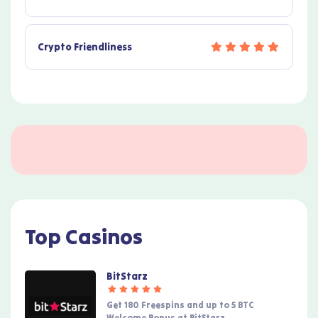
Crypto Friendliness
Top Casinos
BitStarz
Get 180 Freespins and up to 5 BTC
Welcome Bonus at BitStarz.