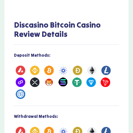
Discasino Bitcoin Casino
Review Details
Deposit Methods:
Withdrawal Methods: