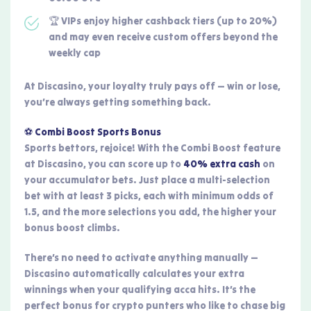
🏆 VIPs enjoy higher cashback tiers (up to 20%)
and may even receive custom offers beyond the
weekly cap
At Discasino, your loyalty truly pays off — win or lose,
you’re always getting something back.
⚽ Combi Boost Sports Bonus
Sports bettors, rejoice! With the Combi Boost feature
at Discasino, you can score up to
40% extra cash
on
your accumulator bets. Just place a multi-selection
bet with at least 3 picks, each with minimum odds of
1.5, and the more selections you add, the higher your
bonus boost climbs.
There’s no need to activate anything manually —
Discasino automatically calculates your extra
winnings when your qualifying acca hits. It’s the
perfect bonus for crypto punters who like to chase big