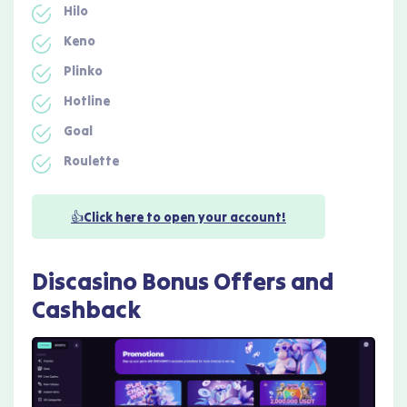
Hilo
Keno
Plinko
Hotline
Goal
Roulette
👍Click here to open your account!
Discasino Bonus Offers and
Cashback