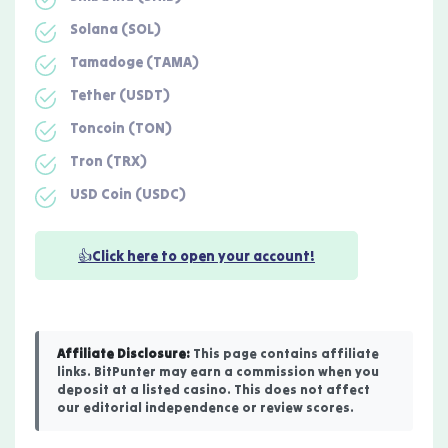
Solana (SOL)
Tamadoge (TAMA)
Tether (USDT)
Toncoin (TON)
Tron (TRX)
USD Coin (USDC)
👍Click here to open your account!
Affiliate Disclosure:
This page contains affiliate
links. BitPunter may earn a commission when you
deposit at a listed casino. This does not affect
our editorial independence or review scores.