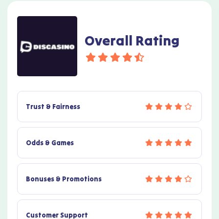
Overall Rating
Trust & Fairness
Odds & Games
Bonuses & Promotions
Customer Support