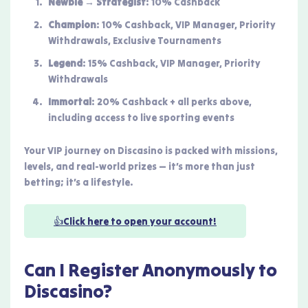
Newbie → Strategist
: 10% Cashback
Champion
: 10% Cashback, VIP Manager, Priority
Withdrawals, Exclusive Tournaments
Legend
: 15% Cashback, VIP Manager, Priority
Withdrawals
Immortal
: 20% Cashback + all perks above,
including access to live sporting events
Your VIP journey on Discasino is packed with missions,
levels, and real-world prizes — it’s more than just
betting; it’s a lifestyle.
👍Click here to open your account!
Can I Register Anonymously to
Discasino?