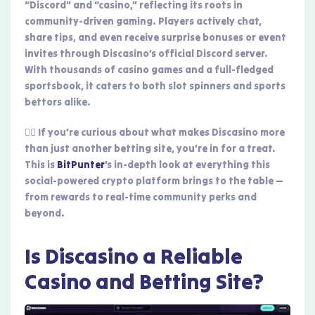
“Discord” and “casino,” reflecting its roots in
community-driven gaming. Players actively chat,
share tips, and even receive surprise bonuses or event
invites through Discasino’s official Discord server.
With thousands of casino games and a full-fledged
sportsbook, it caters to both slot spinners and sports
bettors alike.
🕵️‍♂️ If you’re curious about what makes Discasino more
than just another betting site, you’re in for a treat.
This is
BitPunter
’s in-depth look at everything this
social-powered crypto platform brings to the table —
from rewards to real-time community perks and
beyond.
Is Discasino a Reliable
Casino and Betting Site?