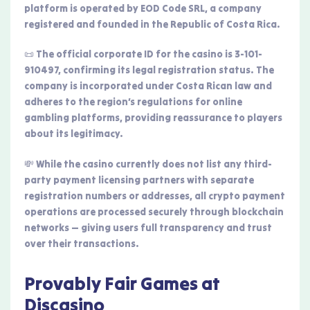
platform is operated by EOD Code SRL, a company
registered and founded in the Republic of Costa Rica.
📜 The official corporate ID for the casino is 3-101-
910497, confirming its legal registration status. The
company is incorporated under Costa Rican law and
adheres to the region’s regulations for online
gambling platforms, providing reassurance to players
about its legitimacy.
💸 While the casino currently does not list any third-
party payment licensing partners with separate
registration numbers or addresses, all crypto payment
operations are processed securely through blockchain
networks — giving users full transparency and trust
over their transactions.
Provably Fair Games at
Discasino