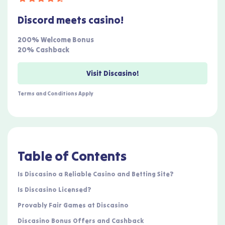
Discord meets casino!
200% Welcome Bonus
20% Cashback
Visit Discasino!
Terms and Conditions Apply
Table of Contents
Is Discasino a Reliable Casino and Betting Site?
Is Discasino Licensed?
Provably Fair Games at Discasino
Discasino Bonus Offers and Cashback