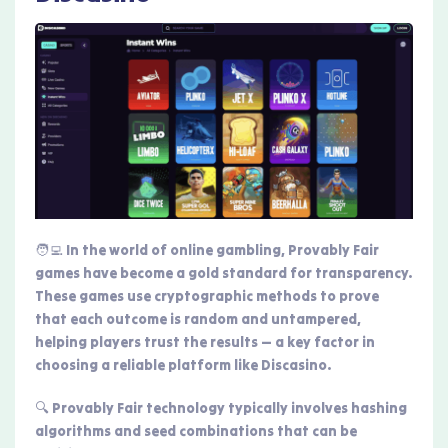
🧑‍💻 In the world of online gambling, Provably Fair
games have become a gold standard for transparency.
These games use cryptographic methods to prove
that each outcome is random and untampered,
helping players trust the results — a key factor in
choosing a reliable platform like Discasino.
🔍 Provably Fair technology typically involves hashing
algorithms and seed combinations that can be