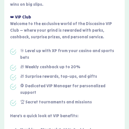
wins on big slips.
👑 VIP Club
Welcome to the exclusive world of the Discasino VIP
Club — where your grind is rewarded with perks,
cashback, surprise prizes, and personal service.
🎯 Level up with XP from your casino and sports
bets
🎁 Weekly cashback up to 20%
🎁 Surprise rewards, top-ups, and gifts
🕵️ Dedicated VIP Manager for personalized
support
🏆 Secret tournaments and missions
Here’s a quick look at VIP benefits: