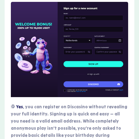
🕵️
Yes
, you can register on Discasino without revealing
your full identity. Signing up is quick and easy — all
you need is a valid email address. While completely
anonymous play isn’t possible, you’re only asked to
provide basic details like your birthday during