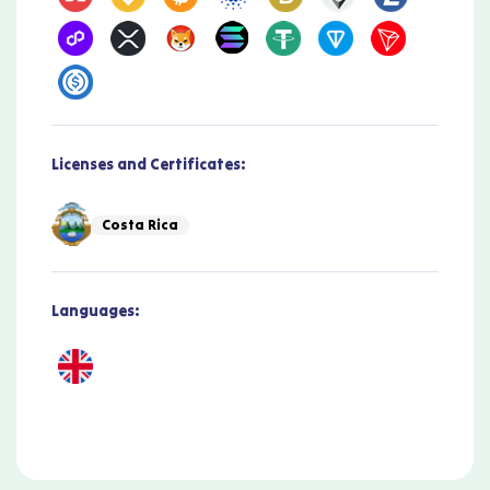
Licenses and Certificates:
Costa Rica
Languages: