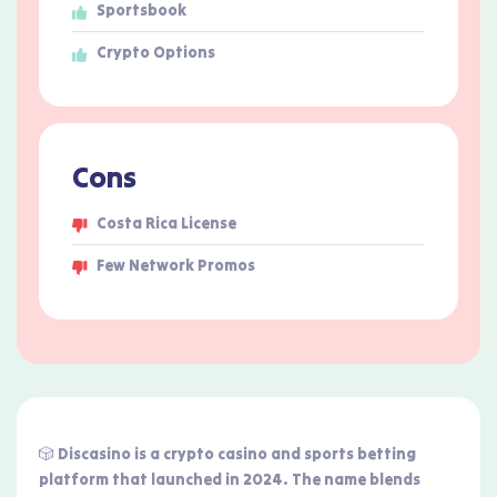
Sportsbook
Crypto Options
Cons
Costa Rica License
Few Network Promos
🎲 Discasino is a crypto casino and sports betting
platform that launched in 2024. The name blends