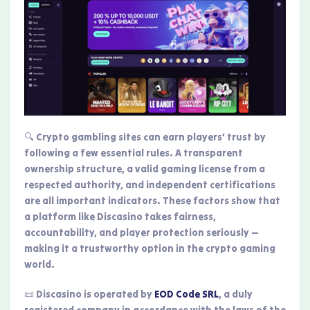
🔍 Crypto gambling sites can earn players’ trust by
following a few essential rules. A transparent
ownership structure, a valid gaming license from a
respected authority, and independent certifications
are all important indicators. These factors show that
a platform like Discasino takes fairness,
accountability, and player protection seriously —
making it a trustworthy option in the crypto gaming
world.
📜 Discasino is operated by
EOD Code SRL
, a duly
registered company in accordance with the laws of the