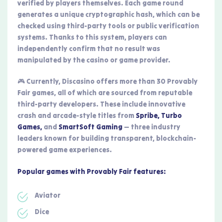
verified by players themselves. Each game round
generates a unique cryptographic hash, which can be
checked using third-party tools or public verification
systems. Thanks to this system, players can
independently confirm that no result was
manipulated by the casino or game provider.
🎮 Currently, Discasino offers more than 30 Provably
Fair games, all of which are sourced from reputable
third-party developers. These include innovative
crash and arcade-style titles from
Spribe, Turbo
Games,
and
SmartSoft Gaming
— three industry
leaders known for building transparent, blockchain-
powered game experiences.
Popular games with Provably Fair features:
Aviator
Dice