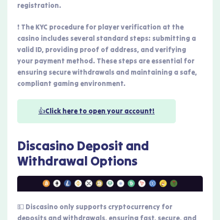
registration.
❗ The KYC procedure for player verification at the
casino includes several standard steps: submitting a
valid ID, providing proof of address, and verifying
your payment method. These steps are essential for
ensuring secure withdrawals and maintaining a safe,
compliant gaming environment.
👍Click here to open your account!
Discasino Deposit and
Withdrawal Options
💵 Discasino only supports cryptocurrency for
deposits and withdrawals, ensuring fast, secure, and