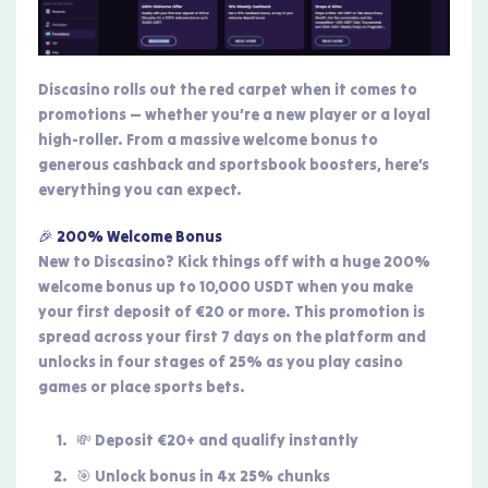
Discasino rolls out the red carpet when it comes to
promotions — whether you’re a new player or a loyal
high-roller. From a massive welcome bonus to
generous cashback and sportsbook boosters, here’s
everything you can expect.
🎉 200% Welcome Bonus
New to Discasino? Kick things off with a huge 200%
welcome bonus up to 10,000 USDT when you make
your first deposit of €20 or more. This promotion is
spread across your first 7 days on the platform and
unlocks in four stages of 25% as you play casino
games or place sports bets.
💸 Deposit €20+ and qualify instantly
🎯 Unlock bonus in 4x 25% chunks