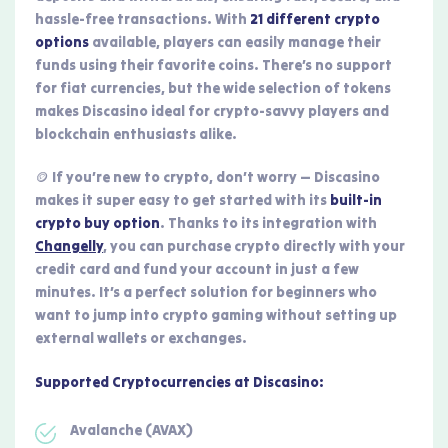
hassle-free transactions. With
21 different crypto
options
available, players can easily manage their
funds using their favorite coins. There’s no support
for fiat currencies, but the wide selection of tokens
makes Discasino ideal for crypto-savvy players and
blockchain enthusiasts alike.
🪙 If you’re new to crypto, don’t worry — Discasino
makes it super easy to get started with its
built-in
crypto buy option
. Thanks to its integration with
Changelly
, you can purchase crypto directly with your
credit card and fund your account in just a few
minutes. It’s a perfect solution for beginners who
want to jump into crypto gaming without setting up
external wallets or exchanges.
Supported Cryptocurrencies at Discasino:
Avalanche (AVAX)