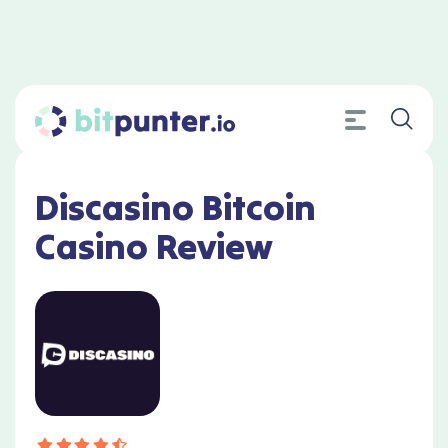
BitPunter Approved
Home
»
Reviews
»
Discasino Bitcoin Casino Review
Discasino Bitcoin
Casino Review