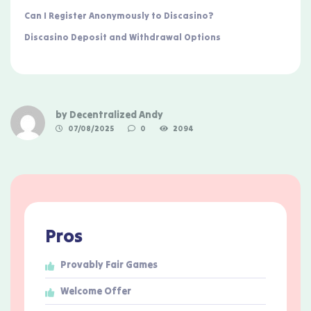
Can I Register Anonymously to Discasino?
Discasino Deposit and Withdrawal Options
by
Decentralized Andy
07/08/2025
0
2094
Pros
Provably Fair Games
Welcome Offer