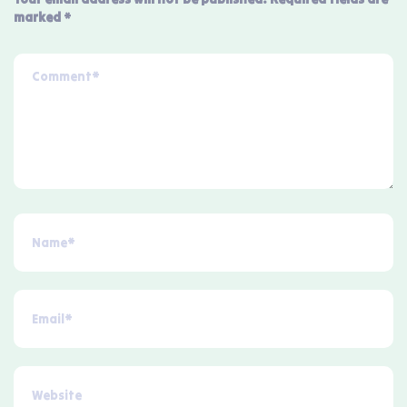
marked
*