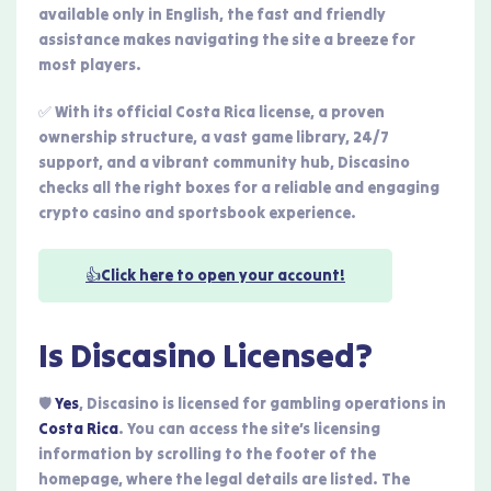
available only in English, the fast and friendly
assistance makes navigating the site a breeze for
most players.
✅ With its official Costa Rica license, a proven
ownership structure, a vast game library, 24/7
support, and a vibrant community hub, Discasino
checks all the right boxes for a reliable and engaging
crypto casino and sportsbook experience.
👍Click here to open your account!
Is Discasino Licensed?
🛡️
Yes
, Discasino is licensed for gambling operations in
Costa Rica
. You can access the site’s licensing
information by scrolling to the footer of the
homepage, where the legal details are listed. The