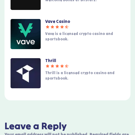
Vave Casino
Vave is a licensed crypto casino and
sportsbook.
Thrill
Thrill is a licensed crypto casino and
sportsbook.
Leave a Reply
Your email address will not be published.
Required fields are