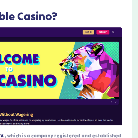
able Casino?
V.
, which is a company registered and established