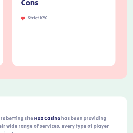
Cons
Strict KYC
ts betting site
Haz Casino
has been providing
eir wide range of services, every type of player