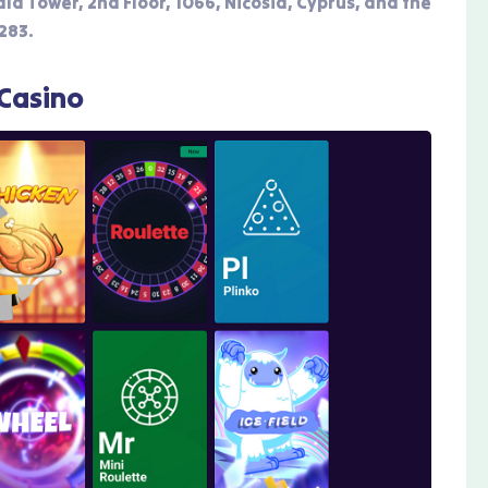
a Tower, 2nd Floor, 1066, Nicosia, Cyprus, and the
283.
 Casino