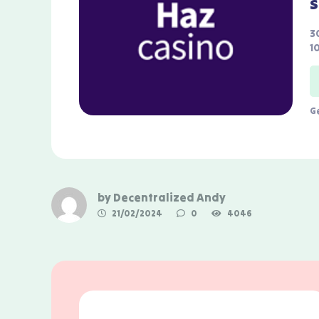
s
3
1
Ge
by
Decentralized Andy
21/02/2024
0
4046