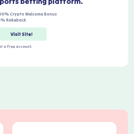
ports betting platform.
00% Crypto Welcome Bonus
0% Rakeback
Visit Site!
t a free account.