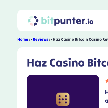
Home
»
Reviews
»
Haz Casino Bitcoin Casino R
Haz Casino Bit
H