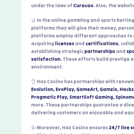
under the laws of
Curacao
. Also, the websi
🤝 In the online gambling and sports betting i
platforms they will give their money, perso
platforms employ different approaches to c
acquiring
licenses
and
certifications
, coll
establishing strategic
partnerships
and
sp
satisfaction.
These efforts build prestige 
environment.
👌 Haz Casino has partnerships with renow
Evolution, EvoPlay, GameArt, Gamzix, Hack
Pragmatic Play, SmartSoft Gaming, Spinom
more. These partnerships guarantee a diver
delivering customers an enjoyable and equ
👍 Moreover, Haz Casino ensures
24/7 live 