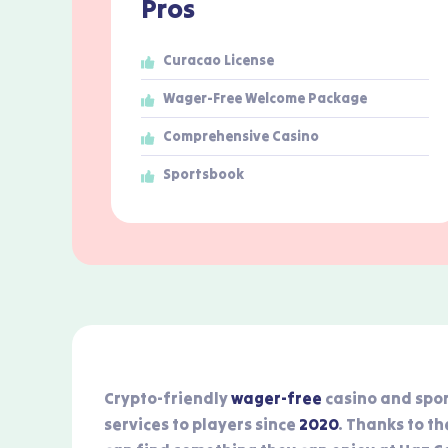
Pros
Curacao License
Wager-Free Welcome Package
Comprehensive Casino
Sportsbook
Crypto-friendly
wager-free
casino and spor
services to players since
2020
. Thanks to th