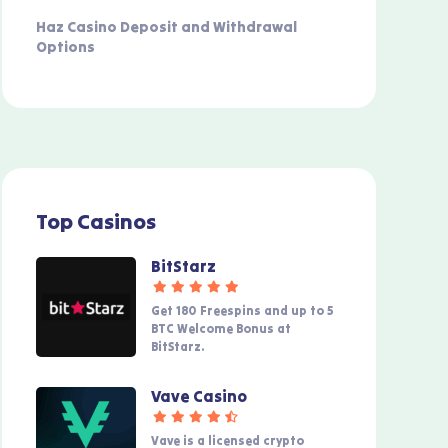
Haz Casino Deposit and Withdrawal
Options
Top Casinos
BitStarz
Get 180 Freespins and up to 5
BTC Welcome Bonus at
BitStarz.
Vave Casino
Vave is a licensed crypto