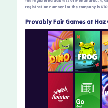
the registered address of Menandrou, 4, Gal
registration number for the company is 410
Provably Fair Games at Haz