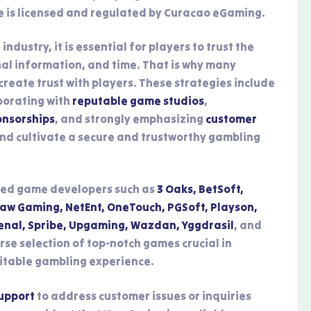
te is licensed and regulated by Curacao eGaming.
ndustry, it is essential for players to trust the
nal information, and time. That is why many
reate trust with players. These strategies include
aborating with
reputable game studios
,
onsorships
, and strongly emphasizing
customer
and cultivate a secure and trustworthy gambling
ned game developers such as
3 Oaks, BetSoft,
saw Gaming, NetEnt, OneTouch, PGSoft, Playson,
enal, Spribe, Upgaming, Wazdan, Yggdrasil
, and
se selection of top-notch games crucial in
itable gambling experience.
support
to address customer issues or inquiries