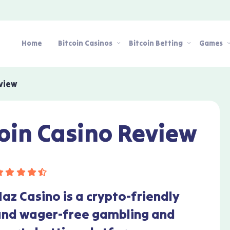
Home
Bitcoin Casinos
Bitcoin Betting
Games
eview
BitPunter Approved
coin Casino Review
az Casino is a crypto-friendly
and wager-free gambling and