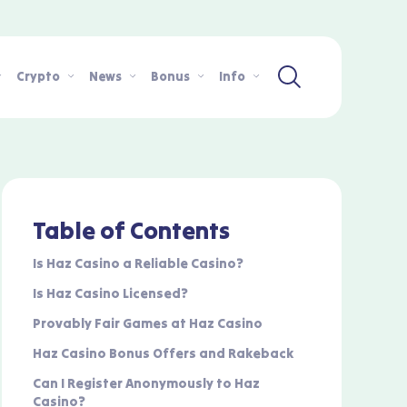
Crypto
News
Bonus
Info
Table of Contents
Is Haz Casino a Reliable Casino?
Is Haz Casino Licensed?
Provably Fair Games at Haz Casino
Haz Casino Bonus Offers and Rakeback
Can I Register Anonymously to Haz
Casino?