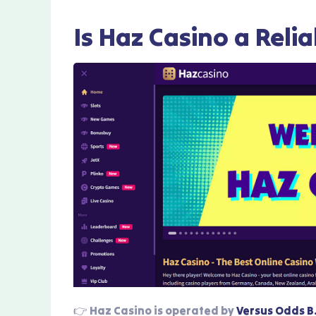
Is Haz Casino a Reli
👉 Haz Casino is operated by
Versus Odds B.