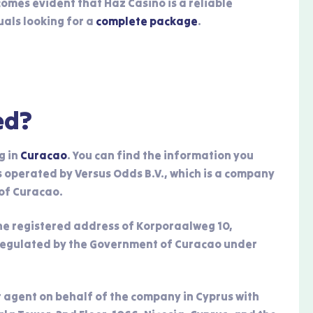
ecomes evident that Haz Casino is a reliable
uals looking for a
complete package
.
ed?
g in
Curacao
. You can find the information you
is operated by Versus Odds B.V., which is a company
of Curacao.
the registered address of Korporaalweg 10,
 regulated by the Government of Curacao under
 agent on behalf of the company in Cyprus with