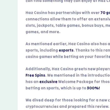
can find something they can enjoy at Haz C
Haz Casino has partnerships with over
70 g
connections allow them to offer an extensiv
slots, jackpots, table games, bonus buys, 
games, and more.
As mentioned earlier, Haz Casino also has 
sports, including
esports
. Thanks to this ra
casino games while betting on your favorit
Additionally, Haz Casino greets new player
Free Spins
. We mentioned in the introduction
has an
exclusive
Welcome Package for those
betting on sports, which is up to
300%!
We dived deep for those looking for a new c
cryptocurrencies and prepared this review. 