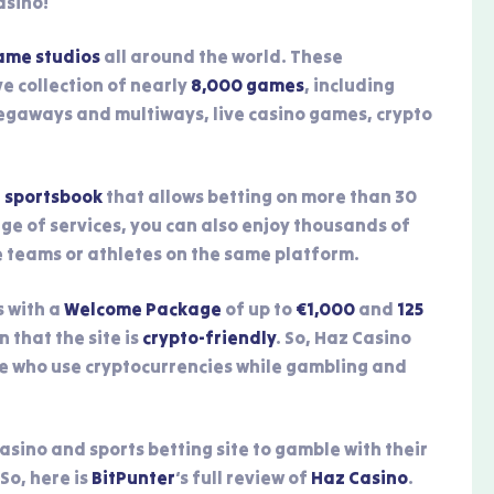
asino!
ame studios
all around the world. These
e collection of nearly
8,000 games
, including
megaways and multiways, live casino games, crypto
a
sportsbook
that allows betting on more than 30
nge of services, you can also enjoy thousands of
e teams or athletes on the same platform.
s with a
Welcome Package
of up to
€1,000
and
125
 that the site is
crypto-friendly
. So, Haz Casino
 who use cryptocurrencies while gambling and
asino and sports betting site to gamble with their
So, here is
BitPunter
‘s full review of
Haz Casino
.