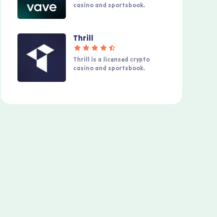
casino and sportsbook.
Thrill
Thrill is a licensed crypto
casino and sportsbook.