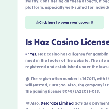
swiftly. Considering all these aspects, it b
platform, especially well-suited for individ
👍Click here to open your account!
Is Haz Casino Licens
📜 Yes
, Haz Casino has a license for gamblin
need in the footer of the website. The site 
registered and established under the laws 
🏠 The registration number is 147011, with 
Willemstad, Curacao. Also, the company is
the gaming license 8048/JAZ2021-033.
🏘 Also,
Deloraze Limited
acts as a payment