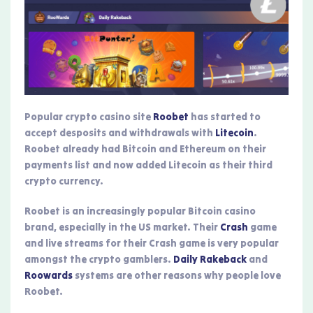
Popular crypto casino site
Roobet
has started to
accept desposits and withdrawals with
Litecoin
.
Roobet already had Bitcoin and Ethereum on their
payments list and now added Litecoin as their third
crypto currency.
Roobet is an increasingly popular Bitcoin casino
brand, especially in the US market. Their
Crash
game
and live streams for their Crash game is very popular
amongst the crypto gamblers.
Daily Rakeback
and
Roowards
systems are other reasons why people love
Roobet.