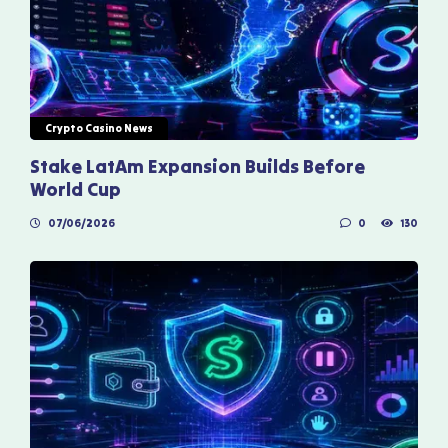
Crypto Casino News
Stake LatAm Expansion Builds Before
World Cup
07/06/2026
0
130