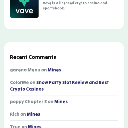
Vave is a licensed crypto casino and
sportsbook.
Recent Comments
garena Menu
on
Mines
ColorMe
on
Snow Party Slot Review and Best
Crypto Casinos
poppy Chapter 3
on
Mines
Rich
on
Mines
True
on
Mines