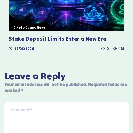
Crypto Casino News
Stake Deposit Limits Enter a New Era
22/05/2026
0
158
Leave a Reply
Your email address will not be published.
Required fields are
marked
*