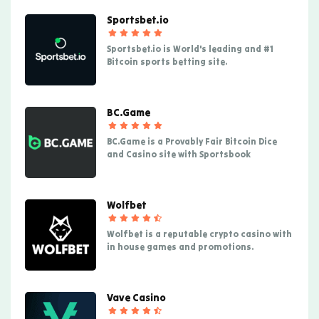
Sportsbet.io
Sportsbet.io is World's leading and #1
Bitcoin sports betting site.
BC.Game
BC.Game is a Provably Fair Bitcoin Dice
and Casino site with Sportsbook
Wolfbet
Wolfbet is a reputable crypto casino with
in house games and promotions.
Vave Casino