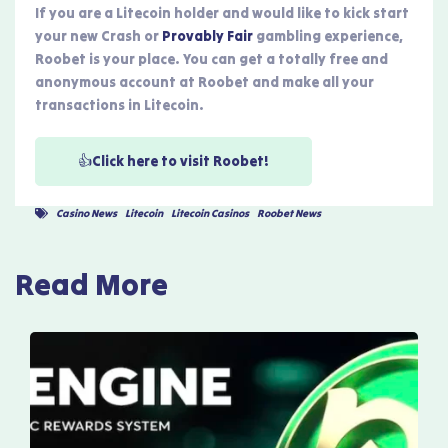
If you are a Litecoin holder and would like to kick start
your new Crash or
Provably Fair
gambling experience,
Roobet is your place. You can get a totally free and
anonymous account at Roobet and make all your
transactions in Litecoin.
👍Click here to visit Roobet!
Casino News
,
Litecoin
,
Litecoin Casinos
,
Roobet News
Read More