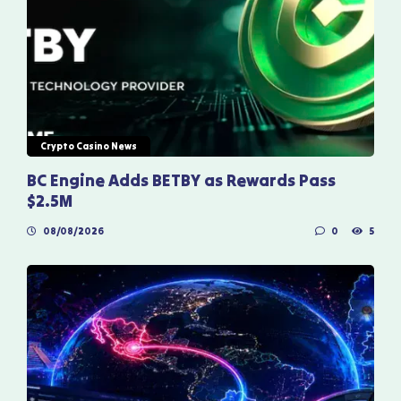
Crypto Casino News
BC Engine Adds BETBY as Rewards Pass
$2.5M
08/08/2026
0
5