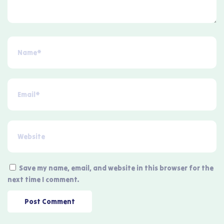
Save my name, email, and website in this browser for the
next time I comment.