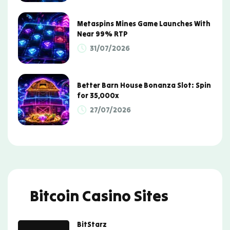
Metaspins Mines Game Launches With
Near 99% RTP
31/07/2026
Better Barn House Bonanza Slot: Spin
for 35,000x
27/07/2026
Bitcoin Casino Sites
BitStarz