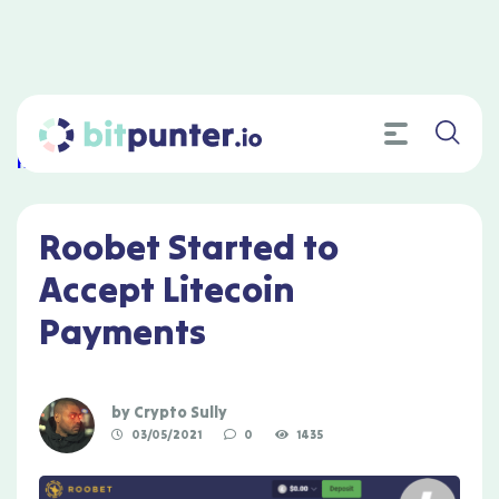
Home
»
Roobet Started to Accept Litecoin Payments
Roobet Started to
Accept Litecoin
Payments
by
Crypto Sully
03/05/2021
0
1435