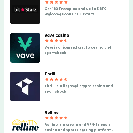
Get 180 Freespins and up to 5 BTC
Welcome Bonus at BitStarz.
Vave Casino
Vave is a licensed crypto casino and
sportsbook.
Thrill
Thrill is a licensed crypto casino and
sportsbook.
Rollino
Rollino is a crypto and VPN-friendly
casino and sports betting platform.