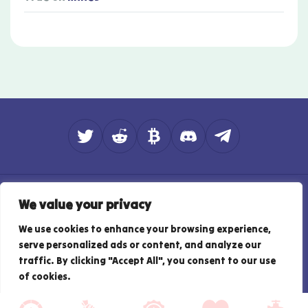
About
Contact
How do we rate?
We value your privacy
Affiliate Disclosure
Privacy Policy
Responsible Gambling
Terms of Use
We use cookies to enhance your browsing experience,
serve personalized ads or content, and analyze our
© Copyright - 2026 - BitPunter.io - Best Bitcoin iGaming Guide
traffic. By clicking "Accept All", you consent to our use
of cookies.