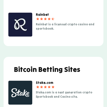
Rainbet
Rainbet is a licensed crypto casino and
sportsbook.
Bitcoin Betting Sites
Stake.com
Stake.com is a next generation crypto
Sportsbook and Casino site.