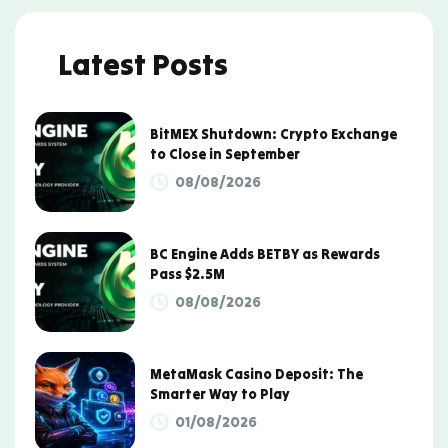
Latest Posts
BitMEX Shutdown: Crypto Exchange
to Close in September
08/08/2026
BC Engine Adds BETBY as Rewards
Pass $2.5M
08/08/2026
MetaMask Casino Deposit: The
Smarter Way to Play
01/08/2026