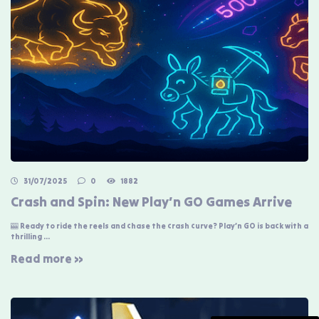
31/07/2025
0
1882
Crash and Spin: New Play’n GO Games Arrive
🎰 Ready to ride the reels and chase the crash curve? Play’n GO is back with a
thrilling ...
Read more »