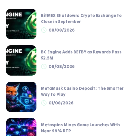
BitMEX Shutdown: Crypto Exchange to
Close in September
08/08/2026
BC Engine Adds BETBY as Rewards Pass
$2.5M
08/08/2026
MetaMask Casino Deposit: The Smarter
Way to Play
01/08/2026
Metaspins Mines Game Launches With
Near 99% RTP