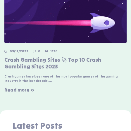
09/12/2022
0
1376
Crash Gambling Sites 🚀 Top 10 Crash
Gambling Sites 2023
Crash games have been one of the most popular genres of the gaming
industry in the last decade. ...
Read more »
Latest Posts