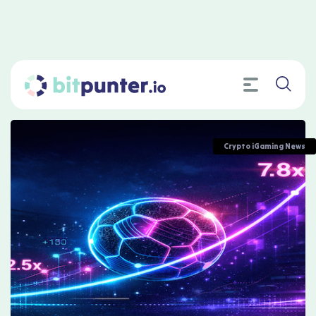
Tag:
Crash Games
Home
»
Crash Games
Crypto iGaming News