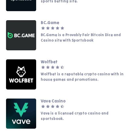
sports betting site.
BC.Game
BC.Game is a Provably Fair Bitcoin Dice and
Casino site with Sportsbook
Wolfbet
Wolfbet is a reputable crypto casino with in
house games and promotions.
Vave Casino
Vave is a licensed crypto casino and
sportsbook.