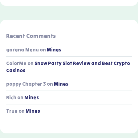
Recent Comments
garena Menu
on
Mines
ColorMe
on
Snow Party Slot Review and Best Crypto
Casinos
poppy Chapter 3
on
Mines
Rich
on
Mines
True
on
Mines