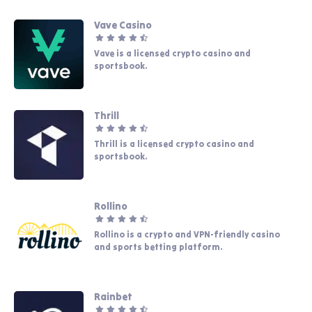
Vave Casino
Vave is a licensed crypto casino and
sportsbook.
Thrill
Thrill is a licensed crypto casino and
sportsbook.
Rollino
Rollino is a crypto and VPN-friendly casino
and sports betting platform.
Rainbet