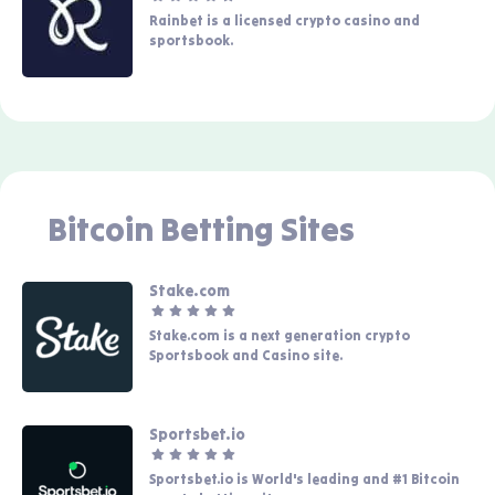
Rainbet is a licensed crypto casino and
sportsbook.
Bitcoin Betting Sites
Stake.com
Stake.com is a next generation crypto
Sportsbook and Casino site.
Sportsbet.io
Sportsbet.io is World's leading and #1 Bitcoin