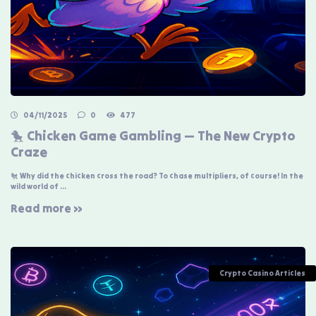
04/11/2025
0
477
🐤 Chicken Game Gambling — The New Crypto
Craze
🐔 Why did the chicken cross the road? To chase multipliers, of course! In the
wild world of ...
Read more »
Crypto Casino Articles