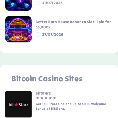
31/07/2026
Better Barn House Bonanza Slot: Spin for
35,000x
27/07/2026
Bitcoin Casino Sites
BitStarz
Get 180 Freespins and up to 5 BTC Welcome
Bonus at BitStarz.