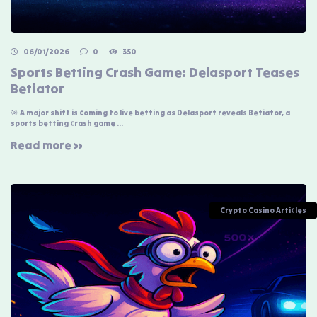
06/01/2026
0
350
Sports Betting Crash Game: Delasport Teases
Betiator
🎯 A major shift is coming to live betting as Delasport reveals Betiator, a
sports betting crash game ...
Read more »
Crypto Casino Articles