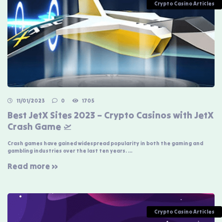
Crypto Casino Articles
11/01/2023
0
1705
Best JetX Sites 2023 – Crypto Casinos with JetX
Crash Game 🛫
Crash games have gained widespread popularity in both the gaming and
gambling industries over the last ten years. ...
Read more »
Crypto Casino Articles