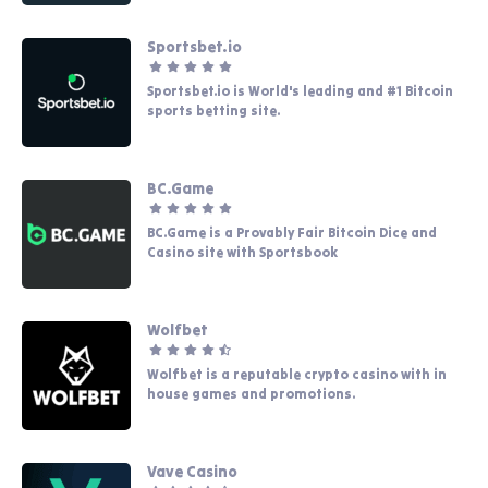
Sportsbet.io
Sportsbet.io is World's leading and #1 Bitcoin
sports betting site.
BC.Game
BC.Game is a Provably Fair Bitcoin Dice and
Casino site with Sportsbook
Wolfbet
Wolfbet is a reputable crypto casino with in
house games and promotions.
Vave Casino