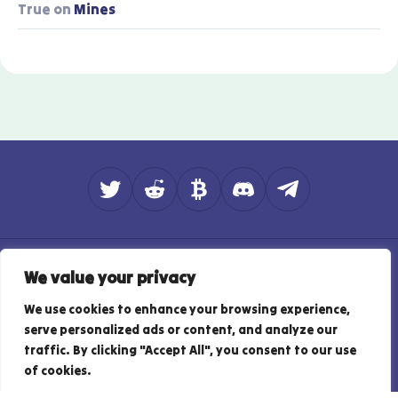
True
on
Mines
About
Contact
How do we rate?
We value your privacy
Affiliate Disclosure
Privacy Policy
Responsible Gambling
Terms of Use
We use cookies to enhance your browsing experience,
serve personalized ads or content, and analyze our
© Copyright - 2026 - BitPunter.io - Best Bitcoin iGaming Guide
traffic. By clicking "Accept All", you consent to our use
of cookies.