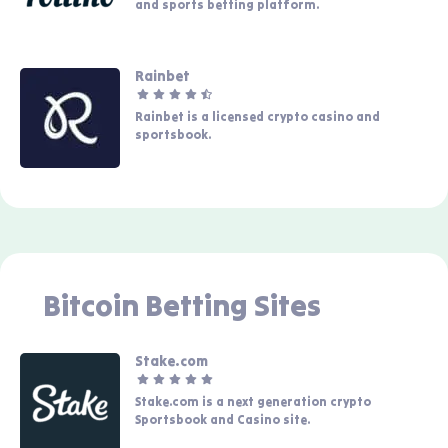
and sports betting platform.
Rainbet
Rainbet is a licensed crypto casino and
sportsbook.
Bitcoin Betting Sites
Stake.com
Stake.com is a next generation crypto
Sportsbook and Casino site.