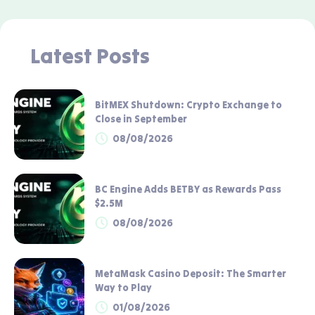
Latest Posts
BitMEX Shutdown: Crypto Exchange to
Close in September
08/08/2026
BC Engine Adds BETBY as Rewards Pass
$2.5M
08/08/2026
MetaMask Casino Deposit: The Smarter
Way to Play
01/08/2026