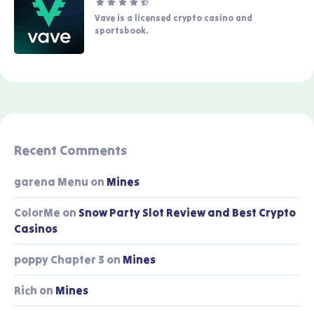
Vave is a licensed crypto casino and
sportsbook.
Recent Comments
garena Menu
on
Mines
ColorMe
on
Snow Party Slot Review and Best Crypto
Casinos
poppy Chapter 3
on
Mines
Rich
on
Mines