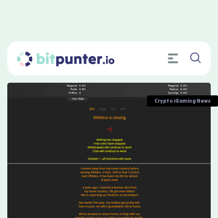
Tag:
Industry News
Home
»
Industry News
»
Page 2
Crypto iGaming News