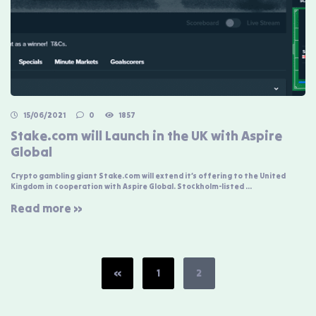
15/06/2021
0
1857
Stake.com will Launch in the UK with Aspire
Global
Crypto gambling giant Stake.com will extend it’s offering to the United
Kingdom in cooperation with Aspire Global. Stockholm-listed ...
Read more »
«
1
2