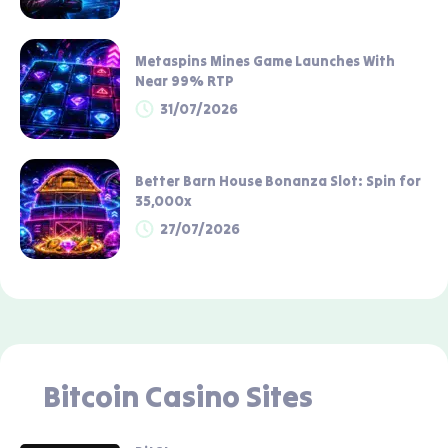
Metaspins Mines Game Launches With
Near 99% RTP
31/07/2026
Better Barn House Bonanza Slot: Spin for
35,000x
27/07/2026
Bitcoin Casino Sites