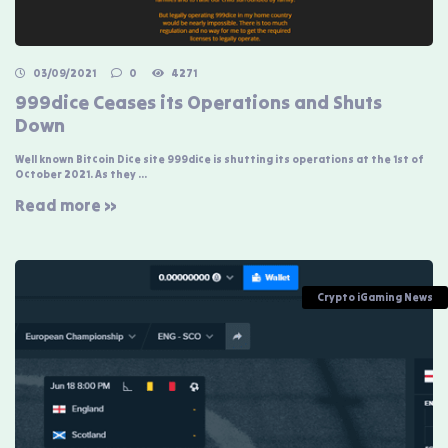
03/09/2021
0
4271
999dice Ceases its Operations and Shuts
Down
Well known Bitcoin Dice site 999dice is shutting its operations at the 1st of
October 2021. As they ...
Read more »
Crypto iGaming News