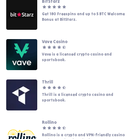
BitStarz
Get 180 Freespins and up to 5 BTC Welcome
Bonus at BitStarz.
Vave Casino
Vave is a licensed crypto casino and
sportsbook.
Thrill
Thrill is a licensed crypto casino and
sportsbook.
Rollino
Rollino is a crypto and VPN-friendly casino