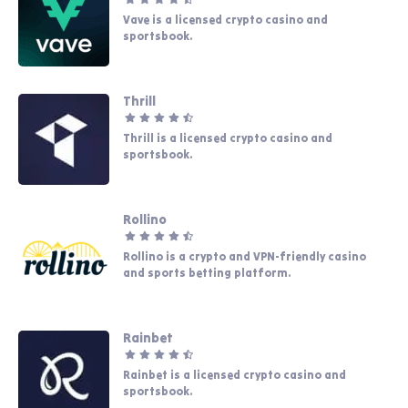
Vave is a licensed crypto casino and
sportsbook.
Thrill
Thrill is a licensed crypto casino and
sportsbook.
Rollino
Rollino is a crypto and VPN-friendly casino
and sports betting platform.
Rainbet
Rainbet is a licensed crypto casino and
sportsbook.