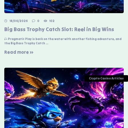
18/06/2026
0
102
Big Bass Trophy Catch Slot: Reel in Big Wins
🎣 Pragmatic Play is back on the water with another fishing adventure, and
the Big Bass Trophy Catch ...
Read more »
Crypto Casino Articles