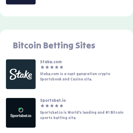
Bitcoin Betting Sites
Stake.com
Stake.com is a next generation crypto
Sportsbook and Casino site.
Sportsbet.io
Sportsbet.io is World's leading and #1 Bitcoin
sports betting site.