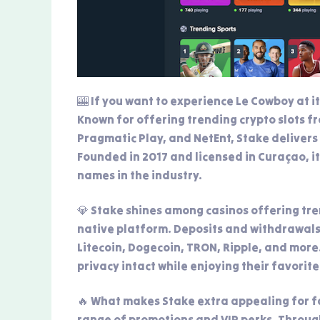
🎰 If you want to experience Le Cowboy at it
Known for offering trending crypto slots f
Pragmatic Play, and NetEnt, Stake deliver
Founded in 2017 and licensed in Curaçao, it
names in the industry.
💎 Stake shines among casinos offering tren
native platform. Deposits and withdrawals 
Litecoin, Dogecoin, TRON, Ripple, and more
privacy intact while enjoying their favorit
🔥 What makes Stake extra appealing for fan
range of promotions and VIP perks. Throug