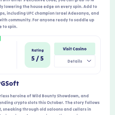
y lowering the house edge on every spin. Add to
ps, including UFC champion Israel Adesanya, and
y with community. For anyone ready to saddle up
 to spin.
Visit Casino
Rating
5
/ 5
Details
PGSoft
earless heroine of Wild Bounty Showdown, and
rending crypto slots this October. The story follows
t, sneaking through old saloons and cellars in