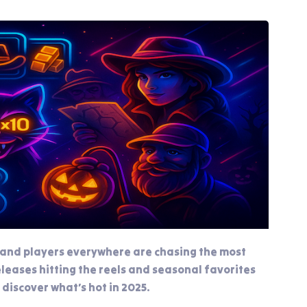
, and players everywhere are chasing the most
releases hitting the reels and seasonal favorites
 discover what’s hot in 2025.