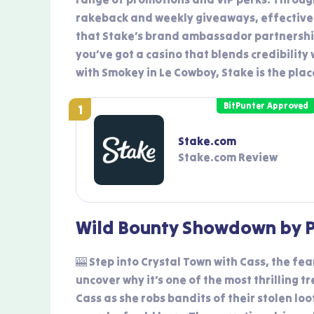
rakeback and weekly giveaways, effectivel
that Stake’s brand ambassador partnershi
you’ve got a casino that blends credibilit
with Smokey in Le Cowboy, Stake is the place
BitPunter Approved
1
Stake.com
Stake.com Review
Wild Bounty Showdown by 
🎰 Step into Crystal Town with Cass, the f
uncover why it’s one of the most thrilling t
Cass as she robs bandits of their stolen loo