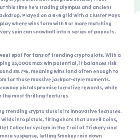
 but this time he’s trading Olympus and ancient
ackdrop. Played on a 6×6 grid with a Cluster Pays
eplay where wins form with 5 or more matching
ery spin can snowball into a series of payouts,
eet spot for fans of trending crypto slots. With a
ing 25,000x max win potential, it balances risk
around 38.7%, meaning wins land often enough to
room for those massive jackpot-style moments.
 cowboy pistols promise lucrative rewards, while
 the most thrilling features.
 trending crypto slots is its innovative features.
lds into pistols, firing shots that unveil Coins,
let Collector system in the Trail of Trickery and
 more suspense, letting Smokey rain down