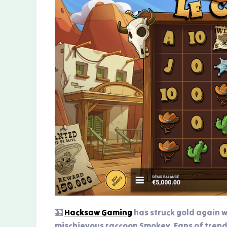
🎰
Hacksaw Gaming
has struck gold again w
mischievous raccoon Smokey. Fans of trendi