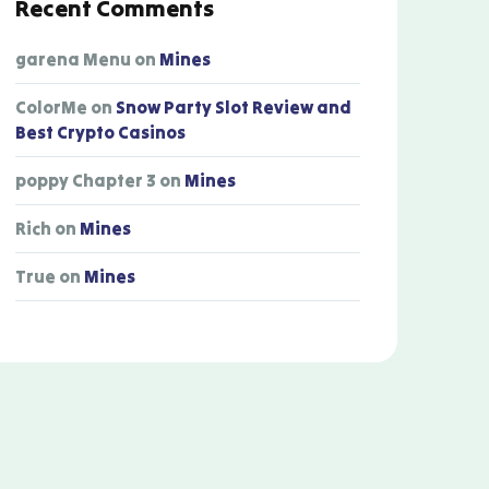
Recent Comments
garena Menu
on
Mines
ColorMe
on
Snow Party Slot Review and
Best Crypto Casinos
poppy Chapter 3
on
Mines
Rich
on
Mines
True
on
Mines