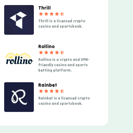
Thrill
Thrill is a licensed crypto
casino and sportsbook.
Rollino
Rollino is a crypto and VPN-
friendly casino and sports
betting platform.
Rainbet
Rainbet is a licensed crypto
casino and sportsbook.