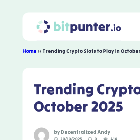
Home
»
Trending Crypto Slots to Play in Octobe
Trending Crypto 
October 2025
by
Decentralized Andy
20/10/2025
0
414