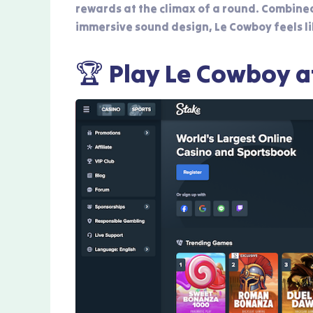
rewards at the climax of a round. Combine
immersive sound design, Le Cowboy feels lik
🏆 Play Le Cowboy a