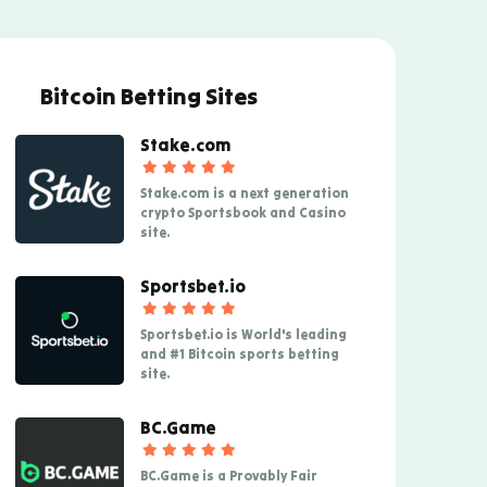
Bitcoin Betting Sites
Stake.com
Stake.com is a next generation
crypto Sportsbook and Casino
site.
Sportsbet.io
Sportsbet.io is World's leading
and #1 Bitcoin sports betting
site.
BC.Game
BC.Game is a Provably Fair