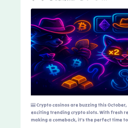
🎰 Crypto casinos are buzzing this October
exciting trending crypto slots. With fresh 
making a comeback, it’s the perfect time to