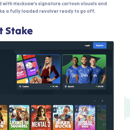
d with Hacksaw’s signature cartoon visuals and
e a fully loaded revolver ready to go off.
t Stake