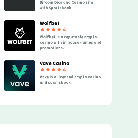
Bitcoin Dice and Casino site
with Sportsbook
Wolfbet
Wolfbet is a reputable crypto
casino with in house games and
promotions.
Vave Casino
Vave is a licensed crypto casino
and sportsbook.