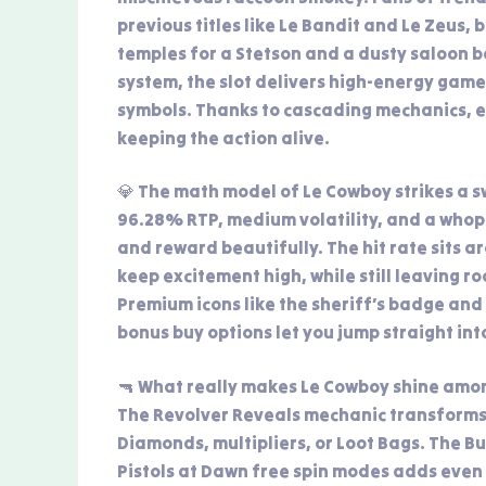
previous titles like Le Bandit and Le Zeus,
temples for a Stetson and a dusty saloon b
system, the slot delivers high-energy gam
symbols. Thanks to cascading mechanics, ev
keeping the action alive.
💎 The math model of Le Cowboy strikes a sw
96.28% RTP, medium volatility, and a whopp
and reward beautifully. The hit rate sits 
keep excitement high, while still leaving 
Premium icons like the sheriff’s badge and
bonus buy options let you jump straight into
🔫 What really makes Le Cowboy shine among
The Revolver Reveals mechanic transforms wi
Diamonds, multipliers, or Loot Bags. The Bul
Pistols at Dawn free spin modes adds even