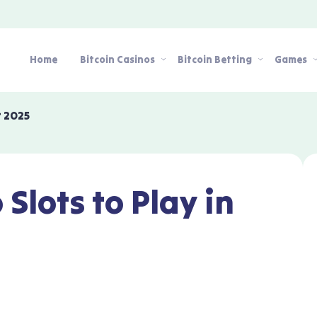
Home
Bitcoin Casinos
Bitcoin Betting
Games
r 2025
Slots to Play in