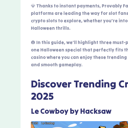
💎 Thanks to instant payments, Provably Fa
platforms are leading the way for slot fan
crypto slots to explore, whether you’re into
Halloween thrills.
🎃 In this guide, we’ll highlight three must
one Halloween special that perfectly fits th
casino where you can enjoy these trending 
and smooth gameplay.
Discover Trending Cr
2025
Le Cowboy by Hacksaw