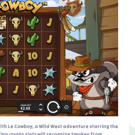
ith Le Cowboy, a Wild West adventure starring the
ng crypto slots will recognize Smokey from