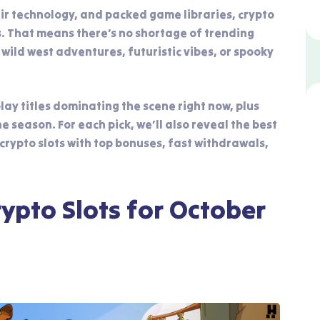
ir technology, and packed game libraries, crypto
s. That means there’s no shortage of trending
 wild west adventures, futuristic vibes, or spooky
-play titles dominating the scene right now, plus
e season. For each pick, we’ll also reveal the best
crypto slots with top bonuses, fast withdrawals,
ypto Slots for October