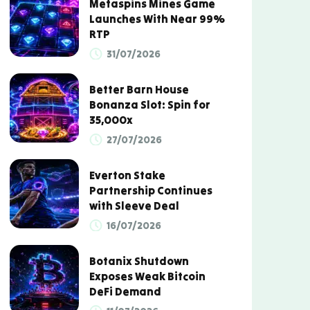
Metaspins Mines Game
Launches With Near 99%
RTP
31/07/2026
Better Barn House
Bonanza Slot: Spin for
35,000x
27/07/2026
Everton Stake
Partnership Continues
with Sleeve Deal
16/07/2026
Botanix Shutdown
Exposes Weak Bitcoin
DeFi Demand