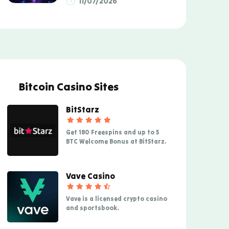
11/07/2026
Bitcoin Casino Sites
BitStarz
Get 180 Freespins and up to 5
BTC Welcome Bonus at BitStarz.
Vave Casino
Vave is a licensed crypto casino
and sportsbook.