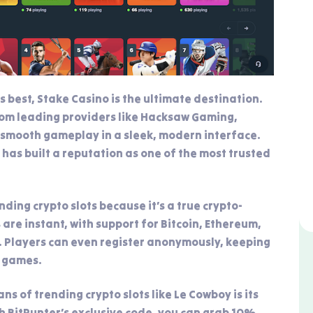
s best, Stake Casino is the ultimate destination.
rom leading providers like Hacksaw Gaming,
s smooth gameplay in a sleek, modern interface.
 has built a reputation as one of the most trusted
ding crypto slots because it’s a true crypto-
are instant, with support for Bitcoin, Ethereum,
. Players can even register anonymously, keeping
e games.
s of trending crypto slots like Le Cowboy is its
h BitPunter’s exclusive code, you can grab 10%