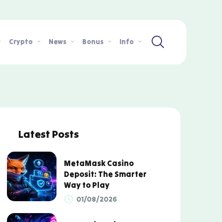
Crypto
News
Bonus
Info
Latest Posts
MetaMask Casino
Deposit: The Smarter
Way to Play
01/08/2026