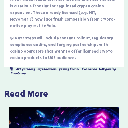
is a serious frontier for regulated crypto casino
expansion. Those already licensed (e.g. IGT,
Novomatic) now face fresh competition from crypto-
native players like Yolo.
🧩 Next steps will include content rollout, regulatory
compliance audits, and forging partnerships with
casino operators that want to offer licensed crypto
casino products to UAE audiences.
B2B gambling
,
crypto casino
,
gaming licence
,
live casino
,
UAE gaming
,
Yolo Group
Read More