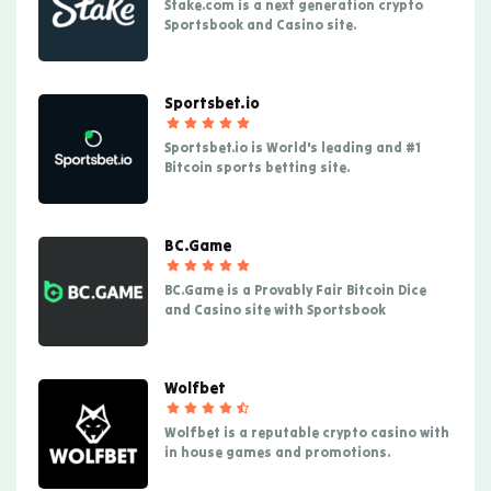
Stake.com is a next generation crypto
Sportsbook and Casino site.
Sportsbet.io
Sportsbet.io is World's leading and #1
Bitcoin sports betting site.
BC.Game
BC.Game is a Provably Fair Bitcoin Dice
and Casino site with Sportsbook
Wolfbet
Wolfbet is a reputable crypto casino with
in house games and promotions.