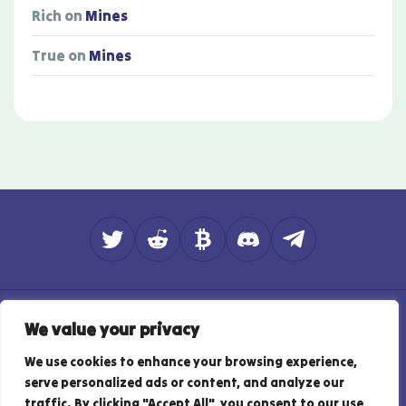
Rich
on
Mines
True
on
Mines
About
Contact
How do we rate?
We value your privacy
Affiliate Disclosure
Privacy Policy
Responsible Gambling
Terms of Use
We use cookies to enhance your browsing experience,
serve personalized ads or content, and analyze our
© Copyright - 2026 - BitPunter.io - Best Bitcoin iGaming Guide
traffic. By clicking "Accept All", you consent to our use