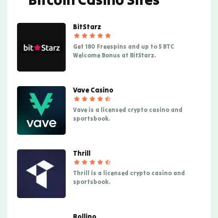
BitStarz
Get 180 Freespins and up to 5 BTC
Welcome Bonus at BitStarz.
Vave Casino
Vave is a licensed crypto casino and
sportsbook.
Thrill
Thrill is a licensed crypto casino and
sportsbook.
Rollino