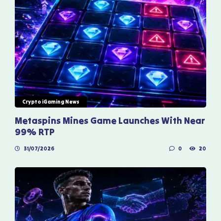
Crypto iGaming News
Metaspins Mines Game Launches With Near
99% RTP
31/07/2026
0
20