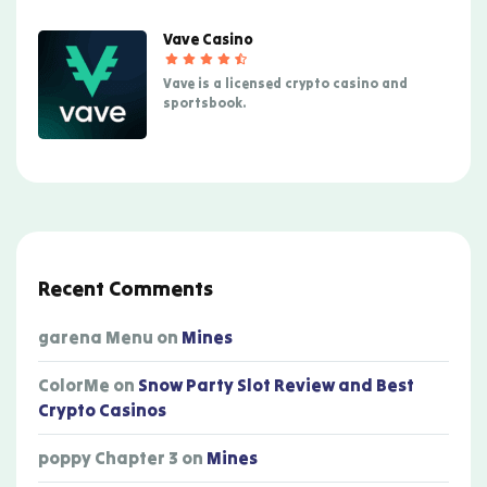
Vave Casino
Vave is a licensed crypto casino and
sportsbook.
Recent Comments
garena Menu
on
Mines
ColorMe
on
Snow Party Slot Review and Best
Crypto Casinos
poppy Chapter 3
on
Mines