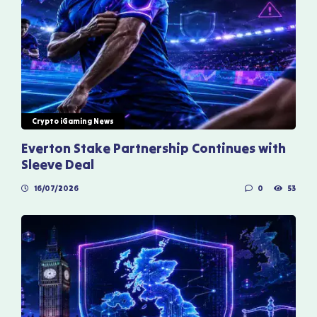
Crypto iGaming News
Everton Stake Partnership Continues with
Sleeve Deal
16/07/2026
0
53