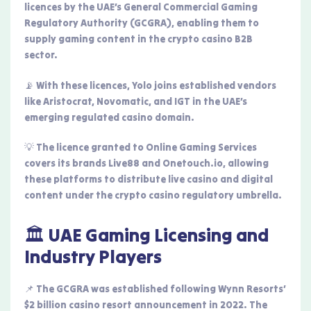
licences by the UAE’s General Commercial Gaming
Regulatory Authority (GCGRA), enabling them to
supply gaming content in the crypto casino B2B
sector.
📡 With these licences, Yolo joins established vendors
like Aristocrat, Novomatic, and IGT in the UAE’s
emerging regulated casino domain.
💡 The licence granted to Online Gaming Services
covers its brands Live88 and Onetouch.io, allowing
these platforms to distribute live casino and digital
content under the crypto casino regulatory umbrella.
🏛️ UAE Gaming Licensing and
Industry Players
📌 The GCGRA was established following Wynn Resorts’
$2 billion casino resort announcement in 2022. The