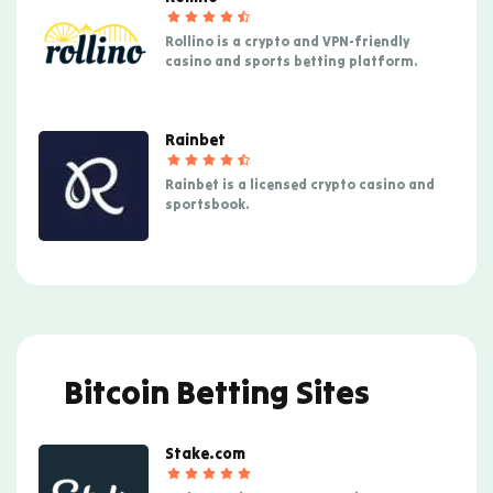
Rollino is a crypto and VPN-friendly
casino and sports betting platform.
Rainbet
Rainbet is a licensed crypto casino and
sportsbook.
Bitcoin Betting Sites
Stake.com