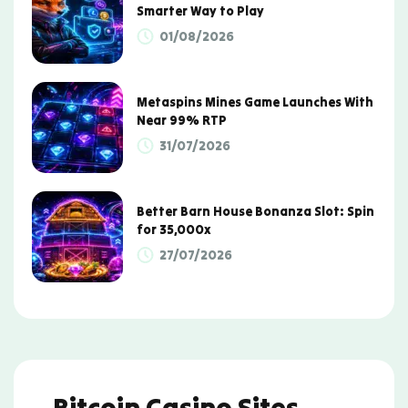
Smarter Way to Play
01/08/2026
Metaspins Mines Game Launches With
Near 99% RTP
31/07/2026
Better Barn House Bonanza Slot: Spin
for 35,000x
27/07/2026
Bitcoin Casino Sites