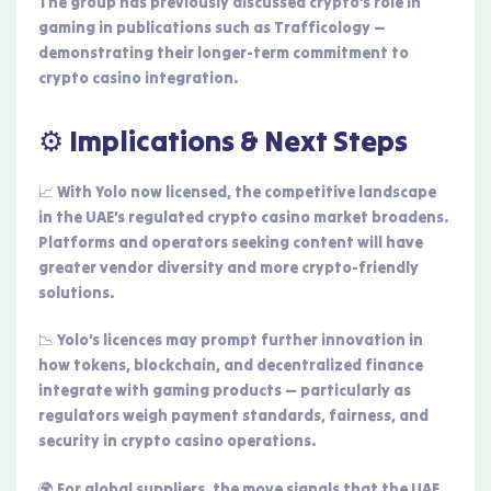
The group has previously discussed crypto’s role in
gaming in publications such as Trafficology —
demonstrating their longer-term commitment to
crypto casino integration.
⚙️ Implications & Next Steps
📈 With Yolo now licensed, the competitive landscape
in the UAE’s regulated crypto casino market broadens.
Platforms and operators seeking content will have
greater vendor diversity and more crypto-friendly
solutions.
📉 Yolo’s licences may prompt further innovation in
how tokens, blockchain, and decentralized finance
integrate with gaming products — particularly as
regulators weigh payment standards, fairness, and
security in crypto casino operations.
🌍 For global suppliers, the move signals that the UAE