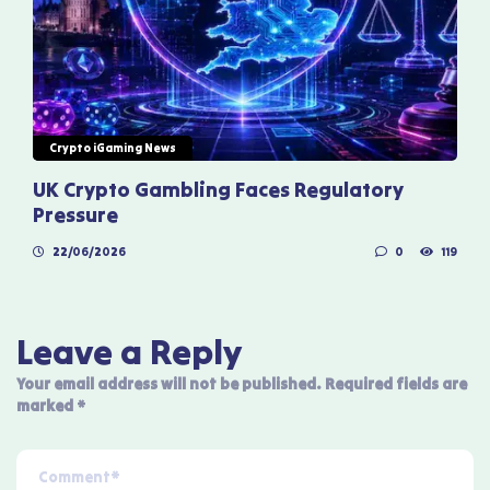
Crypto iGaming News
UK Crypto Gambling Faces Regulatory
Pressure
22/06/2026
0
119
Leave a Reply
Your email address will not be published.
Required fields are
marked
*