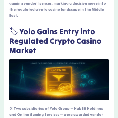
gaming vendor licences, marking a decisive move into
the regulated crypto casino landscape in the Middle
East.
🏷️ Yolo Gains Entry into
Regulated Crypto Casino
Market
🛠️ Two subsidiaries of Yolo Group — Hub88 Holdings
and Online Gaming Services — were awarded vendor