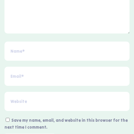
Save my name, email, and website in this browser for the
next time I comment.