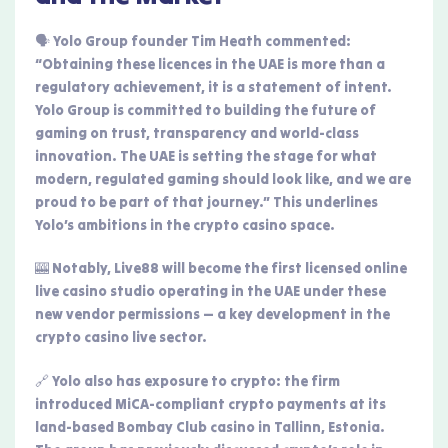
🗣️ Yolo Group founder Tim Heath commented:
“Obtaining these licences in the UAE is more than a
regulatory achievement, it is a statement of intent.
Yolo Group is committed to building the future of
gaming on trust, transparency and world-class
innovation. The UAE is setting the stage for what
modern, regulated gaming should look like, and we are
proud to be part of that journey.” This underlines
Yolo’s ambitions in the crypto casino space.
🎰 Notably, Live88 will become the first licensed online
live casino studio operating in the UAE under these
new vendor permissions — a key development in the
crypto casino live sector.
🔗 Yolo also has exposure to crypto: the firm
introduced MiCA-compliant crypto payments at its
land-based Bombay Club casino in Tallinn, Estonia.