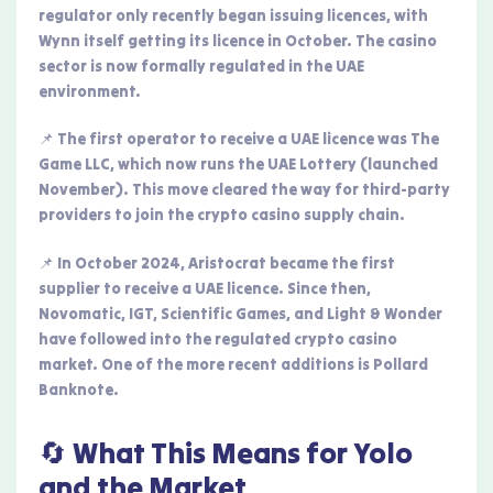
regulator only recently began issuing licences, with
Wynn itself getting its licence in October. The casino
sector is now formally regulated in the UAE
environment.
📌 The first operator to receive a UAE licence was The
Game LLC, which now runs the UAE Lottery (launched
November). This move cleared the way for third-party
providers to join the crypto casino supply chain.
📌 In October 2024, Aristocrat became the first
supplier to receive a UAE licence. Since then,
Novomatic, IGT, Scientific Games, and Light & Wonder
have followed into the regulated crypto casino
market. One of the more recent additions is Pollard
Banknote.
🔄 What This Means for Yolo
and the Market