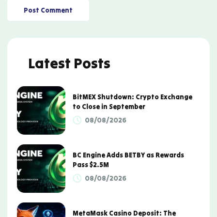
Latest Posts
BitMEX Shutdown: Crypto Exchange
to Close in September
08/08/2026
BC Engine Adds BETBY as Rewards
Pass $2.5M
08/08/2026
MetaMask Casino Deposit: The