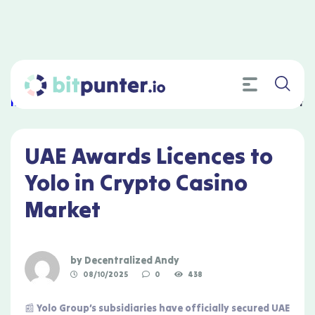
Home
»
UAE Awards Licences to Yolo in Crypto Casino Market
UAE Awards Licences to
Yolo in Crypto Casino
Market
by
Decentralized Andy
08/10/2025
0
438
📰 Yolo Group’s subsidiaries have officially secured UAE