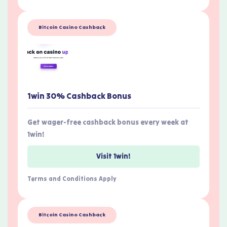
Bitcoin Casino Cashback
1win 30% Cashback Bonus
Get wager-free cashback bonus every week at
1win!
Visit 1win!
Terms and Conditions Apply
Bitcoin Casino Cashback