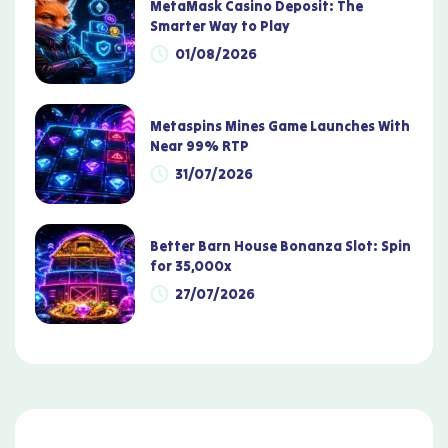
MetaMask Casino Deposit: The
Smarter Way to Play
01/08/2026
Metaspins Mines Game Launches With
Near 99% RTP
31/07/2026
Better Barn House Bonanza Slot: Spin
for 35,000x
27/07/2026