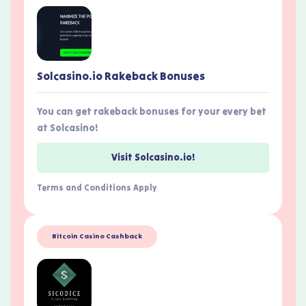
Solcasino.io Rakeback Bonuses
You can get rakeback bonuses for your every bet
at Solcasino!
Visit Solcasino.io!
Terms and Conditions Apply
Bitcoin Casino Cashback