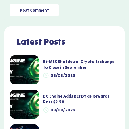
Latest Posts
BitMEX Shutdown: Crypto Exchange
to Close in September
08/08/2026
BC Engine Adds BETBY as Rewards
Pass $2.5M
08/08/2026