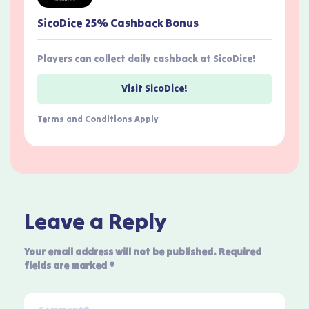
SicoDice 25% Cashback Bonus
Players can collect daily cashback at SicoDice!
Visit SicoDice!
Terms and Conditions Apply
Leave a Reply
Your email address will not be published.
Required
fields are marked
*