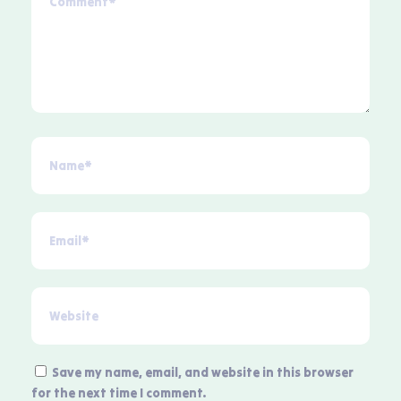
Save my name, email, and website in this browser
for the next time I comment.