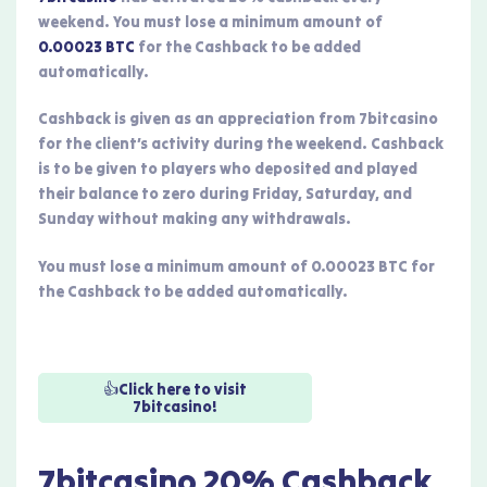
weekend. You must lose a minimum amount of
0.00023 BTC
for the Cashback to be added
automatically.
Cashback is given as an appreciation from 7bitcasino
for the client’s activity during the weekend. Cashback
is to be given to players who deposited and played
their balance to zero during Friday, Saturday, and
Sunday without making any withdrawals.
You must lose a minimum amount of 0.00023 BTC for
the Cashback to be added automatically.
👍Click here to visit
7bitcasino!
7bitcasino 20% Cashback