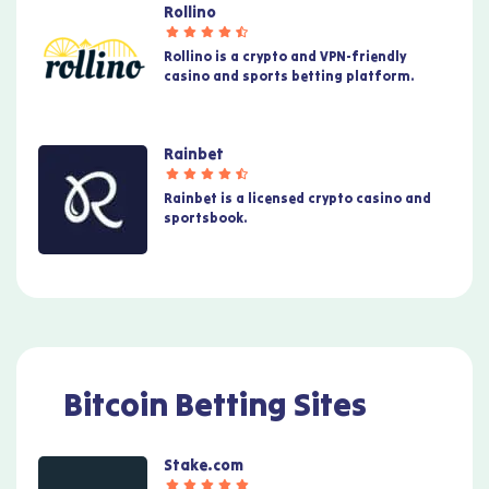
Rollino
Rollino is a crypto and VPN-friendly
casino and sports betting platform.
Rainbet
Rainbet is a licensed crypto casino and
sportsbook.
Bitcoin Betting Sites
Stake.com