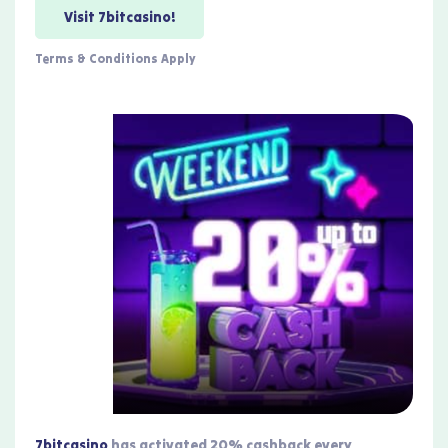
Visit 7bitcasino!
Terms & Conditions Apply
7bitcasino
has activated 20% cashback every