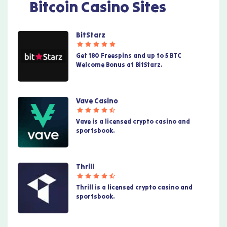
Bitcoin Casino Sites
BitStarz
Get 180 Freespins and up to 5 BTC
Welcome Bonus at BitStarz.
Vave Casino
Vave is a licensed crypto casino and
sportsbook.
Thrill
Thrill is a licensed crypto casino and
sportsbook.