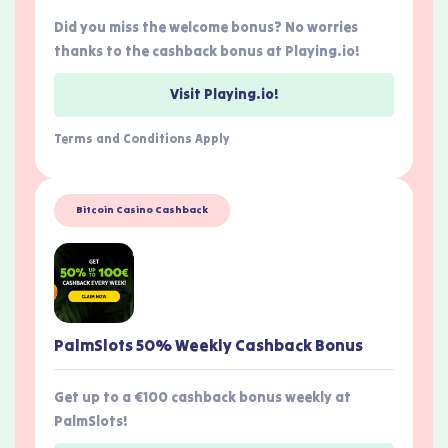
Did you miss the welcome bonus? No worries
thanks to the cashback bonus at Playing.io!
Visit Playing.io!
Terms and Conditions Apply
Bitcoin Casino Cashback
PalmSlots 50% Weekly Cashback Bonus
Get up to a €100 cashback bonus weekly at
PalmSlots!