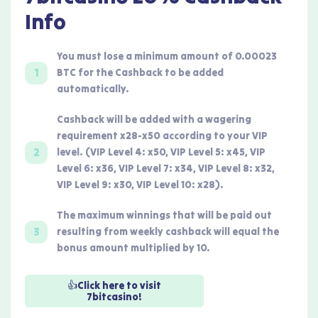
Info
You must lose a minimum amount of 0.00023
BTC for the Cashback to be added
automatically.
Cashback will be added with a wagering
requirement x28-x50 according to your VIP
level. (VIP Level 4: x50, VIP Level 5: x45, VIP
Level 6: x36, VIP Level 7: x34, VIP Level 8: x32,
VIP Level 9: x30, VIP Level 10: x28).
The maximum winnings that will be paid out
resulting from weekly cashback will equal the
bonus amount multiplied by 10.
👍Click here to visit
7bitcasino!