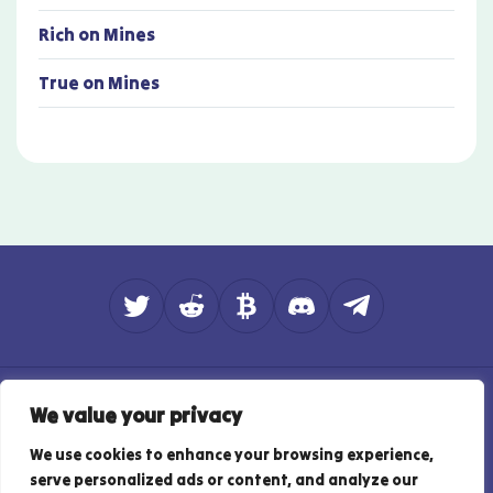
Rich
on
Mines
True
on
Mines
About
Contact
How do we rate?
We value your privacy
Affiliate Disclosure
Privacy Policy
Responsible Gambling
Terms of Use
We use cookies to enhance your browsing experience,
serve personalized ads or content, and analyze our
© Copyright - 2026 - BitPunter.io - Best Bitcoin iGaming Guide