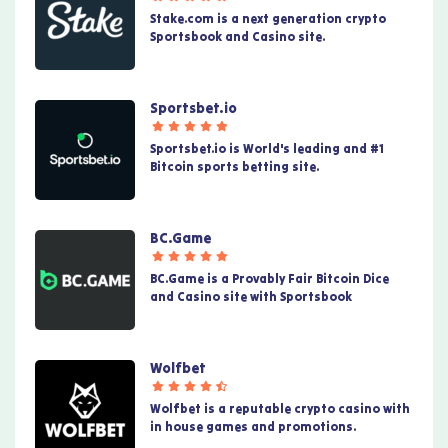
Stake.com is a next generation crypto
Sportsbook and Casino site.
Sportsbet.io
Sportsbet.io is World's leading and #1
Bitcoin sports betting site.
BC.Game
BC.Game is a Provably Fair Bitcoin Dice
and Casino site with Sportsbook
Wolfbet
Wolfbet is a reputable crypto casino with
in house games and promotions.