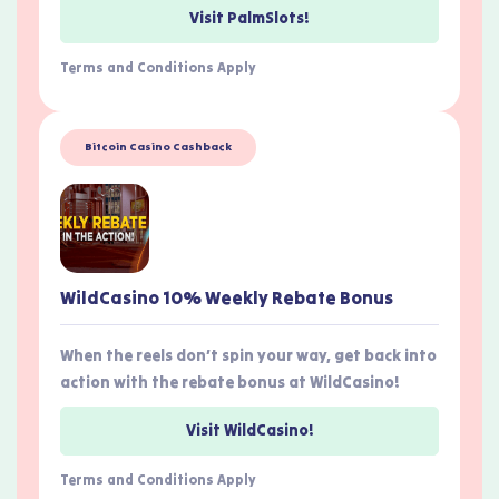
Visit PalmSlots!
Terms and Conditions Apply
Bitcoin Casino Cashback
WildCasino 10% Weekly Rebate Bonus
When the reels don’t spin your way, get back into
action with the rebate bonus at WildCasino!
Visit WildCasino!
Terms and Conditions Apply