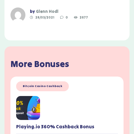
by
Glenn Hodl
28/03/2021
0
2677
More Bonuses
Bitcoin Casino Cashback
Playing.io 360% Cashback Bonus