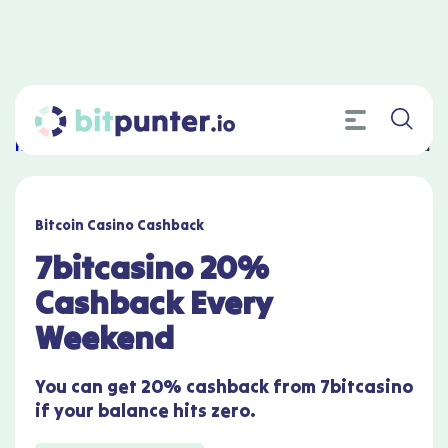
Home
»
Bonuses
»
7bitcasino 20% Cashback Every Weekend
Bitcoin Casino Cashback
7bitcasino 20%
Cashback Every
Weekend
You can get 20% cashback from 7bitcasino
if your balance hits zero.