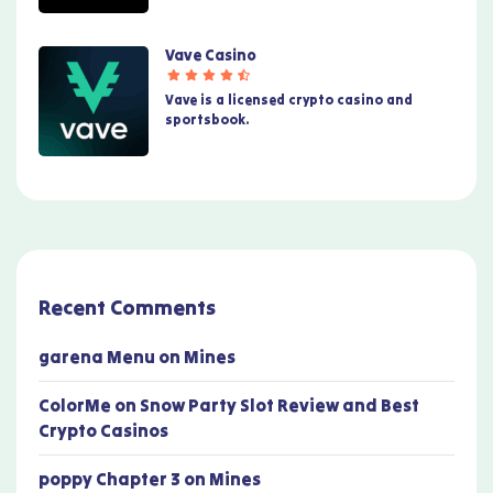
Vave Casino
Vave is a licensed crypto casino and
sportsbook.
Recent Comments
garena Menu
on
Mines
ColorMe
on
Snow Party Slot Review and Best
Crypto Casinos
poppy Chapter 3
on
Mines