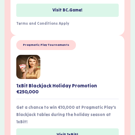
Visit BC.Game!
Terms and Conditions Apply
Pragmatic Play Tournaments
1xBit Blackjack Holiday Promotion
€250,000
Get a chance to win €10,000 at Pragmatic Play's
Blackjack tables during the holiday season at
1xBit!
Visit 1xBit!