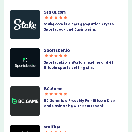
Stake.com
Stake.com is a next generation crypto
Sportsbook and Casino site.
Sportsbet.io
Sportsbet.io is World's leading and #1
Bitcoin sports betting site.
BC.Game
BC.Game is a Provably Fair Bitcoin Dice
and Casino site with Sportsbook
Wolfbet