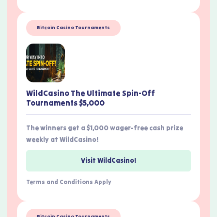
Bitcoin Casino Tournaments
WildCasino The Ultimate Spin-Off
Tournaments $5,000
The winners get a $1,000 wager-free cash prize
weekly at WildCasino!
Visit WildCasino!
Terms and Conditions Apply
Bitcoin Casino Tournaments