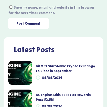
Save my name, email, and website in this browser
for the next time I comment.
Latest Posts
BitMEX Shutdown: Crypto Exchange
to Close in September
08/08/2026
BC Engine Adds BETBY as Rewards
Pass $2.5M
08/08/2026