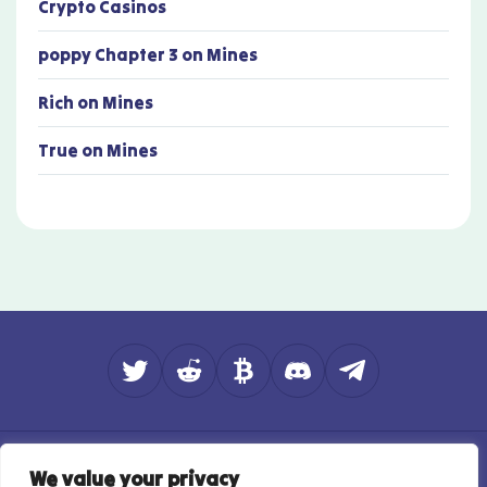
Crypto Casinos
poppy Chapter 3
on
Mines
Rich
on
Mines
True
on
Mines
About
Contact
How do we rate?
We value your privacy