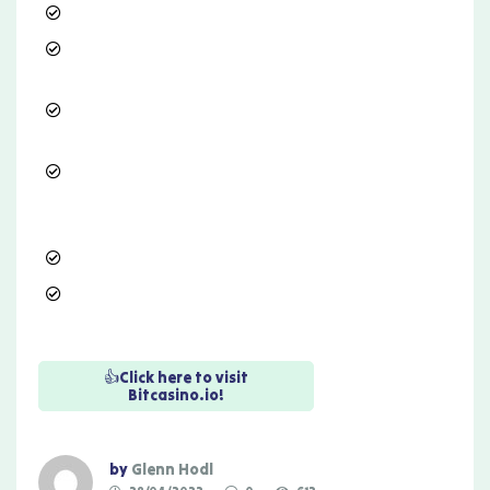
You can submit ten predictions per day.
Players need a wager of 5 mBTC for each
prediction.
The number of predictions and wagering
requirements reset at the end of each day.
In total, the promotion offers a 250 mBTC prize
pool, which will be divided between ten players,
who will make the closest predictions.
The prediction should be in BTC/EUR open price.
The wagering requirement can be met only in
Live Casino or Casino games.
👍Click here to visit
Bitcasino.io!
by
Glenn Hodl