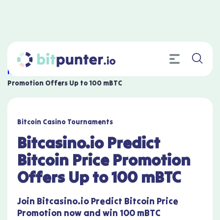
Home
»
Bonuses
»
Bitcasino.io Predict Bitcoin Price
Promotion Offers Up to 100 mBTC
Bitcoin Casino Tournaments
Bitcasino.io Predict
Bitcoin Price Promotion
Offers Up to 100 mBTC
Join Bitcasino.io Predict Bitcoin Price
Promotion now and win 100 mBTC