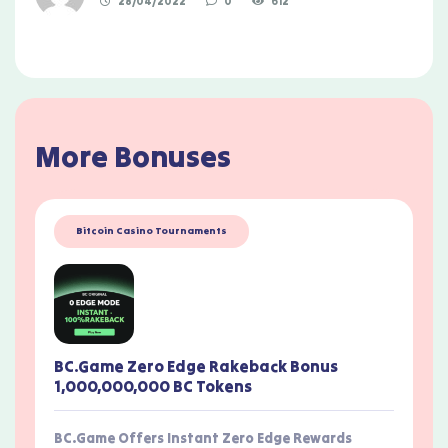
28/04/2022
0
612
More Bonuses
Bitcoin Casino Tournaments
BC.Game Zero Edge Rakeback Bonus
1,000,000,000 BC Tokens
BC.Game Offers Instant Zero Edge Rewards