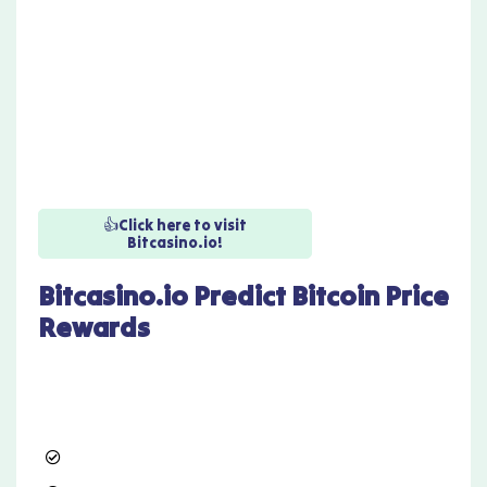
Bitcoin price for April 28 and offers amazing rewards
for the top 10 guessers. The rules are highly simple,
and all you need to do is predict the possible future
price of Bitcoin.
Here are all the details about Bitcasino.io Predict
Bitcoin Price promotion you need to know before
taking part in the promotion.
👍Click here to visit
Bitcasino.io!
Bitcasino.io Predict Bitcoin Price
Rewards
Top ten guessers can enjoy mBTC rewards depending
on their ranking. Here is the breakdown of the prize
pool.
1st Place – 100 mBTC