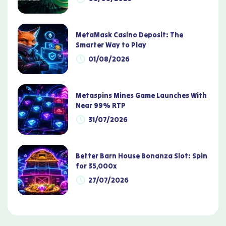
MetaMask Casino Deposit: The
Smarter Way to Play
01/08/2026
Metaspins Mines Game Launches With
Near 99% RTP
31/07/2026
Better Barn House Bonanza Slot: Spin
for 35,000x
27/07/2026