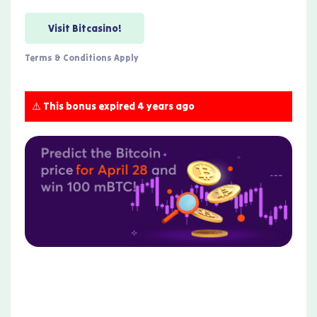
Visit Bitcasino!
Terms & Conditions Apply
⚠️ This bonus expired 4 years ago
Bitcasino.io Predict Bitcoin Price promotion is one of
the best deals for those who follow the crypto
markets. This great promotion lets you guess the