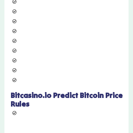
2nd Place – 65 mBTC
3rd Place – 35 mBTC
4th Place – 15 mBTC
5th Place – 10 mBTC
6th Place – 5 mBTC
7th Place – 5 mBTC
8th Place – 5 mBTC
9th Place – 5 mBTC
10th Place – 5 mBTC
Bitcasino.io Predict Bitcoin Price
Rules
Players have to make and submit their guesses
for future Bitcoin prices on April 28 at 10:00
GMT.