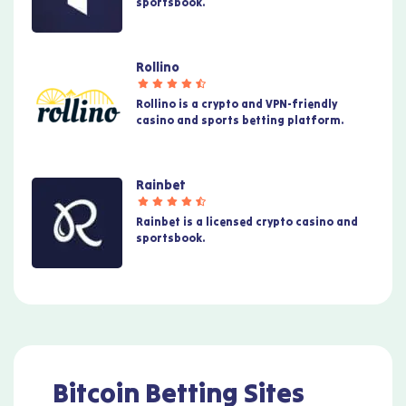
sportsbook.
Rollino
Rollino is a crypto and VPN-friendly
casino and sports betting platform.
Rainbet
Rainbet is a licensed crypto casino and
sportsbook.
Bitcoin Betting Sites