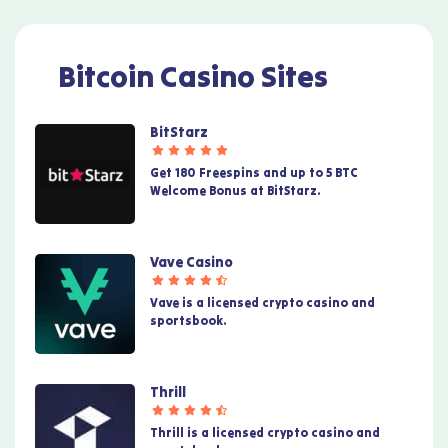
Bitcoin Casino Sites
BitStarz
Get 180 Freespins and up to 5 BTC
Welcome Bonus at BitStarz.
Vave Casino
Vave is a licensed crypto casino and
sportsbook.
Thrill
Thrill is a licensed crypto casino and