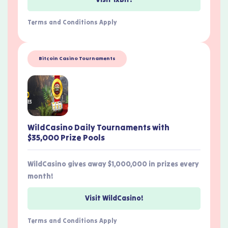
Terms and Conditions Apply
Bitcoin Casino Tournaments
WildCasino Daily Tournaments with
$35,000 Prize Pools
WildCasino gives away $1,000,000 in prizes every
month!
Visit WildCasino!
Terms and Conditions Apply