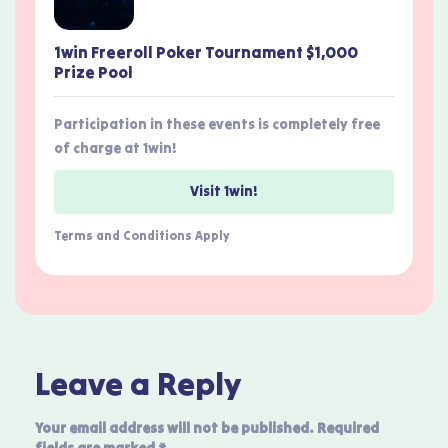
1win Freeroll Poker Tournament $1,000
Prize Pool
Participation in these events is completely free
of charge at 1win!
Visit 1win!
Terms and Conditions Apply
Leave a Reply
Your email address will not be published.
Required
fields are marked
*