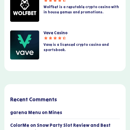
Wolfbet is a reputable crypto casino with
in house games and promotions.
Vave Casino
Vave is a licensed crypto casino and
sportsbook.
Recent Comments
garena Menu
on
Mines
ColorMe
on
Snow Party Slot Review and Best