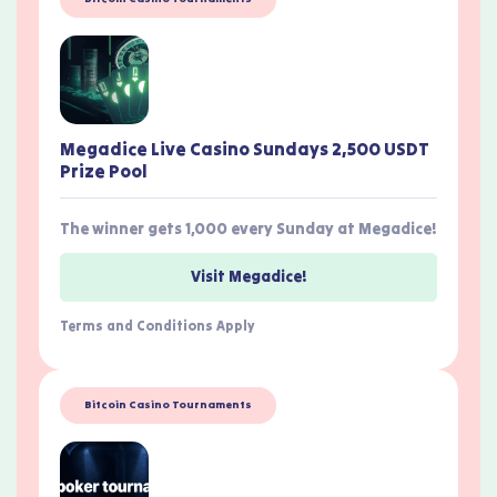
Megadice Live Casino Sundays 2,500 USDT
Prize Pool
The winner gets 1,000 every Sunday at Megadice!
Visit Megadice!
Terms and Conditions Apply
Bitcoin Casino Tournaments