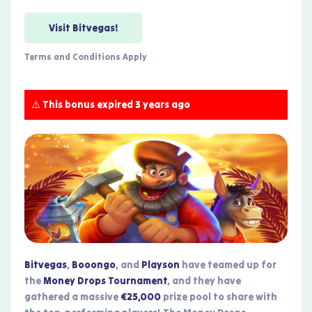
Visit Bitvegas!
Terms and Conditions Apply
⚠️ This bonus expired 3 years ago
Bitvegas
,
Booongo
, and
Playson
have teamed up for
the
Money Drops Tournament
, and they have
gathered a massive
€25,000
prize pool to share with