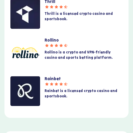
Thrill
Thrill is a licensed crypto casino and
sportsbook.
Rollino
Rollino is a crypto and VPN-friendly
casino and sports betting platform.
Rainbet
Rainbet is a licensed crypto casino and
sportsbook.