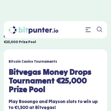
Home
»
Bonuses
»
Bitvegas Money Drops Tournament
€25,000 Prize Pool
Bitcoin Casino Tournaments
Bitvegas Money Drops
Tournament €25,000
Prize Pool
Play Booongo and Playson slots to win up
to €1,500 at Bitvegas!