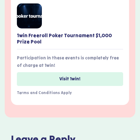
1win Freeroll Poker Tournament $1,000
Prize Pool
Participation in these events is completely free
of charge at 1win!
Visit 1win!
Terms and Conditions Apply
Leave a Reply