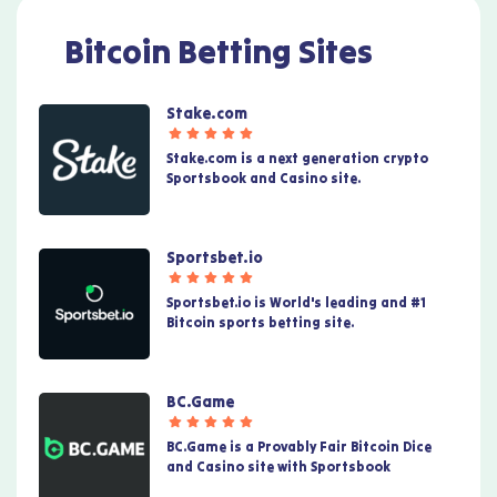
Bitcoin Betting Sites
Stake.com
Stake.com is a next generation crypto
Sportsbook and Casino site.
Sportsbet.io
Sportsbet.io is World's leading and #1
Bitcoin sports betting site.
BC.Game
BC.Game is a Provably Fair Bitcoin Dice
and Casino site with Sportsbook