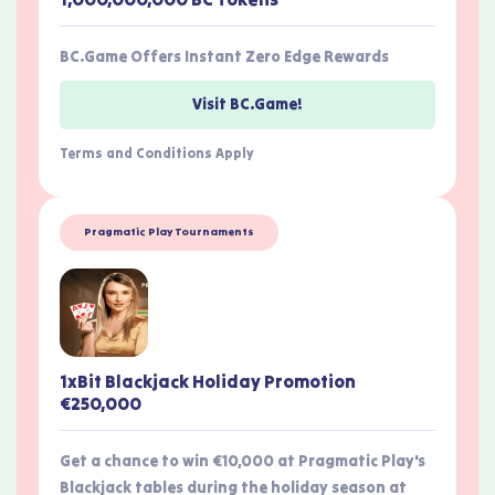
BC.Game Offers Instant Zero Edge Rewards
Visit BC.Game!
Terms and Conditions Apply
Pragmatic Play Tournaments
1xBit Blackjack Holiday Promotion
€250,000
Get a chance to win €10,000 at Pragmatic Play's
Blackjack tables during the holiday season at