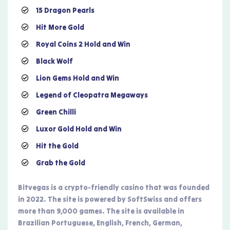
15 Dragon Pearls
Hit More Gold
Royal Coins 2 Hold and Win
Black Wolf
Lion Gems Hold and Win
Legend of Cleopatra Megaways
Green Chilli
Luxor Gold Hold and Win
Hit the Gold
Grab the Gold
Bitvegas is a crypto-friendly casino that was founded
in 2022. The site is powered by SoftSwiss and offers
more than 9,000 games. The site is available in
Brazilian Portuguese, English, French, German,