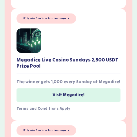
Bitcoin Casino Tournaments
Megadice Live Casino Sundays 2,500 USDT
Prize Pool
The winner gets 1,000 every Sunday at Megadice!
Visit Megadice!
Terms and Conditions Apply
Bitcoin Casino Tournaments