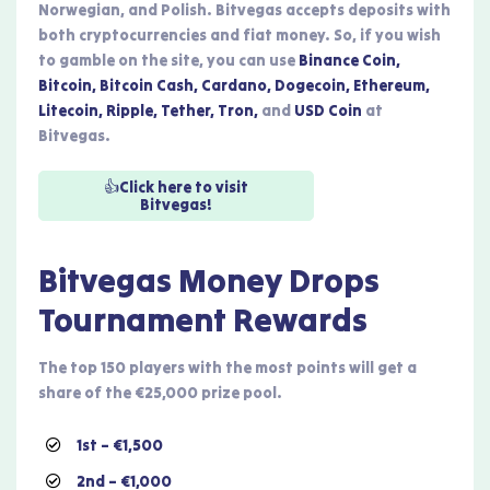
Norwegian, and Polish. Bitvegas accepts deposits with
both cryptocurrencies and fiat money. So, if you wish
to gamble on the site, you can use
Binance Coin,
Bitcoin, Bitcoin Cash, Cardano, Dogecoin, Ethereum,
Litecoin, Ripple, Tether, Tron,
and
USD Coin
at
Bitvegas.
👍Click here to visit
Bitvegas!
Bitvegas Money Drops
Tournament Rewards
The top 150 players with the most points will get a
share of the €25,000 prize pool.
1st – €1,500
2nd – €1,000