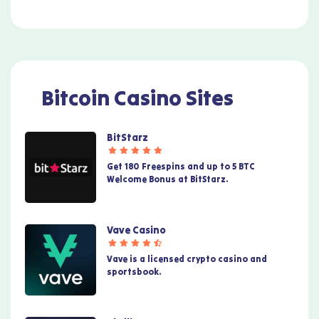
Bitcoin Casino Sites
BitStarz
Get 180 Freespins and up to 5 BTC
Welcome Bonus at BitStarz.
Vave Casino
Vave is a licensed crypto casino and
sportsbook.