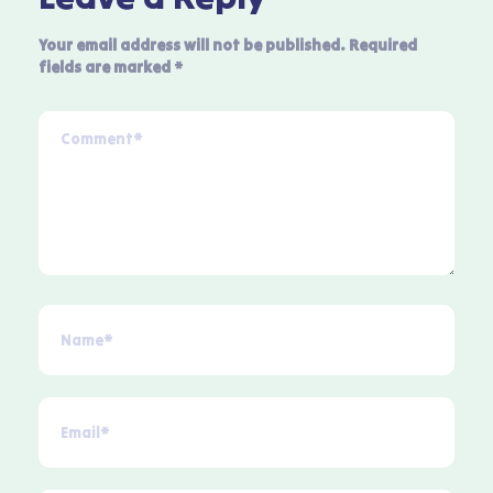
Your email address will not be published.
Required
fields are marked
*