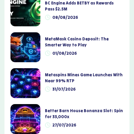
BC Engine Adds BETBY as Rewards
Pass $2.5M
08/08/2026
MetaMask Casino Deposit: The
Smarter Way to Play
01/08/2026
Metaspins Mines Game Launches With
Near 99% RTP
31/07/2026
Better Barn House Bonanza Slot: Spin
for 35,000x
27/07/2026