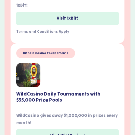
1xBit!
Visit 1xBit!
Terms and Conditions Apply
Bitcoin Casino Tournaments
WildCasino Daily Tournaments with
$35,000 Prize Pools
WildCasino gives away $1,000,000 in prizes every
month!