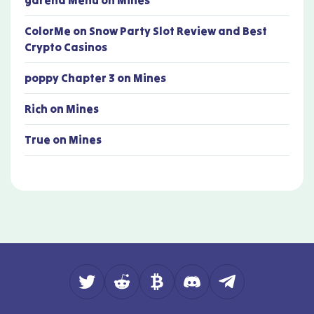
ColorMe
on
Snow Party Slot Review and Best
Crypto Casinos
poppy Chapter 3
on
Mines
Rich
on
Mines
True
on
Mines