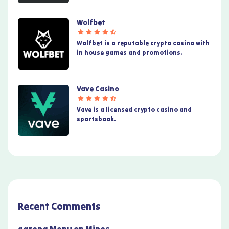
Wolfbet
Wolfbet is a reputable crypto casino with
in house games and promotions.
Vave Casino
Vave is a licensed crypto casino and
sportsbook.
Recent Comments
garena Menu
on
Mines