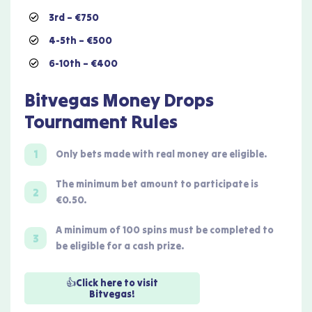
3rd – €750
4-5th – €500
6-10th – €400
Bitvegas Money Drops
Tournament Rules
Only bets made with real money are eligible.
The minimum bet amount to participate is
€0.50.
A minimum of 100 spins must be completed to
be eligible for a cash prize.
👍Click here to visit
Bitvegas!