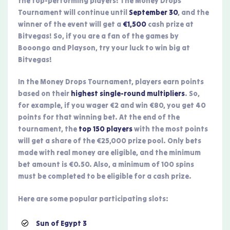
the top-performing players! The Money Drops
Tournament will continue until
September 30
, and the
winner of the event will get a
€1,500
cash prize at
Bitvegas! So, if you are a fan of the games by
Booongo and Playson, try your luck to win big at
Bitvegas!
In the Money Drops Tournament, players earn points
based on their
highest single-round multipliers
. So,
for example, if you wager €2 and win €80, you get 40
points for that winning bet. At the end of the
tournament, the
top 150 players
with the most points
will get a share of the €25,000 prize pool. Only bets
made with real money are eligible, and the minimum
bet amount is €0.50. Also, a minimum of 100 spins
must be completed to be eligible for a cash prize.
Here are some popular participating slots:
Sun of Egypt 3