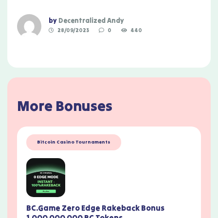
by
Decentralized Andy
28/09/2023
0
440
More Bonuses
Bitcoin Casino Tournaments
BC.Game Zero Edge Rakeback Bonus
1,000,000,000 BC Tokens