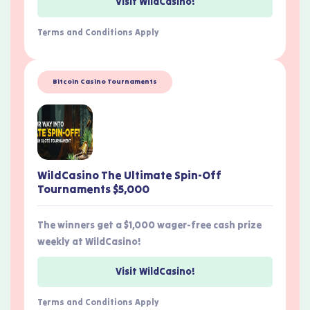
Visit WildCasino!
Terms and Conditions Apply
Bitcoin Casino Tournaments
WildCasino The Ultimate Spin-Off
Tournaments $5,000
The winners get a $1,000 wager-free cash prize
weekly at WildCasino!
Visit WildCasino!
Terms and Conditions Apply