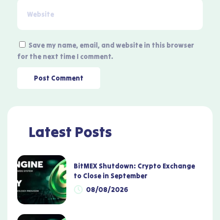
Save my name, email, and website in this browser
for the next time I comment.
Latest Posts
BitMEX Shutdown: Crypto Exchange
to Close in September
08/08/2026