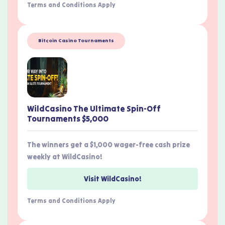
Terms and Conditions Apply
Bitcoin Casino Tournaments
WildCasino The Ultimate Spin-Off
Tournaments $5,000
The winners get a $1,000 wager-free cash prize
weekly at WildCasino!
Visit WildCasino!
Terms and Conditions Apply