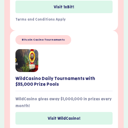
Visit 1xBit!
Terms and Conditions Apply
Bitcoin Casino Tournaments
WildCasino Daily Tournaments with
$35,000 Prize Pools
WildCasino gives away $1,000,000 in prizes every
month!
Visit WildCasino!