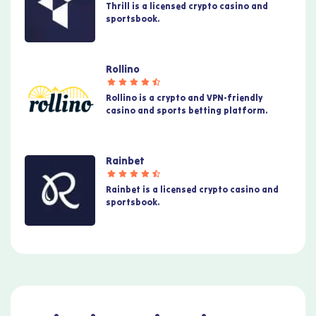
Thrill is a licensed crypto casino and
sportsbook.
Rollino
Rollino is a crypto and VPN-friendly
casino and sports betting platform.
Rainbet
Rainbet is a licensed crypto casino and
sportsbook.