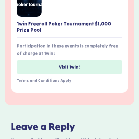
1win Freeroll Poker Tournament $1,000
Prize Pool
Participation in these events is completely free
of charge at 1win!
Visit 1win!
Terms and Conditions Apply
Leave a Reply