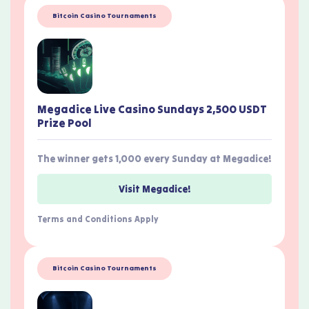
Bitcoin Casino Tournaments
Megadice Live Casino Sundays 2,500 USDT
Prize Pool
The winner gets 1,000 every Sunday at Megadice!
Visit Megadice!
Terms and Conditions Apply
Bitcoin Casino Tournaments