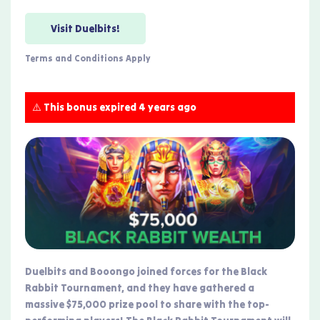
Visit Duelbits!
Terms and Conditions Apply
⚠️ This bonus expired 4 years ago
Duelbits and Booongo joined forces for the Black
Rabbit Tournament, and they have gathered a
massive $75,000 prize pool to share with the top-