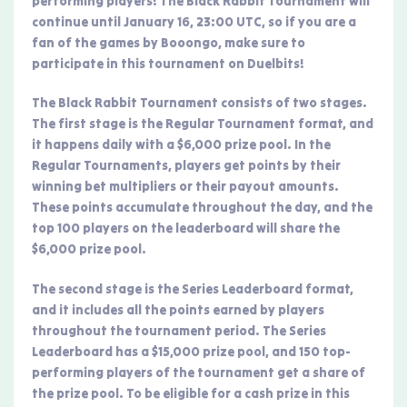
performing players! The Black Rabbit Tournament will
continue until January 16, 23:00 UTC, so if you are a
fan of the games by Booongo, make sure to
participate in this tournament on Duelbits!
The Black Rabbit Tournament consists of two stages.
The first stage is the Regular Tournament format, and
it happens daily with a $6,000 prize pool. In the
Regular Tournaments, players get points by their
winning bet multipliers or their payout amounts.
These points accumulate throughout the day, and the
top 100 players on the leaderboard will share the
$6,000 prize pool.
The second stage is the Series Leaderboard format,
and it includes all the points earned by players
throughout the tournament period. The Series
Leaderboard has a $15,000 prize pool, and 150 top-
performing players of the tournament get a share of
the prize pool. To be eligible for a cash prize in this