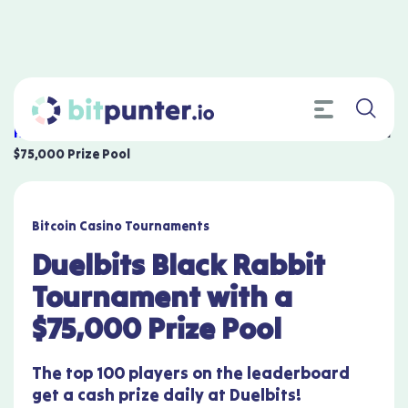
Home
»
Bonuses
»
Duelbits Black Rabbit Tournament with a
$75,000 Prize Pool
Bitcoin Casino Tournaments
Duelbits Black Rabbit
Tournament with a
$75,000 Prize Pool
The top 100 players on the leaderboard
get a cash prize daily at Duelbits!