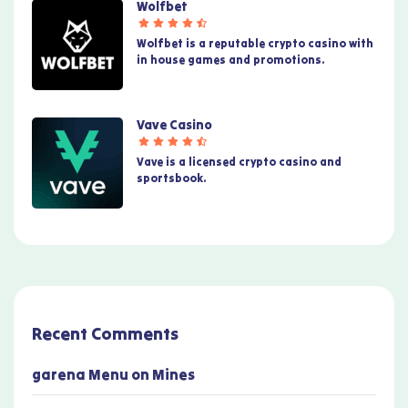
Wolfbet
Wolfbet is a reputable crypto casino with
in house games and promotions.
Vave Casino
Vave is a licensed crypto casino and
sportsbook.
Recent Comments
garena Menu
on
Mines