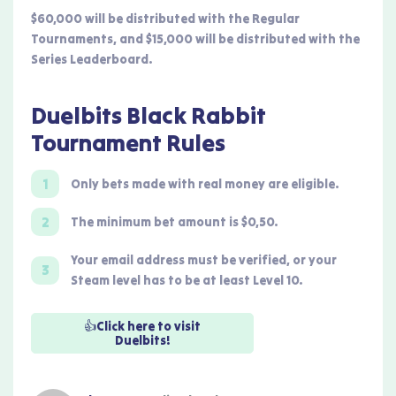
$60,000 will be distributed with the Regular
Tournaments, and $15,000 will be distributed with the
Series Leaderboard.
Duelbits Black Rabbit
Tournament Rules
Only bets made with real money are eligible.
The minimum bet amount is $0,50.
Your email address must be verified, or your
Steam level has to be at least Level 10.
👍Click here to visit
Duelbits!