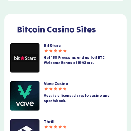
Bitcoin Casino Sites
BitStarz
Get 180 Freespins and up to 5 BTC
Welcome Bonus at BitStarz.
Vave Casino
Vave is a licensed crypto casino and
sportsbook.
Thrill