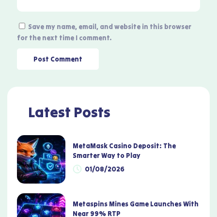
Save my name, email, and website in this browser
for the next time I comment.
Latest Posts
MetaMask Casino Deposit: The
Smarter Way to Play
01/08/2026
Metaspins Mines Game Launches With
Near 99% RTP