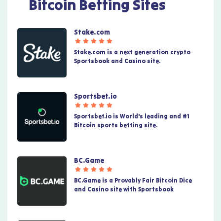
Bitcoin Betting Sites
Stake.com
Stake.com is a next generation crypto
Sportsbook and Casino site.
Sportsbet.io
Sportsbet.io is World's leading and #1
Bitcoin sports betting site.
BC.Game
BC.Game is a Provably Fair Bitcoin Dice
and Casino site with Sportsbook