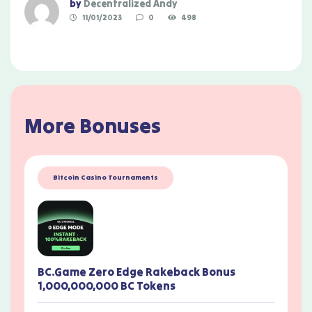
by
Decentralized Andy
11/01/2023
0
498
More Bonuses
Bitcoin Casino Tournaments
BC.Game Zero Edge Rakeback Bonus
1,000,000,000 BC Tokens