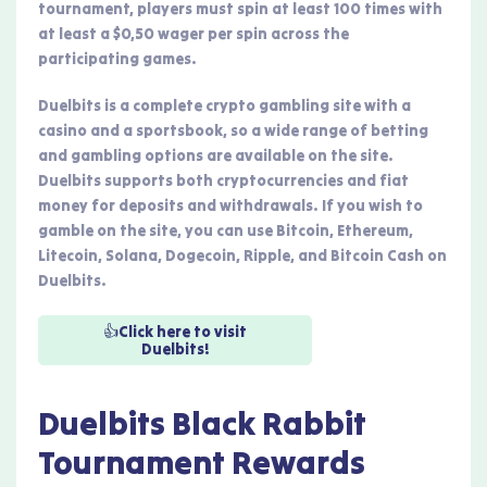
tournament, players must spin at least 100 times with
at least a $0,50 wager per spin across the
participating games.
Duelbits is a complete crypto gambling site with a
casino and a sportsbook, so a wide range of betting
and gambling options are available on the site.
Duelbits supports both cryptocurrencies and fiat
money for deposits and withdrawals. If you wish to
gamble on the site, you can use Bitcoin, Ethereum,
Litecoin, Solana, Dogecoin, Ripple, and Bitcoin Cash on
Duelbits.
👍Click here to visit
Duelbits!
Duelbits Black Rabbit
Tournament Rewards