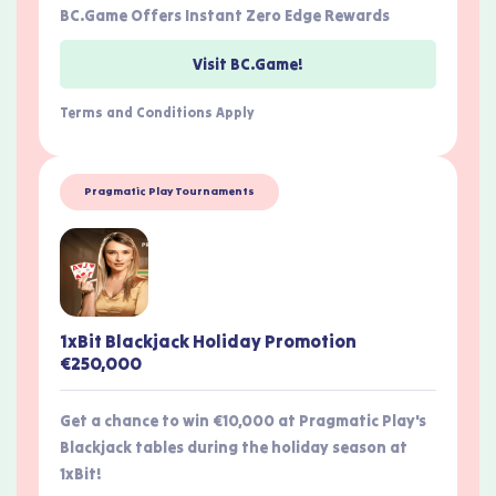
BC.Game Offers Instant Zero Edge Rewards
Visit BC.Game!
Terms and Conditions Apply
Pragmatic Play Tournaments
1xBit Blackjack Holiday Promotion
€250,000
Get a chance to win €10,000 at Pragmatic Play's
Blackjack tables during the holiday season at
1xBit!