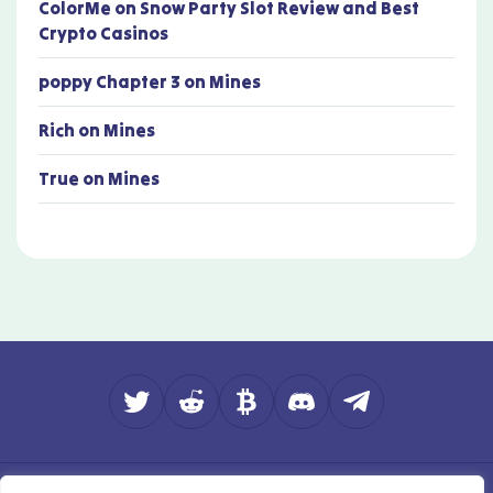
ColorMe
on
Snow Party Slot Review and Best
Crypto Casinos
poppy Chapter 3
on
Mines
Rich
on
Mines
True
on
Mines