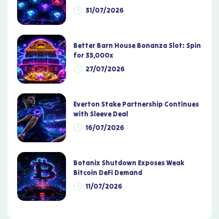
31/07/2026
Better Barn House Bonanza Slot: Spin
for 35,000x
27/07/2026
Everton Stake Partnership Continues
with Sleeve Deal
16/07/2026
Botanix Shutdown Exposes Weak
Bitcoin DeFi Demand
11/07/2026