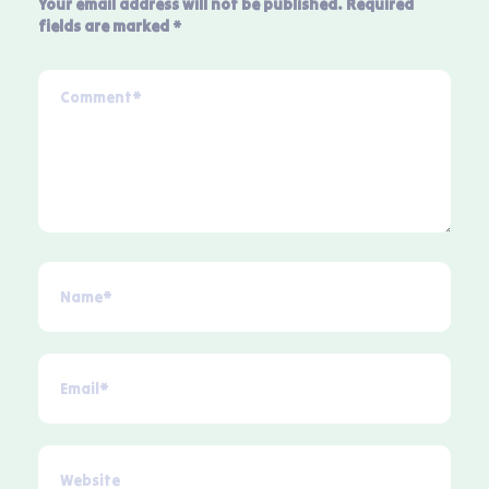
Your email address will not be published.
Required
fields are marked
*