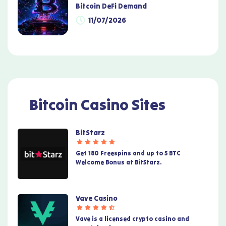
Bitcoin DeFi Demand
11/07/2026
Bitcoin Casino Sites
BitStarz
Get 180 Freespins and up to 5 BTC
Welcome Bonus at BitStarz.
Vave Casino
Vave is a licensed crypto casino and