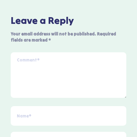
Leave a Reply
Your email address will not be published.
Required
fields are marked
*