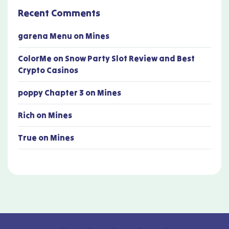
Recent Comments
garena Menu
on
Mines
ColorMe
on
Snow Party Slot Review and Best
Crypto Casinos
poppy Chapter 3
on
Mines
Rich
on
Mines
True
on
Mines