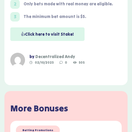
Only bets made with real money are eligible.
The minimum bet amount is $5.
👍Click here to visit Stake!
by
Decentralized Andy
02/10/2023
0
505
More Bonuses
Betting Promotions