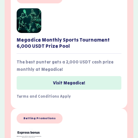
Megadice Monthly Sports Tournament
6,000 USDT Prize Pool
The best punter gets a 2,000 USDT cash prize
monthly at Megadice!
Visit Megadice!
Terms and Conditions Apply
Betting Promotions