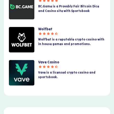
BC.Game is a Provably Fair Bitcoin Dice
and Casino site with Sportsbook
Wolfbet
Wolfbet is a reputable crypto casino with
in house games and promotions.
Vave Casino
Vave is a licensed crypto casino and
sportsbook.