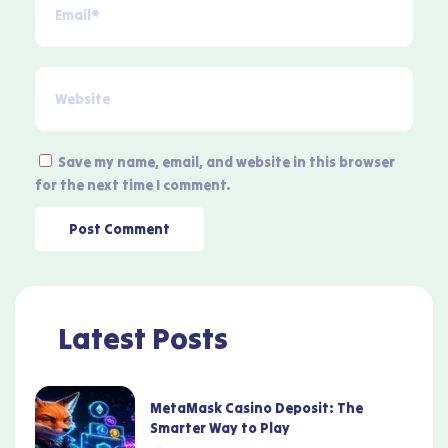
Save my name, email, and website in this browser
for the next time I comment.
Latest Posts
MetaMask Casino Deposit: The
Smarter Way to Play