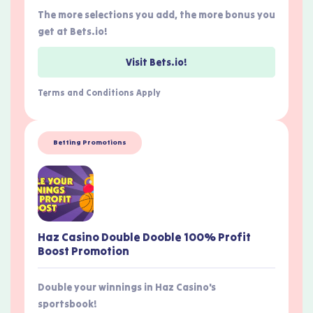
The more selections you add, the more bonus you
get at Bets.io!
Visit Bets.io!
Terms and Conditions Apply
Betting Promotions
Haz Casino Double Dooble 100% Profit
Boost Promotion
Double your winnings in Haz Casino's
sportsbook!