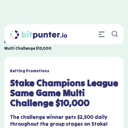
Home
»
Bonuses
»
Stake Champions League Same Game
Multi Challenge $10,000
Betting Promotions
Stake Champions League
Same Game Multi
Challenge $10,000
The challenge winner gets $2,500 daily
throughout the group stages on Stake!