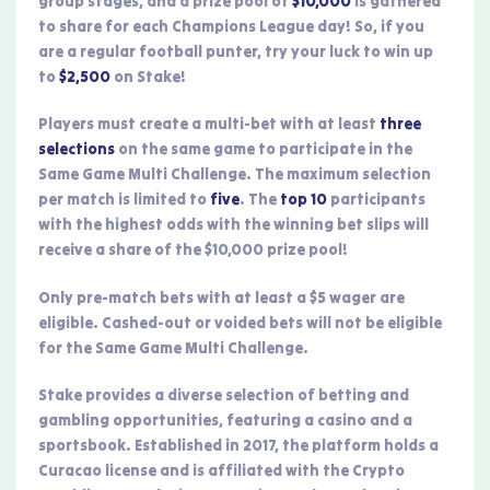
group stages, and a prize pool of
$10,000
is gathered
to share for each Champions League day! So, if you
are a regular football punter, try your luck to win up
to
$2,500
on Stake!
Players must create a multi-bet with at least
three
selections
on the same game to participate in the
Same Game Multi Challenge. The maximum selection
per match is limited to
five
. The
top 10
participants
with the highest odds with the winning bet slips will
receive a share of the $10,000 prize pool!
Only pre-match bets with at least a $5 wager are
eligible. Cashed-out or voided bets will not be eligible
for the Same Game Multi Challenge.
Stake provides a diverse selection of betting and
gambling opportunities, featuring a casino and a
sportsbook. Established in 2017, the platform holds a
Curacao license and is affiliated with the Crypto