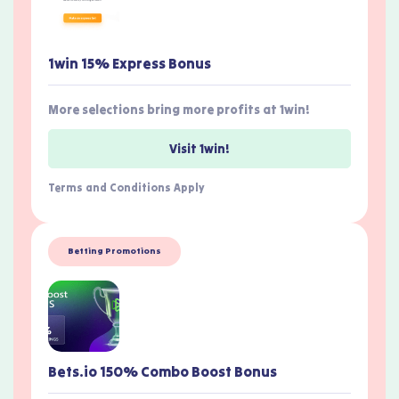
1win 15% Express Bonus
More selections bring more profits at 1win!
Visit 1win!
Terms and Conditions Apply
Betting Promotions
Bets.io 150% Combo Boost Bonus