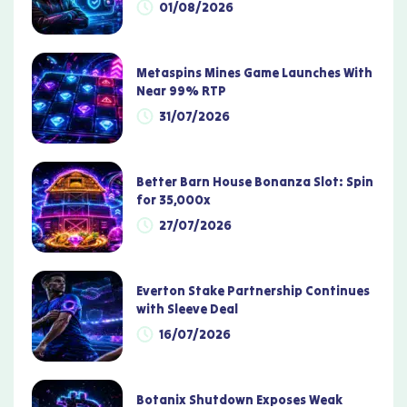
01/08/2026
Metaspins Mines Game Launches With
Near 99% RTP
31/07/2026
Better Barn House Bonanza Slot: Spin
for 35,000x
27/07/2026
Everton Stake Partnership Continues
with Sleeve Deal
16/07/2026
Botanix Shutdown Exposes Weak