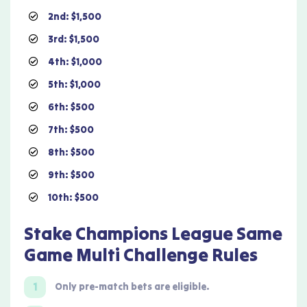
2nd: $1,500
3rd: $1,500
4th: $1,000
5th: $1,000
6th: $500
7th: $500
8th: $500
9th: $500
10th: $500
Stake Champions League Same
Game Multi Challenge Rules
Only pre-match bets are eligible.