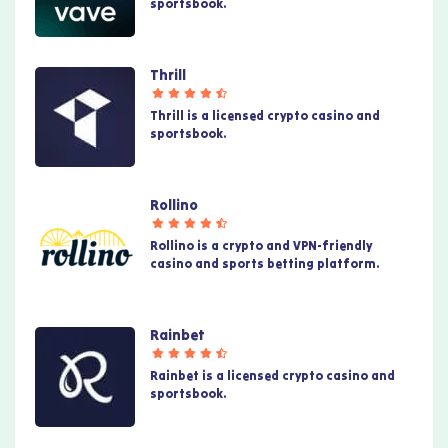
sportsbook.
Thrill
Thrill is a licensed crypto casino and
sportsbook.
Rollino
Rollino is a crypto and VPN-friendly
casino and sports betting platform.
Rainbet
Rainbet is a licensed crypto casino and
sportsbook.