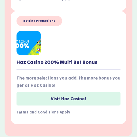
Betting Promotions
Haz Casino 200% Multi Bet Bonus
The more selections you add, the more bonus you
get at Haz Casino!
Visit Haz Casino!
Terms and Conditions Apply