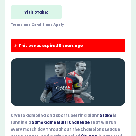
Visit Stake!
Terms and Conditions Apply
⚠️ This bonus expired 3 years ago
Crypto gambling and sports betting giant
Stake
is
running a
Same Game Multi Challenge
that will run
every match day throughout the Champions League