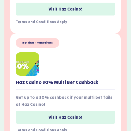
Visit Haz Casino!
Terms and Conditions Apply
Betting Promotions
Haz Casino 30% Multi Bet Cashback
Get up to a 30% cashback if your multi bet fails
at Haz Casino!
Visit Haz Casino!
Terms and Conditions Apply