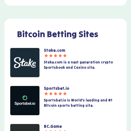
Bitcoin Betting Sites
Stake.com
Stake.com is a next generation crypto
Sportsbook and Casino site.
Sportsbet.io
Sportsbet.io is World's leading and #1
Bitcoin sports betting site.
BC.Game