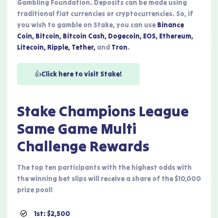
Gambling Foundation. Deposits can be made using
traditional fiat currencies or cryptocurrencies. So, if
you wish to gamble on Stake, you can use
Binance
Coin, Bitcoin, Bitcoin Cash, Dogecoin, EOS, Ethereum,
Litecoin, Ripple, Tether,
and
Tron
.
👍Click here to visit Stake!
Stake Champions League
Same Game Multi
Challenge Rewards
The top ten participants with the highest odds with
the winning bet slips will receive a share of the $10,000
prize pool!
1st: $2,500