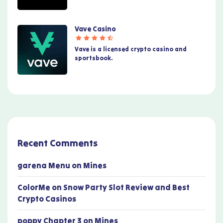
Vave Casino
Vave is a licensed crypto casino and
sportsbook.
Recent Comments
garena Menu
on
Mines
ColorMe
on
Snow Party Slot Review and Best
Crypto Casinos
poppy Chapter 3
on
Mines