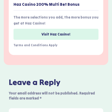
Haz Casino 200% Multi Bet Bonus
The more selections you add, the more bonus you
get at Haz Casino!
Visit Haz Casino!
Terms and Conditions Apply
Leave a Reply
Your email address will not be published.
Required
fields are marked
*