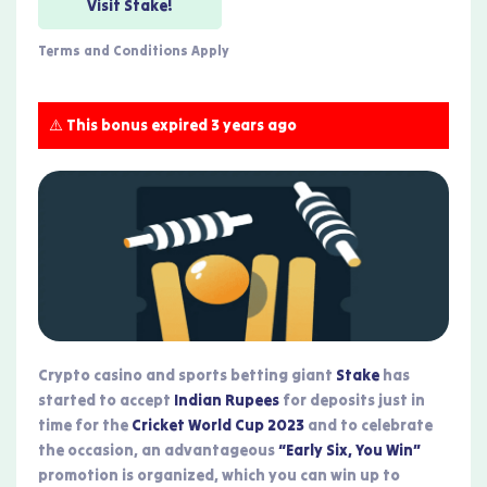
Visit Stake!
Terms and Conditions Apply
⚠️ This bonus expired 3 years ago
Crypto casino and sports betting giant
Stake
has
started to accept
Indian Rupees
for deposits just in
time for the
Cricket World Cup 2023
and to celebrate
the occasion, an advantageous
“Early Six, You Win”
promotion is organized, which you can win up to