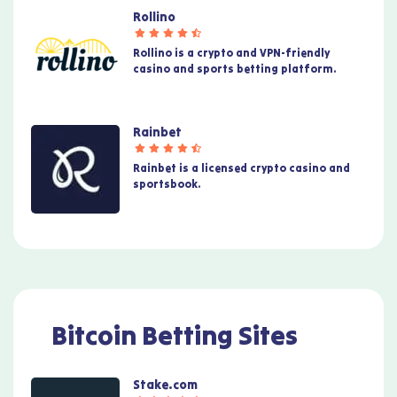
Rollino
Rollino is a crypto and VPN-friendly
casino and sports betting platform.
Rainbet
Rainbet is a licensed crypto casino and
sportsbook.
Bitcoin Betting Sites
Stake.com