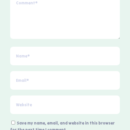
Save my name, email, and website in this browser
for the next time I comment.