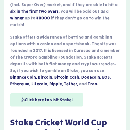
(Incl. Super Over) market, and if they are able to hit a
six in the first two overs
, you will be paid out as a
winner
up to
₹8000
if they don’t go on to win the
match!
Stake offers a wide range of betting and gambling
options with a casino and a sportsbook. The site was
founded in 2017. It is licensed in Curacao and a member
of the Crypto Gambling Foundation. Stake accepts
deposits with both fiat money and cryptocurrencies.
So, if you wish to gamble on Stake, you can use
Binance Coin, Bitcoin, Bitcoin Cash, Dogecoin, EOS,
Ethereum, Litecoin, Ripple, Tether,
and
Tron
.
👍Click here to visit Stake!
Stake Cricket World Cup