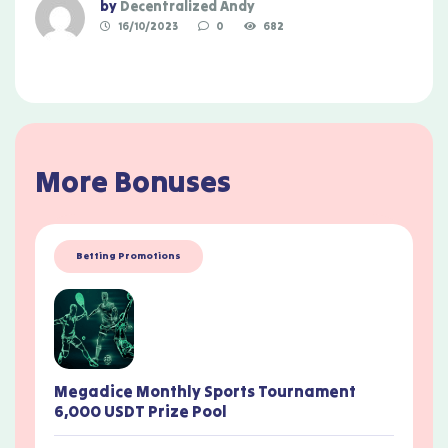
by
Decentralized Andy
16/10/2023
0
682
More Bonuses
Betting Promotions
Megadice Monthly Sports Tournament
6,000 USDT Prize Pool