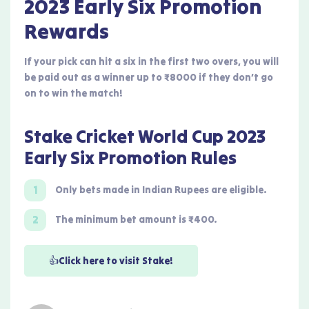
2023 Early Six Promotion
Rewards
If your pick can hit a six in the first two overs, you will
be paid out as a winner up to ₹8000 if they don’t go
on to win the match!
Stake Cricket World Cup 2023
Early Six Promotion Rules
Only bets made in Indian Rupees are eligible.
The minimum bet amount is ₹400.
👍Click here to visit Stake!