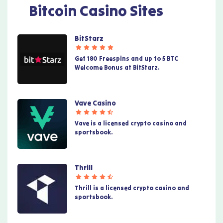
Bitcoin Casino Sites
BitStarz
Get 180 Freespins and up to 5 BTC
Welcome Bonus at BitStarz.
Vave Casino
Vave is a licensed crypto casino and
sportsbook.
Thrill
Thrill is a licensed crypto casino and
sportsbook.