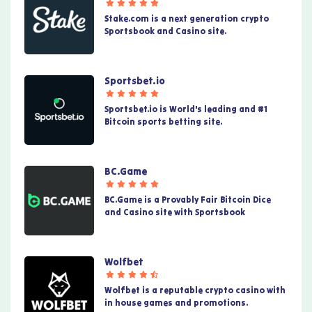
Stake.com is a next generation crypto
Sportsbook and Casino site.
Sportsbet.io
Sportsbet.io is World's leading and #1
Bitcoin sports betting site.
BC.Game
BC.Game is a Provably Fair Bitcoin Dice
and Casino site with Sportsbook
Wolfbet
Wolfbet is a reputable crypto casino with
in house games and promotions.