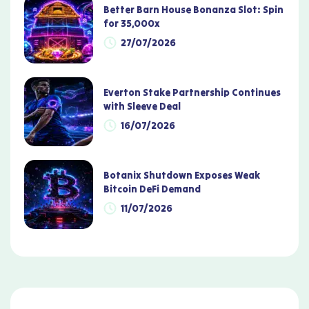
Better Barn House Bonanza Slot: Spin
for 35,000x
27/07/2026
Everton Stake Partnership Continues
with Sleeve Deal
16/07/2026
Botanix Shutdown Exposes Weak
Bitcoin DeFi Demand
11/07/2026