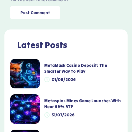
Latest Posts
MetaMask Casino Deposit: The
Smarter Way to Play
01/08/2026
Metaspins Mines Game Launches With
Near 99% RTP
31/07/2026