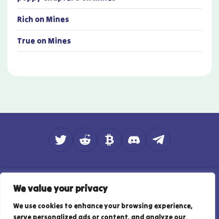
Rich
on
Mines
True
on
Mines
About
Contact
How do we rate?
We value your privacy
Affiliate Disclosure
Privacy Policy
Responsible Gambling
Terms of Use
We use cookies to enhance your browsing experience,
serve personalized ads or content, and analyze our