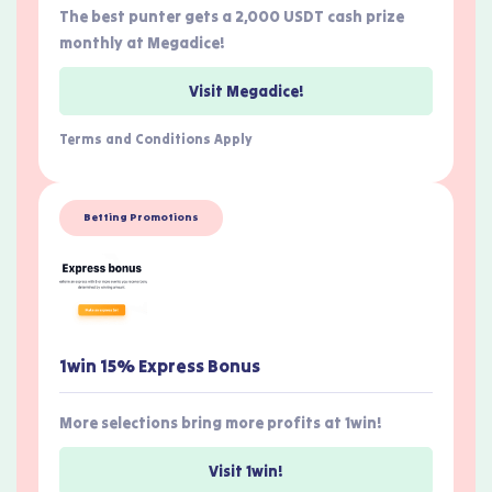
The best punter gets a 2,000 USDT cash prize
monthly at Megadice!
Visit Megadice!
Terms and Conditions Apply
Betting Promotions
1win 15% Express Bonus
More selections bring more profits at 1win!
Visit 1win!