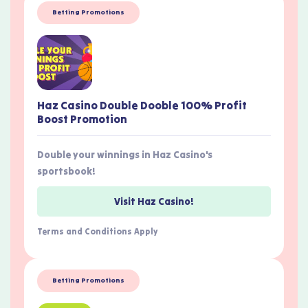
Betting Promotions
Haz Casino Double Dooble 100% Profit
Boost Promotion
Double your winnings in Haz Casino's
sportsbook!
Visit Haz Casino!
Terms and Conditions Apply
Betting Promotions