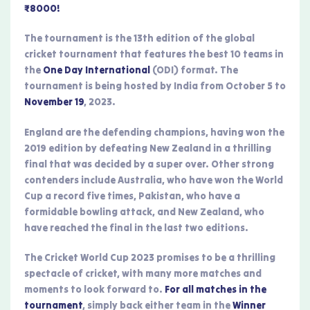
₹8000!
The tournament is the 13th edition of the global
cricket tournament that features the best 10 teams in
the
One Day International
(ODI) format. The
tournament is being hosted by India from October 5 to
November 19
, 2023.
England are the defending champions, having won the
2019 edition by defeating New Zealand in a thrilling
final that was decided by a super over. Other strong
contenders include Australia, who have won the World
Cup a record five times, Pakistan, who have a
formidable bowling attack, and New Zealand, who
have reached the final in the last two editions.
The Cricket World Cup 2023 promises to be a thrilling
spectacle of cricket, with many more matches and
moments to look forward to.
For all matches in the
tournament
, simply back either team in the
Winner