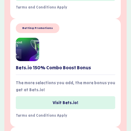
Terms and Conditions Apply
Betting Promotions
Bets.io 150% Combo Boost Bonus
The more selections you add, the more bonus you
get at Bets.io!
Visit Bets.io!
Terms and Conditions Apply