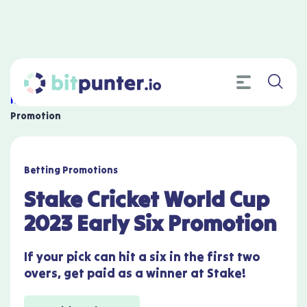
Home
»
Bonuses
»
Stake Cricket World Cup 2023 Early Six
Promotion
Betting Promotions
Stake Cricket World Cup
2023 Early Six Promotion
If your pick can hit a six in the first two
overs, get paid as a winner at Stake!