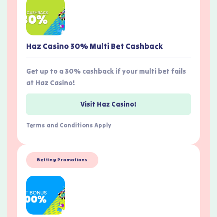
Haz Casino 30% Multi Bet Cashback
Get up to a 30% cashback if your multi bet fails
at Haz Casino!
Visit Haz Casino!
Terms and Conditions Apply
Betting Promotions