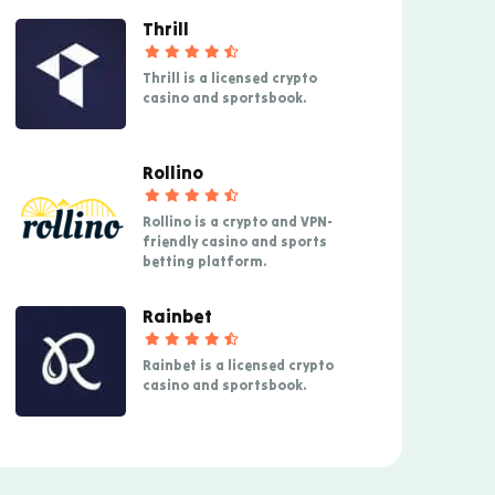
Thrill
Thrill is a licensed crypto
casino and sportsbook.
Rollino
Rollino is a crypto and VPN-
friendly casino and sports
betting platform.
Rainbet
Rainbet is a licensed crypto
casino and sportsbook.