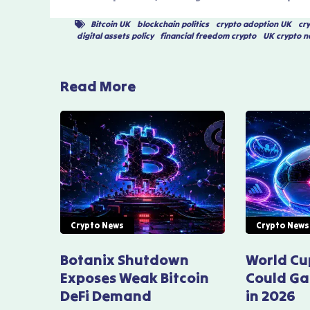
Bitcoin UK
,
blockchain politics
,
crypto adoption UK
,
cry
digital assets policy
,
financial freedom crypto
,
UK crypto 
Read More
Crypto News
Crypto News
Botanix Shutdown
World Cu
Exposes Weak Bitcoin
Could G
DeFi Demand
in 2026