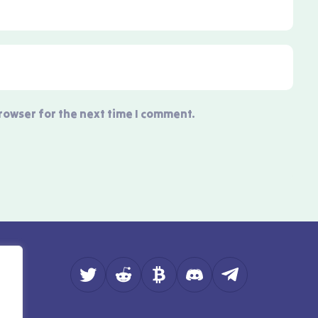
rowser for the next time I comment.