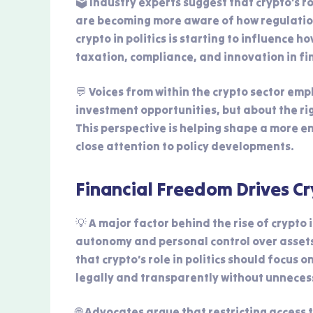
🗳️ Industry experts suggest that crypto’s ro
are becoming more aware of how regulations
crypto in politics is starting to influence h
taxation, compliance, and innovation in fi
💬 Voices from within the crypto sector emph
investment opportunities, but about the rig
This perspective is helping shape a more 
close attention to policy developments.
Financial Freedom Drives Cry
💡 A major factor behind the rise of crypto 
autonomy and personal control over assets.
that crypto’s role in politics should focus
legally and transparently without unneces
🌐 Advocates argue that restricting access 