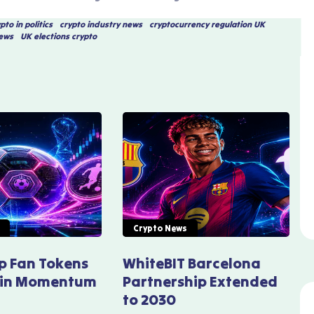
pto in politics
,
crypto industry news
,
cryptocurrency regulation UK
,
news
,
UK elections crypto
Crypto News
p Fan Tokens
WhiteBIT Barcelona
ain Momentum
Partnership Extended
to 2030