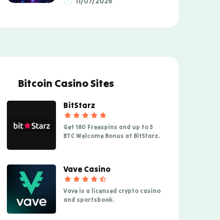
11/07/2026
Bitcoin Casino Sites
BitStarz
Get 180 Freespins and up to 5
BTC Welcome Bonus at BitStarz.
Vave Casino
Vave is a licensed crypto casino
and sportsbook.