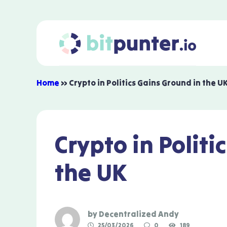
Home
»
Crypto in Politics Gains Ground in the U
Crypto in Politi
the UK
by
Decentralized Andy
25/03/2026
0
189