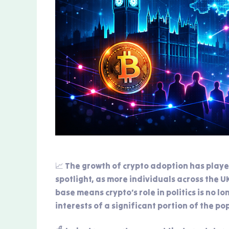
📈 The growth of crypto adoption has played 
spotlight, as more individuals across the U
base means crypto’s role in politics is no l
interests of a significant portion of the po