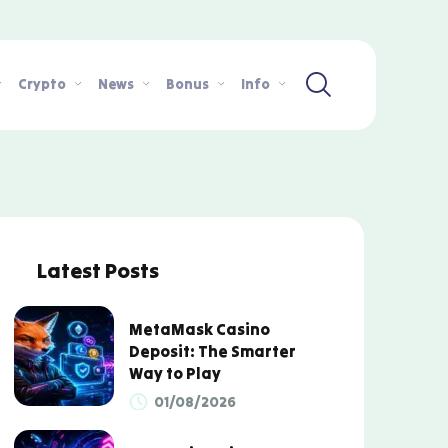
Crypto
News
Bonus
Info
Latest Posts
MetaMask Casino
Deposit: The Smarter
Way to Play
01/08/2026