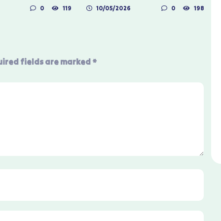
6
0
119
10/05/2026
0
198
ired fields are marked
*