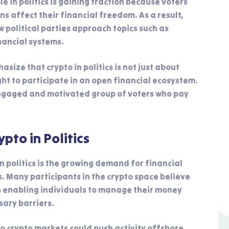
le in politics is gaining traction because voters
 affect their financial freedom. As a result,
ow political parties approach topics such as
nancial systems.
asize that crypto in politics is not just about
ht to participate in an open financial ecosystem.
engaged and motivated group of voters who pay
pto in Politics
in politics is the growing demand for financial
 Many participants in the crypto space believe
 on enabling individuals to manage their money
sary barriers.
to crypto markets could push activity offshore,