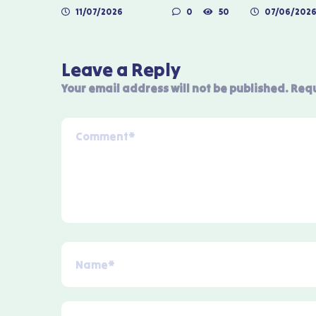
11/07/2026
0
50
07/06/202
Leave a Reply
Your email address will not be published.
Requ