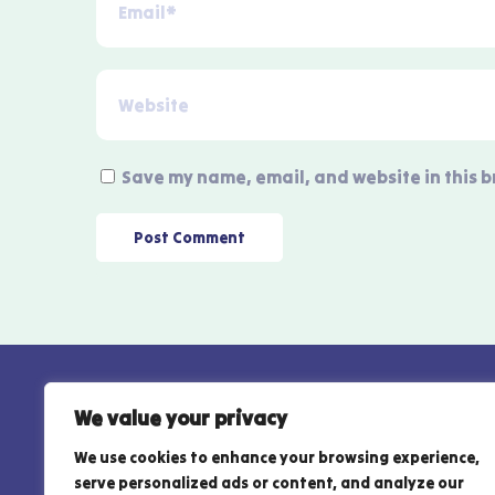
Save my name, email, and website in this b
We value your privacy
We use cookies to enhance your browsing experience,
serve personalized ads or content, and analyze our