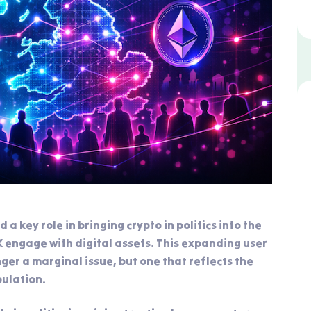
a key role in bringing crypto in politics into the
K engage with digital assets. This expanding user
onger a marginal issue, but one that reflects the
pulation.