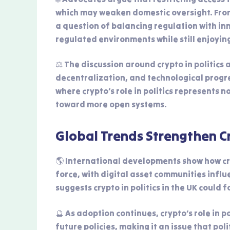
which may weaken domestic oversight. From t
a question of balancing regulation with in
regulated environments while still enjoying 
⚖️ The discussion around crypto in politics
decentralization, and technological progre
where crypto’s role in politics represents no
toward more open systems.
Global Trends Strengthen Cr
🌎 International developments show how cryp
force, with digital asset communities infl
suggests crypto in politics in the UK could f
🔮 As adoption continues, crypto’s role in po
future policies, making it an issue that pol