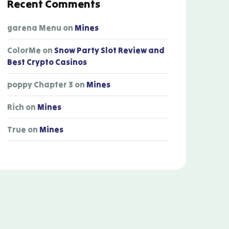
Recent Comments
garena Menu
on
Mines
ColorMe
on
Snow Party Slot Review and
Best Crypto Casinos
poppy Chapter 3
on
Mines
Rich
on
Mines
True
on
Mines