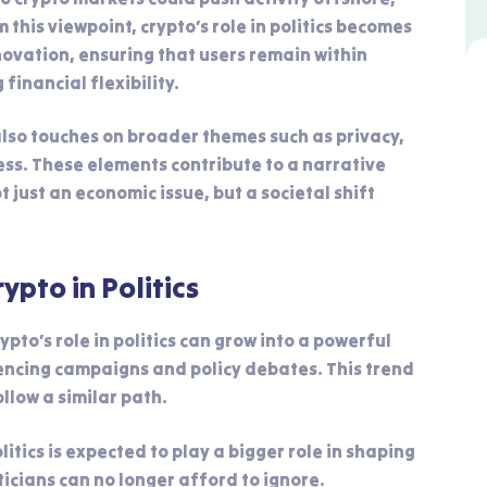
his viewpoint, crypto’s role in politics becomes
novation, ensuring that users remain within
financial flexibility.
 also touches on broader themes such as privacy,
ss. These elements contribute to a narrative
t just an economic issue, but a societal shift
ypto in Politics
to’s role in politics can grow into a powerful
uencing campaigns and policy debates. This trend
ollow a similar path.
litics is expected to play a bigger role in shaping
iticians can no longer afford to ignore.