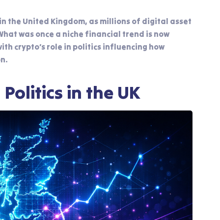
 in the United Kingdom, as millions of digital asset
What was once a niche financial trend is now
th crypto’s role in politics influencing how
n.
 Politics in the UK