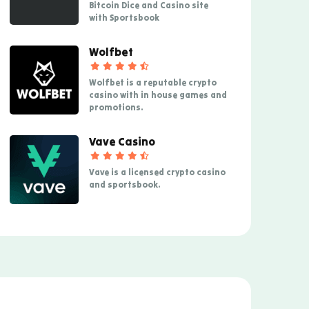
Bitcoin Dice and Casino site
with Sportsbook
Wolfbet
Wolfbet is a reputable crypto
casino with in house games and
promotions.
Vave Casino
Vave is a licensed crypto casino
and sportsbook.