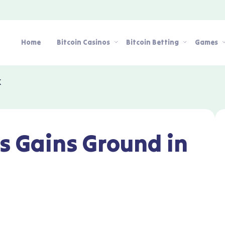
Home
Bitcoin Casinos
Bitcoin Betting
Games
K
cs Gains Ground in