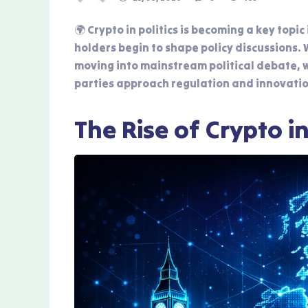
🌍 Crypto in politics is becoming a key topic
holders begin to shape policy discussions. 
moving into mainstream political debate, wi
parties approach regulation and innovatio
The Rise of Crypto in