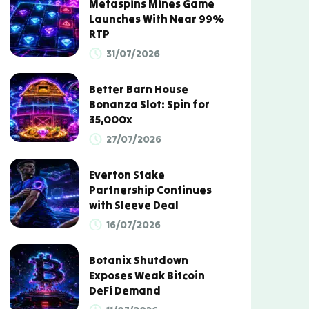
Metaspins Mines Game
Launches With Near 99%
RTP
31/07/2026
Better Barn House
Bonanza Slot: Spin for
35,000x
27/07/2026
Everton Stake
Partnership Continues
with Sleeve Deal
16/07/2026
Botanix Shutdown
Exposes Weak Bitcoin
DeFi Demand