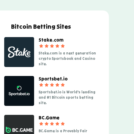
Bitcoin Betting Sites
Stake.com
Stake.com is a next generation
crypto Sportsbook and Casino
site.
Sportsbet.io
Sportsbet.io is World's leading
and #1 Bitcoin sports betting
site.
BC.Game
BC.Game is a Provably Fair