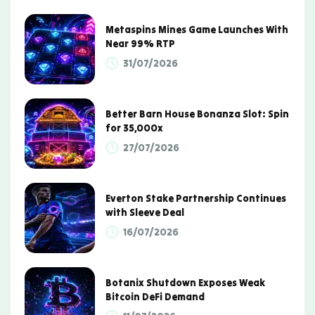
Metaspins Mines Game Launches With
Near 99% RTP
31/07/2026
Better Barn House Bonanza Slot: Spin
for 35,000x
27/07/2026
Everton Stake Partnership Continues
with Sleeve Deal
16/07/2026
Botanix Shutdown Exposes Weak
Bitcoin DeFi Demand