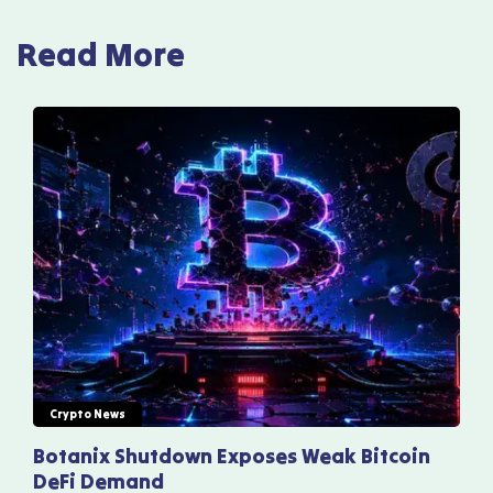
Read More
Crypto News
Botanix Shutdown Exposes Weak Bitcoin
DeFi Demand