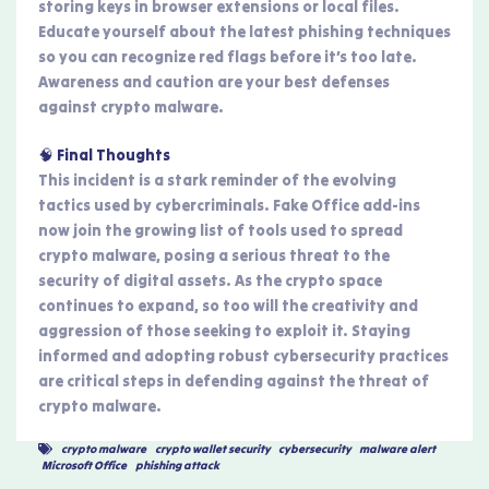
storing keys in browser extensions or local files.
Educate yourself about the latest phishing techniques
so you can recognize red flags before it’s too late.
Awareness and caution are your best defenses
against crypto malware.
🧠 Final Thoughts
This incident is a stark reminder of the evolving
tactics used by cybercriminals. Fake Office add-ins
now join the growing list of tools used to spread
crypto malware, posing a serious threat to the
security of digital assets. As the crypto space
continues to expand, so too will the creativity and
aggression of those seeking to exploit it. Staying
informed and adopting robust cybersecurity practices
are critical steps in defending against the threat of
crypto malware.
crypto malware
,
crypto wallet security
,
cybersecurity
,
malware alert
,
Microsoft Office
,
phishing attack