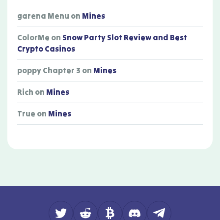
garena Menu
on
Mines
ColorMe
on
Snow Party Slot Review and Best
Crypto Casinos
poppy Chapter 3
on
Mines
Rich
on
Mines
True
on
Mines