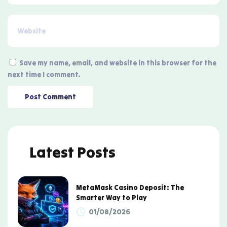
Save my name, email, and website in this browser for the
next time I comment.
Latest Posts
MetaMask Casino Deposit: The
Smarter Way to Play
01/08/2026