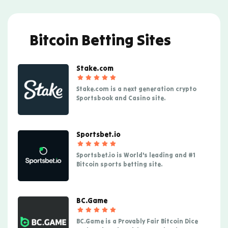
Bitcoin Betting Sites
Stake.com
Stake.com is a next generation crypto
Sportsbook and Casino site.
Sportsbet.io
Sportsbet.io is World's leading and #1
Bitcoin sports betting site.
BC.Game
BC.Game is a Provably Fair Bitcoin Dice