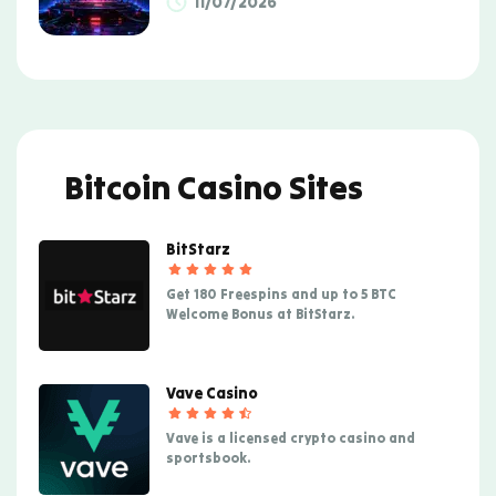
11/07/2026
Bitcoin Casino Sites
BitStarz
Get 180 Freespins and up to 5 BTC
Welcome Bonus at BitStarz.
Vave Casino
Vave is a licensed crypto casino and
sportsbook.