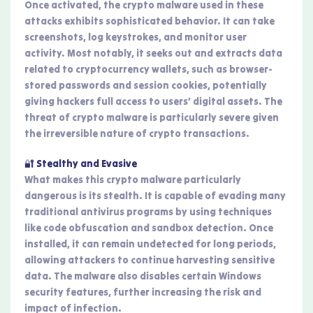
Once activated, the crypto malware used in these
attacks exhibits sophisticated behavior. It can take
screenshots, log keystrokes, and monitor user
activity. Most notably, it seeks out and extracts data
related to cryptocurrency wallets, such as browser-
stored passwords and session cookies, potentially
giving hackers full access to users’ digital assets. The
threat of crypto malware is particularly severe given
the irreversible nature of crypto transactions.
🔐 Stealthy and Evasive
What makes this crypto malware particularly
dangerous is its stealth. It is capable of evading many
traditional antivirus programs by using techniques
like code obfuscation and sandbox detection. Once
installed, it can remain undetected for long periods,
allowing attackers to continue harvesting sensitive
data. The malware also disables certain Windows
security features, further increasing the risk and
impact of infection.