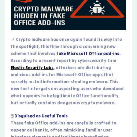
📌 Crypto malware has once again found its way into
the spotlight, this time through a concerning new
scheme that involves
fake Microsoft Office add-ins
.
According to a recent report by cybersecurity firm
Elastic Security Labs
, attackers are distributing
malicious add-ins for Microsoft Office apps that
secretly install information-stealing malware. This
new tactic targets unsuspecting users who download
what appears to be legitimate Office functionality
but actually contains dangerous crypto malware.
🖱️ Disguised as Useful Tools
These fake Office add-ins are carefully crafted to
appear authentic, often mimicking familiar user