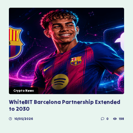
Crypto News
WhiteBIT Barcelona Partnership Extended
to 2030
10/05/2026
0
198