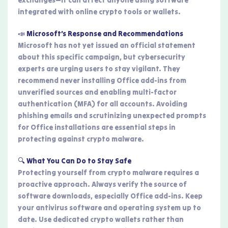
integrated with online crypto tools or wallets.
📣 Microsoft’s Response and Recommendations
Microsoft has not yet issued an official statement
about this specific campaign, but cybersecurity
experts are urging users to stay vigilant. They
recommend never installing Office add-ins from
unverified sources and enabling multi-factor
authentication (MFA) for all accounts. Avoiding
phishing emails and scrutinizing unexpected prompts
for Office installations are essential steps in
protecting against crypto malware.
🔍 What You Can Do to Stay Safe
Protecting yourself from crypto malware requires a
proactive approach. Always verify the source of
software downloads, especially Office add-ins. Keep
your antivirus software and operating system up to
date. Use dedicated crypto wallets rather than