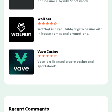
and Casino site with Sportsbook
Wolfbet
Wolfbet is a reputable crypto casino with
in house games and promotions.
Vave Casino
Vave is a licensed crypto casino and
sportsbook.
Recent Comments