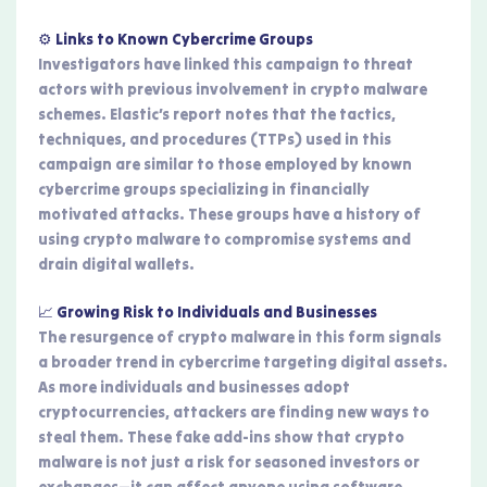
⚙️ Links to Known Cybercrime Groups
Investigators have linked this campaign to threat
actors with previous involvement in crypto malware
schemes. Elastic’s report notes that the tactics,
techniques, and procedures (TTPs) used in this
campaign are similar to those employed by known
cybercrime groups specializing in financially
motivated attacks. These groups have a history of
using crypto malware to compromise systems and
drain digital wallets.
📈 Growing Risk to Individuals and Businesses
The resurgence of crypto malware in this form signals
a broader trend in cybercrime targeting digital assets.
As more individuals and businesses adopt
cryptocurrencies, attackers are finding new ways to
steal them. These fake add-ins show that crypto
malware is not just a risk for seasoned investors or
exchanges—it can affect anyone using software