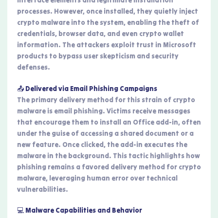
interface elements and legitimate installation
processes. However, once installed, they quietly inject
crypto malware into the system, enabling the theft of
credentials, browser data, and even crypto wallet
information. The attackers exploit trust in Microsoft
products to bypass user skepticism and security
defenses.
📤 Delivered via Email Phishing Campaigns
The primary delivery method for this strain of crypto
malware is email phishing. Victims receive messages
that encourage them to install an Office add-in, often
under the guise of accessing a shared document or a
new feature. Once clicked, the add-in executes the
malware in the background. This tactic highlights how
phishing remains a favored delivery method for crypto
malware, leveraging human error over technical
vulnerabilities.
💻 Malware Capabilities and Behavior