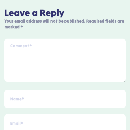
Leave a Reply
Your email address will not be published.
Required fields are
marked
*