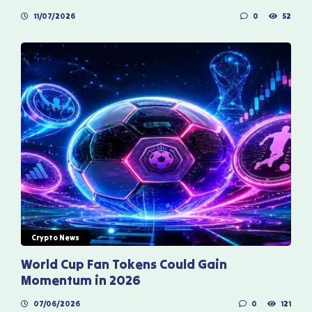
11/07/2026
0
52
Crypto News
World Cup Fan Tokens Could Gain
Momentum in 2026
07/06/2026
0
121