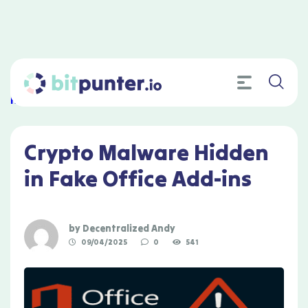
Home
»
Crypto Malware Hidden in Fake Office Add-ins
Crypto Malware Hidden
in Fake Office Add-ins
by
Decentralized Andy
09/04/2025
0
541