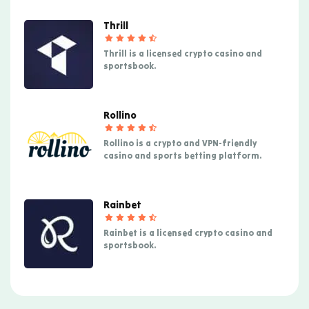
Thrill
Thrill is a licensed crypto casino and
sportsbook.
Rollino
Rollino is a crypto and VPN-friendly
casino and sports betting platform.
Rainbet
Rainbet is a licensed crypto casino and
sportsbook.