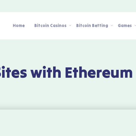
Home
Bitcoin Casinos
Bitcoin Betting
Games
Sites with Ethereum