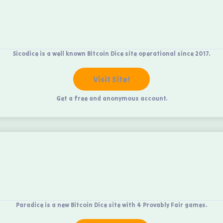
Sicodice is a well known Bitcoin Dice site operational since 2017.
Visit Site!
Get a free and anonymous account.
Paradice is a new Bitcoin Dice site with 4 Provably Fair games.