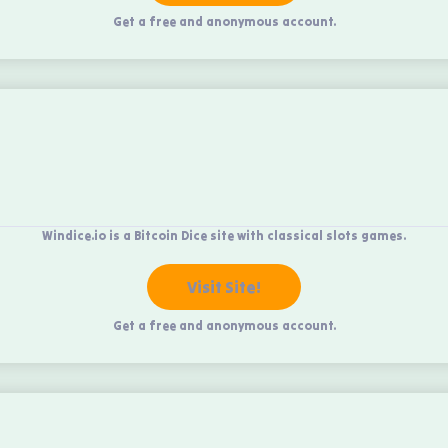
Get a free and anonymous account.
Windice.io is a Bitcoin Dice site with classical slots games.
Visit Site!
Get a free and anonymous account.