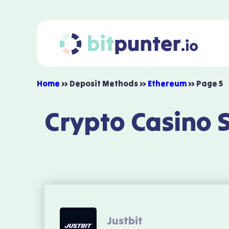
Home
»
Deposit Methods
»
Ethereum
»
Page 5
Crypto Casino 
Justbit