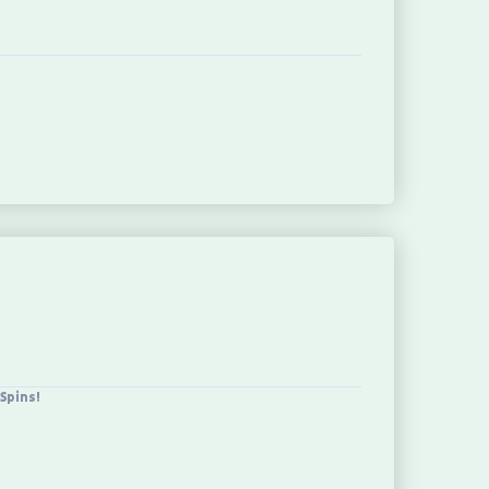
Spins!