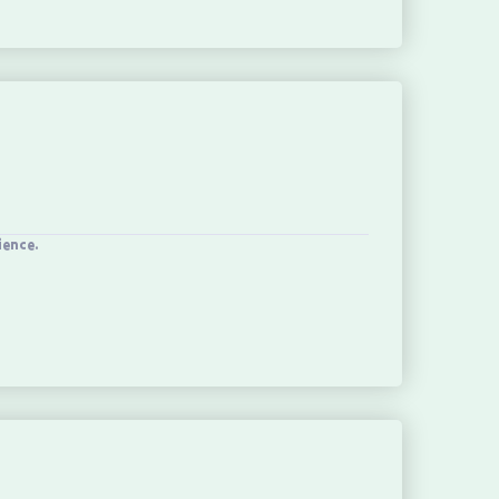
ience.