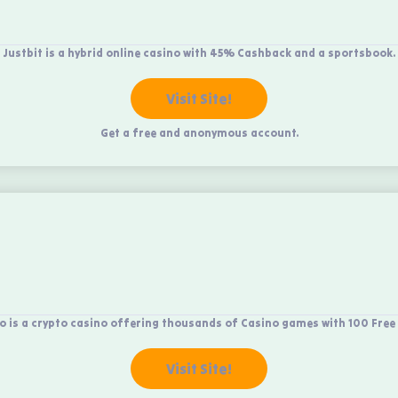
Justbit is a hybrid online casino with 45% Cashback and a sportsbook.
Visit Site!
Get a free and anonymous account.
io is a crypto casino offering thousands of Casino games with 100 Free 
Visit Site!