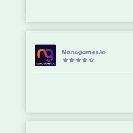
Nanogames.io