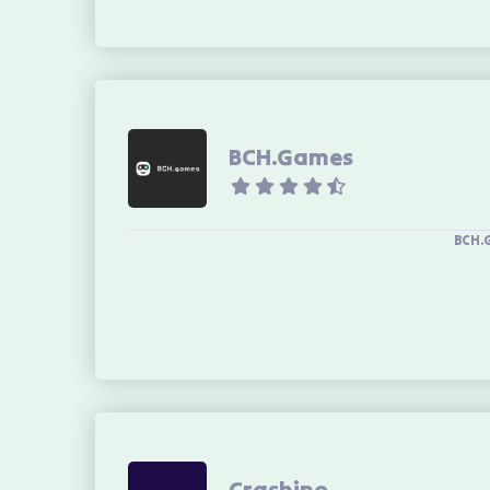
BCH.Games
BCH.G
Crashino