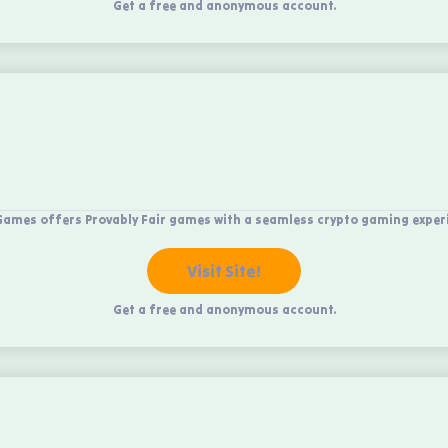
Get a free and anonymous account.
ames offers Provably Fair games with a seamless crypto gaming exper
Visit Site!
Get a free and anonymous account.