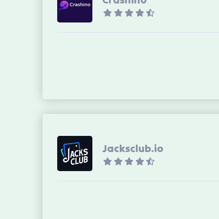
Jacksclub.io