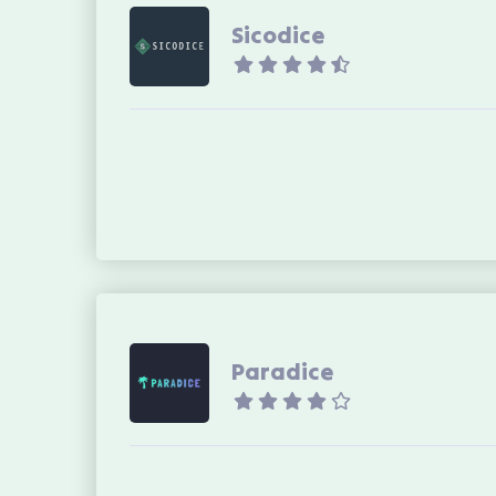
Sicodice
Paradice