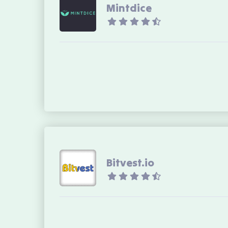
Mintdice
Bitvest.io