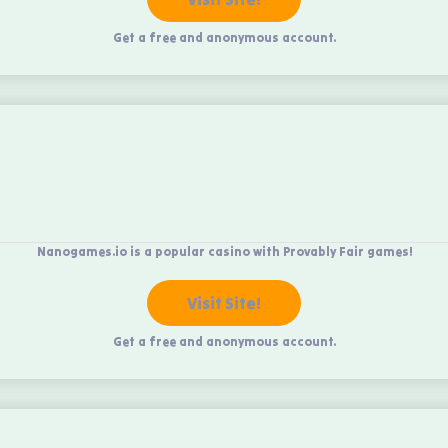
Get a free and anonymous account.
Nanogames.io is a popular casino with Provably Fair games!
Visit Site!
Get a free and anonymous account.