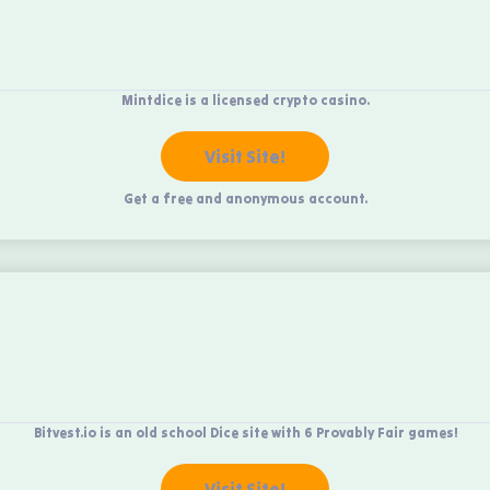
Mintdice is a licensed crypto casino.
Visit Site!
Get a free and anonymous account.
Bitvest.io is an old school Dice site with 6 Provably Fair games!
Visit Site!