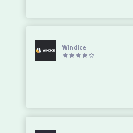
Windice