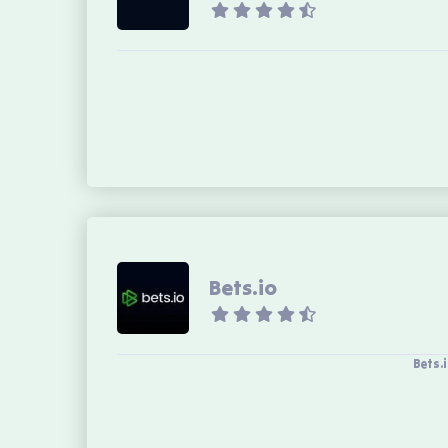
Bets.io
Bets.