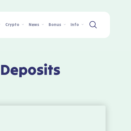
Crypto
News
Bonus
Info
 Deposits