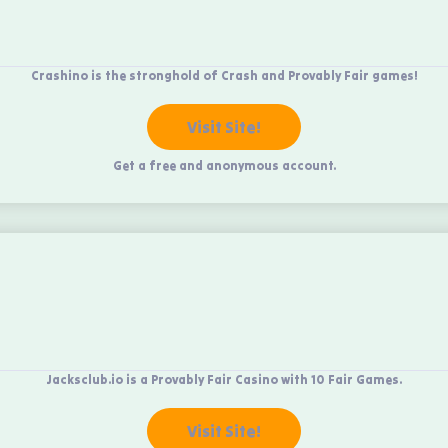
Crashino is the stronghold of Crash and Provably Fair games!
Visit Site!
Get a free and anonymous account.
Jacksclub.io is a Provably Fair Casino with 10 Fair Games.
Visit Site!