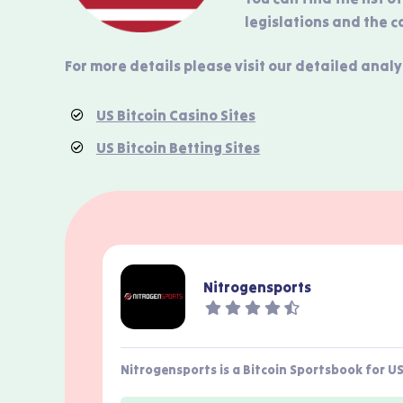
legislations and the ca
For more details please visit our detailed anal
US Bitcoin Casino Sites
US Bitcoin Betting Sites
Nitrogensports
Nitrogensports is a Bitcoin Sportsbook for US