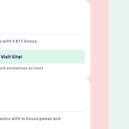
no with 3 BTC bonus.
Visit Site!
 and anonymous account.
casino with in house games and