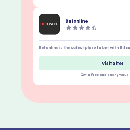
Betonline
Betonline is the safest place to bet with Bitc
Visit Site!
Get a free and anonymous 