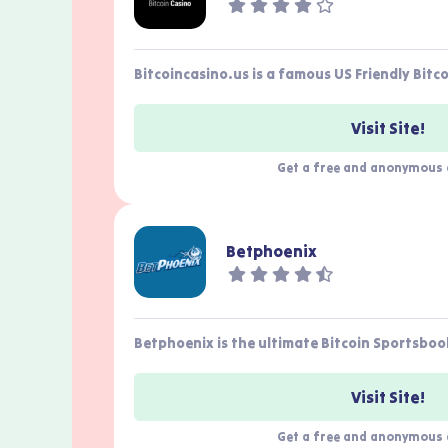
Bitcoincasino.us is a famous US Friendly Bitc
Visit Site!
Get a free and anonymous 
Betphoenix
Betphoenix is the ultimate Bitcoin Sportsboo
Visit Site!
Get a free and anonymous 