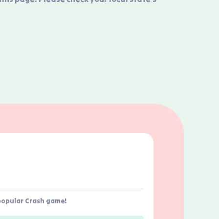
 popular Crash game!