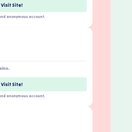
Visit Site!
 and anonymous account.
sino.
Visit Site!
 and anonymous account.