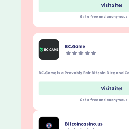
Visit Site!
Get a free and anonymous 
BC.Game
BC.Game is a Provably Fair Bitcoin Dice and C
Visit Site!
Get a free and anonymous 
Bitcoincasino.us