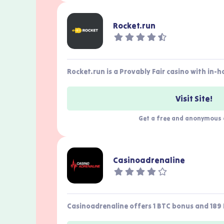
Rocket.run
Rocket.run is a Provably Fair casino with in-
Visit Site!
Get a free and anonymous 
Casinoadrenaline
Casinoadrenaline offers 1 BTC bonus and 189 