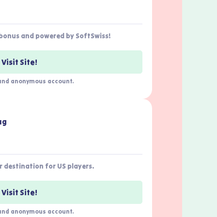
 bonus and powered by SoftSwiss!
Visit Site!
 and anonymous account.
ag
r destination for US players.
Visit Site!
 and anonymous account.