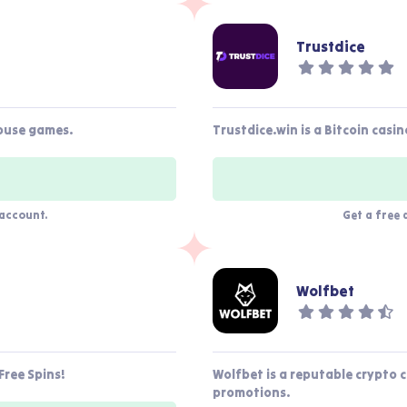
Trustdice
house games.
Trustdice.win is a Bitcoin casi
account.
Get a free
Wolfbet
Free Spins!
Wolfbet is a reputable crypto 
promotions.