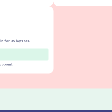
oin for US bettors.
account.