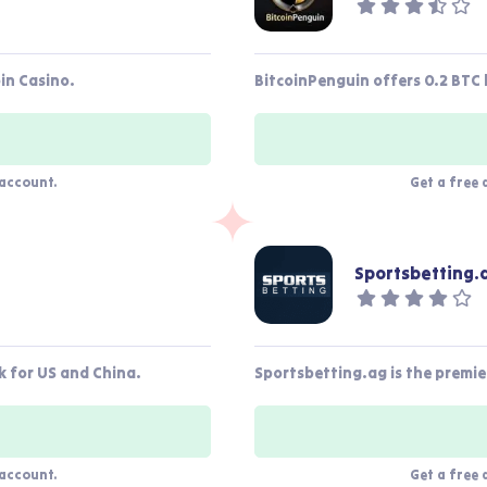
oin Casino.
BitcoinPenguin offers 0.2 BTC
account.
Get a free
Sportsbetting.
k for US and China.
Sportsbetting.ag is the premie
account.
Get a free