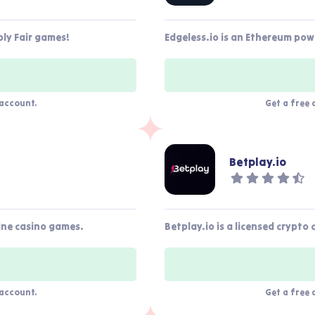
ly Fair games!
Edgeless.io is an Ethereum pow
account.
Get a free
Betplay.io
line casino games.
Betplay.io is a licensed crypto
account.
Get a free