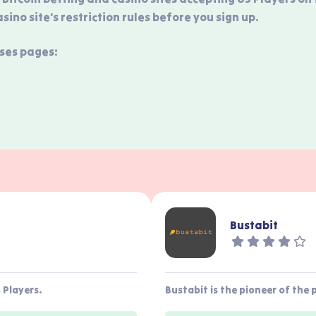
sino site’s restriction rules before you sign up.
yses pages:
Bustabit
 Players.
Bustabit is the pioneer of the