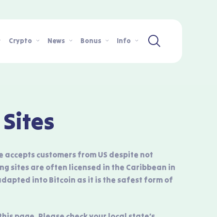
Crypto
News
Bonus
Info
 Sites
ite accepts customers from US despite not
ng sites are often licensed in the Caribbean in
apted into Bitcoin as it is the safest form of
 this page. Please check your local state’s