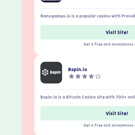
Nanogames.io is a popular casino with Provab
Visit Site!
Get a free and anonymous 
Bspin.io
Bspin.io is a Bitcoin Casino site with 700+ on
Visit Site!
Get a free and anonymous 