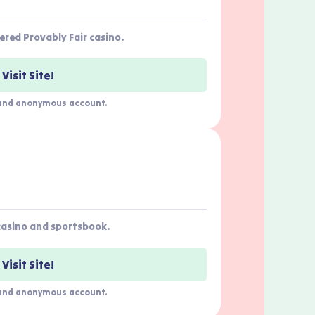
ered Provably Fair casino.
Visit Site!
 and anonymous account.
 casino and sportsbook.
Visit Site!
 and anonymous account.