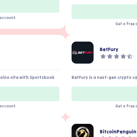
account.
Get a free
BetFury
asino site with Sportsbook
BetFury is a next-gen crypto c
account.
Get a free
BitcoinPenguin