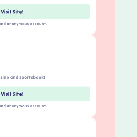
Visit Site!
 and anonymous account.
asino and sportsbook!
Visit Site!
 and anonymous account.