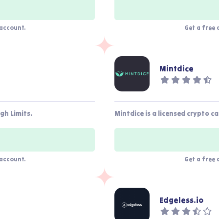
account.
Get a free
Mintdice
igh Limits.
Mintdice is a licensed crypto ca
account.
Get a free
Edgeless.io