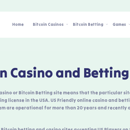
Home
Bitcoin Casinos
Bitcoin Betting
Games
in Casino and Betting
Casino or Bitcoin Betting site means that the particular s
ng license in the USA. US Friendly online casino and betti
em are operational for more than 20 years and recently ad
f Bitcoin betting and casino sites accepting US Players on