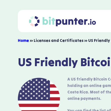
Home
»
Licenses and Certificates
»
US Friendly
US Friendly Bitco
A US friendly Bitcoin 
holding an online gami
Costa Rica. Most of th
online payments.
You can find the list o