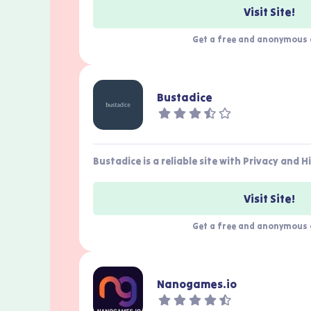
Visit Site!
Get a free and anonymous 
Bustadice
Bustadice is a reliable site with Privacy and H
Visit Site!
Get a free and anonymous 
Nanogames.io