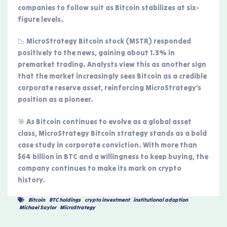
companies to follow suit as Bitcoin stabilizes at six-
figure levels.
📉 MicroStrategy Bitcoin stock (MSTR) responded
positively to the news, gaining about 1.3% in
premarket trading. Analysts view this as another sign
that the market increasingly sees Bitcoin as a credible
corporate reserve asset, reinforcing MicroStrategy’s
position as a pioneer.
🎯 As Bitcoin continues to evolve as a global asset
class, MicroStrategy Bitcoin strategy stands as a bold
case study in corporate conviction. With more than
$64 billion in BTC and a willingness to keep buying, the
company continues to make its mark on crypto
history.
Bitcoin
,
BTC holdings
,
crypto investment
,
institutional adoption
,
Michael Saylor
,
MicroStrategy