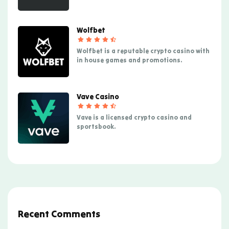
Wolfbet
Wolfbet is a reputable crypto casino with
in house games and promotions.
Vave Casino
Vave is a licensed crypto casino and
sportsbook.
Recent Comments