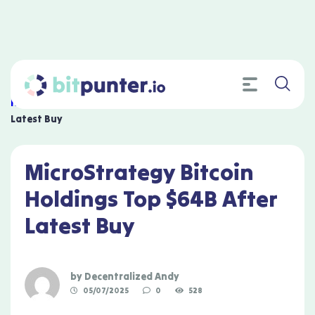
Home
»
MicroStrategy Bitcoin Holdings Top $64B After
Latest Buy
MicroStrategy Bitcoin
Holdings Top $64B After
Latest Buy
by
Decentralized Andy
05/07/2025
0
528