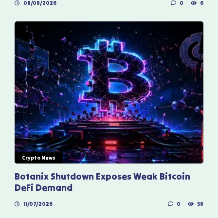
08/08/2026
0
6
Crypto News
Botanix Shutdown Exposes Weak Bitcoin
DeFi Demand
11/07/2026
0
58