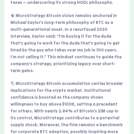
taxes — underscoring its strong HODL philosophy.
🧠 MicroStrategy Bitcoin vision remains anchored in
Michael Saylor’s long-term philosophy of BTC as a
multi-generational asset. In a resurfaced 2020
interview, Saylor said: “I’m buying it for the dude
that’s going to work for the dude that’s going to get
hired by the guy who takes over my job in 100 years.
I’m not selling it.” This mindset continues to guide the
company’s strategy, prioritizing legacy over short-
term gains.
🌎 MicroStrategy Bitcoin accumulation carries broader
implications for the crypto market. Institutional
confidence is boosted as the company shows
willingness to buy above $100K, setting a precedent
for others. With nearly 2.84% of Bitcoin’s 21M cap in
its control, MicroStrategy contributes to a potential
supply shock. Moreover, the firm remains a benchmark
for corporate BTC adoption, possibly inspiring more