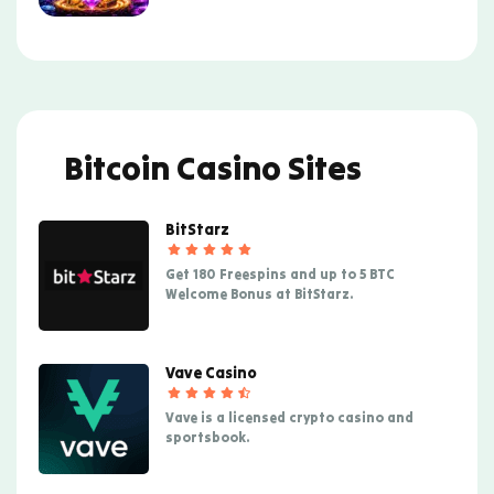
Bitcoin Casino Sites
BitStarz
Get 180 Freespins and up to 5 BTC
Welcome Bonus at BitStarz.
Vave Casino
Vave is a licensed crypto casino and
sportsbook.