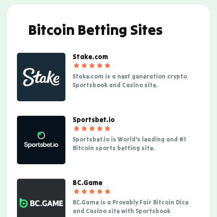
Bitcoin Betting Sites
Stake.com
Stake.com is a next generation crypto
Sportsbook and Casino site.
Sportsbet.io
Sportsbet.io is World's leading and #1
Bitcoin sports betting site.
BC.Game
BC.Game is a Provably Fair Bitcoin Dice
and Casino site with Sportsbook