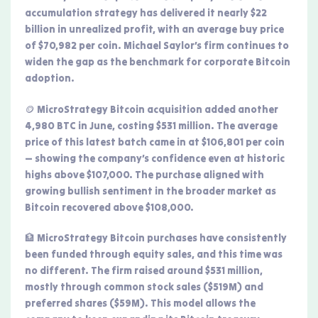
accumulation strategy has delivered it nearly $22
billion in unrealized profit, with an average buy price
of $70,982 per coin. Michael Saylor’s firm continues to
widen the gap as the benchmark for corporate Bitcoin
adoption.
🪙 MicroStrategy Bitcoin acquisition added another
4,980 BTC in June, costing $531 million. The average
price of this latest batch came in at $106,801 per coin
— showing the company’s confidence even at historic
highs above $107,000. The purchase aligned with
growing bullish sentiment in the broader market as
Bitcoin recovered above $108,000.
🏦 MicroStrategy Bitcoin purchases have consistently
been funded through equity sales, and this time was
no different. The firm raised around $531 million,
mostly through common stock sales ($519M) and
preferred shares ($59M). This model allows the