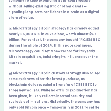
company to keep expanding its Bitcoin treasury
without selling existing BTC or other assets —
signaling long-term confidence in Bitcoin as a digital
store of value.
📊 MicroStrategy Bitcoin strategy has already added
nearly 86,000 BTC in 2025 alone, worth almost $9.5
billion. For context, the company bought 140,538 BTC
during the whole of 2024. If this pace continues,
MicroStrategy could set a new record for its yearly
Bitcoin acquisition, bolstering its influence over the
market.
🔐 MicroStrategy Bitcoin custody strategy also raised
some eyebrows after the latest purchase, as
blockchain data revealed a transfer of 7,383 BTC to
three new wallets. While no official explanation has
been given, it likely reflects internal security and
custody optimizations. Historically, the company has
only sold Bitcoin once — temporarily in 2022 to settle