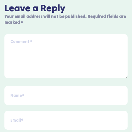
Leave a Reply
Your email address will not be published.
Required fields are
marked
*