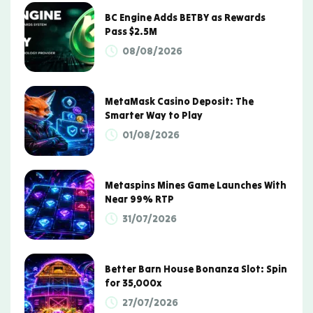
BC Engine Adds BETBY as Rewards
Pass $2.5M
08/08/2026
MetaMask Casino Deposit: The
Smarter Way to Play
01/08/2026
Metaspins Mines Game Launches With
Near 99% RTP
31/07/2026
Better Barn House Bonanza Slot: Spin
for 35,000x
27/07/2026