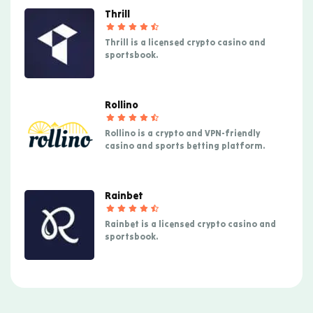
Thrill
Thrill is a licensed crypto casino and
sportsbook.
Rollino
Rollino is a crypto and VPN-friendly
casino and sports betting platform.
Rainbet
Rainbet is a licensed crypto casino and
sportsbook.