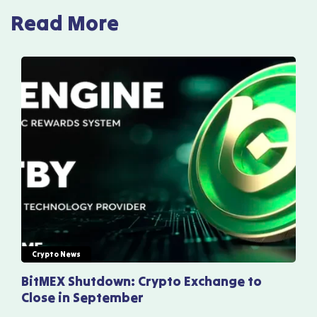
Read More
Crypto News
BitMEX Shutdown: Crypto Exchange to
Close in September