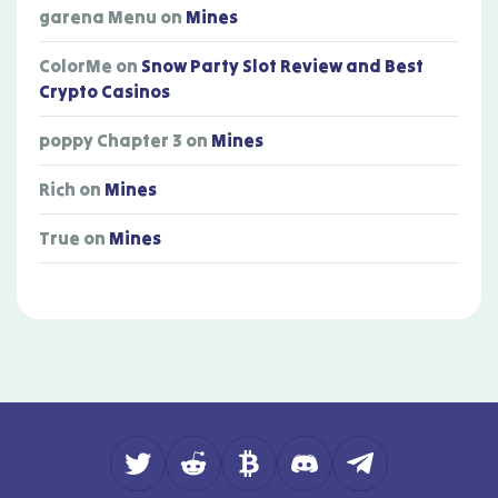
garena Menu
on
Mines
ColorMe
on
Snow Party Slot Review and Best
Crypto Casinos
poppy Chapter 3
on
Mines
Rich
on
Mines
True
on
Mines