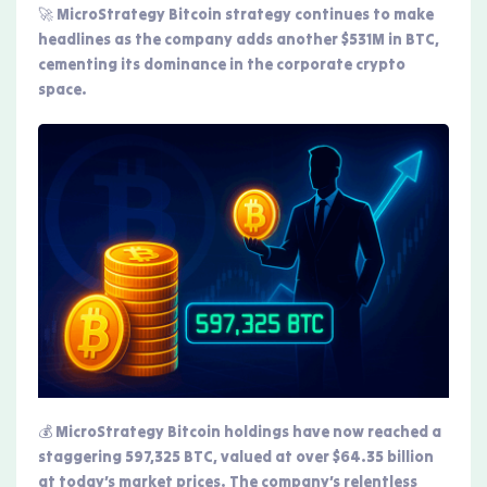
🚀 MicroStrategy Bitcoin strategy continues to make
headlines as the company adds another $531M in BTC,
cementing its dominance in the corporate crypto
space.
💰 MicroStrategy Bitcoin holdings have now reached a
staggering 597,325 BTC, valued at over $64.35 billion
at today’s market prices. The company’s relentless