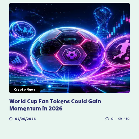
Crypto News
World Cup Fan Tokens Could Gain
Momentum in 2026
07/06/2026
0
130