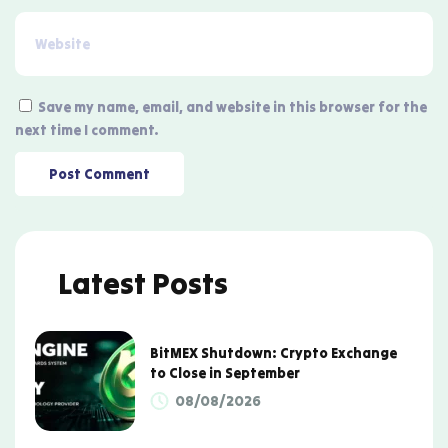
Save my name, email, and website in this browser for the
next time I comment.
Latest Posts
BitMEX Shutdown: Crypto Exchange
to Close in September
08/08/2026