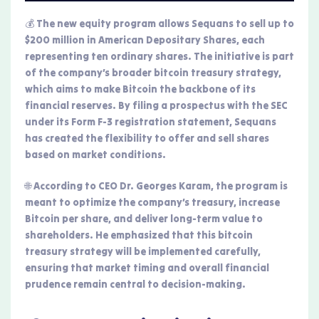
💰 The new equity program allows Sequans to sell up to
$200 million in American Depositary Shares, each
representing ten ordinary shares. The initiative is part
of the company’s broader bitcoin treasury strategy,
which aims to make Bitcoin the backbone of its
financial reserves. By filing a prospectus with the SEC
under its Form F-3 registration statement, Sequans
has created the flexibility to offer and sell shares
based on market conditions.
🌐 According to CEO Dr. Georges Karam, the program is
meant to optimize the company’s treasury, increase
Bitcoin per share, and deliver long-term value to
shareholders. He emphasized that this bitcoin
treasury strategy will be implemented carefully,
ensuring that market timing and overall financial
prudence remain central to decision-making.