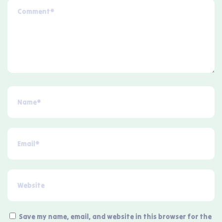
Save my name, email, and website in this browser for the