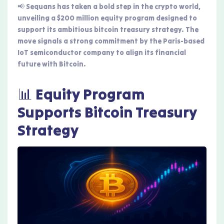
📢 Sequans has taken a bold step in the crypto world,
unveiling a $200 million equity program designed to
support its ambitious bitcoin treasury strategy. The
move signals a strong commitment by the Paris-based
IoT semiconductor company to align its financial
future with Bitcoin.
📊 Equity Program
Supports Bitcoin Treasury
Strategy