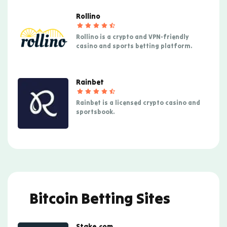
Rollino
Rollino is a crypto and VPN-friendly
casino and sports betting platform.
Rainbet
Rainbet is a licensed crypto casino and
sportsbook.
Bitcoin Betting Sites
Stake.com