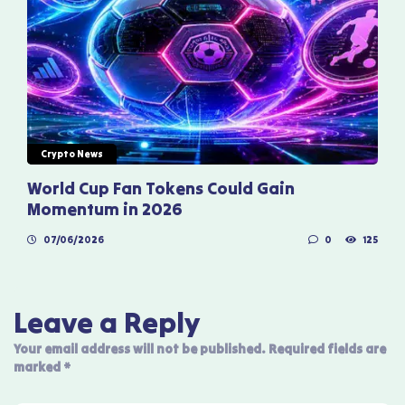
Crypto News
World Cup Fan Tokens Could Gain
Momentum in 2026
07/06/2026
0
125
Leave a Reply
Your email address will not be published.
Required fields are
marked
*