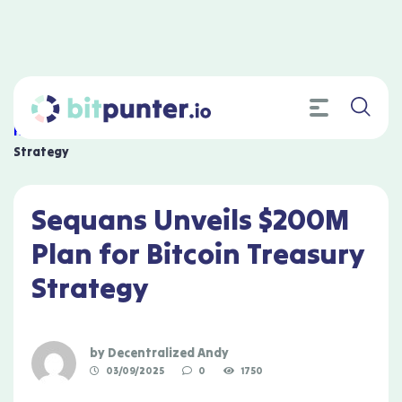
Home
»
Sequans Unveils $200M Plan for Bitcoin Treasury
Strategy
Sequans Unveils $200M
Plan for Bitcoin Treasury
Strategy
by
Decentralized Andy
03/09/2025
0
1750