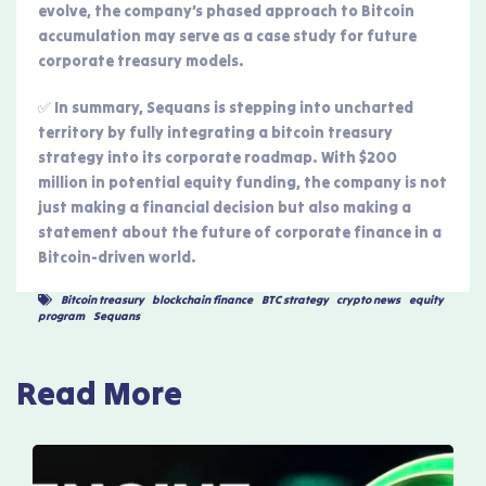
evolve, the company’s phased approach to Bitcoin
accumulation may serve as a case study for future
corporate treasury models.
✅ In summary, Sequans is stepping into uncharted
territory by fully integrating a bitcoin treasury
strategy into its corporate roadmap. With $200
million in potential equity funding, the company is not
just making a financial decision but also making a
statement about the future of corporate finance in a
Bitcoin-driven world.
Bitcoin treasury
,
blockchain finance
,
BTC strategy
,
crypto news
,
equity
program
,
Sequans
Read More