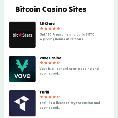
Bitcoin Casino Sites
BitStarz
Get 180 Freespins and up to 5 BTC
Welcome Bonus at BitStarz.
Vave Casino
Vave is a licensed crypto casino and
sportsbook.
Thrill
Thrill is a licensed crypto casino and
sportsbook.