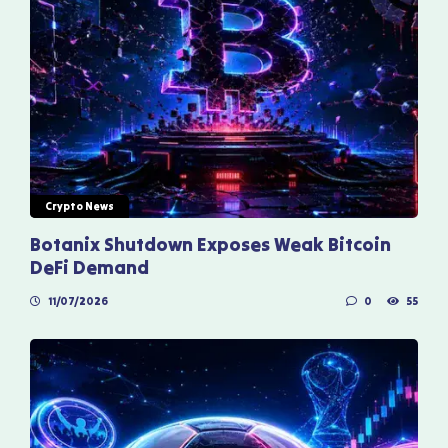
Crypto News
Botanix Shutdown Exposes Weak Bitcoin
DeFi Demand
11/07/2026
0
55