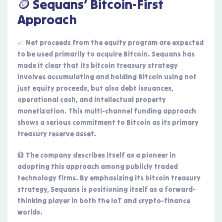
🪙 Sequans’ Bitcoin-First
Approach
📈 Net proceeds from the equity program are expected
to be used primarily to acquire Bitcoin. Sequans has
made it clear that its bitcoin treasury strategy
involves accumulating and holding Bitcoin using not
just equity proceeds, but also debt issuances,
operational cash, and intellectual property
monetization. This multi-channel funding approach
shows a serious commitment to Bitcoin as its primary
treasury reserve asset.
🏦 The company describes itself as a pioneer in
adopting this approach among publicly traded
technology firms. By emphasizing its bitcoin treasury
strategy, Sequans is positioning itself as a forward-
thinking player in both the IoT and crypto-finance
worlds.