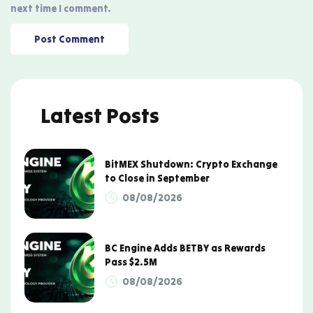
next time I comment.
Latest Posts
BitMEX Shutdown: Crypto Exchange
to Close in September
08/08/2026
BC Engine Adds BETBY as Rewards
Pass $2.5M
08/08/2026