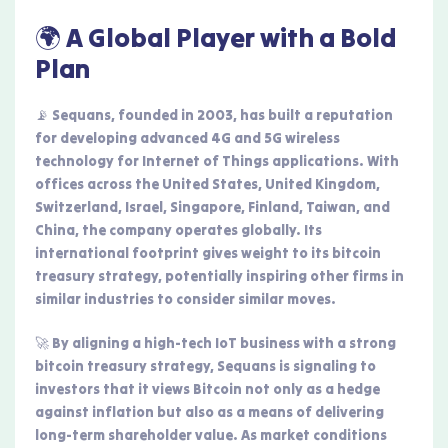
🌍 A Global Player with a Bold
Plan
📡 Sequans, founded in 2003, has built a reputation
for developing advanced 4G and 5G wireless
technology for Internet of Things applications. With
offices across the United States, United Kingdom,
Switzerland, Israel, Singapore, Finland, Taiwan, and
China, the company operates globally. Its
international footprint gives weight to its bitcoin
treasury strategy, potentially inspiring other firms in
similar industries to consider similar moves.
🚀 By aligning a high-tech IoT business with a strong
bitcoin treasury strategy, Sequans is signaling to
investors that it views Bitcoin not only as a hedge
against inflation but also as a means of delivering
long-term shareholder value. As market conditions