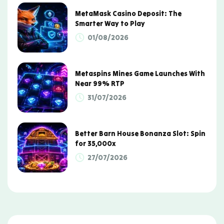
MetaMask Casino Deposit: The
Smarter Way to Play
01/08/2026
Metaspins Mines Game Launches With
Near 99% RTP
31/07/2026
Better Barn House Bonanza Slot: Spin
for 35,000x
27/07/2026