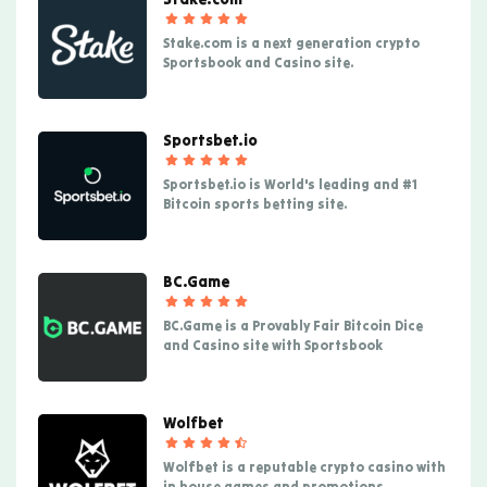
Stake.com is a next generation crypto
Sportsbook and Casino site.
Sportsbet.io
Sportsbet.io is World's leading and #1
Bitcoin sports betting site.
BC.Game
BC.Game is a Provably Fair Bitcoin Dice
and Casino site with Sportsbook
Wolfbet
Wolfbet is a reputable crypto casino with
in house games and promotions.