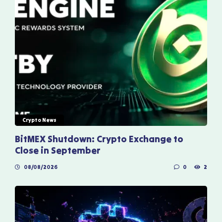
Crypto News
BitMEX Shutdown: Crypto Exchange to
Close in September
08/08/2026
0
2