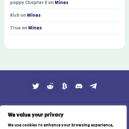
poppy Chapter 3
on
Mines
Rich
on
Mines
True
on
Mines
About
Contact
How do we rate?
We value your privacy
Affiliate Disclosure
Privacy Policy
Responsible Gambling
Terms of Use
We use cookies to enhance your browsing experience,