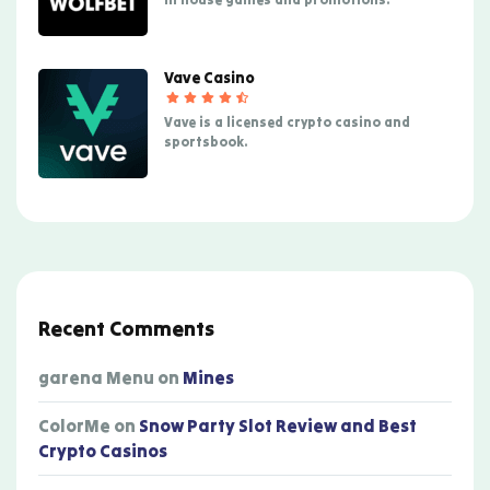
Vave Casino
Vave is a licensed crypto casino and
sportsbook.
Recent Comments
garena Menu
on
Mines
ColorMe
on
Snow Party Slot Review and Best
Crypto Casinos