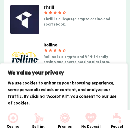
Thrill
Thrill is a licensed crypto casino and
sportsbook.
Rollino
Rollino is a crypto and VPN-friendly
casino and sports betting platform.
We value your privacy
Rainbet
We use cookies to enhance your browsing experience,
serve personalized ads or content, and analyze our
Rainbet is a licensed crypto casino and
traffic. By clicking "Accept All", you consent to our use
sportsbook.
of cookies.
Customize
Reject All
Accept All
Casino
Betting
Promos
No Deposit
Faucet