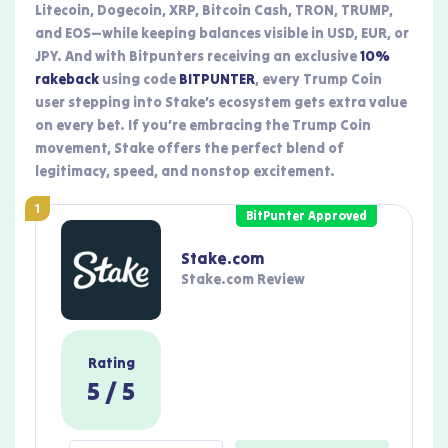
Litecoin, Dogecoin, XRP, Bitcoin Cash, TRON, TRUMP,
and EOS—while keeping balances visible in USD, EUR, or
JPY. And with Bitpunters receiving an exclusive
10%
rakeback
using code
BITPUNTER
, every Trump Coin
user stepping into Stake’s ecosystem gets extra value
on every bet. If you’re embracing the Trump Coin
movement, Stake offers the perfect blend of
legitimacy, speed, and nonstop excitement.
1
BitPunter Approved
Stake.com
Stake.com Review
Rating
5
/ 5