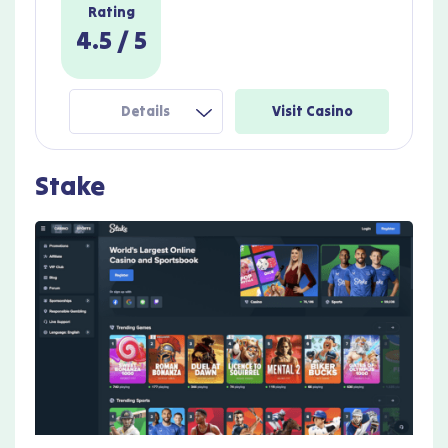
Rating
4.5
/ 5
Details
Visit Casino
Stake