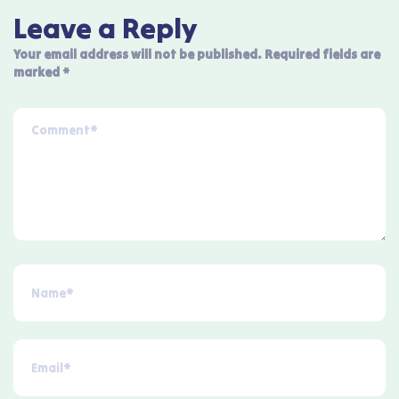
Leave a Reply
Your email address will not be published.
Required fields are
marked
*