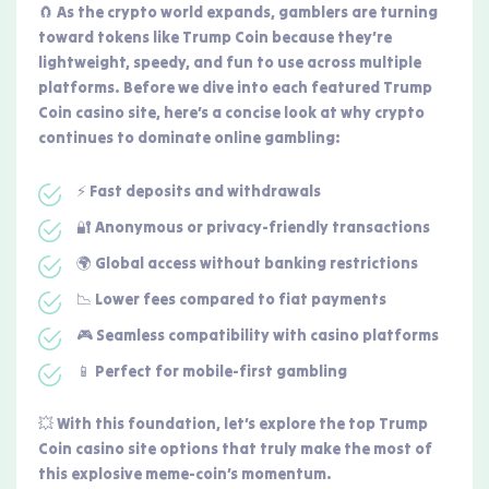
🧲 As the crypto world expands, gamblers are turning
toward tokens like Trump Coin because they’re
lightweight, speedy, and fun to use across multiple
platforms. Before we dive into each featured Trump
Coin casino site, here’s a concise look at why crypto
continues to dominate online gambling:
⚡ Fast deposits and withdrawals
🔐 Anonymous or privacy-friendly transactions
🌍 Global access without banking restrictions
📉 Lower fees compared to fiat payments
🎮 Seamless compatibility with casino platforms
📱 Perfect for mobile-first gambling
💥 With this foundation, let’s explore the top Trump
Coin casino site options that truly make the most of
this explosive meme-coin’s momentum.