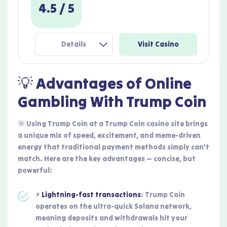
4.5
/ 5
Details
Visit Casino
💡 Advantages of Online
Gambling With Trump Coin
🎯 Using Trump Coin at a Trump Coin casino site brings
a unique mix of speed, excitement, and meme-driven
energy that traditional payment methods simply can’t
match. Here are the key advantages — concise, but
powerful:
⚡ Lightning-fast transactions
: Trump Coin
operates on the ultra-quick Solana network,
meaning deposits and withdrawals hit your