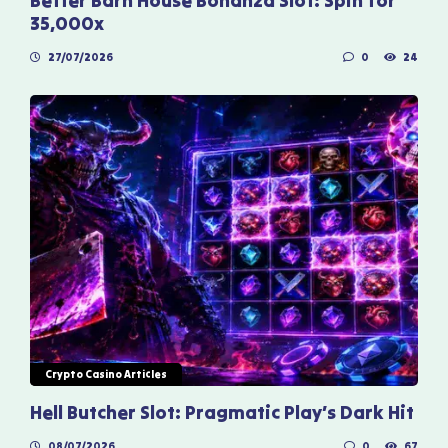
Better Barn House Bonanza Slot: Spin for
35,000x
27/07/2026
0
24
Crypto Casino Articles
Hell Butcher Slot: Pragmatic Play’s Dark Hit
08/07/2026
0
67