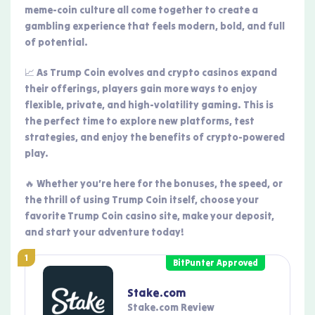
meme-coin culture all come together to create a
gambling experience that feels modern, bold, and full
of potential.
📈 As Trump Coin evolves and crypto casinos expand
their offerings, players gain more ways to enjoy
flexible, private, and high-volatility gaming. This is
the perfect time to explore new platforms, test
strategies, and enjoy the benefits of crypto-powered
play.
🔥 Whether you’re here for the bonuses, the speed, or
the thrill of using Trump Coin itself, choose your
favorite Trump Coin casino site, make your deposit,
and start your adventure today!
1
BitPunter Approved
Stake.com
Stake.com Review