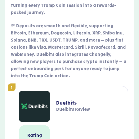
turning every Trump Coin session into a rewards-
packed journey.
💸 Deposits are smooth and flexible, supporting
Bitcoin, Ethereum, Dogecoin, Litecoin, XRP, Shiba Inu,
Solana, BNB, TRX, USDT, TRUMP, and more — plus fiat
options like Visa, Mastercard, Skrill, Paysafecard, and
WebMoney. Duelbits also integrates Changelly,
allowing new players to purchase crypto instantly — a
perfect onboarding perk for anyone ready to jump
into the Trump Coin action.
1
Duelbits
Duelbits Review
Rating