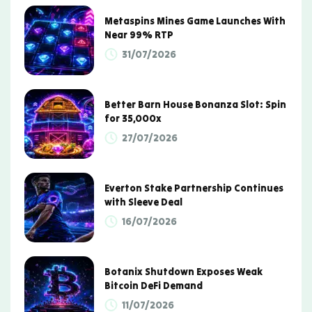
Metaspins Mines Game Launches With
Near 99% RTP
31/07/2026
Better Barn House Bonanza Slot: Spin
for 35,000x
27/07/2026
Everton Stake Partnership Continues
with Sleeve Deal
16/07/2026
Botanix Shutdown Exposes Weak
Bitcoin DeFi Demand
11/07/2026