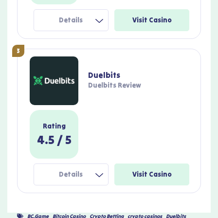
Details
Visit Casino
3
Duelbits
Duelbits Review
Rating
4.5
/ 5
Details
Visit Casino
BC.Game
,
Bitcoin Casino
,
Crypto Betting
,
crypto casinos
,
Duelbits
,