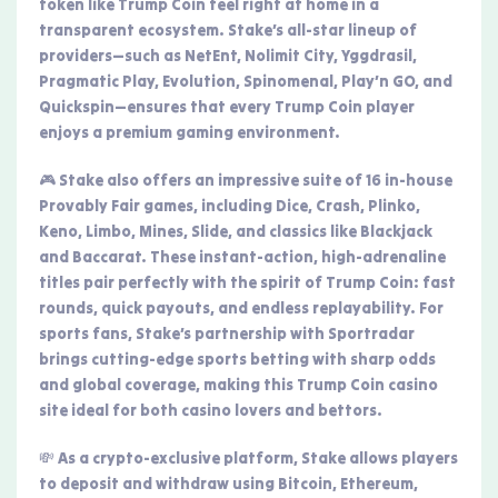
token like Trump Coin feel right at home in a
transparent ecosystem. Stake’s all-star lineup of
providers—such as NetEnt, Nolimit City, Yggdrasil,
Pragmatic Play, Evolution, Spinomenal, Play’n GO, and
Quickspin—ensures that every Trump Coin player
enjoys a premium gaming environment.
🎮 Stake also offers an impressive suite of 16 in-house
Provably Fair games, including Dice, Crash, Plinko,
Keno, Limbo, Mines, Slide, and classics like Blackjack
and Baccarat. These instant-action, high-adrenaline
titles pair perfectly with the spirit of Trump Coin: fast
rounds, quick payouts, and endless replayability. For
sports fans, Stake’s partnership with Sportradar
brings cutting-edge sports betting with sharp odds
and global coverage, making this Trump Coin casino
site ideal for both casino lovers and bettors.
💸 As a crypto-exclusive platform, Stake allows players
to deposit and withdraw using Bitcoin, Ethereum,