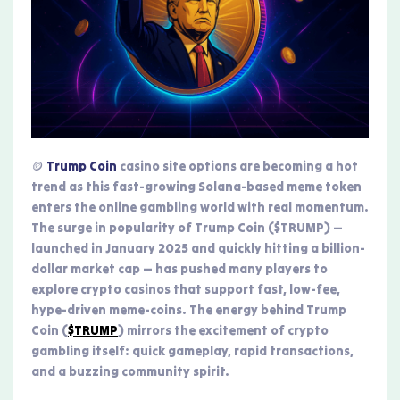
🪙
Trump Coin
casino site options are becoming a hot
trend as this fast-growing Solana-based meme token
enters the online gambling world with real momentum.
The surge in popularity of Trump Coin ($TRUMP) —
launched in January 2025 and quickly hitting a billion-
dollar market cap — has pushed many players to
explore crypto casinos that support fast, low-fee,
hype-driven meme-coins. The energy behind Trump
Coin (
$TRUMP
) mirrors the excitement of crypto
gambling itself: quick gameplay, rapid transactions,
and a buzzing community spirit.