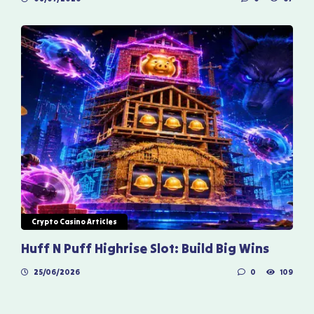
Crypto Casino Articles
Huff N Puff Highrise Slot: Build Big Wins
25/06/2026
0
109