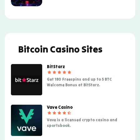
Bitcoin Casino Sites
BitStarz
Get 180 Freespins and up to 5 BTC
Welcome Bonus at BitStarz.
Vave Casino
Vave is a licensed crypto casino and
sportsbook.