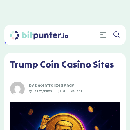
Home
»
Trump Coin Casino Sites
Trump Coin Casino Sites
by
Decentralized Andy
24/11/2025
0
384