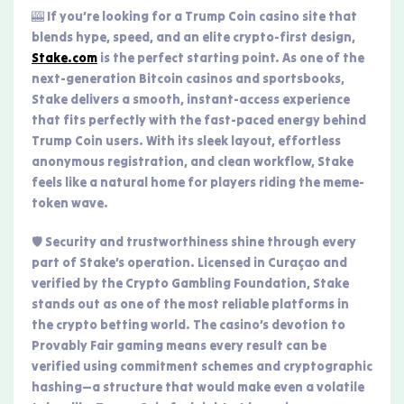
🎰 If you’re looking for a Trump Coin casino site that
blends hype, speed, and an elite crypto-first design,
Stake.com
is the perfect starting point. As one of the
next-generation Bitcoin casinos and sportsbooks,
Stake delivers a smooth, instant-access experience
that fits perfectly with the fast-paced energy behind
Trump Coin users. With its sleek layout, effortless
anonymous registration, and clean workflow, Stake
feels like a natural home for players riding the meme-
token wave.
🛡️ Security and trustworthiness shine through every
part of Stake’s operation. Licensed in Curaçao and
verified by the Crypto Gambling Foundation, Stake
stands out as one of the most reliable platforms in
the crypto betting world. The casino’s devotion to
Provably Fair gaming means every result can be
verified using commitment schemes and cryptographic
hashing—a structure that would make even a volatile