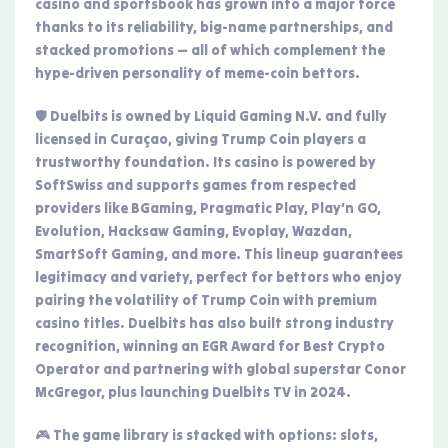
casino and sportsbook has grown into a major force
thanks to its reliability, big-name partnerships, and
stacked promotions — all of which complement the
hype-driven personality of meme-coin bettors.
🛡️ Duelbits is owned by Liquid Gaming N.V. and fully
licensed in Curaçao, giving Trump Coin players a
trustworthy foundation. Its casino is powered by
SoftSwiss and supports games from respected
providers like BGaming, Pragmatic Play, Play’n GO,
Evolution, Hacksaw Gaming, Evoplay, Wazdan,
SmartSoft Gaming, and more. This lineup guarantees
legitimacy and variety, perfect for bettors who enjoy
pairing the volatility of Trump Coin with premium
casino titles. Duelbits has also built strong industry
recognition, winning an EGR Award for Best Crypto
Operator and partnering with global superstar Conor
McGregor, plus launching Duelbits TV in 2024.
🎮 The game library is stacked with options: slots,