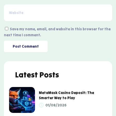
Save my name, email, and website in this browser for the
next time I comment.
Latest Posts
MetaMask Casino Deposit: The
Smarter Way to Play
01/08/2026