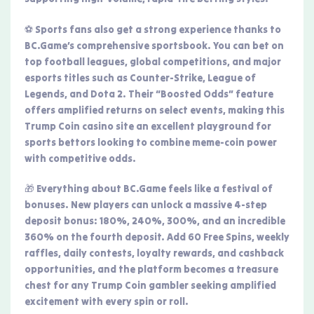
⚽ Sports fans also get a strong experience thanks to
BC.Game’s comprehensive sportsbook. You can bet on
top football leagues, global competitions, and major
esports titles such as Counter-Strike, League of
Legends, and Dota 2. Their “Boosted Odds” feature
offers amplified returns on select events, making this
Trump Coin casino site an excellent playground for
sports bettors looking to combine meme-coin power
with competitive odds.
🎁 Everything about BC.Game feels like a festival of
bonuses. New players can unlock a massive 4-step
deposit bonus: 180%, 240%, 300%, and an incredible
360% on the fourth deposit. Add 60 Free Spins, weekly
raffles, daily contests, loyalty rewards, and cashback
opportunities, and the platform becomes a treasure
chest for any Trump Coin gambler seeking amplified
excitement with every spin or roll.