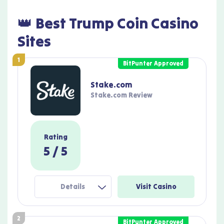
👑 Best Trump Coin Casino
Sites
1
BitPunter Approved
Stake.com
Stake.com Review
Rating
5
/ 5
Details
Visit Casino
2
BitPunter Approved