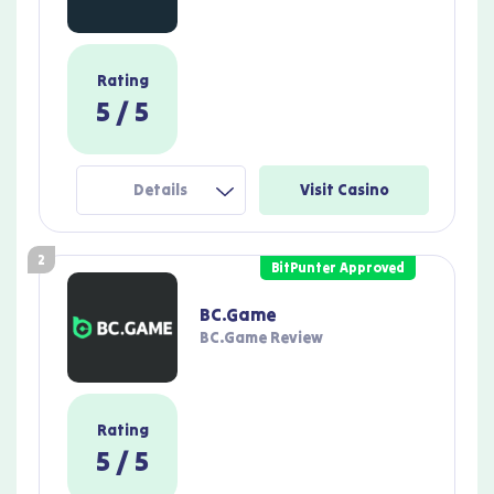
Rating
5
/ 5
Details
Visit Casino
2
BitPunter Approved
BC.Game
BC.Game Review
Rating
5
/ 5