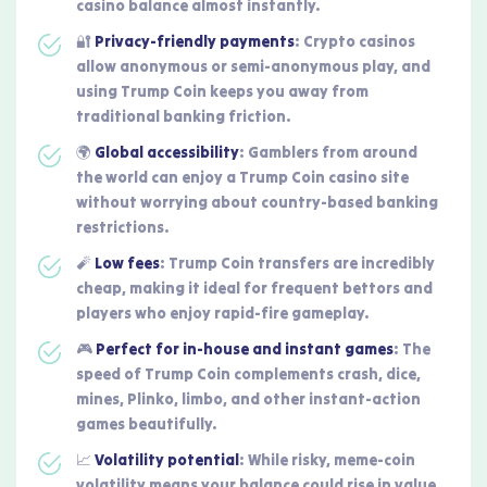
casino balance almost instantly.
🔐
Privacy-friendly payments
: Crypto casinos
allow anonymous or semi-anonymous play, and
using Trump Coin keeps you away from
traditional banking friction.
🌍
Global accessibility
: Gamblers from around
the world can enjoy a Trump Coin casino site
without worrying about country-based banking
restrictions.
🧨
Low fees
: Trump Coin transfers are incredibly
cheap, making it ideal for frequent bettors and
players who enjoy rapid-fire gameplay.
🎮
Perfect for in-house and instant games
: The
speed of Trump Coin complements crash, dice,
mines, Plinko, limbo, and other instant-action
games beautifully.
📈
Volatility potential
: While risky, meme-coin
volatility means your balance could rise in value