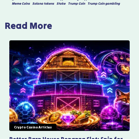
Meme Coins
,
Solana tokens
,
Stake
,
Trump Coin
,
Trump Coin gambling
Read More
Crypto Casino Articles