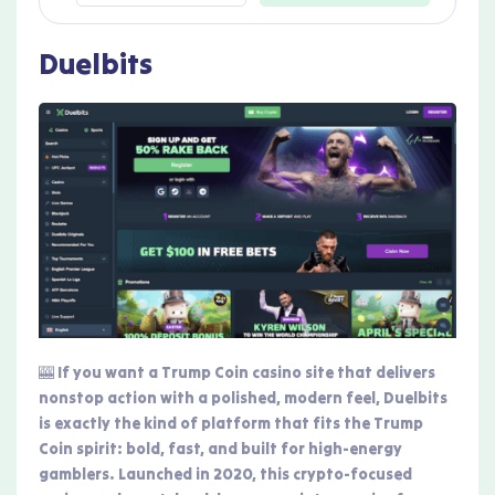
Duelbits
🎰 If you want a Trump Coin casino site that delivers
nonstop action with a polished, modern feel, Duelbits
is exactly the kind of platform that fits the Trump
Coin spirit: bold, fast, and built for high-energy
gamblers. Launched in 2020, this crypto-focused