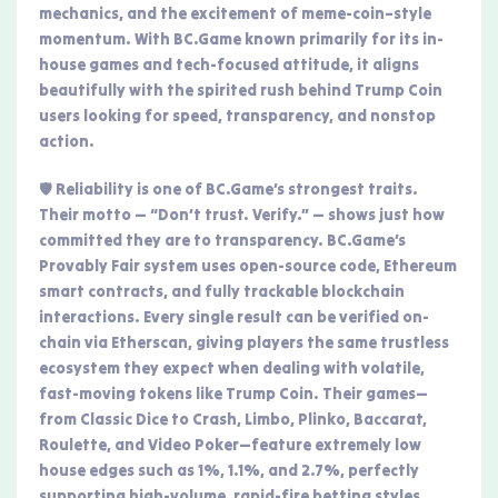
mechanics, and the excitement of meme-coin–style
momentum. With BC.Game known primarily for its in-
house games and tech-focused attitude, it aligns
beautifully with the spirited rush behind Trump Coin
users looking for speed, transparency, and nonstop
action.
🛡️ Reliability is one of BC.Game’s strongest traits.
Their motto — “Don’t trust. Verify.” — shows just how
committed they are to transparency. BC.Game’s
Provably Fair system uses open-source code, Ethereum
smart contracts, and fully trackable blockchain
interactions. Every single result can be verified on-
chain via Etherscan, giving players the same trustless
ecosystem they expect when dealing with volatile,
fast-moving tokens like Trump Coin. Their games—
from Classic Dice to Crash, Limbo, Plinko, Baccarat,
Roulette, and Video Poker—feature extremely low
house edges such as 1%, 1.1%, and 2.7%, perfectly
supporting high-volume, rapid-fire betting styles.