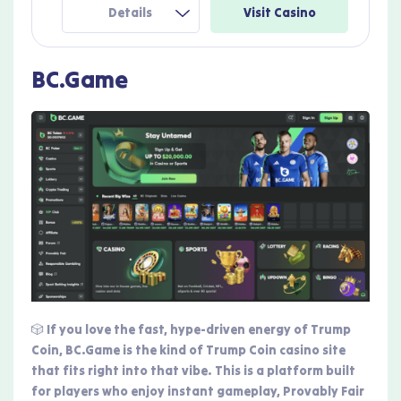
Details
Visit Casino
BC.Game
🎲 If you love the fast, hype-driven energy of Trump
Coin, BC.Game is the kind of Trump Coin casino site
that fits right into that vibe. This is a platform built
for players who enjoy instant gameplay, Provably Fair