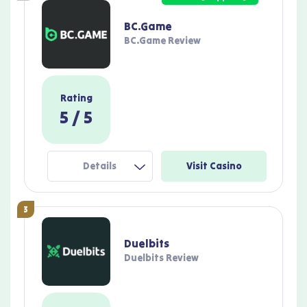
BC.Game
BC.Game Review
Rating
5
/ 5
Details
Visit Casino
3
Duelbits
Duelbits Review