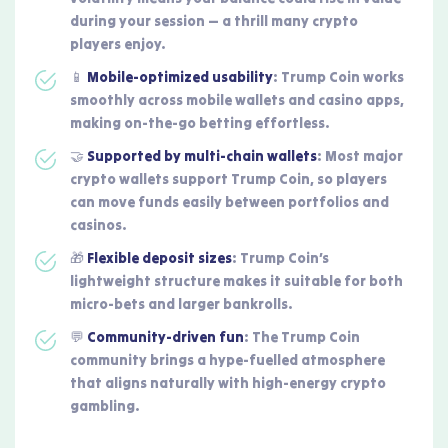
during your session — a thrill many crypto
players enjoy.
📱
Mobile-optimized usability
: Trump Coin works
smoothly across mobile wallets and casino apps,
making on-the-go betting effortless.
🤝
Supported by multi-chain wallets
: Most major
crypto wallets support Trump Coin, so players
can move funds easily between portfolios and
casinos.
🎁
Flexible deposit sizes
: Trump Coin’s
lightweight structure makes it suitable for both
micro-bets and larger bankrolls.
💬
Community-driven fun
: The Trump Coin
community brings a hype-fuelled atmosphere
that aligns naturally with high-energy crypto
gambling.