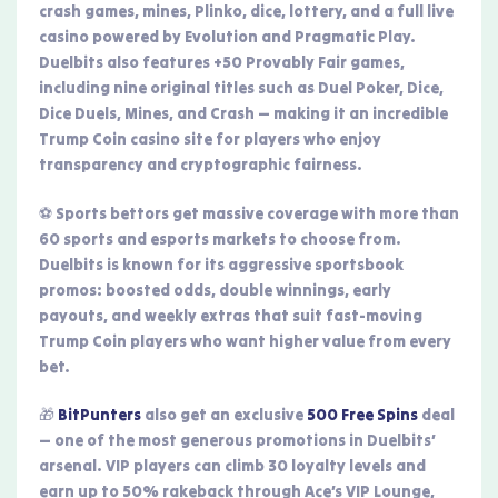
crash games, mines, Plinko, dice, lottery, and a full live
casino powered by Evolution and Pragmatic Play.
Duelbits also features +50 Provably Fair games,
including nine original titles such as Duel Poker, Dice,
Dice Duels, Mines, and Crash — making it an incredible
Trump Coin casino site for players who enjoy
transparency and cryptographic fairness.
⚽ Sports bettors get massive coverage with more than
60 sports and esports markets to choose from.
Duelbits is known for its aggressive sportsbook
promos: boosted odds, double winnings, early
payouts, and weekly extras that suit fast-moving
Trump Coin players who want higher value from every
bet.
🎁
BitPunters
also get an exclusive
500 Free Spins
deal
— one of the most generous promotions in Duelbits’
arsenal. VIP players can climb 30 loyalty levels and
earn up to 50% rakeback through Ace’s VIP Lounge,