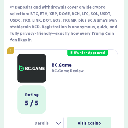
💸 Deposits and withdrawals cover a wide crypto
selection: BTC, ETH, XRP, DOGE, BCH, LTC, SOL, USDT,
USDC, TRX, LINK, DOT, EOS, TRUMP, plus BC.Game’s own
stablecoin BCD. Registration is anonymous, quick, and
fully privacy-friendly—exactly how every Trump Coin
fan likes it.
1
BitPunter Approved
BC.Game
BC.Game Review
Rating
5
/ 5
Details
Visit Casino