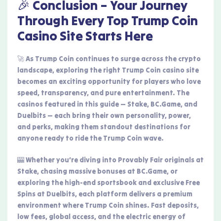
🎉 Conclusion – Your Journey
Through Every Top Trump Coin
Casino Site Starts Here
🚀 As Trump Coin continues to surge across the crypto
landscape, exploring the right Trump Coin casino site
becomes an exciting opportunity for players who love
speed, transparency, and pure entertainment. The
casinos featured in this guide — Stake, BC.Game, and
Duelbits — each bring their own personality, power,
and perks, making them standout destinations for
anyone ready to ride the Trump Coin wave.
🎰 Whether you’re diving into Provably Fair originals at
Stake, chasing massive bonuses at BC.Game, or
exploring the high-end sportsbook and exclusive Free
Spins at Duelbits, each platform delivers a premium
environment where Trump Coin shines. Fast deposits,
low fees, global access, and the electric energy of