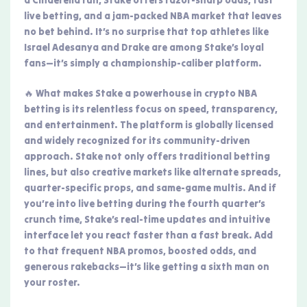
a Cinderella run, Stake offers razor-sharp odds, fast
live betting, and a jam-packed NBA market that leaves
no bet behind. It’s no surprise that top athletes like
Israel Adesanya and Drake are among Stake’s loyal
fans—it’s simply a championship-caliber platform.
🔥 What makes Stake a powerhouse in crypto NBA
betting is its relentless focus on speed, transparency,
and entertainment. The platform is globally licensed
and widely recognized for its community-driven
approach. Stake not only offers traditional betting
lines, but also creative markets like alternate spreads,
quarter-specific props, and same-game multis. And if
you’re into live betting during the fourth quarter’s
crunch time, Stake’s real-time updates and intuitive
interface let you react faster than a fast break. Add
to that frequent NBA promos, boosted odds, and
generous rakebacks—it’s like getting a sixth man on
your roster.