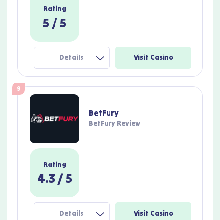
Rating
5
/ 5
Details
Visit Casino
9
BetFury
BetFury Review
Rating
4.3
/ 5
Details
Visit Casino