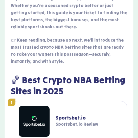
Whether you’re a seasoned crypto bettor or just
getting started, this guide is your ticket to finding the
best platforms, the biggest bonuses, and the most
reliable sportsbooks out there.
👉 Keep reading, because up next, we’ll introduce the
most trusted crypto NBA betting sites that are ready
to take your wagers this postseason—securely,
instantly, and with style.
🏀 Best Crypto NBA Betting
Sites in 2025
1
Sportsbet.io
Sportsbet.io Review