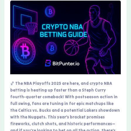
🏀 The NBA Playoffs 2025 are here, and crypto NBA
betting is heating up faster than a Steph Curry
fourth-quarter comeback! With postseason action in
full swing, fans are tuning in for epic matchups like
the Celtics vs. Bucks and a potential Lakers showdown
with the Nuggets. This year’s bracket promises
fireworks, clutch shots, and historic performances—
and if you’re looking to bet on all the action, there’s