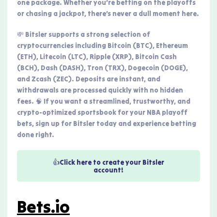
one package. Whether you’re betting on the playoffs
or chasing a jackpot, there’s never a dull moment here.
💸 Bitsler supports a strong selection of
cryptocurrencies including Bitcoin (BTC), Ethereum
(ETH), Litecoin (LTC), Ripple (XRP), Bitcoin Cash
(BCH), Dash (DASH), Tron (TRX), Dogecoin (DOGE),
and Zcash (ZEC). Deposits are instant, and
withdrawals are processed quickly with no hidden
fees. 🧠 If you want a streamlined, trustworthy, and
crypto-optimized sportsbook for your NBA playoff
bets, sign up for Bitsler today and experience betting
done right.
👍Click here to create your Bitsler
account!
Bets.io