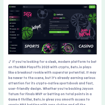
🏀 If you’re looking for a sleek, modern platform to bet
on the NBA Playoffs 2025 with crypto, Bets.io plays
like a breakout rookie with superstar potential. It may
be newer to the scene, but it’s already earning serious
attention for its crypto-native sportsbook and fast,
user-friendly design. Whether you’re backing Jayson
Tatum for Finals MVP or betting on total points in a
Game 6 thriller, Bets.io gives you smooth access to
crypto NBA betting with zero clutter and all the