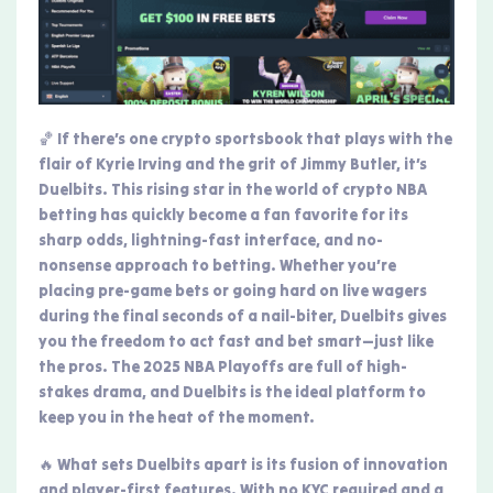
🏀 If there’s one crypto sportsbook that plays with the
flair of Kyrie Irving and the grit of Jimmy Butler, it’s
Duelbits. This rising star in the world of crypto NBA
betting has quickly become a fan favorite for its
sharp odds, lightning-fast interface, and no-
nonsense approach to betting. Whether you’re
placing pre-game bets or going hard on live wagers
during the final seconds of a nail-biter, Duelbits gives
you the freedom to act fast and bet smart—just like
the pros. The 2025 NBA Playoffs are full of high-
stakes drama, and Duelbits is the ideal platform to
keep you in the heat of the moment.
🔥 What sets Duelbits apart is its fusion of innovation
and player-first features. With no KYC required and a