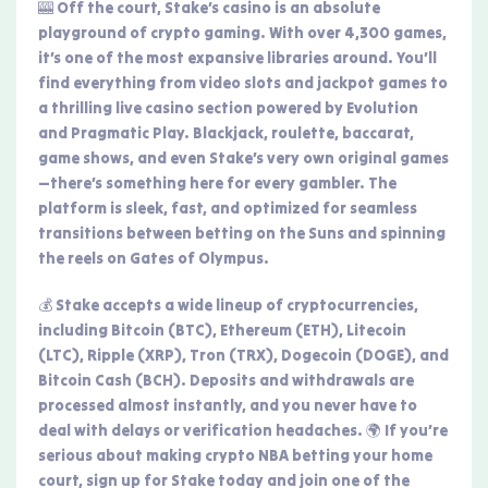
🎰 Off the court, Stake’s casino is an absolute
playground of crypto gaming. With over 4,300 games,
it’s one of the most expansive libraries around. You’ll
find everything from video slots and jackpot games to
a thrilling live casino section powered by Evolution
and Pragmatic Play. Blackjack, roulette, baccarat,
game shows, and even Stake’s very own original games
—there’s something here for every gambler. The
platform is sleek, fast, and optimized for seamless
transitions between betting on the Suns and spinning
the reels on Gates of Olympus.
💰 Stake accepts a wide lineup of cryptocurrencies,
including Bitcoin (BTC), Ethereum (ETH), Litecoin
(LTC), Ripple (XRP), Tron (TRX), Dogecoin (DOGE), and
Bitcoin Cash (BCH). Deposits and withdrawals are
processed almost instantly, and you never have to
deal with delays or verification headaches. 🌍 If you’re
serious about making crypto NBA betting your home
court, sign up for Stake today and join one of the