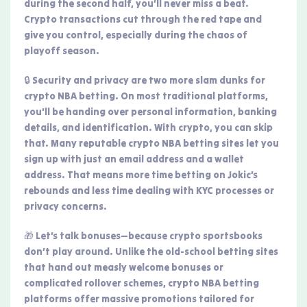
during the second half, you’ll never miss a beat.
Crypto transactions cut through the red tape and
give you control, especially during the chaos of
playoff season.
🔒 Security and privacy are two more slam dunks for
crypto NBA betting. On most traditional platforms,
you’ll be handing over personal information, banking
details, and identification. With crypto, you can skip
that. Many reputable crypto NBA betting sites let you
sign up with just an email address and a wallet
address. That means more time betting on Jokic’s
rebounds and less time dealing with KYC processes or
privacy concerns.
🎁 Let’s talk bonuses—because crypto sportsbooks
don’t play around. Unlike the old-school betting sites
that hand out measly welcome bonuses or
complicated rollover schemes, crypto NBA betting
platforms offer massive promotions tailored for