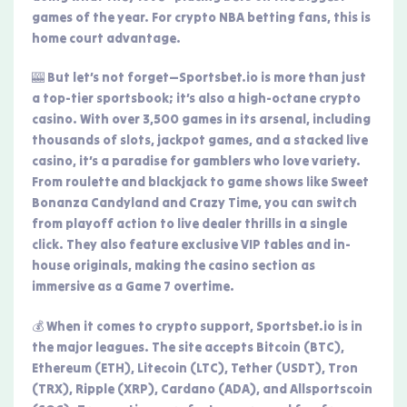
games of the year. For crypto NBA betting fans, this is
home court advantage.
🎰 But let’s not forget—Sportsbet.io is more than just
a top-tier sportsbook; it’s also a high-octane crypto
casino. With over 3,500 games in its arsenal, including
thousands of slots, jackpot games, and a stacked live
casino, it’s a paradise for gamblers who love variety.
From roulette and blackjack to game shows like Sweet
Bonanza Candyland and Crazy Time, you can switch
from playoff action to live dealer thrills in a single
click. They also feature exclusive VIP tables and in-
house originals, making the casino section as
immersive as a Game 7 overtime.
💰 When it comes to crypto support, Sportsbet.io is in
the major leagues. The site accepts Bitcoin (BTC),
Ethereum (ETH), Litecoin (LTC), Tether (USDT), Tron
(TRX), Ripple (XRP), Cardano (ADA), and Allsportscoin