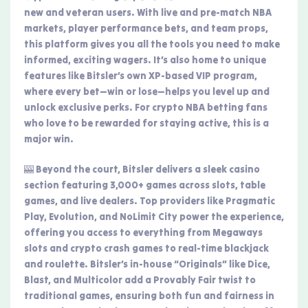
new and veteran users. With live and pre-match NBA
markets, player performance bets, and team props,
this platform gives you all the tools you need to make
informed, exciting wagers. It’s also home to unique
features like Bitsler’s own XP-based VIP program,
where every bet—win or lose—helps you level up and
unlock exclusive perks. For crypto NBA betting fans
who love to be rewarded for staying active, this is a
major win.
🎰 Beyond the court, Bitsler delivers a sleek casino
section featuring 3,000+ games across slots, table
games, and live dealers. Top providers like Pragmatic
Play, Evolution, and NoLimit City power the experience,
offering you access to everything from Megaways
slots and crypto crash games to real-time blackjack
and roulette. Bitsler’s in-house “Originals” like Dice,
Blast, and Multicolor add a Provably Fair twist to
traditional games, ensuring both fun and fairness in