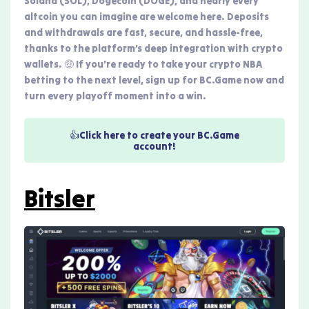
Solana (SOL), Dogecoin (DOGE), and nearly every
altcoin you can imagine are welcome here. Deposits
and withdrawals are fast, secure, and hassle-free,
thanks to the platform’s deep integration with crypto
wallets. 🤑 If you’re ready to take your crypto NBA
betting to the next level, sign up for BC.Game now and
turn every playoff moment into a win.
👍Click here to create your BC.Game
account!
Bitsler