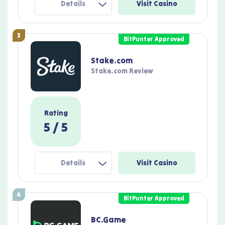
Details
Visit Casino
3
BitPunter Approved
Stake.com
Stake.com Review
Rating
5
/ 5
Details
Visit Casino
4
BitPunter Approved
BC.Game