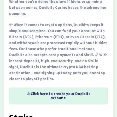
Whether you’re riding the playoff highs or spinning
between games, Duelbits Casino keeps the adrenaline
pumping.
💸 When it comes to crypto options, Duelbits keeps it
simple and seamless. You can fund your account with
Bitcoin (BTC), Ethereum (ETH), or even Litecoin (LTC),
and withdrawals are processed rapidly without hidden
fees. For those who prefer traditional methods,
Duelbits also accepts card payments and Skrill. 🏀 With
instant deposits, high-end security, and no KYC in
sight, Duelbits is the ultimate crypto NBA betting
destination—and signing up today puts you one step
closer to playoff profits.
👍Click here to create your Duelbits
account!