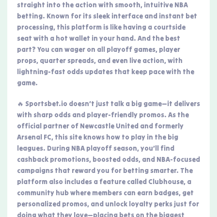
straight into the action with smooth, intuitive NBA
betting. Known for its sleek interface and instant bet
processing, this platform is like having a courtside
seat with a hot wallet in your hand. And the best
part? You can wager on all playoff games, player
props, quarter spreads, and even live action, with
lightning-fast odds updates that keep pace with the
game.
🔥 Sportsbet.io doesn’t just talk a big game—it delivers
with sharp odds and player-friendly promos. As the
official partner of Newcastle United and formerly
Arsenal FC, this site knows how to play in the big
leagues. During NBA playoff season, you’ll find
cashback promotions, boosted odds, and NBA-focused
campaigns that reward you for betting smarter. The
platform also includes a feature called Clubhouse, a
community hub where members can earn badges, get
personalized promos, and unlock loyalty perks just for
doing what they love—placing bets on the biggest