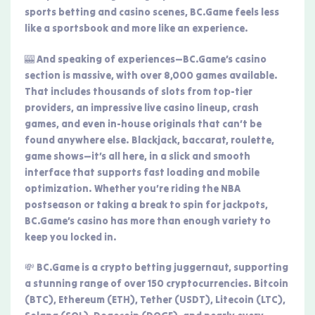
sports betting and casino scenes, BC.Game feels less
like a sportsbook and more like an experience.
🎰 And speaking of experiences—BC.Game’s casino
section is massive, with over 8,000 games available.
That includes thousands of slots from top-tier
providers, an impressive live casino lineup, crash
games, and even in-house originals that can’t be
found anywhere else. Blackjack, baccarat, roulette,
game shows—it’s all here, in a slick and smooth
interface that supports fast loading and mobile
optimization. Whether you’re riding the NBA
postseason or taking a break to spin for jackpots,
BC.Game’s casino has more than enough variety to
keep you locked in.
💸 BC.Game is a crypto betting juggernaut, supporting
a stunning range of over 150 cryptocurrencies. Bitcoin
(BTC), Ethereum (ETH), Tether (USDT), Litecoin (LTC),