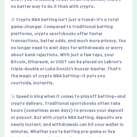
no better way to do it than with crypto.
🪙 Crypto NBA betting isn’t just a trend—it’s a total
game-changer. Compared to traditional betting
platforms, crypto sportsbooks offer faster
transactions, better odds, and much more privacy. You
no longer need to wait days for withdrawals or worry
about bank rejections. With just a few taps, your
Bitcoin, Ethereum, or USDT can be placed on LeBron’s
triple-double or Luka Dončić’s buzzer-beater. That’s
the magic of crypto NBA betting—it puts you
courtside, instantly.
🚀 Speed is king when it comes to playoff betting—and
crypto delivers. Traditional sportsbooks often take
hours (sometimes even days) to process your deposit
or payout. But with crypto NBA betting, deposits are
nearly instant, and withdrawals can hit your wallet in
minutes. Whether you’re betting pre-game or live