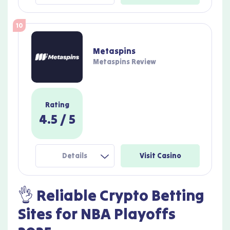
10
Metaspins
Metaspins Review
Rating
4.5
/ 5
Details
Visit Casino
👌 Reliable Crypto Betting
Sites for NBA Playoffs