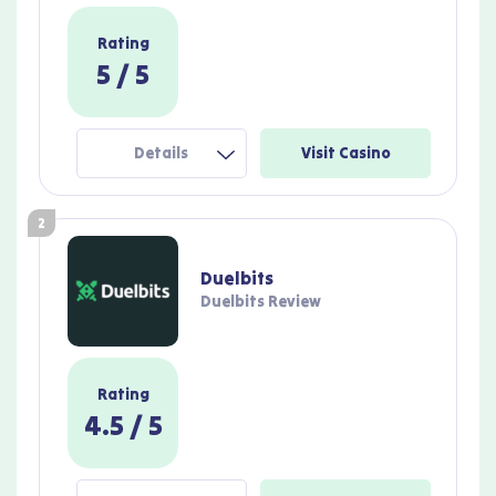
Rating
5
/ 5
Details
Visit Casino
2
Duelbits
Duelbits Review
Rating
4.5
/ 5