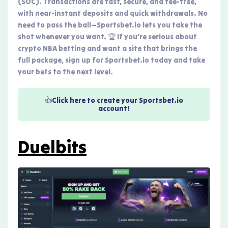
(SOC). Transactions are fast, secure, and fee-free,
with near-instant deposits and quick withdrawals. No
need to pass the ball—Sportsbet.io lets you take the
shot whenever you want. 🏆 If you’re serious about
crypto NBA betting and want a site that brings the
full package, sign up for Sportsbet.io today and take
your bets to the next level.
👍Click here to create your Sportsbet.io
account!
Duelbits