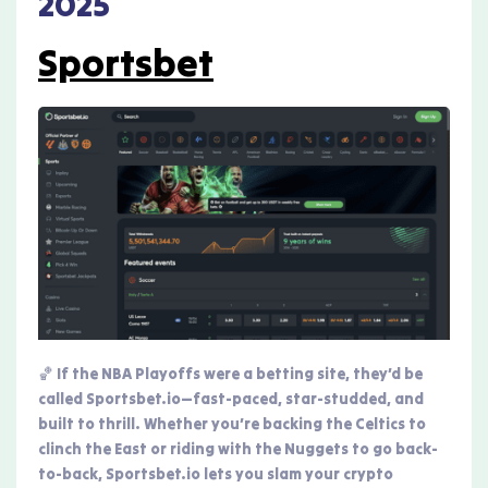
2025
Sportsbet
🏀 If the NBA Playoffs were a betting site, they’d be
called Sportsbet.io—fast-paced, star-studded, and
built to thrill. Whether you’re backing the Celtics to
clinch the East or riding with the Nuggets to go back-
to-back, Sportsbet.io lets you slam your crypto