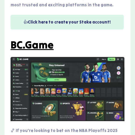
most trusted and exciting platforms in the game.
👍Click here to create your Stake account!
BC.Game
🏀 If you’re looking to bet on the NBA Playoffs 2025