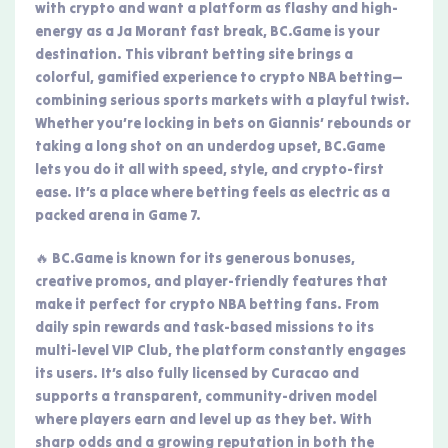
with crypto and want a platform as flashy and high-
energy as a Ja Morant fast break, BC.Game is your
destination. This vibrant betting site brings a
colorful, gamified experience to crypto NBA betting—
combining serious sports markets with a playful twist.
Whether you’re locking in bets on Giannis’ rebounds or
taking a long shot on an underdog upset, BC.Game
lets you do it all with speed, style, and crypto-first
ease. It’s a place where betting feels as electric as a
packed arena in Game 7.
🔥 BC.Game is known for its generous bonuses,
creative promos, and player-friendly features that
make it perfect for crypto NBA betting fans. From
daily spin rewards and task-based missions to its
multi-level VIP Club, the platform constantly engages
its users. It’s also fully licensed by Curacao and
supports a transparent, community-driven model
where players earn and level up as they bet. With
sharp odds and a growing reputation in both the