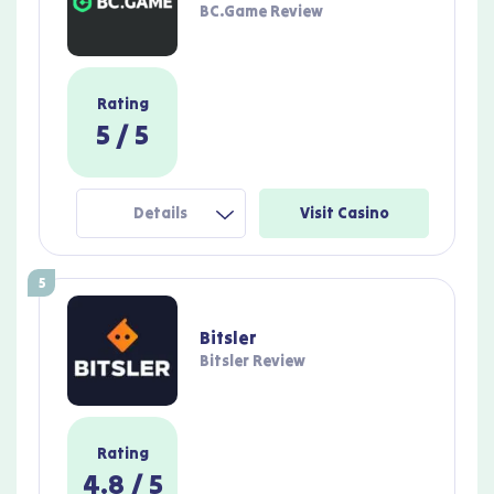
BC.Game Review
Rating
5
/ 5
Details
Visit Casino
5
Bitsler
Bitsler Review
Rating
4.8
/ 5