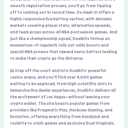
smooth registration process, you’ll go from tipping
off to cashing out in record time. Its sleek UI offers a
highly responsive live betting section, with dynamic
markets covering player stats, alternative spreads,
and team props across all NBA postseason games. And
just like a championship squad, Duelbits thrives on
momentum—it regularly rolls out odds boosts and
special NBA promos that reward savvy bettors looking
to make their crypto go the distance.
🎰 Step off the court and into Duelbits’ powerful
casino arena, and you’ll find over 4,000 games
waiting to be explored. From high-volatility slots to
immersive live dealer experiences, Duelbits delivers all
the excitement of Las Vegas—without leaving your
crypto wallet. The site boasts popular games from
providers like Pragmatic Play, Hacksaw Gaming, and
Evolution, offering everything from blackjack and
roulette to crash games and exclusive Duel Originals.