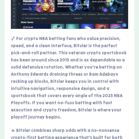
🏀 For crypto NBA betting fans who value precision,
speed, and a clean interface, Bitsler is the perfect
pick-and-roll partner. This veteran crypto sportsbook
has been around since 2015 and is as dependable as a
solid defensive rotation. Whether you’re betting on
Anthony Edwards draining threes or Bam Adebayo
racking up blocks, Bitsler keeps you in control with
intuitive navigation, responsive design, and a
sportsbook that covers every angle of the 2025 NBA
Playoffs. If you want no-fuss betting with fast
execution and crypto freedom, Bitsler is where your
playoff journey begins.
🔥 Bitsler combines sharp odds with a no-nonsense
crypto-first betting experience that’s built for both