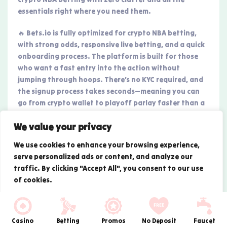
essentials right where you need them.
🔥 Bets.io is fully optimized for crypto NBA betting,
with strong odds, responsive live betting, and a quick
onboarding process. The platform is built for those
who want a fast entry into the action without
jumping through hoops. There’s no KYC required, and
the signup process takes seconds—meaning you can
go from crypto wallet to playoff parlay faster than a
fast break. It’s ideal for bettors who value privacy,
We value your privacy
speed, and simplicity while chasing their NBA playoff
picks.
We use cookies to enhance your browsing experience,
serve personalized ads or content, and analyze our
🎰 While Bets.io has earned respect for its sportsbook,
traffic. By clicking "Accept All", you consent to our use
its casino section is where the platform truly shines—
of cookies.
with over 3,000 games available. Slots, crash games,
jackpots, and a live casino powered by the biggest
Customize
Reject All
Accept All
names like Evolution and Pragmatic Play make the
experience engaging from every angle. You can switch
Casino
Betting
Promos
No Deposit
Faucet