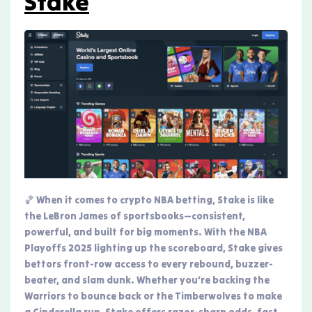
Stake
🏀 When it comes to crypto NBA betting, Stake is like
the LeBron James of sportsbooks—consistent,
powerful, and built for big moments. With the NBA
Playoffs 2025 lighting up the scoreboard, Stake gives
bettors front-row access to every rebound, buzzer-
beater, and slam dunk. Whether you’re backing the
Warriors to bounce back or the Timberwolves to make