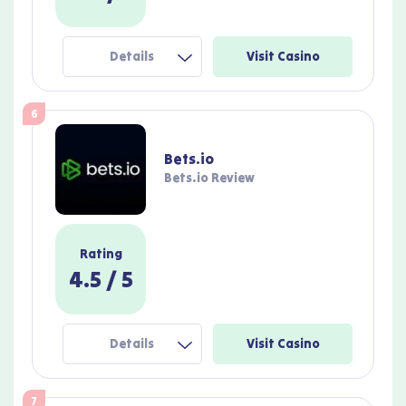
Details
Visit Casino
6
Bets.io
Bets.io Review
Rating
4.5
/ 5
Details
Visit Casino
7