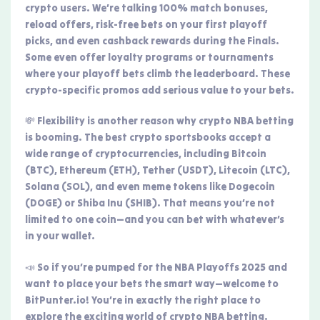
crypto users. We’re talking 100% match bonuses,
reload offers, risk-free bets on your first playoff
picks, and even cashback rewards during the Finals.
Some even offer loyalty programs or tournaments
where your playoff bets climb the leaderboard. These
crypto-specific promos add serious value to your bets.
💸 Flexibility is another reason why crypto NBA betting
is booming. The best crypto sportsbooks accept a
wide range of cryptocurrencies, including Bitcoin
(BTC), Ethereum (ETH), Tether (USDT), Litecoin (LTC),
Solana (SOL), and even meme tokens like Dogecoin
(DOGE) or Shiba Inu (SHIB). That means you’re not
limited to one coin—and you can bet with whatever’s
in your wallet.
📣 So if you’re pumped for the NBA Playoffs 2025 and
want to place your bets the smart way—welcome to
BitPunter.io! You’re in exactly the right place to
explore the exciting world of crypto NBA betting.