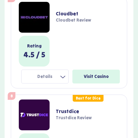
Cloudbet
Cloudbet Review
Rating
4.5
/ 5
Details
Visit Casino
8
Best for Dice
Trustdice
Trustdice Review