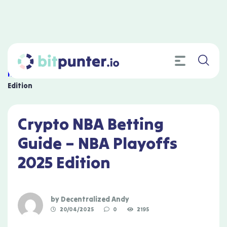
Home
»
Crypto NBA Betting Guide – NBA Playoffs 2025
Edition
Crypto NBA Betting
Guide – NBA Playoffs
2025 Edition
by
Decentralized Andy
20/04/2025
0
2195