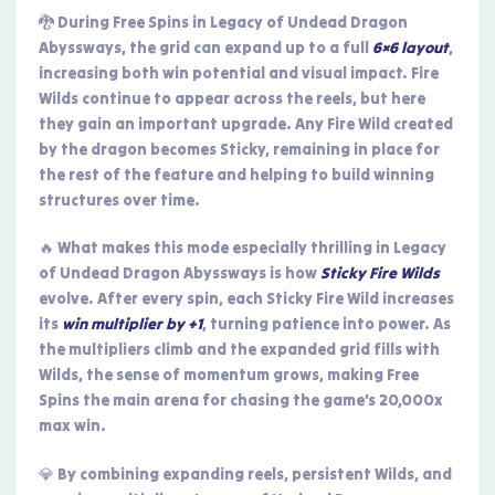
🐉 During Free Spins in Legacy of Undead Dragon
Abyssways, the grid can expand up to a full
6×6 layout
,
increasing both win potential and visual impact. Fire
Wilds continue to appear across the reels, but here
they gain an important upgrade. Any Fire Wild created
by the dragon becomes Sticky, remaining in place for
the rest of the feature and helping to build winning
structures over time.
🔥 What makes this mode especially thrilling in Legacy
of Undead Dragon Abyssways is how
Sticky Fire Wilds
evolve. After every spin, each Sticky Fire Wild increases
its
win multiplier by +1
, turning patience into power. As
the multipliers climb and the expanded grid fills with
Wilds, the sense of momentum grows, making Free
Spins the main arena for chasing the game’s 20,000x
max win.
💎 By combining expanding reels, persistent Wilds, and