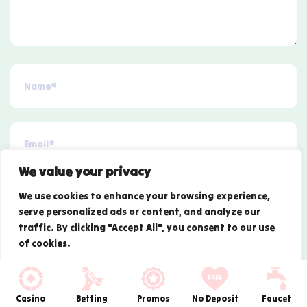
We value your privacy
We use cookies to enhance your browsing experience,
serve personalized ads or content, and analyze our
traffic. By clicking "Accept All", you consent to our use
of cookies.
Save my name, email, and website in this browser for the
next time I comment.
Customize
Reject All
Accept All
Casino
Betting
Promos
No Deposit
Faucet