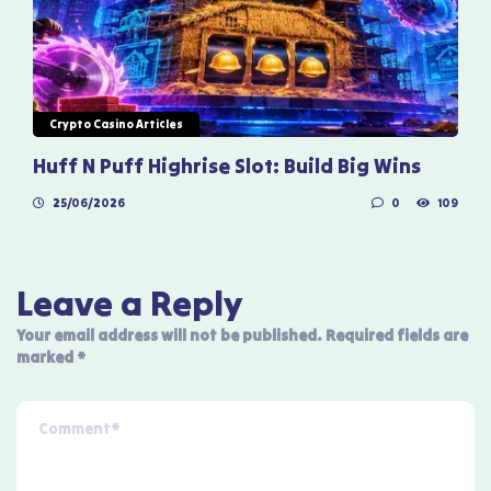
Crypto Casino Articles
Huff N Puff Highrise Slot: Build Big Wins
25/06/2026
0
109
Leave a Reply
Your email address will not be published.
Required fields are
marked
*