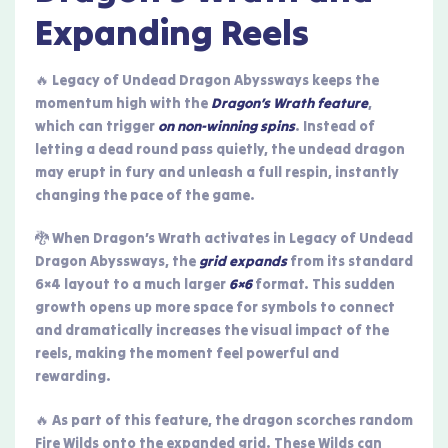
Expanding Reels
🔥 Legacy of Undead Dragon Abyssways keeps the
momentum high with the
Dragon’s Wrath feature
,
which can trigger
on non-winning spins
. Instead of
letting a dead round pass quietly, the undead dragon
may erupt in fury and unleash a full respin, instantly
changing the pace of the game.
🐉 When Dragon’s Wrath activates in Legacy of Undead
Dragon Abyssways, the
grid expands
from its standard
6×4 layout to a much larger
6×6
format. This sudden
growth opens up more space for symbols to connect
and dramatically increases the visual impact of the
reels, making the moment feel powerful and
rewarding.
🔥 As part of this feature, the dragon scorches random
Fire Wilds onto the expanded grid. These Wilds can