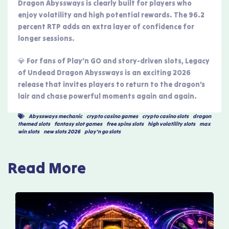
Dragon Abyssways is clearly built for players who
enjoy volatility and high potential rewards. The 96.2
percent RTP adds an extra layer of confidence for
longer sessions.
💎 For fans of Play’n GO and story-driven slots, Legacy
of Undead Dragon Abyssways is an exciting 2026
release that invites players to return to the dragon’s
lair and chase powerful moments again and again.
Abyssways mechanic
,
crypto casino games
,
crypto casino slots
,
dragon
themed slots
,
fantasy slot games
,
free spins slots
,
high volatility slots
,
max
win slots
,
new slots 2026
,
play'n go slots
Read More