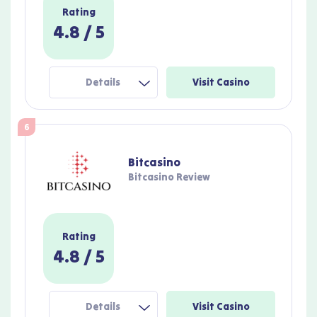
Rating
4.8
/ 5
Details
Visit Casino
6
Bitcasino
Bitcasino Review
Rating
4.8
/ 5
Details
Visit Casino