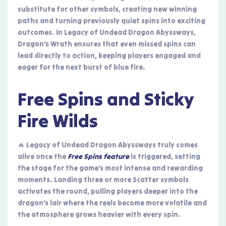
substitute for other symbols, creating new winning
paths and turning previously quiet spins into exciting
outcomes. In Legacy of Undead Dragon Abyssways,
Dragon’s Wrath ensures that even missed spins can
lead directly to action, keeping players engaged and
eager for the next burst of blue fire.
Free Spins and Sticky
Fire Wilds
🔥 Legacy of Undead Dragon Abyssways truly comes
alive once the
Free Spins feature
is triggered, setting
the stage for the game’s most intense and rewarding
moments. Landing three or more Scatter symbols
activates the round, pulling players deeper into the
dragon’s lair where the reels become more volatile and
the atmosphere grows heavier with every spin.