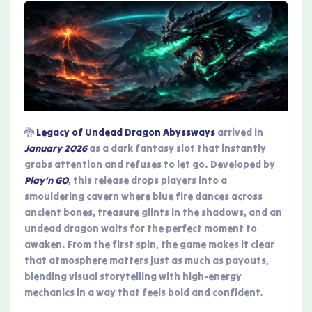
🐉
Legacy of Undead Dragon Abyssways
arrived in
January 2026
as a dark fantasy slot that instantly
grabs attention and refuses to let go. Developed by
Play’n GO
, this release drops players into a
smouldering cavern where blue fire dances across
ancient bones, treasure glints in the shadows, and an
undead dragon waits for the perfect moment to
awaken. From the first spin, the game makes it clear
that atmosphere matters just as much as payouts,
blending visual storytelling with high-energy
mechanics in a way that feels bold and confident.