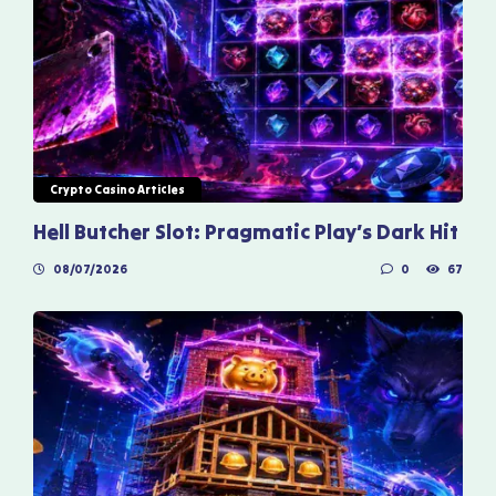
Crypto Casino Articles
Hell Butcher Slot: Pragmatic Play’s Dark Hit
08/07/2026
0
67