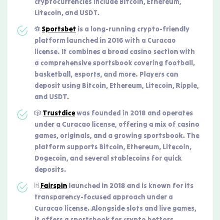
cryptocurrencies include Bitcoin, Ethereum,
Litecoin, and USDT.
⚽
Sportsbet
is a long-running crypto-friendly
platform launched in 2016 with a Curacao
license. It combines a broad casino section with
a comprehensive sportsbook covering football,
basketball, esports, and more. Players can
deposit using Bitcoin, Ethereum, Litecoin, Ripple,
and USDT.
🎲
Trustdice
was founded in 2018 and operates
under a Curacao license, offering a mix of casino
games, originals, and a growing sportsbook. The
platform supports Bitcoin, Ethereum, Litecoin,
Dogecoin, and several stablecoins for quick
deposits.
🃏
Fairspin
launched in 2018 and is known for its
transparency-focused approach under a
Curacao license. Alongside slots and live games,
it offers a sportsbook for crypto bettors.