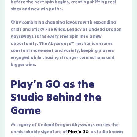
before the next spin begins, creating shifting reel
sizes and new win paths.
🐉 By combining changing layouts with expanding
grids and Sticky Fire Wilds, Legacy of Undead Dragon
Abyssways turns every Free Spin into a new
opportunity. The Abyssways™ mechanic ensures
constant movement and variety, keeping players
engaged while chasing stronger connections and
bigger wins.
Play’n GO as the
Studio Behind the
Game
🎮 Legacy of Undead Dragon Abyssways carries the
unmistakable signature of
Play’n GO
, a studio known