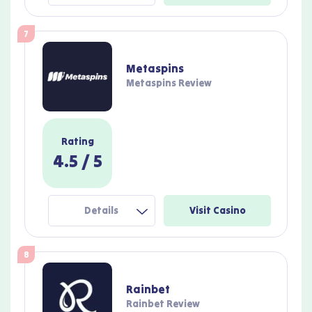
7
Metaspins
Metaspins Review
Rating
4.5
/ 5
Details
Visit Casino
8
Rainbet
Rainbet Review