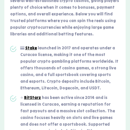
several well-established crypto casinos, giving players
plenty of choice when it comes to bonuses, payment
options, and overall experience. Below you will find
trusted platforms where you can spin the reels using
popular cryptocurrencies while enjoying large game
libraries and additional betting features.
🎰
Stake
launched in 2017 and operates under a
Curacao license, making it one of the most
popular crypto gambling platforms worldwide. It
offers thousands of casino games, a strong live
casino, and a full sportsbook covering sports
and esports. Crypto deposits include Bitcoin,
Ethereum, Litecoin, Dogecoin, and USDT.
⭐
BitStarz
has been active since 2014 and is
licensed in Curacao, earning a reputation for
fast payouts and a massive slot collection. The
casino focuses heavily on slots and live games
and does not offer a sportsbook. Supported