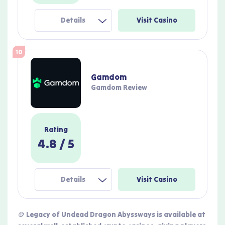
Details
Visit Casino
10
Gamdom
Gamdom Review
Rating
4.8
/ 5
Details
Visit Casino
🪙 Legacy of Undead Dragon Abyssways is available at