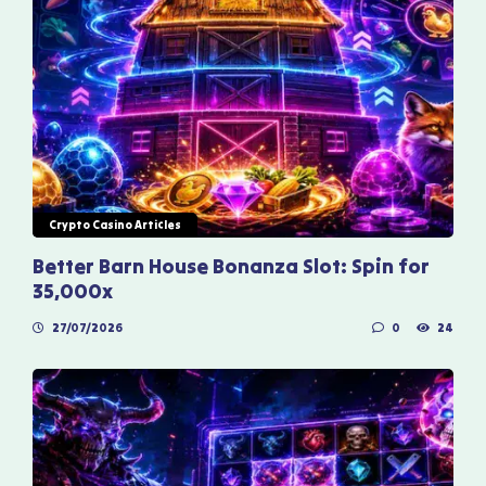
Crypto Casino Articles
Better Barn House Bonanza Slot: Spin for
35,000x
27/07/2026
0
24