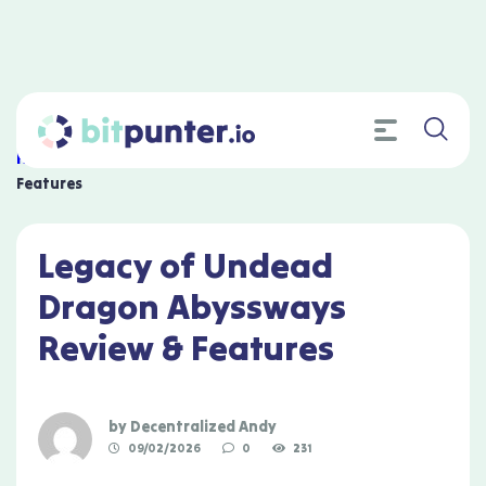
Home
»
Legacy of Undead Dragon Abyssways Review &
Features
Legacy of Undead
Dragon Abyssways
Review & Features
by
Decentralized Andy
09/02/2026
0
231