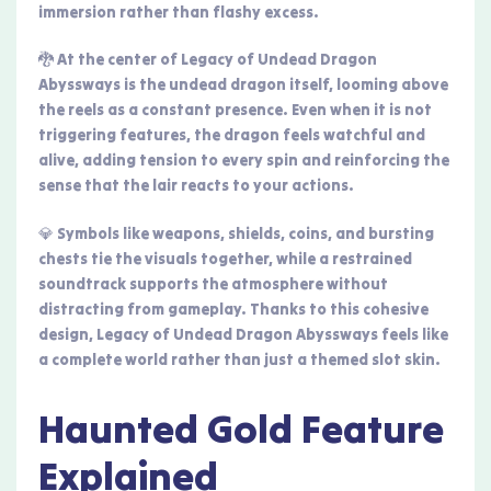
immersion rather than flashy excess.
🐉 At the center of Legacy of Undead Dragon
Abyssways is the undead dragon itself, looming above
the reels as a constant presence. Even when it is not
triggering features, the dragon feels watchful and
alive, adding tension to every spin and reinforcing the
sense that the lair reacts to your actions.
💎 Symbols like weapons, shields, coins, and bursting
chests tie the visuals together, while a restrained
soundtrack supports the atmosphere without
distracting from gameplay. Thanks to this cohesive
design, Legacy of Undead Dragon Abyssways feels like
a complete world rather than just a themed slot skin.
Haunted Gold Feature
Explained