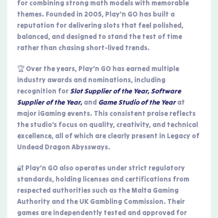
for combining strong math models with memorable
themes. Founded in 2005, Play’n GO has built a
reputation for delivering slots that feel polished,
balanced, and designed to stand the test of time
rather than chasing short-lived trends.
🏆 Over the years, Play’n GO has earned multiple
industry awards and nominations, including
recognition for
Slot Supplier of the Year, Software
Supplier of the Year,
and
Game Studio of the Year
at
major iGaming events. This consistent praise reflects
the studio’s focus on quality, creativity, and technical
excellence, all of which are clearly present in Legacy of
Undead Dragon Abyssways.
🔐 Play’n GO also operates under strict regulatory
standards, holding licenses and certifications from
respected authorities such as the Malta Gaming
Authority and the UK Gambling Commission. Their
games are independently tested and approved for