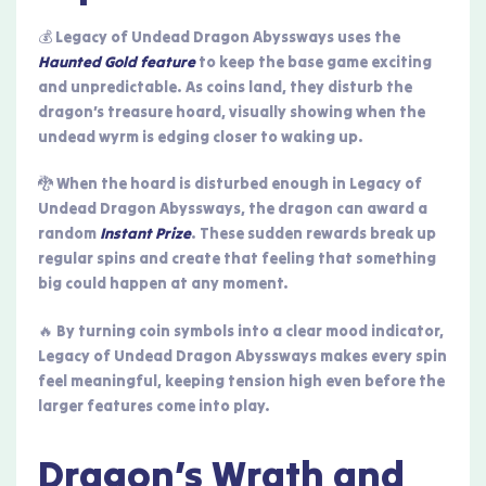
💰 Legacy of Undead Dragon Abyssways uses the
Haunted Gold feature
to keep the base game exciting
and unpredictable. As coins land, they disturb the
dragon’s treasure hoard, visually showing when the
undead wyrm is edging closer to waking up.
🐉 When the hoard is disturbed enough in Legacy of
Undead Dragon Abyssways, the dragon can award a
random
Instant Prize
. These sudden rewards break up
regular spins and create that feeling that something
big could happen at any moment.
🔥 By turning coin symbols into a clear mood indicator,
Legacy of Undead Dragon Abyssways makes every spin
feel meaningful, keeping tension high even before the
larger features come into play.
Dragon’s Wrath and