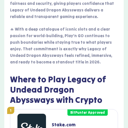
fairness and security, giving players confidence that
Legacy of Undead Dragon Abyssways delivers a
reliable and transparent gaming experience.
🔥 With a deep catalogue of iconic slots and a clear
passion for world-building, Play’n GO continues to
push boundaries while staying true to what players
enjoy. That commitment is exactly why Legacy of
Undead Dragon Abyssways feels refined, immersive,
and ready to become a standout title in 2026.
Where to Play Legacy of
Undead Dragon
Abyssways with Crypto
1
BitPunter Approved
Stake.com