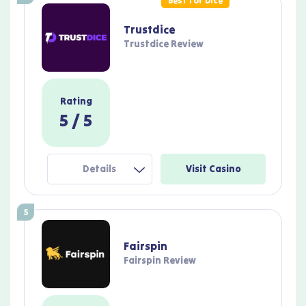
Best for Dice
Trustdice
Trustdice Review
Rating
5
/ 5
Details
Visit Casino
5
Fairspin
Fairspin Review