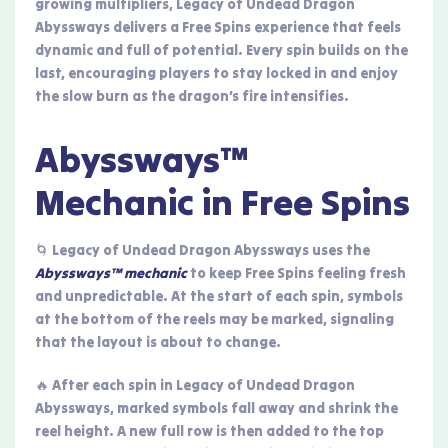
growing multipliers, Legacy of Undead Dragon
Abyssways delivers a Free Spins experience that feels
dynamic and full of potential. Every spin builds on the
last, encouraging players to stay locked in and enjoy
the slow burn as the dragon’s fire intensifies.
Abyssways™
Mechanic in Free Spins
🌀 Legacy of Undead Dragon Abyssways uses the
Abyssways™ mechanic
to keep Free Spins feeling fresh
and unpredictable. At the start of each spin, symbols
at the bottom of the reels may be marked, signaling
that the layout is about to change.
🔥 After each spin in Legacy of Undead Dragon
Abyssways, marked symbols fall away and shrink the
reel height. A new full row is then added to the top