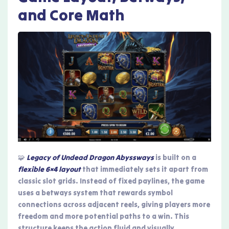
and Core Math
🧩
Legacy of Undead Dragon Abyssways
is built on a
flexible 6×4 layout
that immediately sets it apart from
classic slot grids. Instead of fixed paylines, the game
uses a betways system that rewards symbol
connections across adjacent reels, giving players more
freedom and more potential paths to a win. This
structure keeps the action fluid and visually