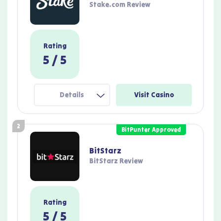
Stake.com Review
Rating
5
/ 5
Details
Visit Casino
2
BitPunter Approved
BitStarz
BitStarz Review
Rating
5
/ 5