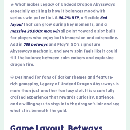
🔥 What makes Legacy of Undead Dragon Abyssways
especially exciting is how it balances mood with
serious win potential. A
96.2% RTP
, a flexible
6×4
layout
that can grow during key moments, and a
massive 20,000x max win
all point toward a slot built
for players who enjoy both immersion and adrenaline.
Add in
738 betways
and Play’n GO’s signature
Abyssways mechanic, and every spin feels like it could
tilt the balance between calm embers and explosive
dragon fire.
💎 Designed for fans of darker themes and feature-
rich gameplay, Legacy of Undead Dragon Abyssways is
more than just another fantasy slot. It is a carefully
crafted experience that rewards curiosity, patience,
and a willingness to step into the dragon’s lair and see
what stirs beneath the gold.
Game Layout, Betways,