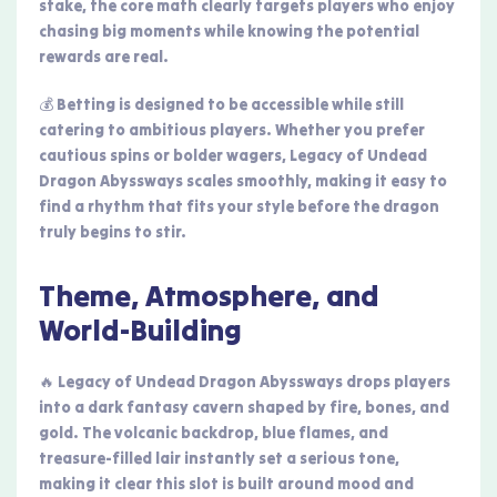
stake, the core math clearly targets players who enjoy
chasing big moments while knowing the potential
rewards are real.
💰 Betting is designed to be accessible while still
catering to ambitious players. Whether you prefer
cautious spins or bolder wagers, Legacy of Undead
Dragon Abyssways scales smoothly, making it easy to
find a rhythm that fits your style before the dragon
truly begins to stir.
Theme, Atmosphere, and
World-Building
🔥 Legacy of Undead Dragon Abyssways drops players
into a dark fantasy cavern shaped by fire, bones, and
gold. The volcanic backdrop, blue flames, and
treasure-filled lair instantly set a serious tone,
making it clear this slot is built around mood and