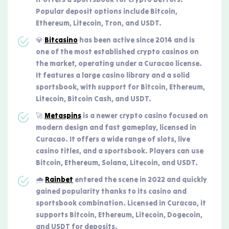
Popular deposit options include Bitcoin,
Ethereum, Litecoin, Tron, and USDT.
💎
Bitcasino
has been active since 2014 and is
one of the most established crypto casinos on
the market, operating under a Curacao license.
It features a large casino library and a solid
sportsbook, with support for Bitcoin, Ethereum,
Litecoin, Bitcoin Cash, and USDT.
🚀
Metaspins
is a newer crypto casino focused on
modern design and fast gameplay, licensed in
Curacao. It offers a wide range of slots, live
casino titles, and a sportsbook. Players can use
Bitcoin, Ethereum, Solana, Litecoin, and USDT.
🌧️
Rainbet
entered the scene in 2022 and quickly
gained popularity thanks to its casino and
sportsbook combination. Licensed in Curacao, it
supports Bitcoin, Ethereum, Litecoin, Dogecoin,
and USDT for deposits.