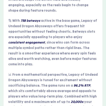
engaging, especially as the reels begin to change
shape during feature rounds.
🔢 With
738 betways
active in the base game, Legacy of
Undead Dragon Abyssways offers frequent hit
opportunities without feeling chaotic. Betways slots
are especially appealing to players who enjoy
consistent engagement
, since wins can form across
multiple symbol paths rather than rigid lines. The
result is a smoother experience where every spin feels
alive and worth watching, even before major features
come into play.
📊 From a mathematical perspective, Legacy of Undead
Dragon Abyssways is tuned for excitement without
sacrificing balance. The game runs on a
96.2% RTP
,
which sits comfortably above average and appeals to
players who value long-term play. Combined with high
volatility and a maximum win of up to
20,000x
your