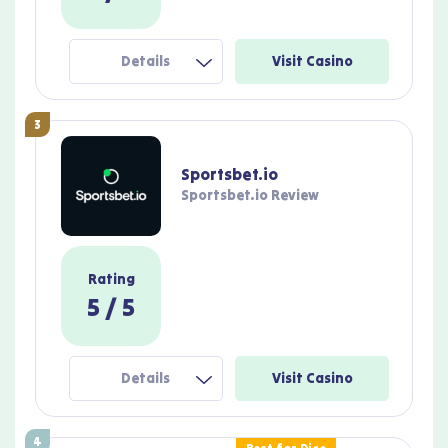
Details
Visit Casino
3
Sportsbet.io
Sportsbet.io Review
Rating
5
/ 5
Details
Visit Casino
4