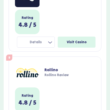
Rating
4.8
/ 5
Details
Visit Casino
9
Rollino
Rollino Review
Rating
4.8
/ 5