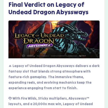
Final Verdict on Legacy of
Undead Dragon Abyssways
🔥 Legacy of Undead Dragon Abyssways delivers a dark
fantasy slot that blends strong atmosphere with
feature-rich gameplay. The immersive theme,
expanding reels, and evolving mechanics keep the
experience engaging from start to finish.
🐉 With Fire Wilds, Sticky multipliers, Abyssways™
layouts, and a 20,000x max win, Legacy of Undead