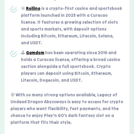
🎯
Rollino
is a crypto-first casino and sportsbook
platform launched in 2023 with a Curacao
license. It features a growing selection of slots
and sports markets, with deposit options
including Bitcoin, Ethereum, Litecoin, Solana,
and USDT.
🕹️
Gamdom
has been operating since 2016 and
holds a Curacao license, offering a broad casino
section alongside a full sportsbook. Crypto
players can deposit using Bitcoin, Ethereum,
Litecoin, Dogecoin, and USDT.
🧭 With so many strong options available, Legacy of
Undead Dragon Abyssways is easy to access for crypto
players who want flexibility, fast payments, and the
chance to enjoy Play’n GO’s dark fantasy slot on a
platform that fits their style.